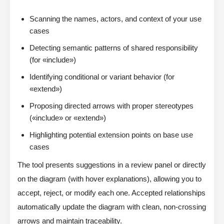
Scanning the names, actors, and context of your use
cases
Detecting semantic patterns of shared responsibility
(for «include»)
Identifying conditional or variant behavior (for
«extend»)
Proposing directed arrows with proper stereotypes
(«include» or «extend»)
Highlighting potential extension points on base use
cases
The tool presents suggestions in a review panel or directly
on the diagram (with hover explanations), allowing you to
accept, reject, or modify each one. Accepted relationships
automatically update the diagram with clean, non-crossing
arrows and maintain traceability.