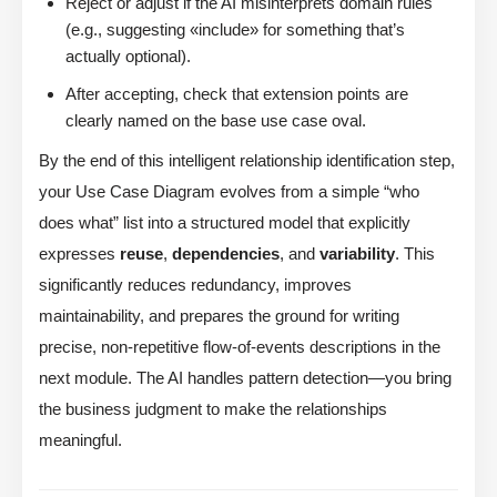
Reject or adjust if the AI misinterprets domain rules
(e.g., suggesting «include» for something that’s
actually optional).
After accepting, check that extension points are
clearly named on the base use case oval.
By the end of this intelligent relationship identification step,
your Use Case Diagram evolves from a simple “who
does what” list into a structured model that explicitly
expresses
reuse
,
dependencies
, and
variability
. This
significantly reduces redundancy, improves
maintainability, and prepares the ground for writing
precise, non-repetitive flow-of-events descriptions in the
next module. The AI handles pattern detection—you bring
the business judgment to make the relationships
meaningful.