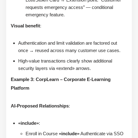
requests emergency access” — conditional
emergency feature.
Visual benefit
:
Authentication and limit validation are factored out
once → reused across many customer use cases.
High-value transactions clearly show additional
security layers via «extend» arrows.
Example 3: CorpLearn – Corporate E-Learning
Platform
AI-Proposed Relationships
:
«include»
:
Enroll in Course
«include»
Authenticate via SSO