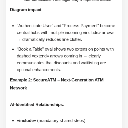
Diagram impact
:
“Authenticate User” and “Process Payment” become
central hubs with multiple incoming «include» arrows
→ dramatically reduces line clutter.
“Book a Table” oval shows two extension points with
dashed «extend» arrows coming in → clearly
communicates that discounts and waitlisting are
optional enhancements.
Example 2: SecureATM – Next-Generation ATM
Network
AI-Identified Relationships
:
«include»
(mandatory shared steps):