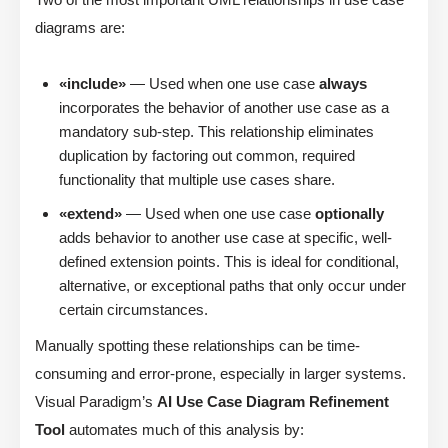
diagrams are:
«include»
— Used when one use case
always
incorporates the behavior of another use case as a
mandatory sub-step. This relationship eliminates
duplication by factoring out common, required
functionality that multiple use cases share.
«extend»
— Used when one use case
optionally
adds behavior to another use case at specific, well-
defined extension points. This is ideal for conditional,
alternative, or exceptional paths that only occur under
certain circumstances.
Manually spotting these relationships can be time-
consuming and error-prone, especially in larger systems.
Visual Paradigm’s
AI Use Case Diagram Refinement
Tool
automates much of this analysis by: