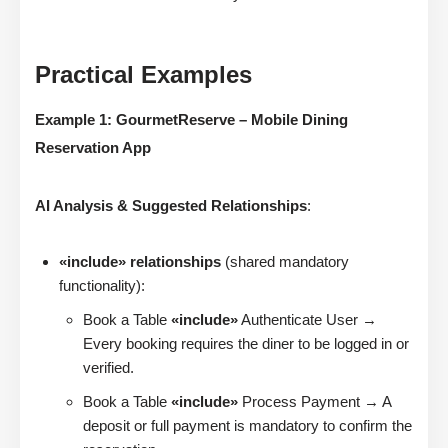
Practical Examples
Example 1: GourmetReserve – Mobile Dining
Reservation App
AI Analysis & Suggested Relationships
:
«include» relationships
(shared mandatory
functionality):
Book a Table
«include»
Authenticate User →
Every booking requires the diner to be logged in or
verified.
Book a Table
«include»
Process Payment → A
deposit or full payment is mandatory to confirm the