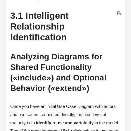
3.1 Intelligent
Relationship
Identification
Analyzing Diagrams for
Shared Functionality
(«include») and Optional
Behavior («extend»)
Once you have an initial Use Case Diagram with actors
and use cases connected directly, the next level of
maturity is to
identify reuse and variability
in the model.
Two of the most important UML relationships in use case