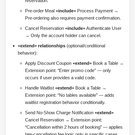
reservation.
Pre-order Meal
«include»
Process Payment →
Pre-ordering also requires payment confirmation.
Cancel Reservation
«include»
Authenticate User
→ Only the account holder can cancel.
«extend» relationships
(optional/conditional
behavior):
Apply Discount Coupon
«extend»
Book a Table →
Extension point: “Enter promo code” — only
occurs if user provides a valid code.
Handle Waitlist
«extend»
Book a Table →
Extension point: “No tables available” — adds
waitlist registration behavior conditionally.
Send No-Show Charge Notification
«extend»
Cancel Reservation → Extension point:
“Cancellation within 2 hours of booking” — applies
late-cancellation fee logic only in specific cases.