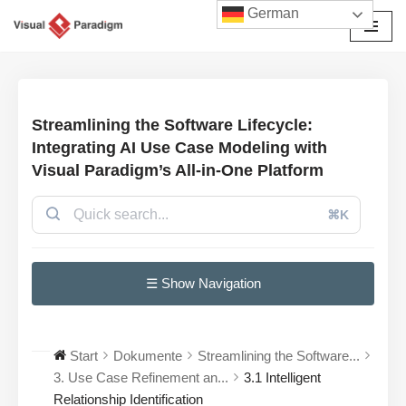
German
Zum
Inhalt
springen
Streamlining the Software Lifecycle:
Integrating AI Use Case Modeling with
Visual Paradigm’s All-in-One Platform
⌘K
☰ Show Navigation
Start
Dokumente
Streamlining the Software...
3. Use Case Refinement an...
3.1 Intelligent
Relationship Identification