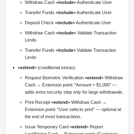
Withdraw Cash
«include»
Authenticate User
Transfer Funds
«include»
Authenticate User
Deposit Check
«include»
Authenticate User
Withdraw Cash
«include»
Validate Transaction
Limits
Transfer Funds
«include»
Validate Transaction
Limits
«extend»
(conditional extras):
Request Biometric Verification
«extend»
Withdraw
Cash → Extension point: “Amount > $1,000” —
adds extra security step only for large withdrawals.
Print Receipt
«extend»
Withdraw Cash →
Extension point: “User selects print” — optional at
the end of most transactions.
Issue Temporary Card
«extend»
Report
Lost/Stolen Card → Extension point: “Customer