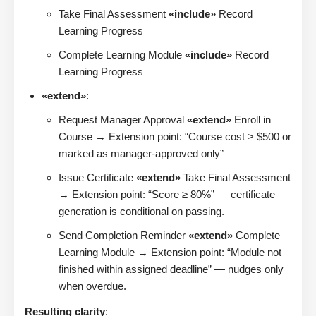
Take Final Assessment
«include»
Record
Learning Progress
Complete Learning Module
«include»
Record
Learning Progress
«extend»
:
Request Manager Approval
«extend»
Enroll in
Course → Extension point: “Course cost > $500 or
marked as manager-approved only”
Issue Certificate
«extend»
Take Final Assessment
→ Extension point: “Score ≥ 80%” — certificate
generation is conditional on passing.
Send Completion Reminder
«extend»
Complete
Learning Module → Extension point: “Module not
finished within assigned deadline” — nudges only
when overdue.
Resulting clarity
: