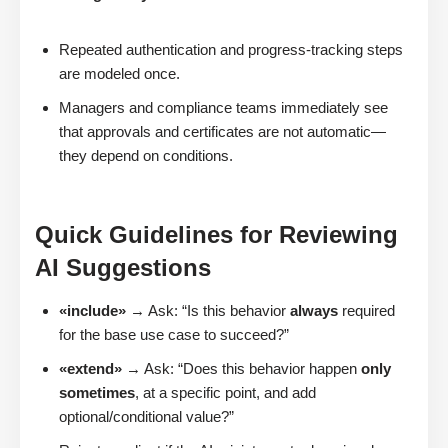
Repeated authentication and progress-tracking steps
are modeled once.
Managers and compliance teams immediately see
that approvals and certificates are not automatic—
they depend on conditions.
Quick Guidelines for Reviewing
AI Suggestions
«include»
→ Ask: “Is this behavior
always
required
for the base use case to succeed?”
«extend»
→ Ask: “Does this behavior happen
only
sometimes
, at a specific point, and add
optional/conditional value?”