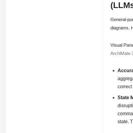
(LLMs
General-pur
diagrams. H
Visual Para
ArchiMate 
Accura
aggrega
correct
State 
disrupt
command
state. 