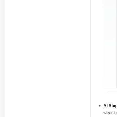
AI Ste
wizards