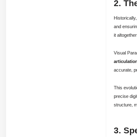
2. Th
Historicall
and ensuri
it altogethe
Visual Para
articulatio
accurate, p
This evolut
precise digi
structure, 
3. Sp