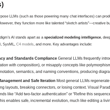
)
pose LLMs (such as those powering many chat interfaces) can produ
owever, they function more like talented “sketch artists”—creative bu
digm’s AI stands apart as a
specialized modeling intelligence
, deep
3
, SysML,
C4 models
, and more. Key advantages include:
cy and Standards Compliance
General LLMs frequently introd
tion with composition), or misapply concepts like polymorphism 
 notation, semantics, and naming conventions, producing diagra
Management and Safe Iteration
Most general LLMs regenerate 
ing layouts, breaking connectors, or losing context. Visual Par
s like “Add two-factor authentication” or “Refine this sequenc
This enables safe, incremental evolution, much like editing a li