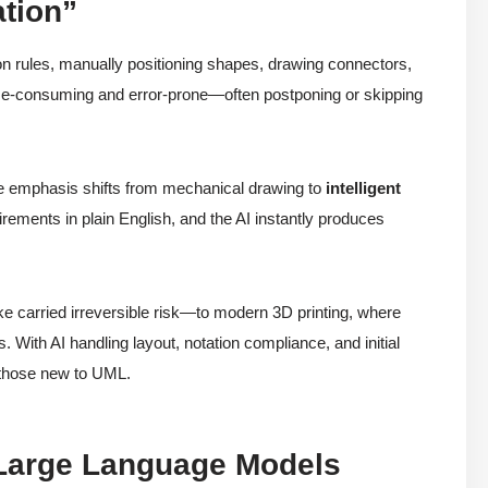
ation”
ion rules, manually positioning shapes, drawing connectors,
e-consuming and error-prone—often postponing or skipping
e emphasis shifts from mechanical drawing to
intelligent
ements in plain English, and the AI instantly produces
ike carried irreversible risk—to modern 3D printing, where
ts. With AI handling layout, notation compliance, and initial
 those new to UML.
e Large Language Models