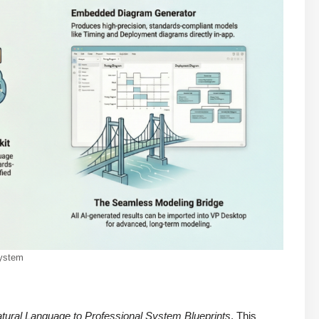
system
tural Language to Professional System Blueprints
. This