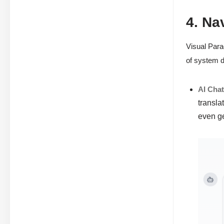
4. Na
Visual Para
of system d
AI Cha
transla
even g