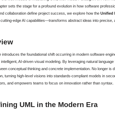
pter sets the stage for a profound evolution in how software profess
nd collaboration define project success, we explore how the
Unified
 cutting-edge AI capabilities—transforms abstract ideas into precise, a
view
 introduces the foundational shift occurring in modern software eng
 intelligent, AI-driven visual modeling. By leveraging natural language
en conceptual thinking and concrete implementation. No longer is d
ion, turning high-level visions into standards-compliant models in secon
ors, and empowers teams to focus on innovation rather than syntax.
fining UML in the Modern Era