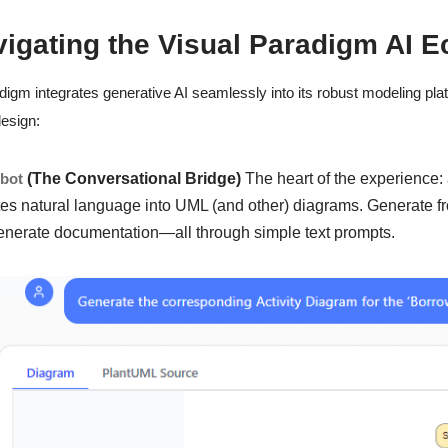
vigating the Visual Paradigm AI 
digm integrates generative AI seamlessly into its robust modeling platf
esign:
tbot
(The Conversational Bridge)
The heart of the experience:
tes natural language into UML (and other) diagrams. Generate fr
enerate documentation—all through simple text prompts.