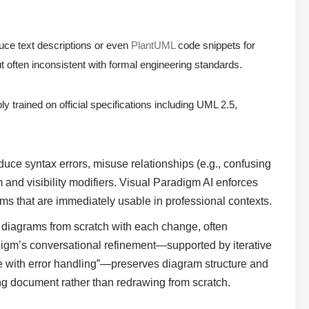
ce text descriptions or even
PlantUML
code snippets for
t often inconsistent with formal engineering standards.
ly trained on official specifications including UML 2.5,
uce syntax errors, misuse relationships (e.g., confusing
and visibility modifiers. Visual Paradigm AI enforces
ms that are immediately usable in professional contexts.
diagrams from scratch with each change, often
adigm’s conversational refinement—supported by iterative
e with error handling”—preserves diagram structure and
ving document rather than redrawing from scratch.