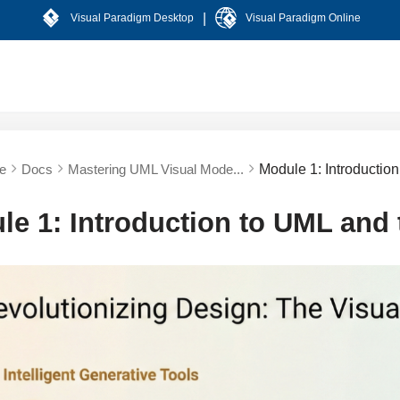
|
Visual Paradigm Desktop
Visual Paradigm Online
e
Docs
Mastering UML Visual Mode...
Module 1: Introductio
le 1: Introduction to UML and 