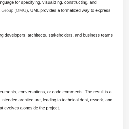
nguage for specifying, visualizing, constructing, and
t Group (OMG)
, UML provides a formalized way to express
ong developers, architects, stakeholders, and business teams
in documents, conversations, or code comments. The result is a
intended architecture, leading to technical debt, rework, and
at evolves alongside the project.