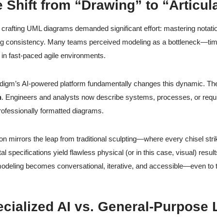
e Shift from “Drawing” to “Articul
y, crafting UML diagrams demanded significant effort: mastering notat
ng consistency. Many teams perceived modeling as a bottleneck—tim
r in fast-paced agile environments.
digm’s AI-powered platform fundamentally changes this dynamic. Th
n
. Engineers and analysts now describe systems, processes, or requir
rofessionally formatted diagrams.
ion mirrors the leap from traditional sculpting—where every chisel str
tal specifications yield flawless physical (or in this case, visual) resul
modeling becomes conversational, iterative, and accessible—even to
ecialized AI vs. General-Purpos