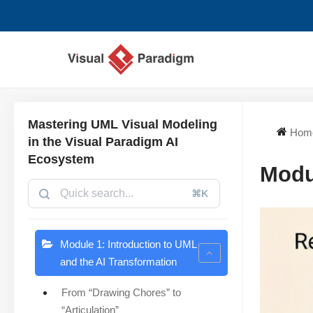
Skip
to
content
Mastering UML Visual Modeling
Hom
in the Visual Paradigm AI
Ecosystem
Modu
⌘K
Module 1: Introduction to UML
and the AI Transformation
From “Drawing Chores” to
“Articulation”