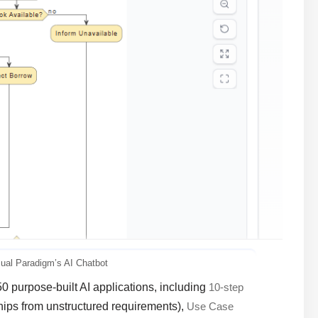
sual Paradigm’s AI Chatbot
50 purpose-built AI applications, including
10-step
ships from unstructured requirements),
Use Case