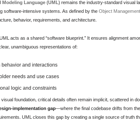
d Modeling Language (UML)
remains the industry-standard visual la
 software-intensive systems. As defined by the
Object Managemen
cture, behavior, requirements, and architecture.
, UML acts as a shared “software blueprint.” It ensures alignment am
 clear, unambiguous representations of:
behavior and interactions
older needs and use cases
onal logic and constraints
 visual foundation, critical details often remain implicit, scattered 
esign-implementation gap
—where the final codebase drifts from the 
irements. UML closes this gap by creating a single source of truth th