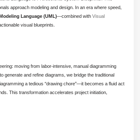
ionals approach modeling and design. In an era where speed,
 Modeling Language (UML)
—combined with
Visual
ctionable visual blueprints.
ineering: moving from labor-intensive, manual diagramming
 to generate and refine diagrams, we bridge the traditional
iagramming a tedious “drawing chore”—it becomes a fluid act
ds. This transformation accelerates project initiation,