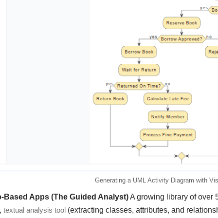
Generating a UML Activity Diagram with Vi
p-Based Apps (The Guided Analyst)
A growing library of over 
,
textual analysis tool
(extracting classes, attributes, and relation