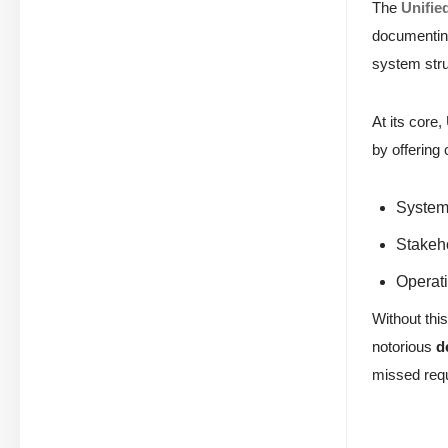
The
Unifie
documenting
system stru
At its core
by offering
System 
Stakeh
Operati
Without this
notorious
d
missed requ