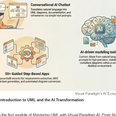
Visual Paradigm’s AI Eco
Introduction to UML and the AI Transformation
the first module of
Mastering UML with Visual Paradigm AI: From Na