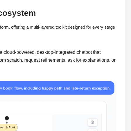
Ecosystem
orm, offering a multi-layered toolkit designed for every stage
 a cloud-powered, desktop-integrated chatbot that
om scratch, request refinements, ask for explanations, or