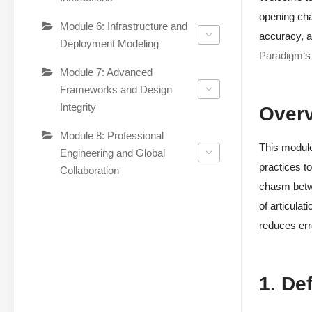
opening cha
Module 6: Infrastructure and
accuracy, a
Deployment Modeling
Paradigm
‘s
Module 7: Advanced
Frameworks and Design
Integrity
Over
Module 8: Professional
This module
Engineering and Global
practices to
Collaboration
chasm betwe
of articulat
reduces err
1. De