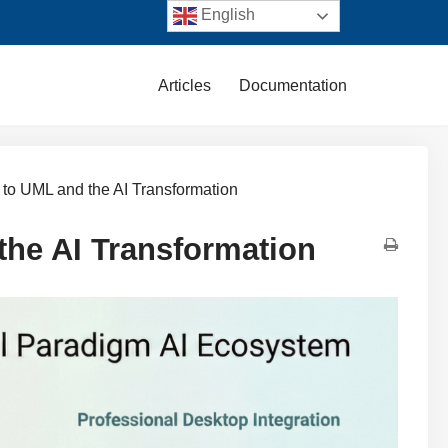
English
Articles
Documentation
n to UML and the AI Transformation
the AI Transformation