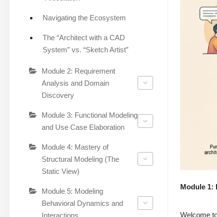
Navigating the Ecosystem
The “Architect with a CAD
System” vs. “Sketch Artist”
Module 2: Requirement
Analysis and Domain
Discovery
Module 3: Functional Modeling
and Use Case Elaboration
Module 4: Mastery of
Structural Modeling (The
Static View)
Module 1: 
Module 5: Modeling
Behavioral Dynamics and
Welcome to 
Interactions