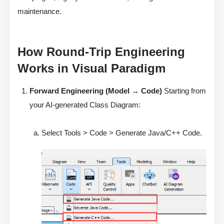
maintenance.
How Round-Trip Engineering
Works in Visual Paradigm
Forward Engineering (Model → Code)
Starting from
your AI-generated Class Diagram:
Select Tools > Code > Generate Java/C++ Code.