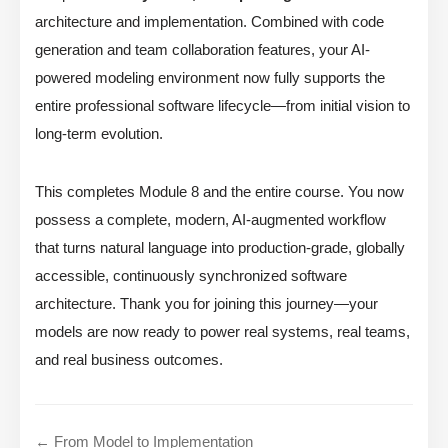
architecture and implementation. Combined with code
generation and team collaboration features, your AI-
powered modeling environment now fully supports the
entire professional software lifecycle—from initial vision to
long-term evolution.
This completes Module 8 and the entire course. You now
possess a complete, modern, AI-augmented workflow
that turns natural language into production-grade, globally
accessible, continuously synchronized software
architecture. Thank you for joining this journey—your
models are now ready to power real systems, real teams,
and real business outcomes.
← From Model to Implementation