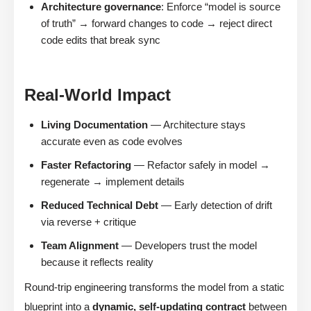
Architecture governance
: Enforce “model is source
of truth” → forward changes to code → reject direct
code edits that break sync
Real-World Impact
Living Documentation
— Architecture stays
accurate even as code evolves
Faster Refactoring
— Refactor safely in model →
regenerate → implement details
Reduced Technical Debt
— Early detection of drift
via reverse + critique
Team Alignment
— Developers trust the model
because it reflects reality
Round-trip engineering transforms the model from a static
blueprint into a
dynamic, self-updating contract
between