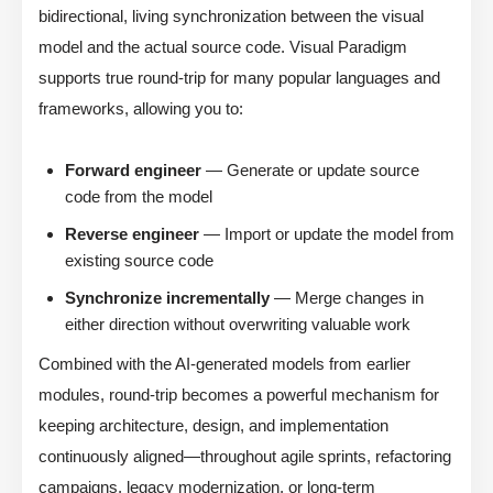
bidirectional, living synchronization between the visual
model and the actual source code. Visual Paradigm
supports true round-trip for many popular languages and
frameworks, allowing you to:
Forward engineer
— Generate or update source
code from the model
Reverse engineer
— Import or update the model from
existing source code
Synchronize incrementally
— Merge changes in
either direction without overwriting valuable work
Combined with the AI-generated models from earlier
modules, round-trip becomes a powerful mechanism for
keeping architecture, design, and implementation
continuously aligned—throughout agile sprints, refactoring
campaigns, legacy modernization, or long-term