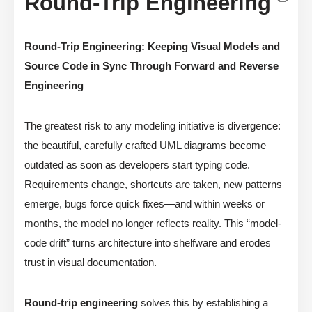
Round-Trip Engineering
Round-Trip Engineering: Keeping Visual Models and
Source Code in Sync Through Forward and Reverse
Engineering
The greatest risk to any modeling initiative is divergence:
the beautiful, carefully crafted UML diagrams become
outdated as soon as developers start typing code.
Requirements change, shortcuts are taken, new patterns
emerge, bugs force quick fixes—and within weeks or
months, the model no longer reflects reality. This “model-
code drift” turns architecture into shelfware and erodes
trust in visual documentation.
Round-trip engineering
solves this by establishing a