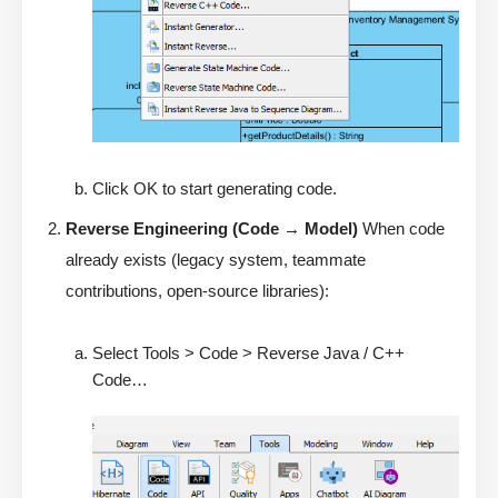
Click OK to start generating code.
Reverse Engineering (Code → Model)
When code
already exists (legacy system, teammate
contributions, open-source libraries):
Select Tools > Code > Reverse Java / C++
Code…