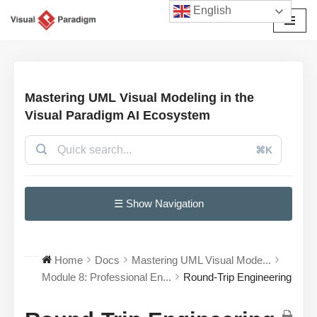
English
Skip
to
content
Mastering UML Visual Modeling in the
Visual Paradigm AI Ecosystem
⌘K
☰ Show Navigation
Home
Docs
Mastering UML Visual Mode...
Module 8: Professional En...
Round-Trip Engineering