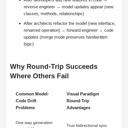
reverse engineer → model updates appear (new
classes, methods, relationships)
After architects refactor the model (new interface,
renamed operation) → forward engineer → code
updates (merge mode preserves handwritten
logic)
Why Round-Trip Succeeds
Where Others Fail
Common Model-
Visual Paradigm
Code Drift
Round-Trip
Problems
Advantages
One-way generation
True bidirectional sync