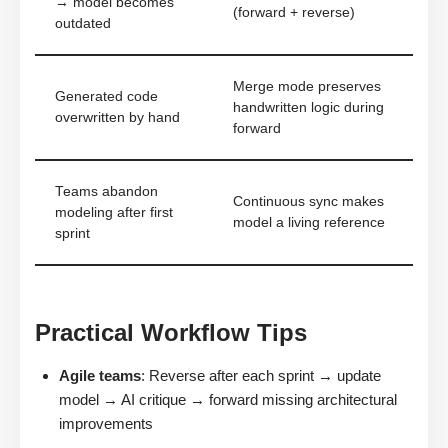
→ model becomes
(forward + reverse)
outdated
Merge mode preserves
Generated code
handwritten logic during
overwritten by hand
forward
Teams abandon
Continuous sync makes
modeling after first
model a living reference
sprint
Practical Workflow Tips
Agile teams
: Reverse after each sprint → update
model → AI critique → forward missing architectural
improvements