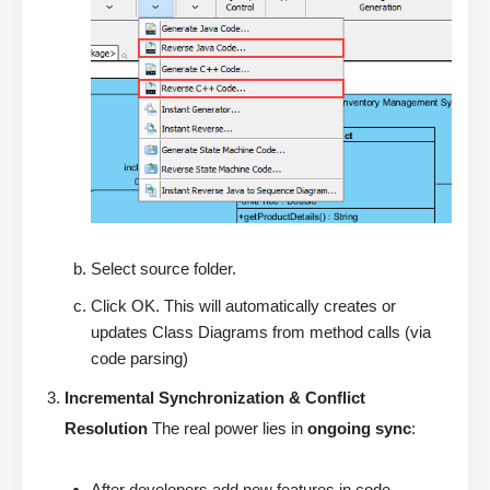
Select source folder.
Click OK. This will automatically creates or
updates Class Diagrams from method calls (via
code parsing)
Incremental Synchronization & Conflict
Resolution
The real power lies in
ongoing sync
:
After developers add new features in code →