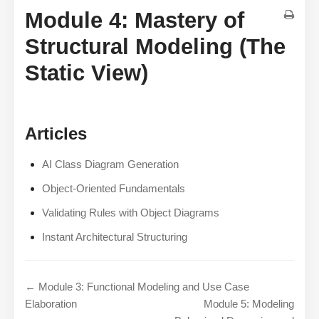
Module 4: Mastery of
Structural Modeling (The
Static View)
Articles
AI Class Diagram Generation
Object-Oriented Fundamentals
Validating Rules with Object Diagrams
Instant Architectural Structuring
← Module 3: Functional Modeling and Use Case
Elaboration
Module 5: Modeling