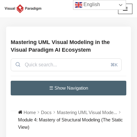
English
Skip
to
content
Mastering UML Visual Modeling in the
Visual Paradigm AI Ecosystem
⌘K
☰ Show Navigation
Home
Docs
Mastering UML Visual Mode...
Module 4: Mastery of Structural Modeling (The Static
View)