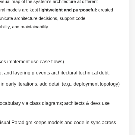
visual map of the system’s architecture at different
tural models are kept
lightweight and purposeful
: created
nicate architecture decisions, support code
lity, and maintainability.
sses implement use case flows).
 and layering prevents architectural technical debt.
 early iterations, add detail (e.g., deployment topology)
cabulary via class diagrams; architects & devs use
Visual Paradigm keeps models and code in sync across