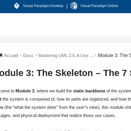
|
Visual Paradigm Desktop
Visual Paradigm Online
Accueil
Docs
Mastering UML 2.5: A Use ...
Module 3: The 
odule 3: The Skeleton – The 7
come to
Module 3
, where we build the
static backbone
of the system
t
the system is composed of, how its parts are organized, and how th
es
(the “what the system does” from the user’s view), this module shif
ages, and physical deployment that realize those use cases.