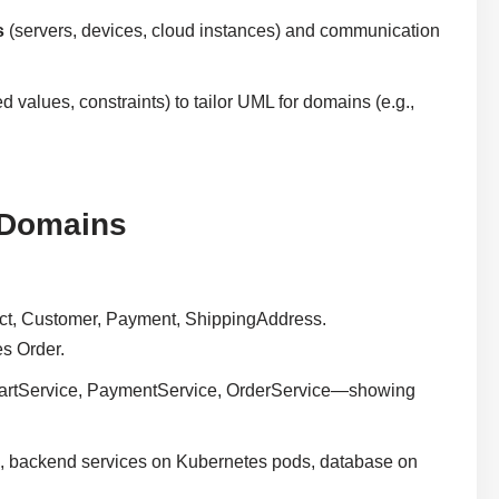
s
(servers, devices, cloud instances) and communication
d values, constraints) to tailor UML for domains (e.g.,
 Domains
uct, Customer, Payment, ShippingAddress.
s Order.
 CartService, PaymentService, OrderService—showing
, backend services on Kubernetes pods, database on