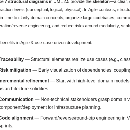
se
7 structural diagrams
in UML 2.5 provide the
skeleton
—a clear, 
raction levels (conceptual, logical, physical). In Agile contexts, struc
-in-time to clarify domain concepts, organize large codebases, commu
ration/reverse engineering, and reduce risks around modularity, scalabi
benefits in Agile & use-case-driven development:
Traceability
— Structural elements realize use cases (e.g., cla
Risk mitigation
— Early visualization of dependencies, coupling,
Incremental refinement
— Start with high-level domain models in
as architecture solidifies.
Communication
— Non-technical stakeholders grasp domain vo
component/deployment for infrastructure planning.
Code alignment
— Forward/reverse/round-trip engineering in 
sprints.