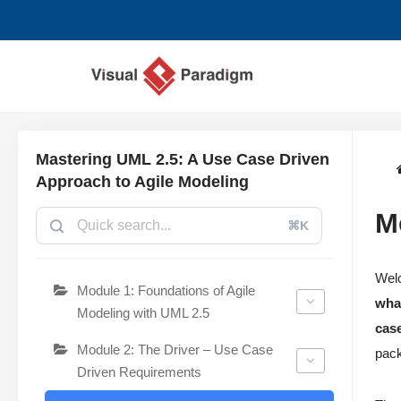
Aller
au
contenu
Mastering UML 2.5: A Use Case Driven
Approach to Agile Modeling
M
⌘K
Wel
Module 1: Foundations of Agile
wha
Modeling with UML 2.5
cas
Module 2: The Driver – Use Case
pack
Driven Requirements