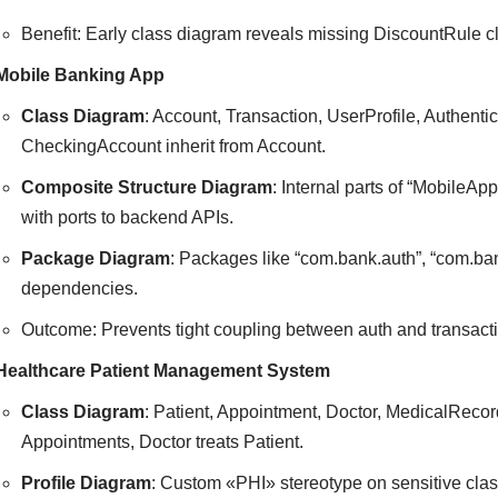
Benefit: Early class diagram reveals missing DiscountRule c
Mobile Banking App
Class Diagram
: Account, Transaction, UserProfile, Authent
CheckingAccount inherit from Account.
Composite Structure Diagram
: Internal parts of “MobileA
with ports to backend APIs.
Package Diagram
: Packages like “com.bank.auth”, “com.ba
dependencies.
Outcome: Prevents tight coupling between auth and transacti
Healthcare Patient Management System
Class Diagram
: Patient, Appointment, Doctor, MedicalRecor
Appointments, Doctor treats Patient.
Profile Diagram
: Custom «PHI» stereotype on sensitive clas