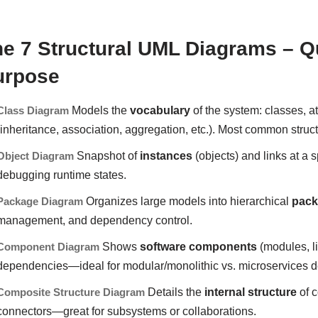
e 7 Structural UML Diagrams – Q
urpose
Class Diagram
Models the
vocabulary
of the system: classes, at
(inheritance, association, aggregation, etc.). Most common struc
Object Diagram
Snapshot of
instances
(objects) and links at a 
debugging runtime states.
Package Diagram
Organizes large models into hierarchical
pac
management, and dependency control.
Component Diagram
Shows
software components
(modules, li
dependencies—ideal for modular/monolithic vs. microservices d
Composite Structure Diagram
Details the
internal structure
of c
connectors—great for subsystems or collaborations.