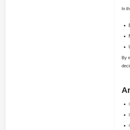
In t
By m
deci
Ar