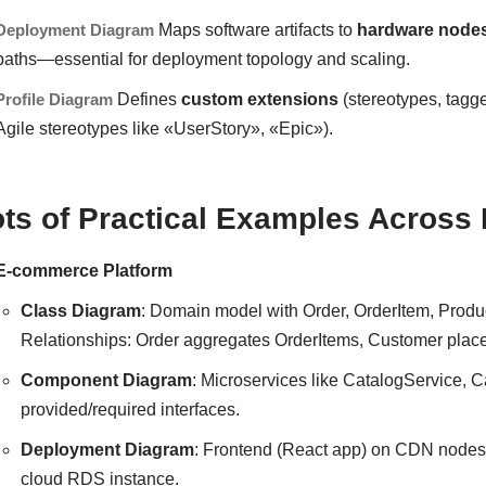
Deployment Diagram
Maps software artifacts to
hardware node
paths—essential for deployment topology and scaling.
Profile Diagram
Defines
custom extensions
(stereotypes, tagge
Agile stereotypes like «UserStory», «Epic»).
ots of Practical Examples Across
E-commerce Platform
Class Diagram
: Domain model with Order, OrderItem, Prod
Relationships: Order aggregates OrderItems, Customer place
Component Diagram
: Microservices like CatalogService,
provided/required interfaces.
Deployment Diagram
: Frontend (React app) on CDN nodes
cloud RDS instance.