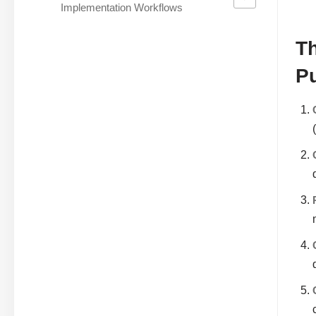
Implementation Workflows
Th
P