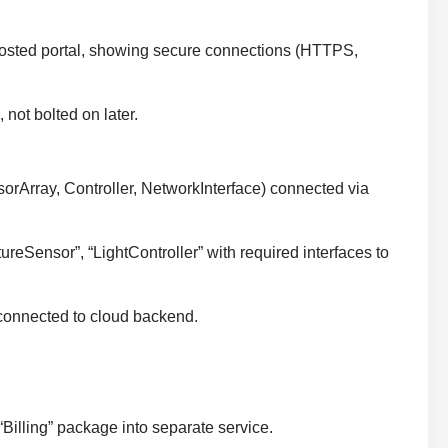
-hosted portal, showing secure connections (HTTPS,
 not bolted on later.
sorArray, Controller, NetworkInterface) connected via
eSensor”, “LightController” with required interfaces to
connected to cloud backend.
“Billing” package into separate service.