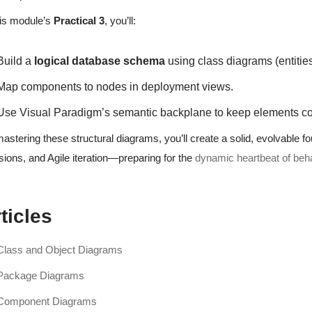
his module’s
Practical 3
, you’ll:
Build a
logical database schema
using class diagrams (entities,
Map components to nodes in deployment views.
Use Visual Paradigm’s semantic backplane to keep elements co
astering these structural diagrams, you’ll create a solid, evolvable fo
sions, and Agile iteration—preparing for the
dynamic heartbeat of beh
ticles
Class and Object Diagrams
Package Diagrams
Component Diagrams