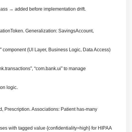
lass → added before implementation drift.
icationToken. Generalization: SavingsAccount,
pp” component (UI Layer, Business Logic, Data Access)
nk.transactions”, “com.bank.ui” to manage
on logic.
d, Prescription. Associations: Patient has-many
ses with tagged value {confidentiality=high} for HIPAA