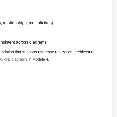
 relationships, multiplicities).
nsistent across diagrams.
undation that supports use-case realization, architectural
avioral diagrams
in Module 4.