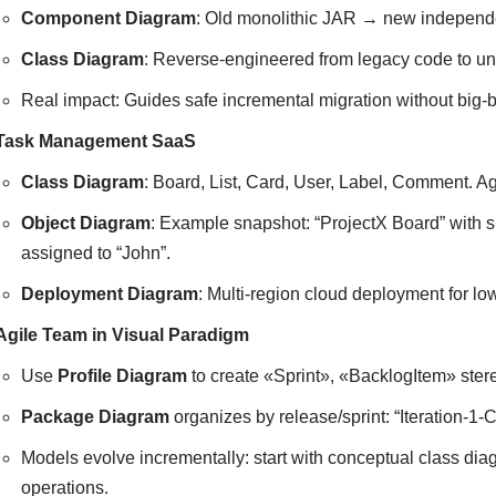
Component Diagram
: Old monolithic JAR → new independe
Class Diagram
: Reverse-engineered from legacy code to un
Real impact: Guides safe incremental migration without big-b
Task Management SaaS
Class Diagram
: Board, List, Card, User, Label, Comment. Ag
Object Diagram
: Example snapshot: “ProjectX Board” with s
assigned to “John”.
Deployment Diagram
: Multi-region cloud deployment for lo
Agile Team in Visual Paradigm
Use
Profile Diagram
to create «Sprint», «BacklogItem» ster
Package Diagram
organizes by release/sprint: “Iteration-1-
Models evolve incrementally: start with conceptual class diag
operations.