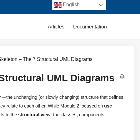
English
Articles
Documentation
Skeleton – The 7 Structural UML Diagrams
 Structural UML Diagrams
—the unchanging (or slowly changing) structure that defines
ey relate to each other. While Module 2 focused on
use
ts to the
structural view
: the classes, components,