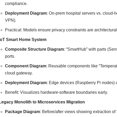
compliance.
Deployment Diagram
: On-prem hospital servers vs. cloud
VPN).
Practical: Models ensure privacy constraints are architectural,
IoT Smart Home System
Composite Structure Diagram
: “SmartHub” with parts (Sen
ports.
Component Diagram
: Reusable components like “Temperatur
cloud gateway.
Deployment Diagram
: Edge devices (Raspberry Pi nodes) 
Benefit: Visualizes hardware-software boundaries early.
Legacy Monolith to Microservices Migration
Package Diagram
: Before/after views showing extraction of 