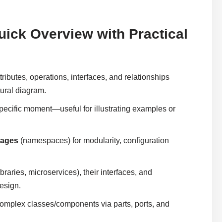
uick Overview with Practical
tributes, operations, interfaces, and relationships
tural diagram.
specific moment—useful for illustrating examples or
kages
(namespaces) for modularity, configuration
braries, microservices), their interfaces, and
esign.
omplex classes/components via parts, ports, and