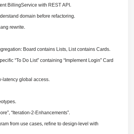
nt BillingService with REST API.
derstand domain before refactoring.
ang rewrite.
gregation: Board contains Lists, List contains Cards.
pecific “To Do List” containing “Implement Login” Card
w-latency global access.
eotypes.
Core”, “Iteration-2-Enhancements”.
ram from use cases, refine to design-level with