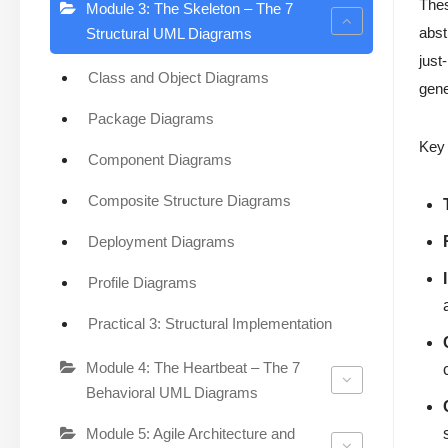
The
Module 3: The Skeleton – The 7
abst
Structural UML Diagrams
just
Class and Object Diagrams
gene
Package Diagrams
Key 
Component Diagrams
Composite Structure Diagrams
Deployment Diagrams
Profile Diagrams
Practical 3: Structural Implementation
Module 4: The Heartbeat – The 7
Behavioral UML Diagrams
Module 5: Agile Architecture and