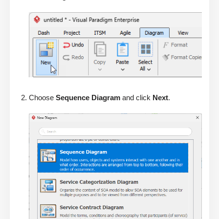
Choose
Sequence Diagram
and click
Next
.