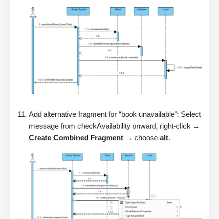
Add alternative fragment for “book unavailable”: Select
message from checkAvailability onward, right-click →
Create Combined Fragment
→ choose
alt
.