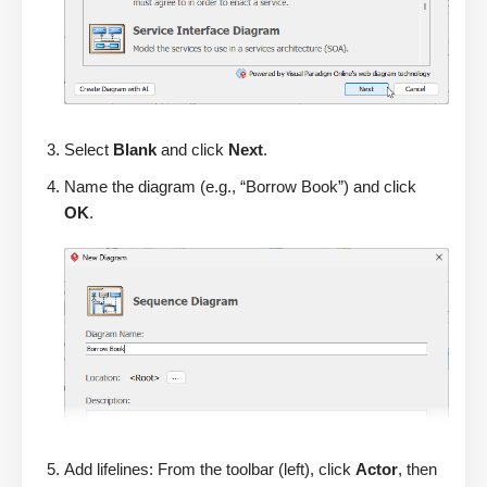
Select
Blank
and click
Next
.
Name the diagram (e.g., “Borrow Book”) and click
OK
.
Add lifelines: From the toolbar (left), click
Actor
, then