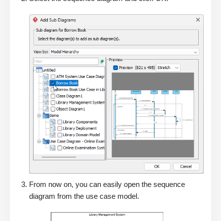
From now on, you can easily open the sequence
diagram from the use case model.