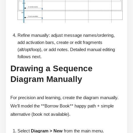
Refine manually: adjust message names/ordering,
add activation bars, create or edit fragments
(alt/opt/loop), or add notes. Detailed manual editing
follows next.
Drawing a Sequence
Diagram Manually
For precision and learning, create the diagram manually.
We’ll model the **Borrow Book** happy path + simple
alternative (book not available).
Select
Diagram > New
from the main menu.