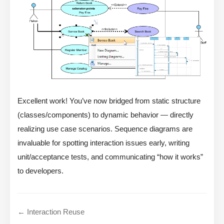
Excellent work! You’ve now bridged from static structure
(classes/components) to dynamic behavior — directly
realizing use case scenarios. Sequence diagrams are
invaluable for spotting interaction issues early, writing
unit/acceptance tests, and communicating “how it works”
to developers.
← Interaction Reuse