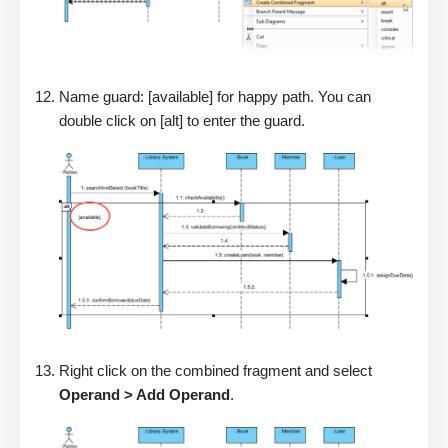
Name guard: [available] for happy path. You can
double click on [alt] to enter the guard.
Right click on the combined fragment and select
Operand > Add Operand
.