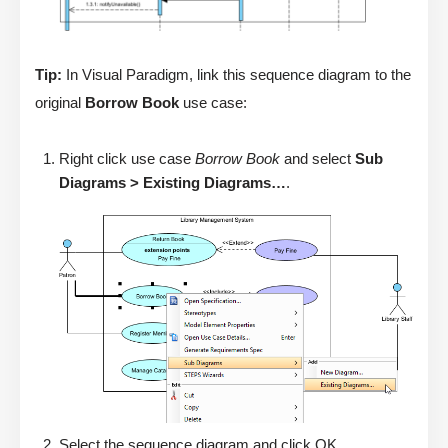
Tip:
In Visual Paradigm, link this sequence diagram to the
original
Borrow Book
use case:
Right click use case
Borrow Book
and select
Sub
Diagrams > Existing Diagrams…
.
Select the sequence diagram and click OK.