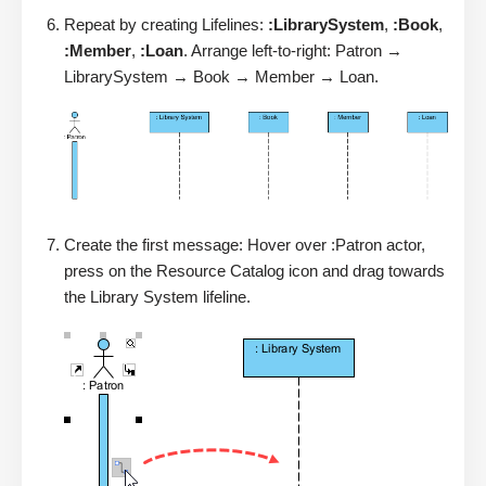
Repeat by creating Lifelines:
:LibrarySystem
,
:Book
,
:Member
,
:Loan
. Arrange left-to-right: Patron →
LibrarySystem → Book → Member → Loan.
Create the first message: Hover over :Patron actor,
press on the Resource Catalog icon and drag towards
the Library System lifeline.