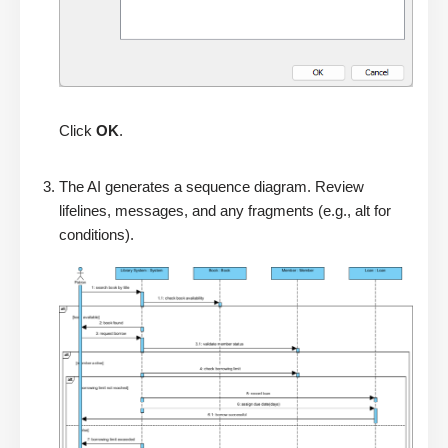
Click
OK
.
The AI generates a sequence diagram. Review
lifelines, messages, and any fragments (e.g., alt for
conditions).