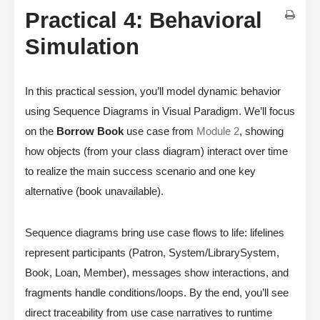
Practical 4: Behavioral
Simulation
In this practical session, you’ll model dynamic behavior
using Sequence Diagrams in Visual Paradigm. We’ll focus
on the
Borrow Book
use case from
Module 2
, showing
how objects (from your class diagram) interact over time
to realize the main success scenario and one key
alternative (book unavailable).
Sequence diagrams bring use case flows to life: lifelines
represent participants (Patron, System/LibrarySystem,
Book, Loan, Member), messages show interactions, and
fragments handle conditions/loops. By the end, you’ll see
direct traceability from use case narratives to runtime