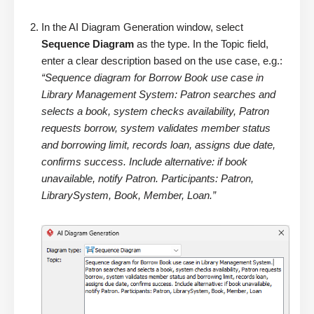
In the AI Diagram Generation window, select
Sequence Diagram
as the type. In the Topic field,
enter a clear description based on the use case, e.g.:
“Sequence diagram for Borrow Book use case in
Library Management System: Patron searches and
selects a book, system checks availability, Patron
requests borrow, system validates member status
and borrowing limit, records loan, assigns due date,
confirms success. Include alternative: if book
unavailable, notify Patron. Participants: Patron,
LibrarySystem, Book, Member, Loan.”