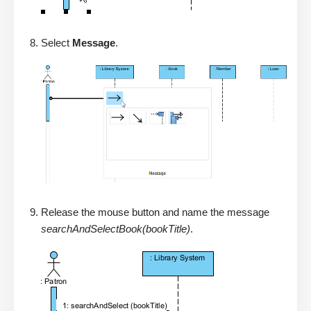
Select
Message
.
Release the mouse button and name the message
searchAndSelectBook(bookTitle)
.