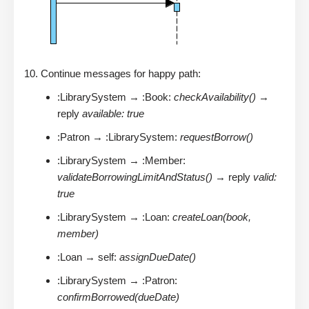
Continue messages for happy path:
:LibrarySystem → :Book:
checkAvailability()
→
reply
available: true
:Patron → :LibrarySystem:
requestBorrow()
:LibrarySystem → :Member:
validateBorrowingLimitAndStatus()
→ reply
valid:
true
:LibrarySystem → :Loan:
createLoan(book,
member)
:Loan → self:
assignDueDate()
:LibrarySystem → :Patron:
confirmBorrowed(dueDate)