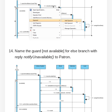
Name the guard [not available] for else branch with
reply
notifyUnavailable()
to Patron.