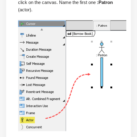
click on the canvas. Name the first one
:Patron
(actor).