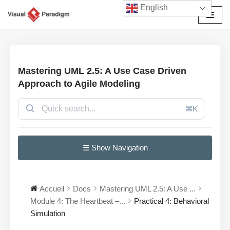
English
Aller
au
contenu
Mastering UML 2.5: A Use Case Driven
Approach to Agile Modeling
⌘K
☰ Show Navigation
Accueil
Docs
Mastering UML 2.5: A Use ...
Module 4: The Heartbeat –...
Practical 4: Behavioral
Simulation