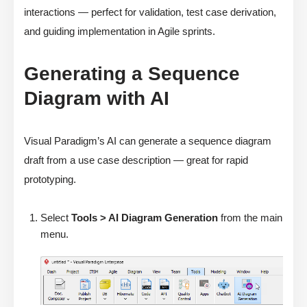
interactions — perfect for validation, test case derivation,
and guiding implementation in Agile sprints.
Generating a Sequence
Diagram with AI
Visual Paradigm’s AI can generate a sequence diagram
draft from a use case description — great for rapid
prototyping.
Select
Tools > AI Diagram Generation
from the main
menu.