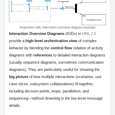
Inspection UML interaction overview diagram example
Interaction Overview Diagrams
(IODs) in
UML 2.5
provide a
high-level orchestration view
of complex
behavior by blending the
control flow
notation of activity
diagrams with
references
to detailed interaction diagrams
(usually sequence diagrams, sometimes communication
diagrams). They are particularly useful for showing the
big picture
of how multiple interactions (scenarios, use
case slices, subsystem collaborations) fit together,
including decision points, loops, parallelism, and
sequencing—without drowning in the low-level message
details.