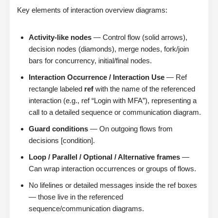
Key elements of interaction overview diagrams:
Activity-like nodes
— Control flow (solid arrows),
decision nodes (diamonds), merge nodes, fork/join
bars for concurrency, initial/final nodes.
Interaction Occurrence / Interaction Use
— Ref
rectangle labeled
ref
with the name of the referenced
interaction (e.g., ref “Login with MFA”), representing a
call to a detailed sequence or communication diagram.
Guard conditions
— On outgoing flows from
decisions [condition].
Loop / Parallel / Optional / Alternative frames
—
Can wrap interaction occurrences or groups of flows.
No lifelines or detailed messages inside the ref boxes
— those live in the referenced
sequence/communication diagrams.