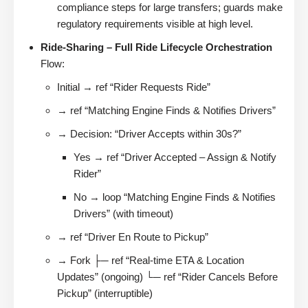
compliance steps for large transfers; guards make
regulatory requirements visible at high level.
Ride-Sharing – Full Ride Lifecycle Orchestration
Flow:
Initial → ref “Rider Requests Ride”
→ ref “Matching Engine Finds & Notifies Drivers”
→ Decision: “Driver Accepts within 30s?”
Yes → ref “Driver Accepted – Assign & Notify
Rider”
No → loop “Matching Engine Finds & Notifies
Drivers” (with timeout)
→ ref “Driver En Route to Pickup”
→ Fork ├─ ref “Real-time ETA & Location
Updates” (ongoing) └─ ref “Rider Cancels Before
Pickup” (interruptible)