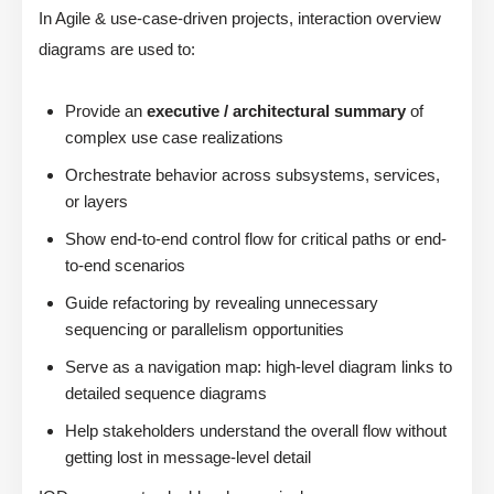
In Agile & use-case-driven projects, interaction overview
diagrams are used to:
Provide an
executive / architectural summary
of
complex use case realizations
Orchestrate behavior across subsystems, services,
or layers
Show end-to-end control flow for critical paths or end-
to-end scenarios
Guide refactoring by revealing unnecessary
sequencing or parallelism opportunities
Serve as a navigation map: high-level diagram links to
detailed sequence diagrams
Help stakeholders understand the overall flow without
getting lost in message-level detail