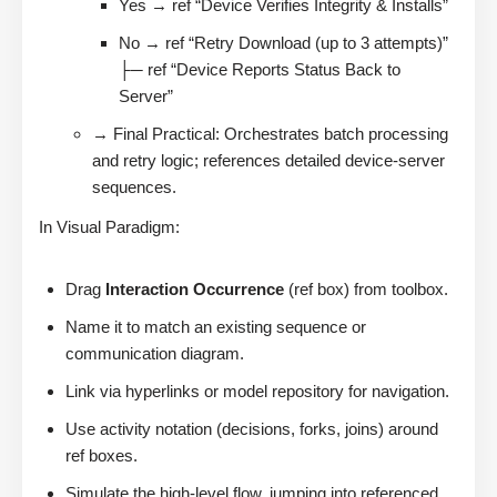
Yes → ref “Device Verifies Integrity & Installs”
No → ref “Retry Download (up to 3 attempts)”
├─ ref “Device Reports Status Back to
Server”
→ Final Practical: Orchestrates batch processing
and retry logic; references detailed device-server
sequences.
In Visual Paradigm:
Drag
Interaction Occurrence
(ref box) from toolbox.
Name it to match an existing sequence or
communication diagram.
Link via hyperlinks or model repository for navigation.
Use activity notation (decisions, forks, joins) around
ref boxes.
Simulate the high-level flow, jumping into referenced