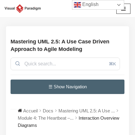
English
Aller
au
contenu
Mastering UML 2.5: A Use Case Driven
Approach to Agile Modeling
⌘K
☰ Show Navigation
Accueil
Docs
Mastering UML 2.5: A Use ...
Module 4: The Heartbeat –...
Interaction Overview
Diagrams