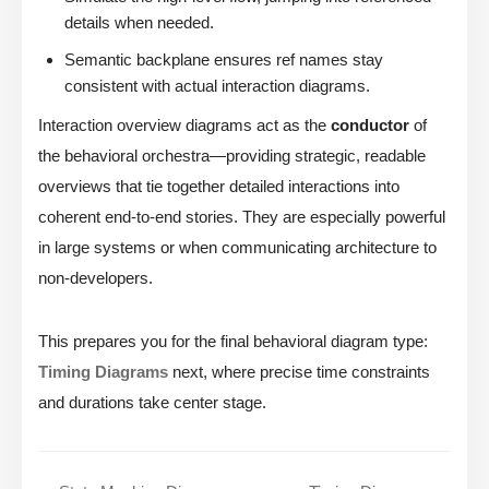
details when needed.
Semantic backplane ensures ref names stay
consistent with actual interaction diagrams.
Interaction overview diagrams act as the
conductor
of
the behavioral orchestra—providing strategic, readable
overviews that tie together detailed interactions into
coherent end-to-end stories. They are especially powerful
in large systems or when communicating architecture to
non-developers.
This prepares you for the final behavioral diagram type:
Timing Diagrams
next, where precise time constraints
and durations take center stage.