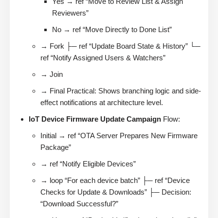
Yes → ref “Move to Review List & Assign
Reviewers”
No → ref “Move Directly to Done List”
→ Fork ├─ ref “Update Board State & History” └─
ref “Notify Assigned Users & Watchers”
→ Join
→ Final Practical: Shows branching logic and side-
effect notifications at architecture level.
IoT Device Firmware Update Campaign
Flow:
Initial → ref “OTA Server Prepares New Firmware
Package”
→ ref “Notify Eligible Devices”
→ loop “For each device batch” ├─ ref “Device
Checks for Update & Downloads” ├─ Decision:
“Download Successful?”