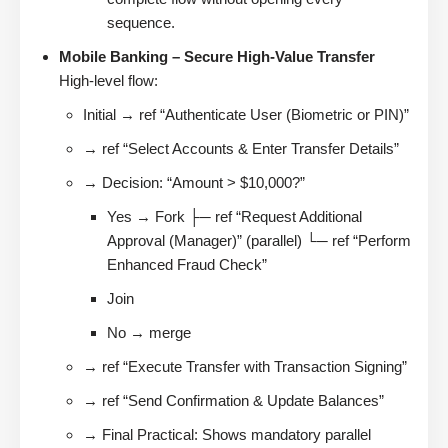
sequence.
Mobile Banking – Secure High-Value Transfer
High-level flow:
Initial → ref “Authenticate User (Biometric or PIN)”
→ ref “Select Accounts & Enter Transfer Details”
→ Decision: “Amount > $10,000?”
Yes → Fork ├─ ref “Request Additional
Approval (Manager)” (parallel) └─ ref “Perform
Enhanced Fraud Check”
Join
No → merge
→ ref “Execute Transfer with Transaction Signing”
→ ref “Send Confirmation & Update Balances”
→ Final Practical: Shows mandatory parallel