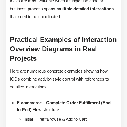
IODs are most valuable when a single use case or
business process spans
multiple detailed interactions
that need to be coordinated.
Practical Examples of Interaction
Overview Diagrams in Real
Projects
Here are numerous concrete examples showing how
IODs combine activity-style control with references to
detailed interactions:
E-commerce – Complete Order Fulfillment (End-
to-End)
Flow structure:
Initial → ref “Browse & Add to Cart”