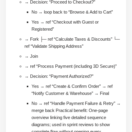
→ Decision: “Proceed to Checkout?”
No → loop back to “Browse & Add to Cart”
Yes → ref “Checkout with Guest or
Registered”
→ Fork ├─ ref “Calculate Taxes & Discounts” └─
ref “Validate Shipping Address”
→ Join
→ ref “Process Payment (including 3D Secure)”
→ Decision: “Payment Authorized?”
Yes → ref “Create & Confirm Order” → ref
“Notify Customer & Warehouse” → Final
No → ref “Handle Payment Failure & Retry” →
merge back Practical benefit: One-page
overview linking five detailed sequence
diagrams; used in sprint reviews to show
complete flow without opening every