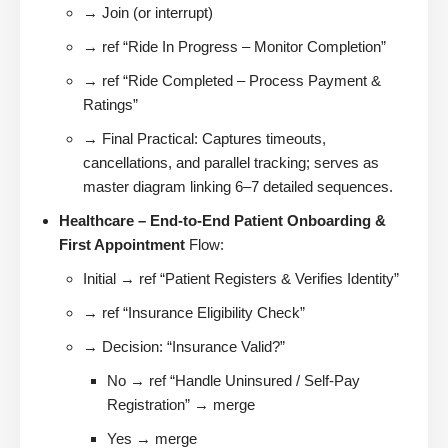
→ Join (or interrupt)
→ ref “Ride In Progress – Monitor Completion”
→ ref “Ride Completed – Process Payment &
Ratings”
→ Final Practical: Captures timeouts,
cancellations, and parallel tracking; serves as
master diagram linking 6–7 detailed sequences.
Healthcare – End-to-End Patient Onboarding &
First Appointment
Flow:
Initial → ref “Patient Registers & Verifies Identity”
→ ref “Insurance Eligibility Check”
→ Decision: “Insurance Valid?”
No → ref “Handle Uninsured / Self-Pay
Registration” → merge
Yes → merge