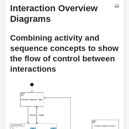
Interaction Overview
Diagrams
Combining activity and
sequence concepts to show
the flow of control between
interactions