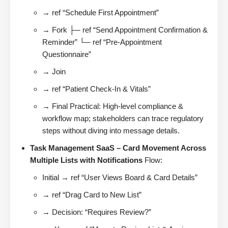
→ ref “Schedule First Appointment”
→ Fork ├─ ref “Send Appointment Confirmation &
Reminder” └─ ref “Pre-Appointment
Questionnaire”
→ Join
→ ref “Patient Check-In & Vitals”
→ Final Practical: High-level compliance &
workflow map; stakeholders can trace regulatory
steps without diving into message details.
Task Management SaaS – Card Movement Across
Multiple Lists with Notifications
Flow:
Initial → ref “User Views Board & Card Details”
→ ref “Drag Card to New List”
→ Decision: “Requires Review?”