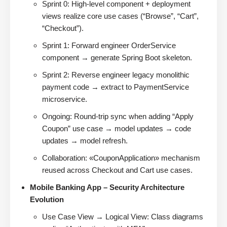
Sprint 0: High-level component + deployment
views realize core use cases (“Browse”, “Cart”,
“Checkout”).
Sprint 1: Forward engineer OrderService
component → generate Spring Boot skeleton.
Sprint 2: Reverse engineer legacy monolithic
payment code → extract to PaymentService
microservice.
Ongoing: Round-trip sync when adding “Apply
Coupon” use case → model updates → code
updates → model refresh.
Collaboration: «CouponApplication» mechanism
reused across Checkout and Cart use cases.
Mobile Banking App – Security Architecture
Evolution
Use Case View → Logical View: Class diagrams