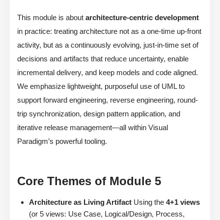
This module is about
architecture-centric development
in practice: treating architecture not as a one-time up-front
activity, but as a continuously evolving, just-in-time set of
decisions and artifacts that reduce uncertainty, enable
incremental delivery, and keep models and code aligned.
We emphasize lightweight, purposeful use of UML to
support forward engineering, reverse engineering, round-
trip synchronization, design pattern application, and
iterative release management—all within Visual
Paradigm’s powerful tooling.
Core Themes of Module 5
Architecture as Living Artifact
Using the
4+1 views
(or 5 views: Use Case, Logical/Design, Process,