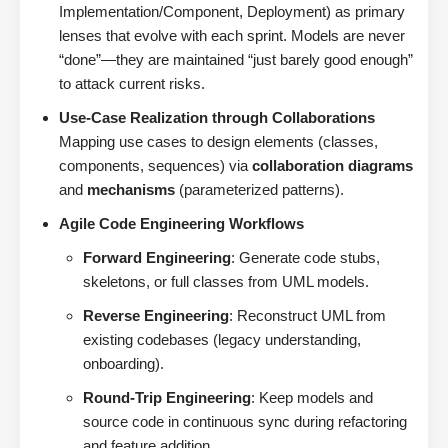
Implementation/Component, Deployment) as primary
lenses that evolve with each sprint. Models are never
“done”—they are maintained “just barely good enough”
to attack current risks.
Use-Case Realization through Collaborations
Mapping use cases to design elements (classes,
components, sequences) via
collaboration diagrams
and
mechanisms
(parameterized patterns).
Agile Code Engineering Workflows
Forward Engineering
: Generate code stubs,
skeletons, or full classes from UML models.
Reverse Engineering
: Reconstruct UML from
existing codebases (legacy understanding,
onboarding).
Round-Trip Engineering
: Keep models and
source code in continuous sync during refactoring
and feature addition.