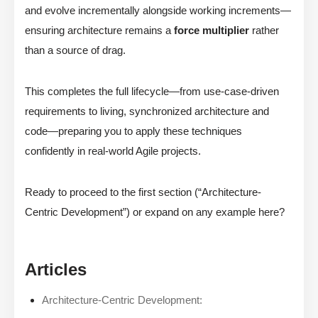
and evolve incrementally alongside working increments—
ensuring architecture remains a
force multiplier
rather
than a source of drag.
This completes the full lifecycle—from use-case-driven
requirements to living, synchronized architecture and
code—preparing you to apply these techniques
confidently in real-world Agile projects.
Ready to proceed to the first section (“Architecture-
Centric Development”) or expand on any example here?
Articles
Architecture-Centric Development: