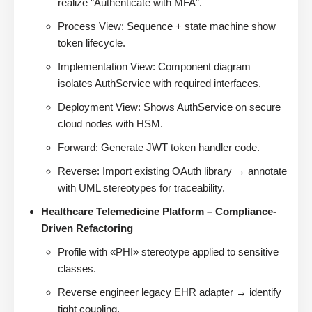
realize “Authenticate with MFA”.
Process View: Sequence + state machine show
token lifecycle.
Implementation View: Component diagram
isolates AuthService with required interfaces.
Deployment View: Shows AuthService on secure
cloud nodes with HSM.
Forward: Generate JWT token handler code.
Reverse: Import existing OAuth library → annotate
with UML stereotypes for traceability.
Healthcare Telemedicine Platform – Compliance-
Driven Refactoring
Profile with «PHI» stereotype applied to sensitive
classes.
Reverse engineer legacy EHR adapter → identify
tight coupling.