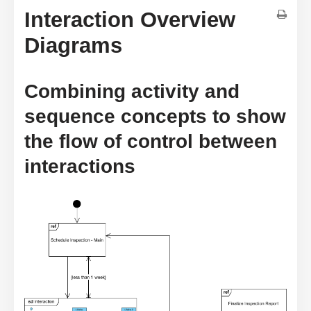
Interaction Overview
Diagrams
Combining activity and
sequence concepts to show
the flow of control between
interactions