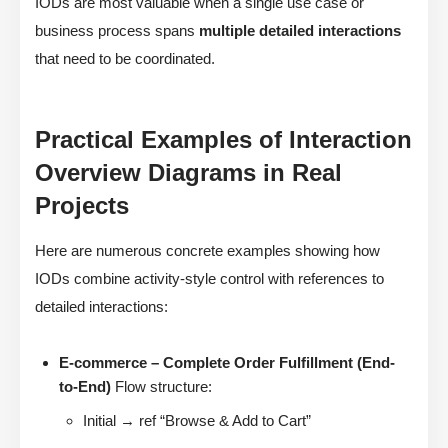
IODs are most valuable when a single use case or
business process spans
multiple detailed interactions
that need to be coordinated.
Practical Examples of Interaction
Overview Diagrams in Real
Projects
Here are numerous concrete examples showing how
IODs combine activity-style control with references to
detailed interactions:
E-commerce – Complete Order Fulfillment (End-
to-End)
Flow structure:
Initial → ref “Browse & Add to Cart”