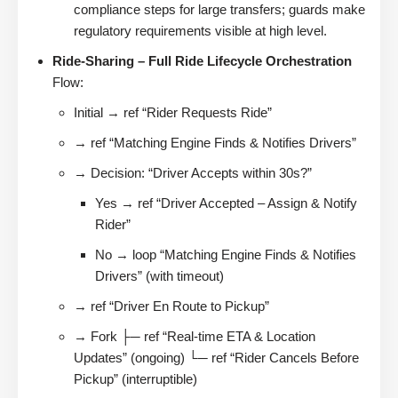
compliance steps for large transfers; guards make
regulatory requirements visible at high level.
Ride-Sharing – Full Ride Lifecycle Orchestration
Flow:
Initial → ref “Rider Requests Ride”
→ ref “Matching Engine Finds & Notifies Drivers”
→ Decision: “Driver Accepts within 30s?”
Yes → ref “Driver Accepted – Assign & Notify
Rider”
No → loop “Matching Engine Finds & Notifies
Drivers” (with timeout)
→ ref “Driver En Route to Pickup”
→ Fork ├─ ref “Real-time ETA & Location
Updates” (ongoing) └─ ref “Rider Cancels Before
Pickup” (interruptible)