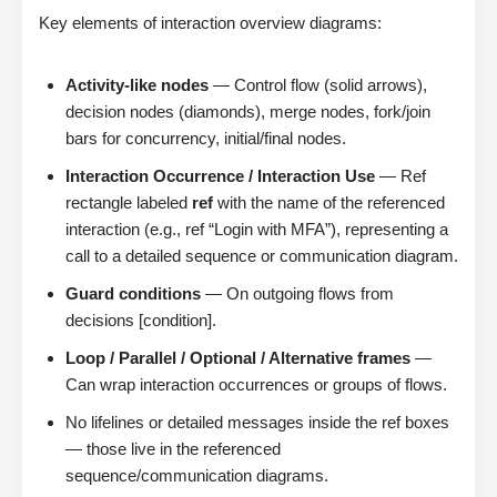
Key elements of interaction overview diagrams:
Activity-like nodes
— Control flow (solid arrows),
decision nodes (diamonds), merge nodes, fork/join
bars for concurrency, initial/final nodes.
Interaction Occurrence / Interaction Use
— Ref
rectangle labeled
ref
with the name of the referenced
interaction (e.g., ref “Login with MFA”), representing a
call to a detailed sequence or communication diagram.
Guard conditions
— On outgoing flows from
decisions [condition].
Loop / Parallel / Optional / Alternative frames
—
Can wrap interaction occurrences or groups of flows.
No lifelines or detailed messages inside the ref boxes
— those live in the referenced
sequence/communication diagrams.