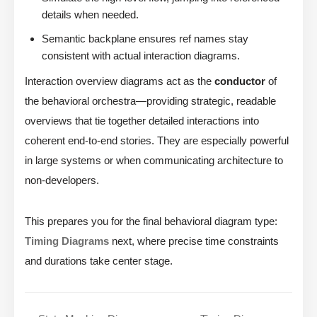
details when needed.
Semantic backplane ensures ref names stay
consistent with actual interaction diagrams.
Interaction overview diagrams act as the
conductor
of
the behavioral orchestra—providing strategic, readable
overviews that tie together detailed interactions into
coherent end-to-end stories. They are especially powerful
in large systems or when communicating architecture to
non-developers.
This prepares you for the final behavioral diagram type:
Timing Diagrams
next, where precise time constraints
and durations take center stage.