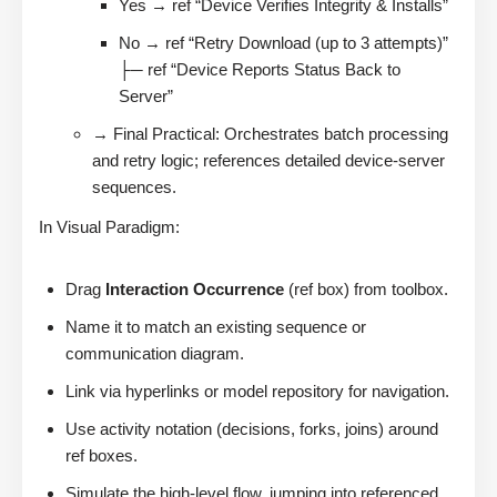
Yes → ref “Device Verifies Integrity & Installs”
No → ref “Retry Download (up to 3 attempts)”
├─ ref “Device Reports Status Back to
Server”
→ Final Practical: Orchestrates batch processing
and retry logic; references detailed device-server
sequences.
In Visual Paradigm:
Drag
Interaction Occurrence
(ref box) from toolbox.
Name it to match an existing sequence or
communication diagram.
Link via hyperlinks or model repository for navigation.
Use activity notation (decisions, forks, joins) around
ref boxes.
Simulate the high-level flow, jumping into referenced