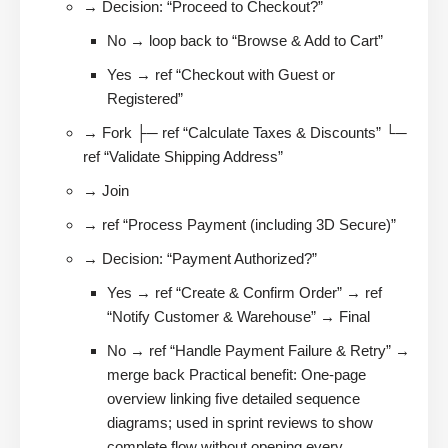
→ Decision: “Proceed to Checkout?”
No → loop back to “Browse & Add to Cart”
Yes → ref “Checkout with Guest or
Registered”
→ Fork ├─ ref “Calculate Taxes & Discounts” └─
ref “Validate Shipping Address”
→ Join
→ ref “Process Payment (including 3D Secure)”
→ Decision: “Payment Authorized?”
Yes → ref “Create & Confirm Order” → ref
“Notify Customer & Warehouse” → Final
No → ref “Handle Payment Failure & Retry” →
merge back Practical benefit: One-page
overview linking five detailed sequence
diagrams; used in sprint reviews to show
complete flow without opening every