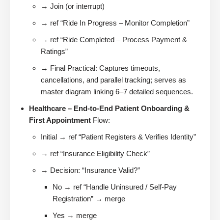
→ Join (or interrupt)
→ ref “Ride In Progress – Monitor Completion”
→ ref “Ride Completed – Process Payment &
Ratings”
→ Final Practical: Captures timeouts,
cancellations, and parallel tracking; serves as
master diagram linking 6–7 detailed sequences.
Healthcare – End-to-End Patient Onboarding &
First Appointment
Flow:
Initial → ref “Patient Registers & Verifies Identity”
→ ref “Insurance Eligibility Check”
→ Decision: “Insurance Valid?”
No → ref “Handle Uninsured / Self-Pay
Registration” → merge
Yes → merge