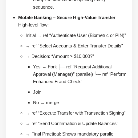
sequence.
Mobile Banking – Secure High-Value Transfer
High-level flow:
Initial → ref “Authenticate User (Biometric or PIN)”
→ ref “Select Accounts & Enter Transfer Details”
→ Decision: “Amount > $10,000?”
Yes → Fork ├─ ref “Request Additional
Approval (Manager)” (parallel) └─ ref “Perform
Enhanced Fraud Check”
Join
No → merge
→ ref “Execute Transfer with Transaction Signing”
→ ref “Send Confirmation & Update Balances”
→ Final Practical: Shows mandatory parallel