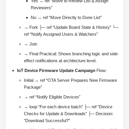
Yes → ref “Move to Review List & Assign
Reviewers”
No → ref “Move Directly to Done List”
→ Fork ├─ ref “Update Board State & History” └─
ref “Notify Assigned Users & Watchers”
→ Join
→ Final Practical: Shows branching logic and side-
effect notifications at architecture level.
IoT Device Firmware Update Campaign
Flow:
Initial → ref “OTA Server Prepares New Firmware
Package”
→ ref “Notify Eligible Devices”
→ loop “For each device batch” ├─ ref “Device
Checks for Update & Downloads” ├─ Decision:
“Download Successful?”