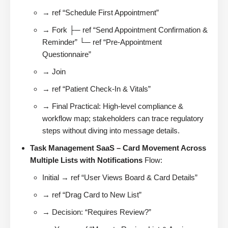
→ ref “Schedule First Appointment”
→ Fork ├─ ref “Send Appointment Confirmation &
Reminder” └─ ref “Pre-Appointment
Questionnaire”
→ Join
→ ref “Patient Check-In & Vitals”
→ Final Practical: High-level compliance &
workflow map; stakeholders can trace regulatory
steps without diving into message details.
Task Management SaaS – Card Movement Across
Multiple Lists with Notifications
Flow:
Initial → ref “User Views Board & Card Details”
→ ref “Drag Card to New List”
→ Decision: “Requires Review?”