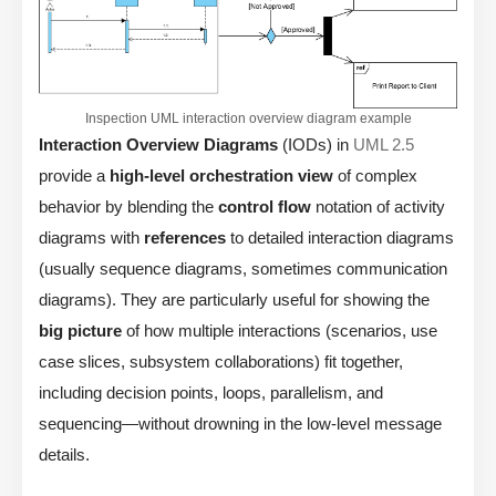
Inspection UML interaction overview diagram example
Interaction Overview Diagrams
(IODs) in
UML 2.5
provide a
high-level orchestration view
of complex
behavior by blending the
control flow
notation of activity
diagrams with
references
to detailed interaction diagrams
(usually sequence diagrams, sometimes communication
diagrams). They are particularly useful for showing the
big picture
of how multiple interactions (scenarios, use
case slices, subsystem collaborations) fit together,
including decision points, loops, parallelism, and
sequencing—without drowning in the low-level message
details.