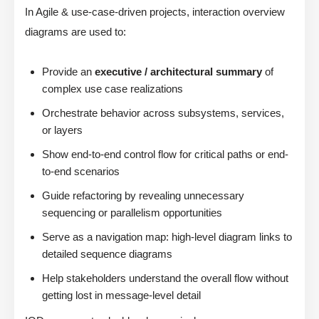
In Agile & use-case-driven projects, interaction overview
diagrams are used to:
Provide an
executive / architectural summary
of
complex use case realizations
Orchestrate behavior across subsystems, services,
or layers
Show end-to-end control flow for critical paths or end-
to-end scenarios
Guide refactoring by revealing unnecessary
sequencing or parallelism opportunities
Serve as a navigation map: high-level diagram links to
detailed sequence diagrams
Help stakeholders understand the overall flow without
getting lost in message-level detail