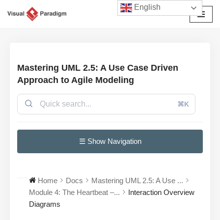
English
छोड़कर
सामग्री
पर
जाएँ
Mastering UML 2.5: A Use Case Driven
Approach to Agile Modeling
⌘K
☰ Show Navigation
Home
Docs
Mastering UML 2.5: A Use ...
Module 4: The Heartbeat –...
Interaction Overview
Diagrams