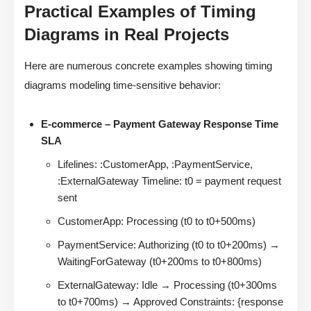
Practical Examples of Timing
Diagrams in Real Projects
Here are numerous concrete examples showing timing
diagrams modeling time-sensitive behavior:
E-commerce – Payment Gateway Response Time
SLA
Lifelines: :CustomerApp, :PaymentService,
:ExternalGateway Timeline: t0 = payment request
sent
CustomerApp: Processing (t0 to t0+500ms)
PaymentService: Authorizing (t0 to t0+200ms) →
WaitingForGateway (t0+200ms to t0+800ms)
ExternalGateway: Idle → Processing (t0+300ms
to t0+700ms) → Approved Constraints: {response