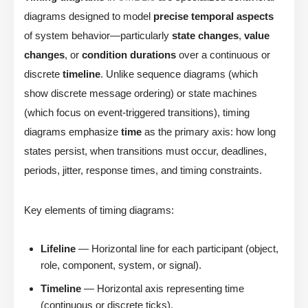
diagrams designed to model
precise temporal aspects
of system behavior—particularly
state changes
,
value
changes
, or
condition durations
over a continuous or
discrete
timeline
. Unlike sequence diagrams (which
show discrete message ordering) or state machines
(which focus on event-triggered transitions), timing
diagrams emphasize
time
as the primary axis: how long
states persist, when transitions must occur, deadlines,
periods, jitter, response times, and timing constraints.
Key elements of timing diagrams:
Lifeline
— Horizontal line for each participant (object,
role, component, system, or signal).
Timeline
— Horizontal axis representing time
(continuous or discrete ticks).