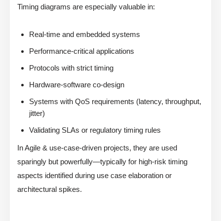
Timing diagrams are especially valuable in:
Real-time and embedded systems
Performance-critical applications
Protocols with strict timing
Hardware-software co-design
Systems with QoS requirements (latency, throughput,
jitter)
Validating SLAs or regulatory timing rules
In Agile & use-case-driven projects, they are used
sparingly but powerfully—typically for high-risk timing
aspects identified during use case elaboration or
architectural spikes.