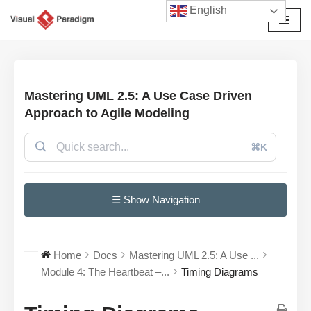
English
छोड़कर
सामग्री
पर
जाएँ
Mastering UML 2.5: A Use Case Driven
Approach to Agile Modeling
⌘K
☰ Show Navigation
Home
Docs
Mastering UML 2.5: A Use ...
Module 4: The Heartbeat –...
Timing Diagrams