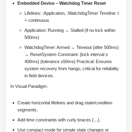
Embedded Device – Watchdog Timer Reset
Lifelines: :Application, :WatchdogTimer Timeline: t
= continuous
Application: Running → Stalled (if no kick within
500ms)
WatchdogTimer: Armed → Timeout (after 500ms)
→ ResetSystem Constraint: {kick interval ≤
400ms} {tolerance ±50ms} Practical: Ensures
system recovery from hangs; critical for reliability
in field devices.
In Visual Paradigm:
Create horizontal lifelines and drag state/condition
segments.
Add time constraints with curly braces {…}.
Use compact mode for simple state changes or