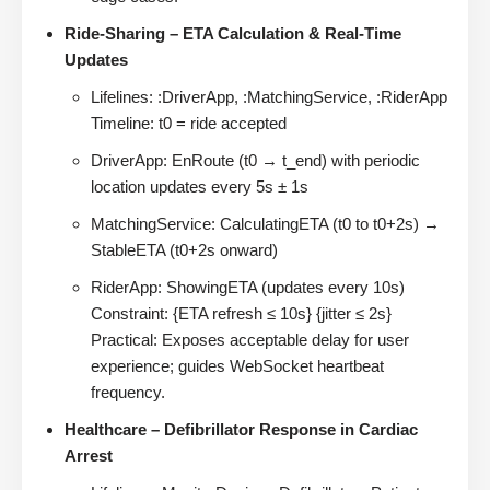
Ride-Sharing – ETA Calculation & Real-Time
Updates
Lifelines: :DriverApp, :MatchingService, :RiderApp
Timeline: t0 = ride accepted
DriverApp: EnRoute (t0 → t_end) with periodic
location updates every 5s ± 1s
MatchingService: CalculatingETA (t0 to t0+2s) →
StableETA (t0+2s onward)
RiderApp: ShowingETA (updates every 10s)
Constraint: {ETA refresh ≤ 10s} {jitter ≤ 2s}
Practical: Exposes acceptable delay for user
experience; guides WebSocket heartbeat
frequency.
Healthcare – Defibrillator Response in Cardiac
Arrest