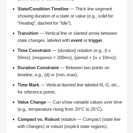
State/Condition Timeline
— Thick line segment
showing duration of a state or value (e.g., solid for
“Heating”, dashed for “Idle”).
Transition
— Vertical line or slanted arrow between
state changes, labeled with
event
or
trigger
.
Time Constraint
— {duration} notation (e.g., {t ≤
50ms}, {response < 200ms}, {period = 1s ± 10ms}).
Duration Constraint
— Between two points on
timeline, e.g., {d} or {min..max}.
Time Mark
— Vertical dashed line labeled t0, t1, etc.,
for reference points.
Value Change
— Can show variable values over time
(e.g., temperature rising from 20°C to 25°C).
Compact vs. Robust
notation — Compact (state line
with changes) or robust (explicit state regions).