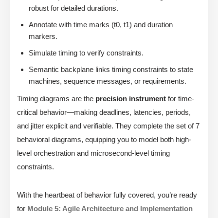
robust for detailed durations.
Annotate with time marks (t0, t1) and duration
markers.
Simulate timing to verify constraints.
Semantic backplane links timing constraints to state
machines, sequence messages, or requirements.
Timing diagrams are the
precision instrument
for time-
critical behavior—making deadlines, latencies, periods,
and jitter explicit and verifiable. They complete the set of 7
behavioral diagrams, equipping you to model both high-
level orchestration and microsecond-level timing
constraints.
With the heartbeat of behavior fully covered, you’re ready
for
Module 5: Agile Architecture and Implementation