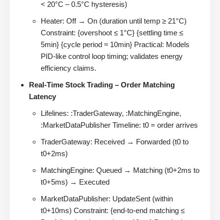
< 20°C – 0.5°C hysteresis)
Heater: Off → On (duration until temp ≥ 21°C)
Constraint: {overshoot ≤ 1°C} {settling time ≤
5min} {cycle period ≈ 10min} Practical: Models
PID-like control loop timing; validates energy
efficiency claims.
Real-Time Stock Trading – Order Matching
Latency
Lifelines: :TraderGateway, :MatchingEngine,
:MarketDataPublisher Timeline: t0 = order arrives
TraderGateway: Received → Forwarded (t0 to
t0+2ms)
MatchingEngine: Queued → Matching (t0+2ms to
t0+5ms) → Executed
MarketDataPublisher: UpdateSent (within
t0+10ms) Constraint: {end-to-end matching ≤