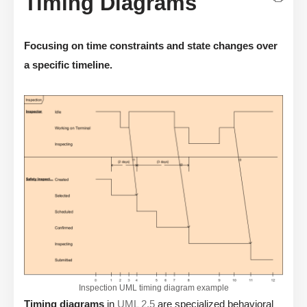
Timing Diagrams
Focusing on time constraints and state changes over
a specific timeline.
Inspection UML timing diagram example
Timing diagrams
in
UML 2.5
are specialized behavioral