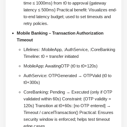
time ≤ 1000ms} from t0 to approval {gateway
latency ≤ 500ms} Practical benefit: Visualizes end-
to-end latency budget; used to set timeouts and
retry policies.
Mobile Banking – Transaction Authorization
Timeout
Lifelines: :MobileApp, :AuthService, :CoreBanking
Timeline: t0 = transfer initiated
MobileApp: AwaitingOTP (t0 to t0+120s)
AuthService: OTPGenerated → OTPValid (t0 to
t0+300s)
CoreBanking: Pending → Executed (only if OTP
validated within 60s) Constraint: {OTP validity =
120s} Transition at t0+60s: [no OTP entered] →
Timeout / cancelTransaction() Practical: Ensures
security window is enforced; helps test timeout
edge cases.