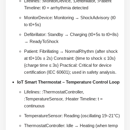
Lifelines: :MonitorDevice, :Defibrillator, :Patient
Timeline: t0 = arrhythmia detected
MonitorDevice: Monitoring → ShockAdvisory (t0
to t0+5s)
Defibrillator: Standby → Charging (t0+5s to t0+8s)
→ ReadyToShock
Patient: Fibrillating → NormalRhythm (after shock
at t0+10s ± 2s) Constraint: {time to shock ≤ 10s}
{charge time ≤ 3s} Practical: Critical for device
certification (IEC 60601); used in safety analysis.
IoT Smart Thermostat – Temperature Control Loop
Lifelines: :ThermostatController,
:TemperatureSensor, :Heater Timeline: t =
continuous
TemperatureSensor: Reading (oscillating 19–21°C)
ThermostatController: Idle → Heating (when temp