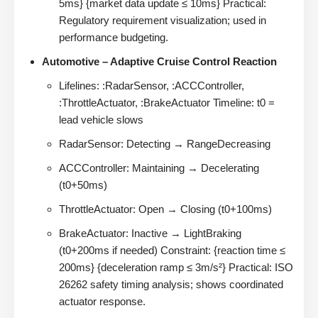
5ms} {market data update ≤ 10ms} Practical:
Regulatory requirement visualization; used in
performance budgeting.
Automotive – Adaptive Cruise Control Reaction
Lifelines: :RadarSensor, :ACCController,
:ThrottleActuator, :BrakeActuator Timeline: t0 =
lead vehicle slows
RadarSensor: Detecting → RangeDecreasing
ACCController: Maintaining → Decelerating
(t0+50ms)
ThrottleActuator: Open → Closing (t0+100ms)
BrakeActuator: Inactive → LightBraking
(t0+200ms if needed) Constraint: {reaction time ≤
200ms} {deceleration ramp ≤ 3m/s²} Practical: ISO
26262 safety timing analysis; shows coordinated
actuator response.