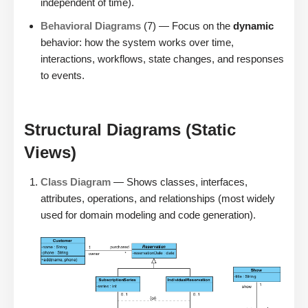
independent of time).
Behavioral Diagrams
(7) — Focus on the
dynamic
behavior: how the system works over time,
interactions, workflows, state changes, and responses
to events.
Structural Diagrams (Static
Views)
Class Diagram
— Shows classes, interfaces,
attributes, operations, and relationships (most widely
used for domain modeling and code generation).