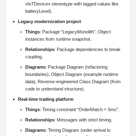
«IoTDevice» stereotype with tagged values like
batteryLevel).
Legacy modernization project
Things
: Package “LegacyMonolith”, Object
instances from runtime snapshot.
Relationships
: Package dependencies to break
coupling.
Diagrams
: Package Diagram (refactoring
boundaries), Object Diagram (example runtime
data), Reverse-engineered Class Diagram (from
code to understand structure).
Real-time trading platform
Things
: Timing constraint “OrderMatch < 5ms”.
Relationships
: Messages with strict timing.
Diagrams
: Timing Diagram (order arrival to