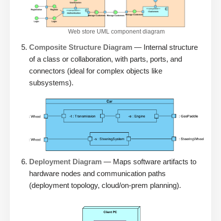
Web store UML component diagram
Composite Structure Diagram
— Internal structure
of a class or collaboration, with parts, ports, and
connectors (ideal for complex objects like
subsystems).
Deployment Diagram
— Maps software artifacts to
hardware nodes and communication paths
(deployment topology, cloud/on-prem planning).