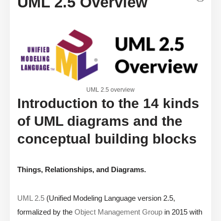
UML 2.5 Overview
UML 2.5 overview
Introduction to the 14 kinds
of UML diagrams and the
conceptual building blocks
Things, Relationships, and Diagrams.
UML 2.5
(Unified Modeling Language version 2.5,
formalized by the
Object Management Group
in 2015 with