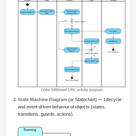
Order fulfillment UML activity diagram
State Machine Diagram
(or Statechart) — Lifecycle
and event-driven behavior of objects (states,
transitions, guards, actions).