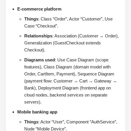
E-commerce platform
Things
: Class “Order”, Actor “Customer”, Use
Case “Checkout”.
Relationships
: Association (Customer → Order),
Generalization (GuestCheckout extends
Checkout).
Diagrams used
: Use Case Diagram (scope
features), Class Diagram (domain model with
Order, CartItem, Payment), Sequence Diagram
(payment flow: Customer → Cart → Gateway →
Bank), Deployment Diagram (frontend app on
cloud nodes, backend services on separate
servers).
Mobile banking app
Things
: Actor “User”, Component “AuthService”,
Node “Mobile Device”.