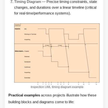
Timing Diagram
— Precise timing constraints, state
changes, and durations over a linear timeline (critical
for real-time/performance systems).
Inspection UML timing diagram example
Practical examples
across projects illustrate how these
building blocks and diagrams come to life: