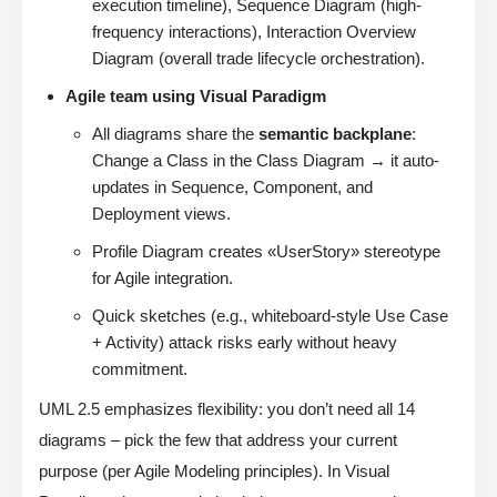
execution timeline), Sequence Diagram (high-
frequency interactions), Interaction Overview
Diagram (overall trade lifecycle orchestration).
Agile team using Visual Paradigm
All diagrams share the
semantic backplane
:
Change a Class in the Class Diagram → it auto-
updates in Sequence, Component, and
Deployment views.
Profile Diagram creates «UserStory» stereotype
for Agile integration.
Quick sketches (e.g., whiteboard-style Use Case
+ Activity) attack risks early without heavy
commitment.
UML 2.5 emphasizes flexibility: you don’t need all 14
diagrams – pick the few that address your current
purpose (per Agile Modeling principles). In Visual