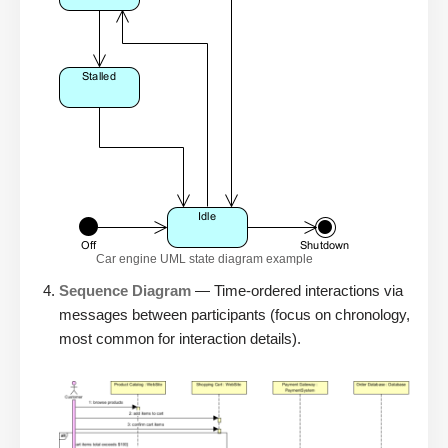
Car engine UML state diagram example
Sequence Diagram
— Time-ordered interactions via
messages between participants (focus on chronology,
most common for interaction details).