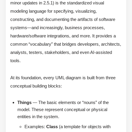
minor updates in 2.5.1) is the standardized visual
modeling language for specifying, visualizing,
constructing, and documenting the artifacts of software
systems—and increasingly, business processes,
hardware/software integrations, and more. It provides a
common “vocabulary” that bridges developers, architects,
analysts, testers, stakeholders, and even AI-assisted
tools.
At its foundation, every UML diagram is built from three
conceptual building blocks:
Things
— The basic elements or “nouns” of the
model. These represent conceptual or physical
entities in the system.
Examples:
Class
(a template for objects with