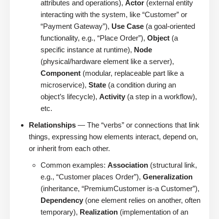
attributes and operations),
Actor
(external entity
interacting with the system, like “Customer” or
“Payment Gateway”),
Use Case
(a goal-oriented
functionality, e.g., “Place Order”),
Object
(a
specific instance at runtime),
Node
(physical/hardware element like a server),
Component
(modular, replaceable part like a
microservice),
State
(a condition during an
object’s lifecycle),
Activity
(a step in a workflow),
etc.
Relationships
— The “verbs” or connections that link
things, expressing how elements interact, depend on,
or inherit from each other.
Common examples:
Association
(structural link,
e.g., “Customer places Order”),
Generalization
(inheritance, “PremiumCustomer is-a Customer”),
Dependency
(one element relies on another, often
temporary),
Realization
(implementation of an