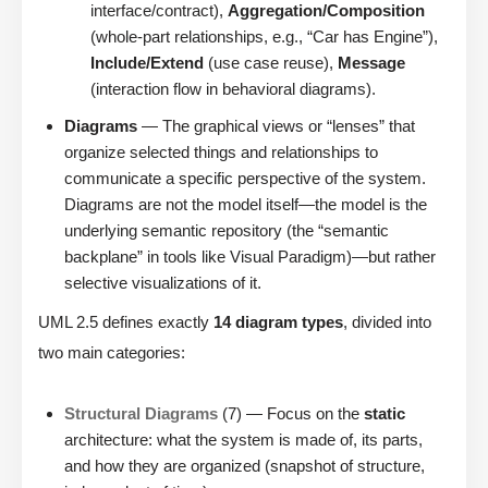
interface/contract),
Aggregation/Composition
(whole-part relationships, e.g., “Car has Engine”),
Include/Extend
(use case reuse),
Message
(interaction flow in behavioral diagrams).
Diagrams
— The graphical views or “lenses” that
organize selected things and relationships to
communicate a specific perspective of the system.
Diagrams are not the model itself—the model is the
underlying semantic repository (the “semantic
backplane” in tools like Visual Paradigm)—but rather
selective visualizations of it.
UML 2.5 defines exactly
14 diagram types
, divided into
two main categories:
Structural Diagrams
(7) — Focus on the
static
architecture: what the system is made of, its parts,
and how they are organized (snapshot of structure,