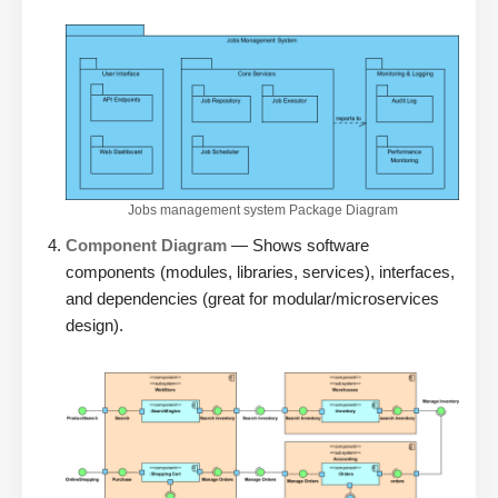
Jobs management system Package Diagram
Component Diagram
— Shows software
components (modules, libraries, services), interfaces,
and dependencies (great for modular/microservices
design).