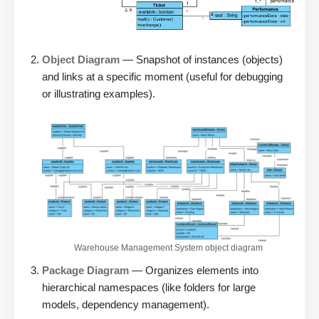
Object Diagram
— Snapshot of instances (objects)
and links at a specific moment (useful for debugging
or illustrating examples).
Warehouse Management System object diagram
Package Diagram
— Organizes elements into
hierarchical namespaces (like folders for large
models, dependency management).