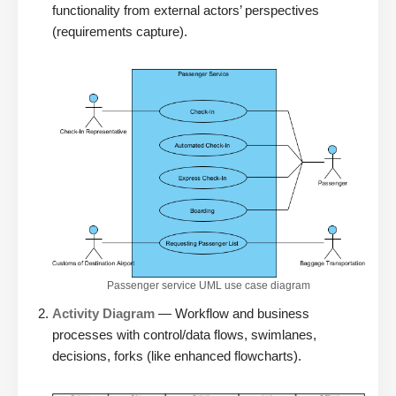
functionality from external actors’ perspectives
(requirements capture).
Passenger service UML use case diagram
Activity Diagram
— Workflow and business
processes with control/data flows, swimlanes,
decisions, forks (like enhanced flowcharts).