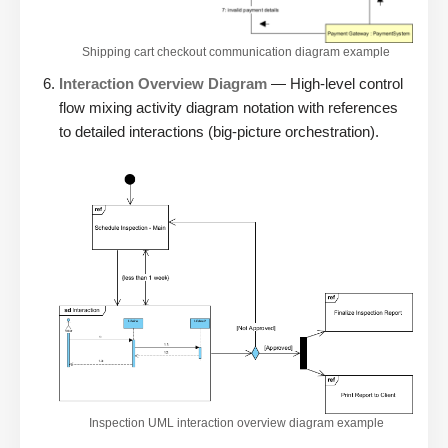
Shipping cart checkout communication diagram example
Interaction Overview Diagram
— High-level control
flow mixing activity diagram notation with references
to detailed interactions (big-picture orchestration).
Inspection UML interaction overview diagram example