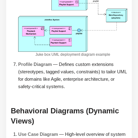
Juke box UML deployment diagram example
Profile Diagram
— Defines custom extensions
(stereotypes, tagged values, constraints) to tailor UML
for domains like Agile, enterprise architecture, or
safety-critical systems.
Behavioral Diagrams (Dynamic
Views)
Use Case Diagram
— High-level overview of system