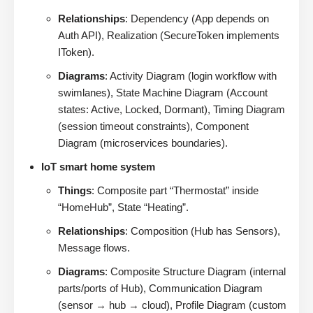
Relationships
: Dependency (App depends on
Auth API), Realization (SecureToken implements
IToken).
Diagrams
: Activity Diagram (login workflow with
swimlanes), State Machine Diagram (Account
states: Active, Locked, Dormant), Timing Diagram
(session timeout constraints), Component
Diagram (microservices boundaries).
IoT smart home system
Things
: Composite part “Thermostat” inside
“HomeHub”, State “Heating”.
Relationships
: Composition (Hub has Sensors),
Message flows.
Diagrams
: Composite Structure Diagram (internal
parts/ports of Hub), Communication Diagram
(sensor → hub → cloud), Profile Diagram (custom