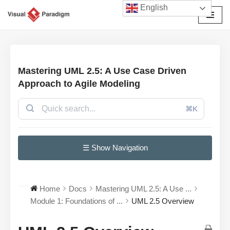
English
Skip
to
content
Mastering UML 2.5: A Use Case Driven
Approach to Agile Modeling
⌘K
☰ Show Navigation
Home
Docs
Mastering UML 2.5: A Use ...
Module 1: Foundations of ...
UML 2.5 Overview