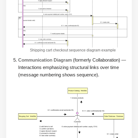
Shipping cart checkout sequence diagram example
Communication Diagram
(formerly Collaboration) —
Interactions emphasizing structural links over time
(message numbering shows sequence).