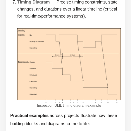
Timing Diagram
— Precise timing constraints, state
changes, and durations over a linear timeline (critical
for real-time/performance systems).
Inspection UML timing diagram example
Practical examples
across projects illustrate how these
building blocks and diagrams come to life: