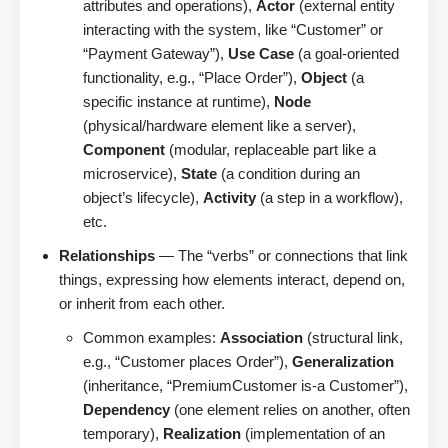
attributes and operations),
Actor
(external entity
interacting with the system, like “Customer” or
“Payment Gateway”),
Use Case
(a goal-oriented
functionality, e.g., “Place Order”),
Object
(a
specific instance at runtime),
Node
(physical/hardware element like a server),
Component
(modular, replaceable part like a
microservice),
State
(a condition during an
object’s lifecycle),
Activity
(a step in a workflow),
etc.
Relationships
— The “verbs” or connections that link
things, expressing how elements interact, depend on,
or inherit from each other.
Common examples:
Association
(structural link,
e.g., “Customer places Order”),
Generalization
(inheritance, “PremiumCustomer is-a Customer”),
Dependency
(one element relies on another, often
temporary),
Realization
(implementation of an