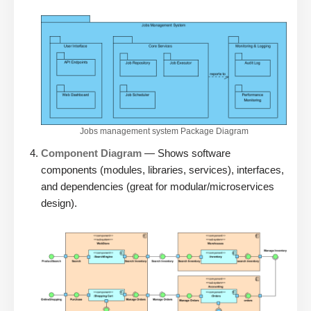
Jobs management system Package Diagram
Component Diagram
— Shows software
components (modules, libraries, services), interfaces,
and dependencies (great for modular/microservices
design).