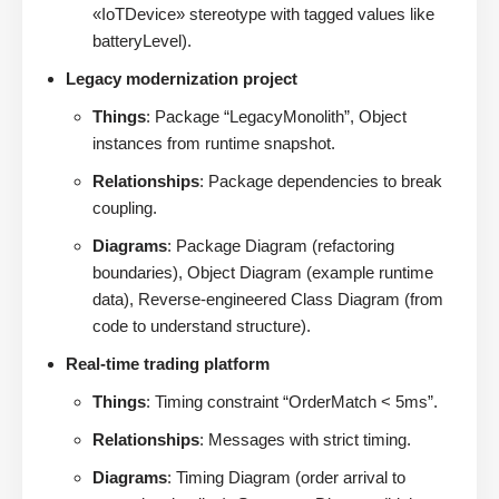
«IoTDevice» stereotype with tagged values like
batteryLevel).
Legacy modernization project
Things
: Package “LegacyMonolith”, Object
instances from runtime snapshot.
Relationships
: Package dependencies to break
coupling.
Diagrams
: Package Diagram (refactoring
boundaries), Object Diagram (example runtime
data), Reverse-engineered Class Diagram (from
code to understand structure).
Real-time trading platform
Things
: Timing constraint “OrderMatch < 5ms”.
Relationships
: Messages with strict timing.
Diagrams
: Timing Diagram (order arrival to