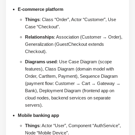
E-commerce platform
Things
: Class “Order”, Actor “Customer”, Use
Case “Checkout”.
Relationships
: Association (Customer → Order),
Generalization (GuestCheckout extends
Checkout).
Diagrams used
: Use Case Diagram (scope
features), Class Diagram (domain model with
Order, CartItem, Payment), Sequence Diagram
(payment flow: Customer → Cart → Gateway →
Bank), Deployment Diagram (frontend app on
cloud nodes, backend services on separate
servers).
Mobile banking app
Things
: Actor “User”, Component “AuthService”,
Node “Mobile Device”.