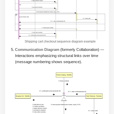
Shipping cart checkout sequence diagram example
Communication Diagram
(formerly Collaboration) —
Interactions emphasizing structural links over time
(message numbering shows sequence).