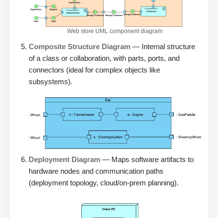
Web store UML component diagram
Composite Structure Diagram
— Internal structure
of a class or collaboration, with parts, ports, and
connectors (ideal for complex objects like
subsystems).
Deployment Diagram
— Maps software artifacts to
hardware nodes and communication paths
(deployment topology, cloud/on-prem planning).