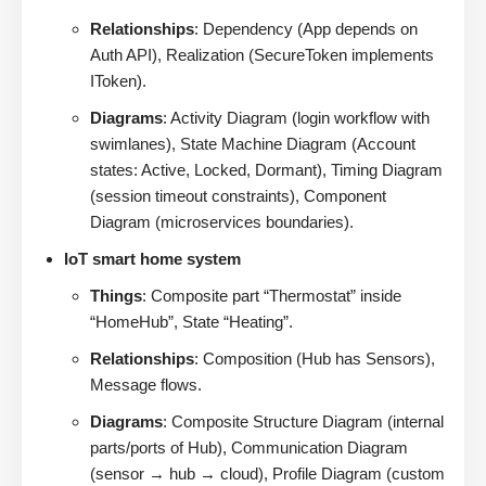
Relationships
: Dependency (App depends on
Auth API), Realization (SecureToken implements
IToken).
Diagrams
: Activity Diagram (login workflow with
swimlanes), State Machine Diagram (Account
states: Active, Locked, Dormant), Timing Diagram
(session timeout constraints), Component
Diagram (microservices boundaries).
IoT smart home system
Things
: Composite part “Thermostat” inside
“HomeHub”, State “Heating”.
Relationships
: Composition (Hub has Sensors),
Message flows.
Diagrams
: Composite Structure Diagram (internal
parts/ports of Hub), Communication Diagram
(sensor → hub → cloud), Profile Diagram (custom