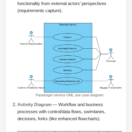
functionality from external actors’ perspectives
(requirements capture).
Passenger service UML use case diagram
Activity Diagram
— Workflow and business
processes with control/data flows, swimlanes,
decisions, forks (like enhanced flowcharts).