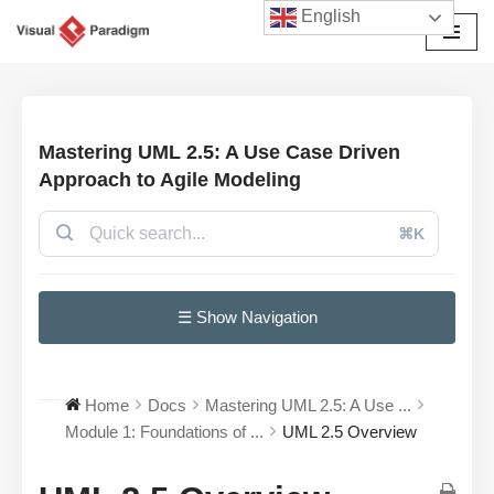
English
छोड़कर
सामग्री
पर
जाएँ
Mastering UML 2.5: A Use Case Driven
Approach to Agile Modeling
⌘K
☰ Show Navigation
Home
Docs
Mastering UML 2.5: A Use ...
Module 1: Foundations of ...
UML 2.5 Overview