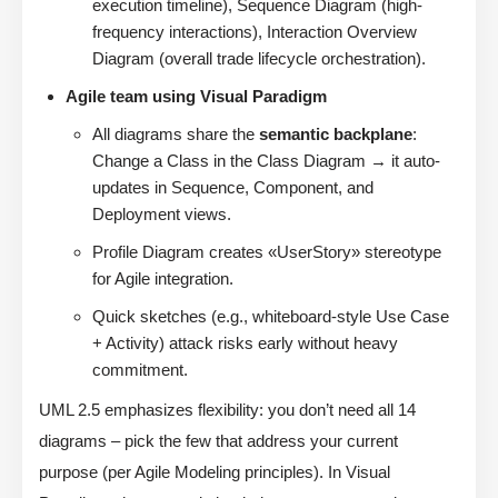
execution timeline), Sequence Diagram (high-
frequency interactions), Interaction Overview
Diagram (overall trade lifecycle orchestration).
Agile team using Visual Paradigm
All diagrams share the
semantic backplane
:
Change a Class in the Class Diagram → it auto-
updates in Sequence, Component, and
Deployment views.
Profile Diagram creates «UserStory» stereotype
for Agile integration.
Quick sketches (e.g., whiteboard-style Use Case
+ Activity) attack risks early without heavy
commitment.
UML 2.5 emphasizes flexibility: you don’t need all 14
diagrams – pick the few that address your current
purpose (per Agile Modeling principles). In Visual