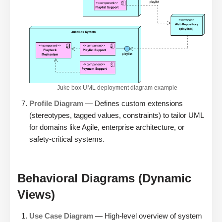
Juke box UML deployment diagram example
Profile Diagram
— Defines custom extensions
(stereotypes, tagged values, constraints) to tailor UML
for domains like Agile, enterprise architecture, or
safety-critical systems.
Behavioral Diagrams (Dynamic
Views)
Use Case Diagram
— High-level overview of system