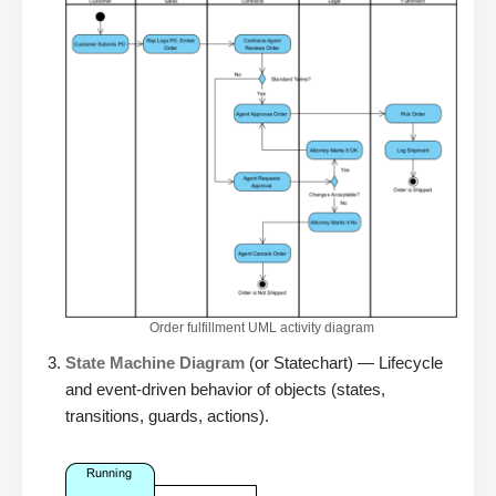
Order fulfillment UML activity diagram
State Machine Diagram
(or Statechart) — Lifecycle
and event-driven behavior of objects (states,
transitions, guards, actions).