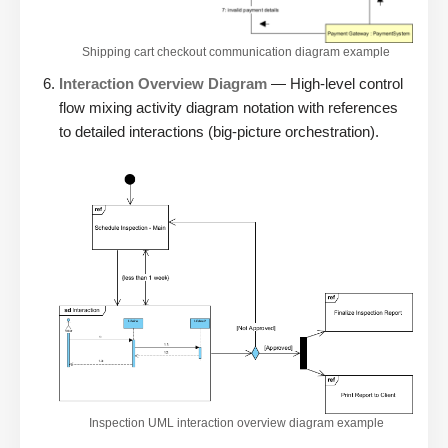
Shipping cart checkout communication diagram example
Interaction Overview Diagram
— High-level control
flow mixing activity diagram notation with references
to detailed interactions (big-picture orchestration).
Inspection UML interaction overview diagram example