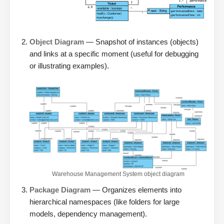
Object Diagram
— Snapshot of instances (objects)
and links at a specific moment (useful for debugging
or illustrating examples).
Warehouse Management System object diagram
Package Diagram
— Organizes elements into
hierarchical namespaces (like folders for large
models, dependency management).