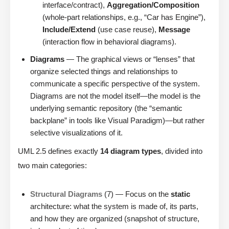
interface/contract),
Aggregation/Composition
(whole-part relationships, e.g., “Car has Engine”),
Include/Extend
(use case reuse),
Message
(interaction flow in behavioral diagrams).
Diagrams
— The graphical views or “lenses” that
organize selected things and relationships to
communicate a specific perspective of the system.
Diagrams are not the model itself—the model is the
underlying semantic repository (the “semantic
backplane” in tools like Visual Paradigm)—but rather
selective visualizations of it.
UML 2.5 defines exactly
14 diagram types
, divided into
two main categories:
Structural Diagrams
(7) — Focus on the
static
architecture: what the system is made of, its parts,
and how they are organized (snapshot of structure,