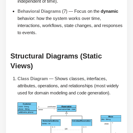
independent of time).
Behavioral Diagrams
(7) — Focus on the
dynamic
behavior: how the system works over time,
interactions, workflows, state changes, and responses
to events.
Structural Diagrams (Static
Views)
Class Diagram
— Shows classes, interfaces,
attributes, operations, and relationships (most widely
used for domain modeling and code generation).