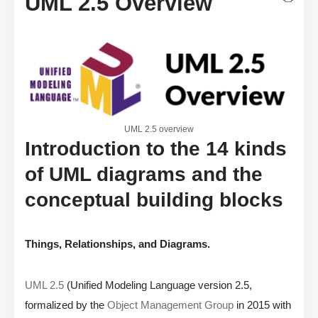
UML 2.5 Overview
UML 2.5 overview
Introduction to the 14 kinds
of UML diagrams and the
conceptual building blocks
Things, Relationships, and Diagrams.
UML 2.5
(Unified Modeling Language version 2.5,
formalized by the
Object Management Group
in 2015 with