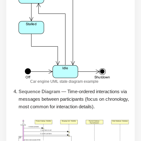
Car engine UML state diagram example
Sequence Diagram
— Time-ordered interactions via
messages between participants (focus on chronology,
most common for interaction details).