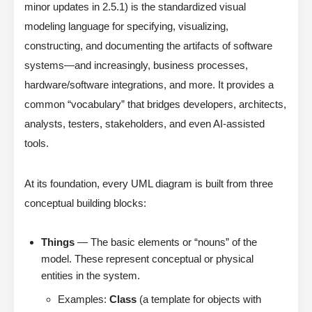
minor updates in 2.5.1) is the standardized visual
modeling language for specifying, visualizing,
constructing, and documenting the artifacts of software
systems—and increasingly, business processes,
hardware/software integrations, and more. It provides a
common “vocabulary” that bridges developers, architects,
analysts, testers, stakeholders, and even AI-assisted
tools.
At its foundation, every UML diagram is built from three
conceptual building blocks:
Things
— The basic elements or “nouns” of the
model. These represent conceptual or physical
entities in the system.
Examples:
Class
(a template for objects with