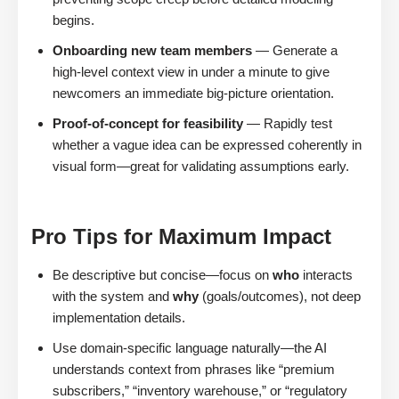
begins.
Onboarding new team members
— Generate a
high-level context view in under a minute to give
newcomers an immediate big-picture orientation.
Proof-of-concept for feasibility
— Rapidly test
whether a vague idea can be expressed coherently in
visual form—great for validating assumptions early.
Pro Tips for Maximum Impact
Be descriptive but concise—focus on
who
interacts
with the system and
why
(goals/outcomes), not deep
implementation details.
Use domain-specific language naturally—the AI
understands context from phrases like “premium
subscribers,” “inventory warehouse,” or “regulatory