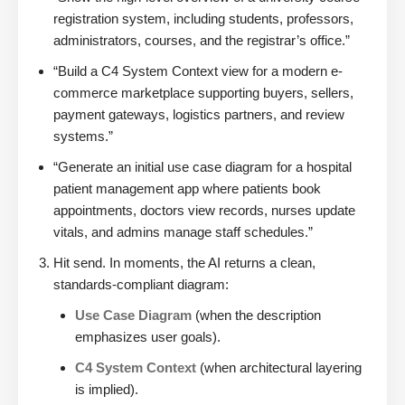
registration system, including students, professors,
administrators, courses, and the registrar’s office.”
“Build a C4 System Context view for a modern e-
commerce marketplace supporting buyers, sellers,
payment gateways, logistics partners, and review
systems.”
“Generate an initial use case diagram for a hospital
patient management app where patients book
appointments, doctors view records, nurses update
vitals, and admins manage staff schedules.”
Hit send. In moments, the AI returns a clean,
standards-compliant diagram:
Use Case Diagram
(when the description
emphasizes user goals).
C4 System Context
(when architectural layering
is implied).