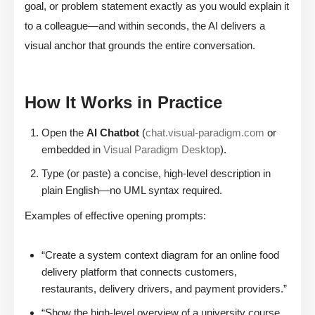
goal, or problem statement exactly as you would explain it
to a colleague—and within seconds, the AI delivers a
visual anchor that grounds the entire conversation.
How It Works in Practice
Open the
AI Chatbot
(
chat.visual-paradigm.com
or
embedded in
Visual Paradigm Desktop
).
Type (or paste) a concise, high-level description in
plain English—no UML syntax required.
Examples of effective opening prompts:
“Create a system context diagram for an online food
delivery platform that connects customers,
restaurants, delivery drivers, and payment providers.”
“Show the high-level overview of a university course