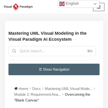
English
छोड़कर
सामग्री
पर
जाएँ
Mastering UML Visual Modeling in the
Visual Paradigm AI Ecosystem
⌘K
☰ Show Navigation
Home
Docs
Mastering UML Visual Mode...
Module 2: Requirement Ana...
Overcoming the
“Blank Canvas”