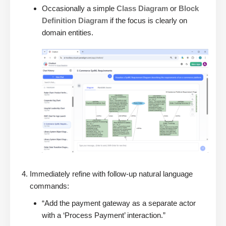
Occasionally a simple
Class Diagram
or
Block
Definition Diagram
if the focus is clearly on
domain entities.
Immediately refine with follow-up natural language
commands:
“Add the payment gateway as a separate actor
with a ‘Process Payment’ interaction.”