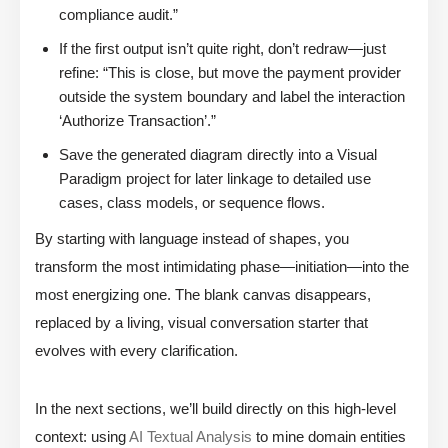
compliance audit.”
If the first output isn’t quite right, don’t redraw—just
refine: “This is close, but move the payment provider
outside the system boundary and label the interaction
‘Authorize Transaction’.”
Save the generated diagram directly into a Visual
Paradigm project for later linkage to detailed use
cases, class models, or sequence flows.
By starting with language instead of shapes, you
transform the most intimidating phase—initiation—into the
most energizing one. The blank canvas disappears,
replaced by a living, visual conversation starter that
evolves with every clarification.
In the next sections, we’ll build directly on this high-level
context: using
AI Textual Analysis
to mine domain entities