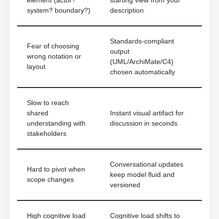
element (actor?
starting view from your
system? boundary?)
description
Standards-compliant
Fear of choosing
output
wrong notation or
(UML/ArchiMate/C4)
layout
chosen automatically
Slow to reach
shared
Instant visual artifact for
understanding with
discussion in seconds
stakeholders
Conversational updates
Hard to pivot when
keep model fluid and
scope changes
versioned
High cognitive load
Cognitive load shifts to