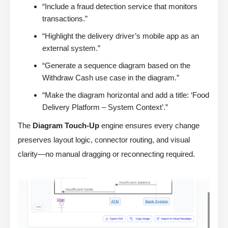
“Include a fraud detection service that monitors
transactions.”
“Highlight the delivery driver’s mobile app as an
external system.”
“Generate a sequence diagram based on the
Withdraw Cash use case in the diagram.”
“Make the diagram horizontal and add a title: ‘Food
Delivery Platform – System Context’.”
The
Diagram Touch-Up
engine ensures every change
preserves layout logic, connector routing, and visual
clarity—no manual dragging or reconnecting required.