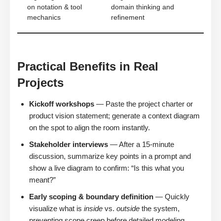
on notation & tool
domain thinking and
mechanics
refinement
Practical Benefits in Real
Projects
Kickoff workshops
— Paste the project charter or
product vision statement; generate a context diagram
on the spot to align the room instantly.
Stakeholder interviews
— After a 15-minute
discussion, summarize key points in a prompt and
show a live diagram to confirm: “Is this what you
meant?”
Early scoping & boundary definition
— Quickly
visualize what is
inside
vs.
outside
the system,
preventing scope creep before detailed modeling