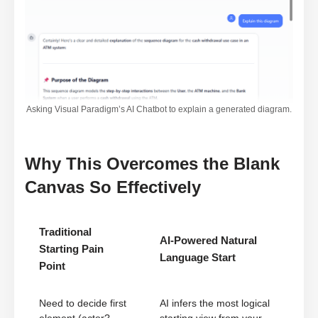
Asking Visual Paradigm’s AI Chatbot to explain a generated diagram.
Why This Overcomes the Blank
Canvas So Effectively
Traditional
AI-Powered Natural
Starting Pain
Language Start
Point
Need to decide first
AI infers the most logical