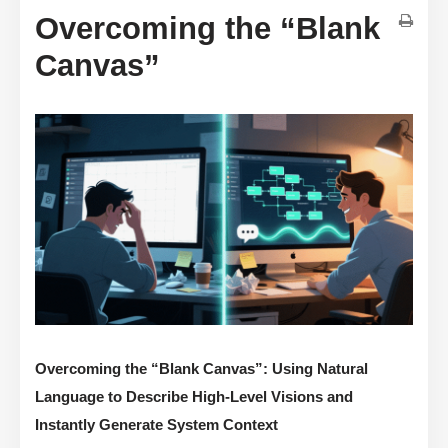
Overcoming the “Blank
Canvas”
Overcoming the “Blank Canvas”: Using Natural
Language to Describe High-Level Visions and
Instantly Generate System Context