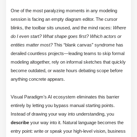
One of the most paralyzing moments in any modeling
session is facing an empty diagram editor. The cursor
blinks, the toolbar sits unused, and the mind races:
Where
do I even start? What shape goes first? Which actors or
entities matter most?
This “blank canvas” syndrome has
derailed countless projects—leading teams to skip formal
modeling altogether, rely on informal sketches that quickly
become outdated, or waste hours debating scope before
anything concrete appears.
Visual Paradigm’s AI ecosystem eliminates this barrier
entirely by letting you bypass manual starting points.
Instead of drawing your way into understanding, you
describe
your way into it. Natural language becomes the
entry point: write or speak your high-level vision, business