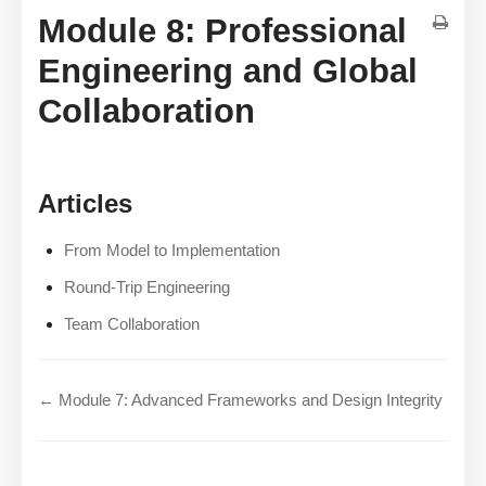
Module 8: Professional
Engineering and Global
Collaboration
Articles
From Model to Implementation
Round-Trip Engineering
Team Collaboration
← Module 7: Advanced Frameworks and Design Integrity