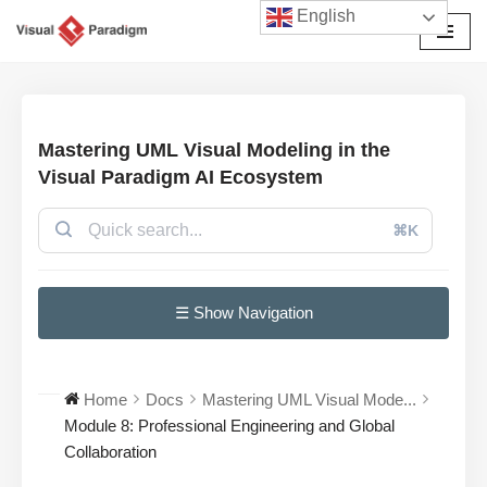
English
छोड़कर
सामग्री
पर
जाएँ
Mastering UML Visual Modeling in the
Visual Paradigm AI Ecosystem
⌘K
☰ Show Navigation
Home
Docs
Mastering UML Visual Mode...
Module 8: Professional Engineering and Global
Collaboration