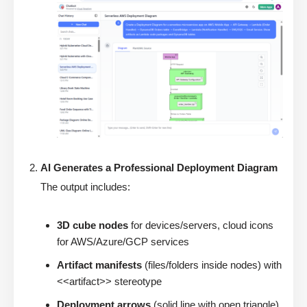
AI Generates a Professional Deployment Diagram
The output includes:
3D cube nodes
for devices/servers, cloud icons
for AWS/Azure/GCP services
Artifact manifests
(files/folders inside nodes) with
<<artifact>> stereotype
Deployment arrows
(solid line with open triangle)