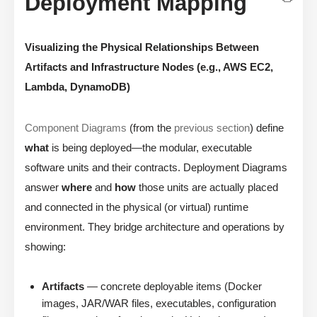
Deployment Mapping
Visualizing the Physical Relationships Between
Artifacts and Infrastructure Nodes (e.g., AWS EC2,
Lambda, DynamoDB)
Component Diagrams
(from the
previous section
) define
what
is being deployed—the modular, executable
software units and their contracts. Deployment Diagrams
answer
where
and
how
those units are actually placed
and connected in the physical (or virtual) runtime
environment. They bridge architecture and operations by
showing:
Artifacts
— concrete deployable items (Docker
images, JAR/WAR files, executables, configuration