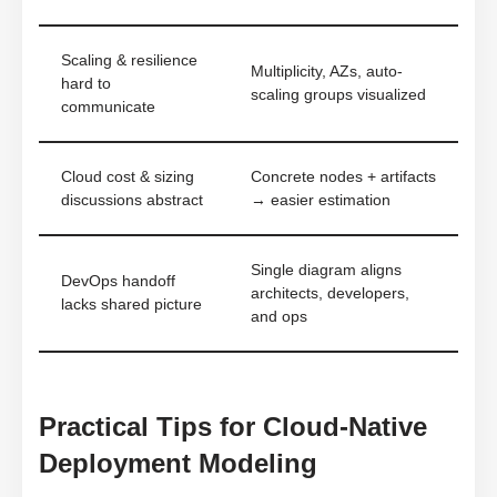
Scaling & resilience
Multiplicity, AZs, auto-
hard to
scaling groups visualized
communicate
Cloud cost & sizing
Concrete nodes + artifacts
discussions abstract
→ easier estimation
Single diagram aligns
DevOps handoff
architects, developers,
lacks shared picture
and ops
Practical Tips for Cloud-Native
Deployment Modeling