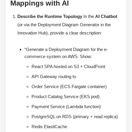
Mappings with AI
Describe the Runtime Topology
In the
AI Chatbot
(or via the Deployment Diagram Generator in the
Innovation Hub), provide a clear description:
“Generate a Deployment Diagram for the e-
commerce system on AWS. Show:
React SPA hosted on S3 + CloudFront
API Gateway routing to
Order Service (ECS Fargate container)
Product Catalog Service (EKS pod)
Payment Service (Lambda function)
PostgreSQL on RDS (primary + read replica)
Redis ElastiCache