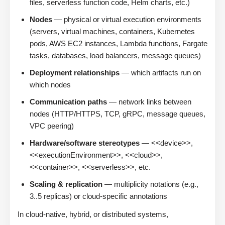
files, serverless function code, Helm charts, etc.)
Nodes
— physical or virtual execution environments
(servers, virtual machines, containers, Kubernetes
pods, AWS EC2 instances, Lambda functions, Fargate
tasks, databases, load balancers, message queues)
Deployment relationships
— which artifacts run on
which nodes
Communication paths
— network links between
nodes (HTTP/HTTPS, TCP, gRPC, message queues,
VPC peering)
Hardware/software stereotypes
— <<device>>,
<<executionEnvironment>>, <<cloud>>,
<<container>>, <<serverless>>, etc.
Scaling & replication
— multiplicity notations (e.g.,
3..5 replicas) or cloud-specific annotations
In cloud-native, hybrid, or distributed systems,