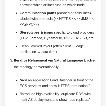
showing which artifact runs on which node
Communication paths
(dashed or solid lines)
labeled with protocols (<<HTTPS>>, <<JMS>>,
<<gRPC>>)
Stereotypes & icons
specific to cloud providers
(EC2, Lambda, DynamoDB, RDS, EKS, S3, etc.)
Clean, layered layout (often client → edge →
application → data tiers)
Iterative Refinement via Natural Language
Evolve
the topology conversationally:
“Add an Application Load Balancer in front of the
ECS services and show HTTPS termination.”
“Introduce high availability: duplicate RDS with
multi-AZ deployment and show read replicas.”