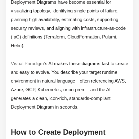
Deployment Diagrams have become essential for
visualizing topology, identifying single points of failure,
planning high availability, estimating costs, supporting
security reviews, and aligning with infrastructure-as-code
(IaC) definitions (Terraform, CloudFormation, Pulumi,
Helm).
Visual Paradigm
’s AI makes these diagrams fast to create
and easy to evolve. You describe your target runtime
environment in natural language—often referencing AWS,
Azure, GCP, Kubernetes, or on-prem—and the AI
generates a clean, icon-rich, standards-compliant
Deployment Diagram in seconds.
How to Create Deployment