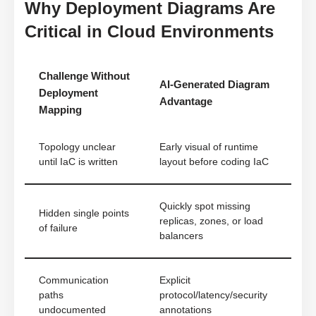
Why Deployment Diagrams Are
Critical in Cloud Environments
Challenge Without
AI-Generated Diagram
Deployment
Advantage
Mapping
Topology unclear
Early visual of runtime
until IaC is written
layout before coding IaC
Quickly spot missing
Hidden single points
replicas, zones, or load
of failure
balancers
Communication
Explicit
paths
protocol/latency/security
undocumented
annotations