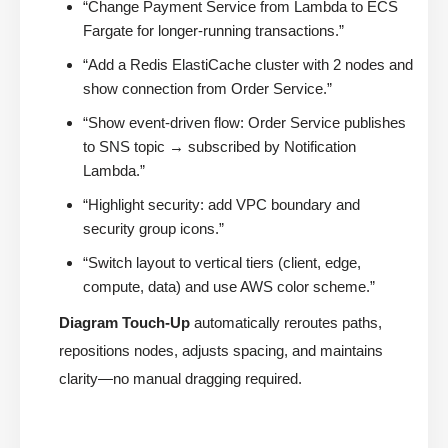
“Change Payment Service from Lambda to ECS
Fargate for longer-running transactions.”
“Add a Redis ElastiCache cluster with 2 nodes and
show connection from Order Service.”
“Show event-driven flow: Order Service publishes
to SNS topic → subscribed by Notification
Lambda.”
“Highlight security: add VPC boundary and
security group icons.”
“Switch layout to vertical tiers (client, edge,
compute, data) and use AWS color scheme.”
Diagram Touch-Up
automatically reroutes paths,
repositions nodes, adjusts spacing, and maintains
clarity—no manual dragging required.