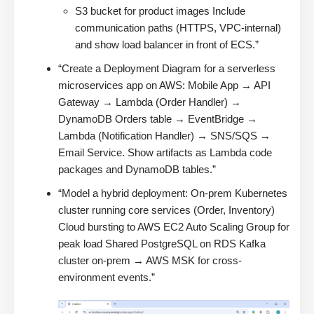
S3 bucket for product images Include
communication paths (HTTPS, VPC-internal)
and show load balancer in front of ECS.”
“Create a Deployment Diagram for a serverless
microservices app on AWS: Mobile App → API
Gateway → Lambda (Order Handler) →
DynamoDB Orders table → EventBridge →
Lambda (Notification Handler) → SNS/SQS →
Email Service. Show artifacts as Lambda code
packages and DynamoDB tables.”
“Model a hybrid deployment: On-prem Kubernetes
cluster running core services (Order, Inventory)
Cloud bursting to AWS EC2 Auto Scaling Group for
peak load Shared PostgreSQL on RDS Kafka
cluster on-prem → AWS MSK for cross-
environment events.”