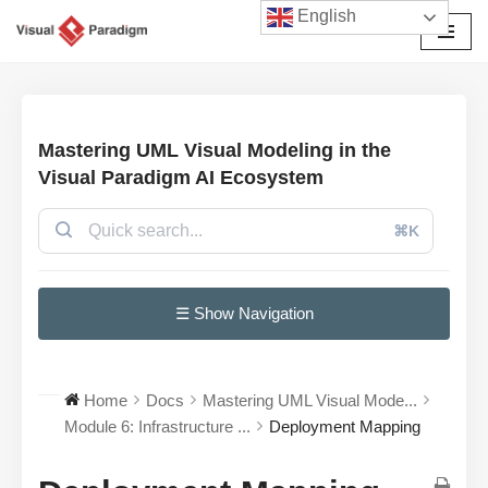
English
छोड़कर
सामग्री
पर
जाएँ
Mastering UML Visual Modeling in the
Visual Paradigm AI Ecosystem
⌘K
☰ Show Navigation
Home
Docs
Mastering UML Visual Mode...
Module 6: Infrastructure ...
Deployment Mapping