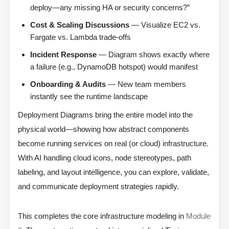
deploy—any missing HA or security concerns?”
Cost & Scaling Discussions
— Visualize EC2 vs.
Fargate vs. Lambda trade-offs
Incident Response
— Diagram shows exactly where
a failure (e.g., DynamoDB hotspot) would manifest
Onboarding & Audits
— New team members
instantly see the runtime landscape
Deployment Diagrams bring the entire model into the
physical world—showing how abstract components
become running services on real (or cloud) infrastructure.
With AI handling cloud icons, node stereotypes, path
labeling, and layout intelligence, you can explore, validate,
and communicate deployment strategies rapidly.
This completes the core infrastructure modeling in
Module