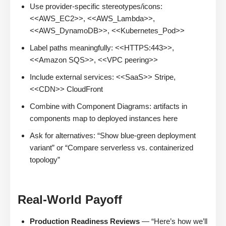
Use provider-specific stereotypes/icons:
<<AWS_EC2>>, <<AWS_Lambda>>,
<<AWS_DynamoDB>>, <<Kubernetes_Pod>>
Label paths meaningfully: <<HTTPS:443>>,
<<Amazon SQS>>, <<VPC peering>>
Include external services: <<SaaS>> Stripe,
<<CDN>> CloudFront
Combine with Component Diagrams: artifacts in
components map to deployed instances here
Ask for alternatives: “Show blue-green deployment
variant” or “Compare serverless vs. containerized
topology”
Real-World Payoff
Production Readiness Reviews
— “Here’s how we’ll