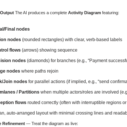
 Output
The AI produces a complete
Activity Diagram
featuring:
ial/Final nodes
ion nodes
(rounded rectangles) with clear, verb-based labels
trol flows
(arrows) showing sequence
ision nodes
(diamonds) for branches (e.g., “Payment successfu
ge nodes
where paths rejoin
k/Join nodes
for parallel actions (if implied, e.g., “send confi
mlanes / Partitions
when multiple actors/roles are involved (e
eption flows
routed correctly (often with interruptible regions o
an, auto-arranged layout with minimal crossing lines and reada
ve Refinement
— Treat the diagram as live: