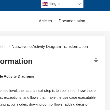
English
Articles
Documentation
de...
Narrative to Activity Diagram Transformation
formation
le Activity Diagrams
ented level, the natural next step is to zoom in on
how
those
ions, exceptions, and flows that make the use case executable
acing action nodes, drawing control flows, adding decision