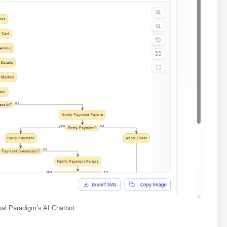
ual Paradigm’s AI Chatbot