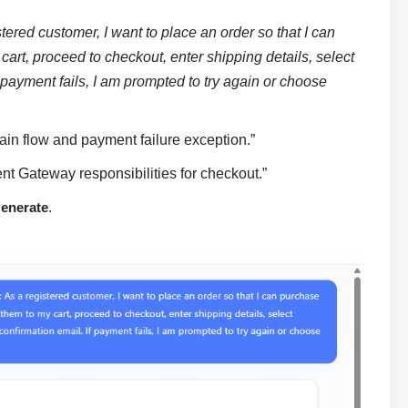
stered customer, I want to place an order so that I can
art, proceed to checkout, enter shipping details, select
 payment fails, I am prompted to try again or choose
ain flow and payment failure exception.”
 Gateway responsibilities for checkout.”
enerate
.