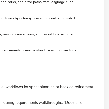
nches, forks, and error paths from language cues
 partitions by actor/system when context provided
e, naming conventions, and layout logic enforced
l refinements preserve structure and connections
s
al workflows for sprint planning or backlog refinement
m during requirements walkthroughs: “Does this