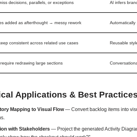
iss decisions, parallels, or exceptions
AI infers bra
s added as afterthought → messy rework
Automatically
keep consistent across related use cases
Reusable styl
require redrawing large sections
Conversationa
ical Applications & Best Practice
tory Mapping to Visual Flow
— Convert backlog items into visu
ns.
tion with Stakeholders
— Project the generated Activity Diagra