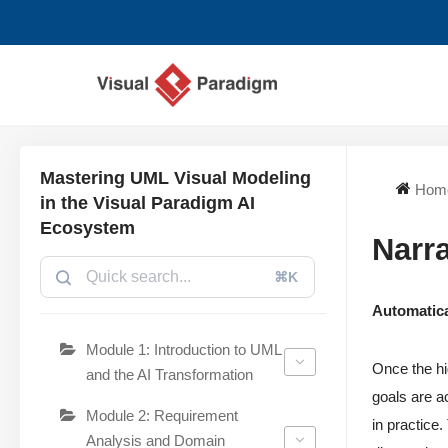
छोड़कर
सामग्री
पर
जाएँ
Mastering UML Visual Modeling
Hom
in the Visual Paradigm AI
Ecosystem
Narra
⌘K
Automatica
Module 1: Introduction to UML
Once the hi
and the AI Transformation
goals are a
Module 2: Requirement
in practice
Analysis and Domain