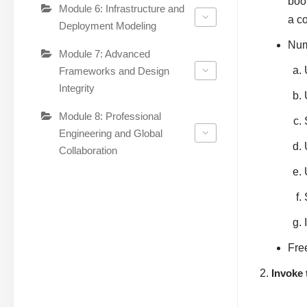
boo
Module 6: Infrastructure and
a co
Deployment Modeling
Num
Module 7: Advanced
Frameworks and Design
Integrity
Module 8: Professional
Engineering and Global
Collaboration
Fre
Invoke 