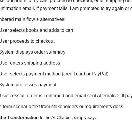
ks, add them to my cart, proceed to checkout, enter shipping det
nfirmation email. If payment fails, I am prompted to try again o
bered main flow + alternatives:
User selects books and adds to cart
User proceeds to checkout
System displays order summary
User enters shipping address
User selects payment method (credit card or PayPal)
System processes payment
If successful, order is confirmed and email sent Alternative: If pa
e-form scenario text from stakeholders or requirements docs.
the Transformation
In the AI Chatbot, simply say: