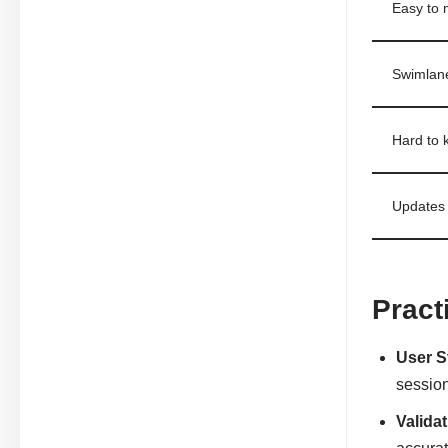
Easy to m
Swimlane
Hard to 
Updates 
Pract
User S
sessio
Valida