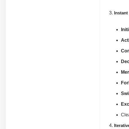
Instant
Init
Act
Con
Dec
Mer
For
Swi
Exc
Cle
Iterati