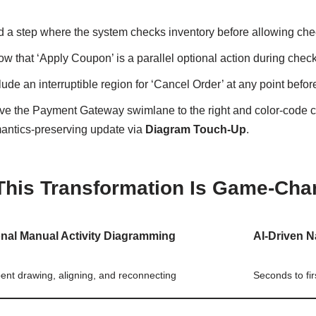
d a step where the system checks inventory before allowing che
w that ‘Apply Coupon’ is a parallel optional action during check
lude an interruptible region for ‘Cancel Order’ at any point befo
ve the Payment Gateway swimlane to the right and color-code c
antics-preserving update via
Diagram Touch-Up
.
his Transformation Is Game-Cha
onal Manual Activity Diagramming
AI-Driven N
ent drawing, aligning, and reconnecting
Seconds to fi