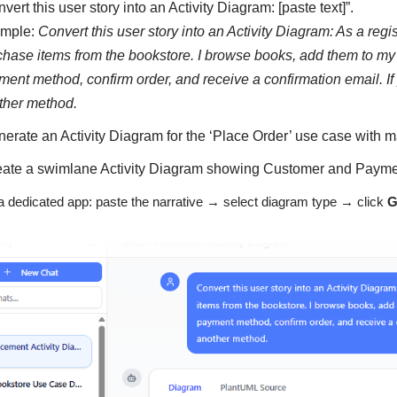
vert this user story into an Activity Diagram: [paste text]”.
mple:
Convert this user story into an Activity Diagram: As a regi
chase items from the bookstore. I browse books, add them to my c
ment method, confirm order, and receive a confirmation email. If
ther method.
nerate an Activity Diagram for the ‘Place Order’ use case with m
eate a swimlane Activity Diagram showing Customer and Payment
a dedicated app: paste the narrative → select diagram type → click
G