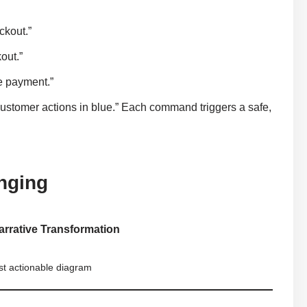
ckout.”
out.”
re payment.”
ustomer actions in blue.” Each command triggers a safe,
nging
arrative Transformation
rst actionable diagram