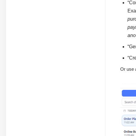
“Con
Exa
pur
pay
ano
“Ge
“Cr
Or use 