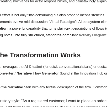
eating swimlanes for actor responsibilities, and painstakingly alignin
 effort is not only time-consuming but also prone to inconsistencies
rements evolve mid-discussion.
Visual Paradigm
’s AI ecosystem elim
ation
, a powerful capability that turns plain-text descriptions of flows
g notes) into fully structured, standards-compliant
Activity Diagram
he Transformation Works
s leverages the
AI Chatbot
(for quick conversational starts) or dedi
onverter
/
Narrative Flow Generator
(found in the Innovation Hub or
 the Narrative
Start with any textual description of the flow. Common
 story style: “As a registered customer, I want to place an order