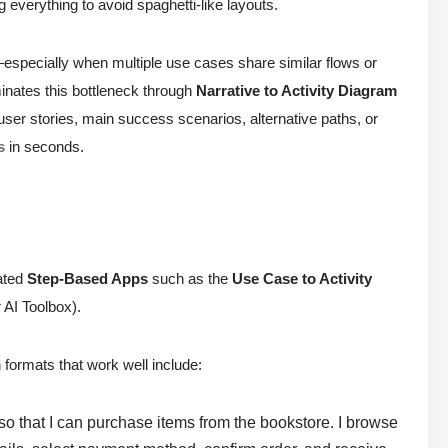
g everything to avoid spaghetti-like layouts.
—especially when multiple use cases share similar flows or
inates this bottleneck through
Narrative to Activity Diagram
 (user stories, main success scenarios, alternative paths, or
s
in seconds.
cated
Step-Based Apps
such as the
Use Case to Activity
 AI Toolbox).
 formats that work well include:
 so that I can purchase items from the bookstore. I browse