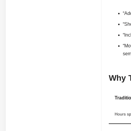
“Ad
“Sho
“Inc
“Mo
sem
Why T
Traditi
Hours sp