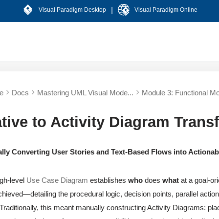
|
Visual Paradigm Desktop
Visual Paradigm Online
e
Docs
Mastering UML Visual Mode...
Module 3: Functional Mo
tive to Activity Diagram Trans
lly Converting User Stories and Text-Based Flows into Actionab
gh-level
Use Case Diagram
establishes
who
does
what
at a goal-ori
chieved—detailing the procedural logic, decision points, parallel act
. Traditionally, this meant manually constructing Activity Diagrams: pl