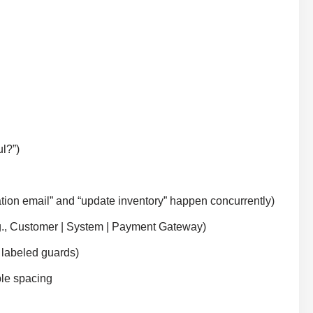
l?”)
rmation email” and “update inventory” happen concurrently)
.g., Customer | System | Payment Gateway)
r labeled guards)
ble spacing