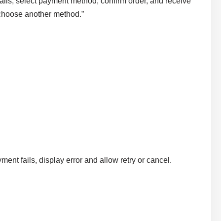
ails, select payment method, confirm order, and receive
r choose another method.”
yment fails, display error and allow retry or cancel.