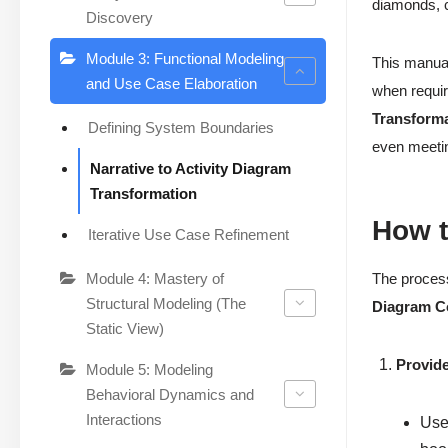
diamonds, cr
Discovery
Module 3: Functional Modeling
This manual
and Use Case Elaboration
when requi
Transform
Defining System Boundaries
even meetin
Narrative to Activity Diagram
Transformation
How t
Iterative Use Case Refinement
Module 4: Mastery of
The proces
Structural Modeling (The
Diagram C
Static View)
Provide
Module 5: Modeling
Behavioral Dynamics and
Interactions
User