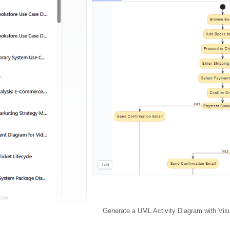
Generate a UML Activity Diagram with Vis