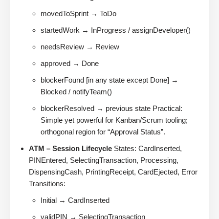
movedToSprint → ToDo
startedWork → InProgress / assignDeveloper()
needsReview → Review
approved → Done
blockerFound [in any state except Done] →
Blocked / notifyTeam()
blockerResolved → previous state Practical:
Simple yet powerful for Kanban/Scrum tooling;
orthogonal region for “Approval Status”.
ATM – Session Lifecycle
States: CardInserted,
PINEntered, SelectingTransaction, Processing,
DispensingCash, PrintingReceipt, CardEjected, Error
Transitions:
Initial → CardInserted
validPIN → SelectingTransaction