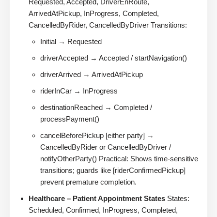
Requested, Accepted, DriverEnRoute,
ArrivedAtPickup, InProgress, Completed,
CancelledByRider, CancelledByDriver Transitions:
Initial → Requested
driverAccepted → Accepted / startNavigation()
driverArrived → ArrivedAtPickup
riderInCar → InProgress
destinationReached → Completed /
processPayment()
cancelBeforePickup [either party] →
CancelledByRider or CancelledByDriver /
notifyOtherParty() Practical: Shows time-sensitive
transitions; guards like [riderConfirmedPickup]
prevent premature completion.
Healthcare – Patient Appointment States
States:
Scheduled, Confirmed, InProgress, Completed,