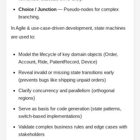
Choice / Junction
— Pseudo-nodes for complex
branching.
In Agile & use-case-driven development, state machines
are used to:
Model the lifecycle of key domain objects (Order,
Account, Ride, PatientRecord, Device)
Reveal invalid or missing state transitions early
(prevents bugs like shipping unpaid orders)
Clarify concurrency and parallelism (orthogonal
regions)
Serve as basis for code generation (state patterns,
switch-based implementations)
Validate complex business rules and edge cases with
stakeholders