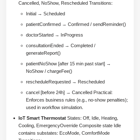
Cancelled, NoShow, Rescheduled Transitions:
Initial → Scheduled
patientConfirmed → Confirmed / sendReminder()
doctorStarted → InProgress
consultationEnded → Completed /
generateReport()
patientNoShow [after 15 min past start] →
NoShow / chargeFee()
rescheduleRequested → Rescheduled
cancel [before 24h] → Cancelled Practical:
Enforces business rules (e.g., no-show penalties);
used in workflow simulation.
IoT Smart Thermostat
States: Off, Idle, Heating,
Cooling, EmergencyOverride Composite state Idle
contains substates: EcoMode, ComfortMode