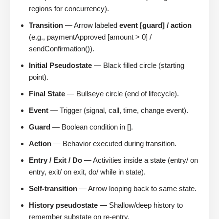
regions for concurrency).
Transition
— Arrow labeled
event [guard] / action
(e.g., paymentApproved [amount > 0] /
sendConfirmation()).
Initial Pseudostate
— Black filled circle (starting
point).
Final State
— Bullseye circle (end of lifecycle).
Event
— Trigger (signal, call, time, change event).
Guard
— Boolean condition in [].
Action
— Behavior executed during transition.
Entry / Exit / Do
— Activities inside a state (entry/ on
entry, exit/ on exit, do/ while in state).
Self-transition
— Arrow looping back to same state.
History pseudostate
— Shallow/deep history to
remember substate on re-entry.