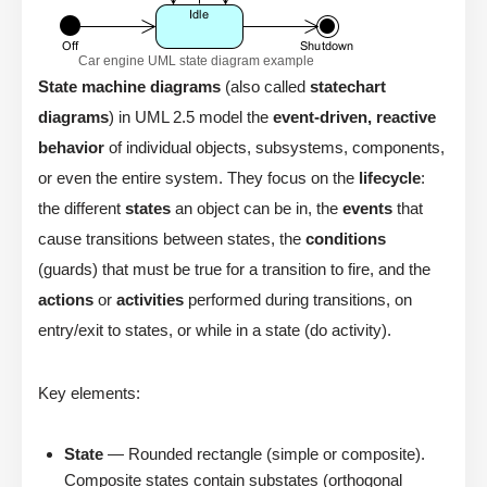
Car engine UML state diagram example
State machine diagrams
(also called
statechart
diagrams
) in UML 2.5 model the
event-driven, reactive
behavior
of individual objects, subsystems, components,
or even the entire system. They focus on the
lifecycle
:
the different
states
an object can be in, the
events
that
cause transitions between states, the
conditions
(guards) that must be true for a transition to fire, and the
actions
or
activities
performed during transitions, on
entry/exit to states, or while in a state (do activity).
Key elements:
State
— Rounded rectangle (simple or composite).
Composite states contain substates (orthogonal