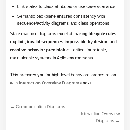
Link states to class attributes or use case scenarios.
Semantic backplane ensures consistency with
sequence/activity diagrams and class operations.
State machine diagrams excel at making
lifecycle rules
explicit
,
invalid sequences impossible by design
, and
reactive behavior predictable
—critical for reliable,
maintainable systems in Agile environments.
This prepares you for high-level behavioral orchestration
with
Interaction Overview Diagrams
next.
← Communication Diagrams
Interaction Overview
Diagrams →