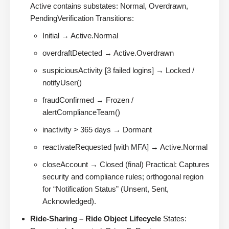
Active contains substates: Normal, Overdrawn,
PendingVerification Transitions:
Initial → Active.Normal
overdraftDetected → Active.Overdrawn
suspiciousActivity [3 failed logins] → Locked /
notifyUser()
fraudConfirmed → Frozen /
alertComplianceTeam()
inactivity > 365 days → Dormant
reactivateRequested [with MFA] → Active.Normal
closeAccount → Closed (final) Practical: Captures
security and compliance rules; orthogonal region
for “Notification Status” (Unsent, Sent,
Acknowledged).
Ride-Sharing – Ride Object Lifecycle
States: