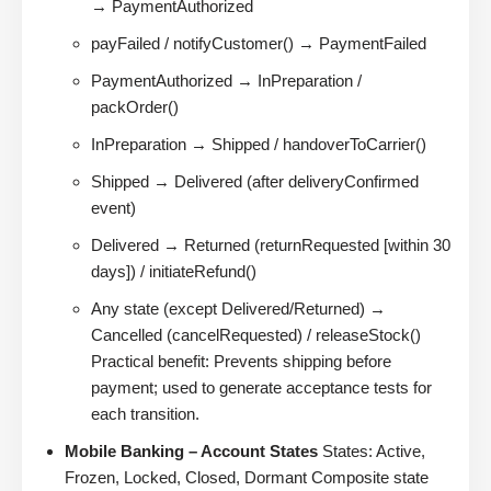
→ PaymentAuthorized
payFailed / notifyCustomer() → PaymentFailed
PaymentAuthorized → InPreparation /
packOrder()
InPreparation → Shipped / handoverToCarrier()
Shipped → Delivered (after deliveryConfirmed
event)
Delivered → Returned (returnRequested [within 30
days]) / initiateRefund()
Any state (except Delivered/Returned) →
Cancelled (cancelRequested) / releaseStock()
Practical benefit: Prevents shipping before
payment; used to generate acceptance tests for
each transition.
Mobile Banking – Account States
States: Active,
Frozen, Locked, Closed, Dormant Composite state