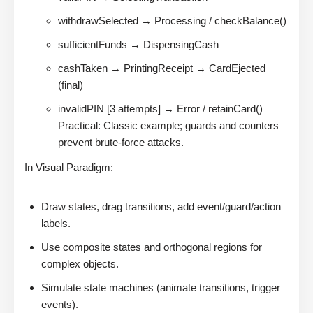
withdrawSelected → Processing / checkBalance()
sufficientFunds → DispensingCash
cashTaken → PrintingReceipt → CardEjected
(final)
invalidPIN [3 attempts] → Error / retainCard()
Practical: Classic example; guards and counters
prevent brute-force attacks.
In Visual Paradigm:
Draw states, drag transitions, add event/guard/action
labels.
Use composite states and orthogonal regions for
complex objects.
Simulate state machines (animate transitions, trigger
events).