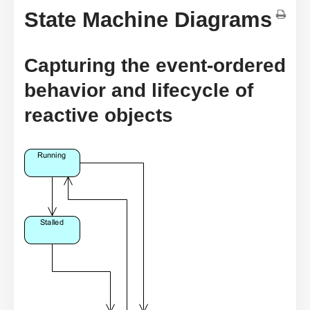
State Machine Diagrams
Capturing the event-ordered
behavior and lifecycle of
reactive objects