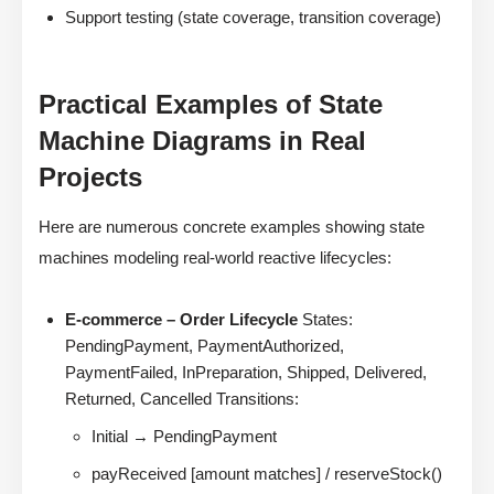
Support testing (state coverage, transition coverage)
Practical Examples of State
Machine Diagrams in Real
Projects
Here are numerous concrete examples showing state
machines modeling real-world reactive lifecycles:
E-commerce – Order Lifecycle
States:
PendingPayment, PaymentAuthorized,
PaymentFailed, InPreparation, Shipped, Delivered,
Returned, Cancelled Transitions:
Initial → PendingPayment
payReceived [amount matches] / reserveStock()