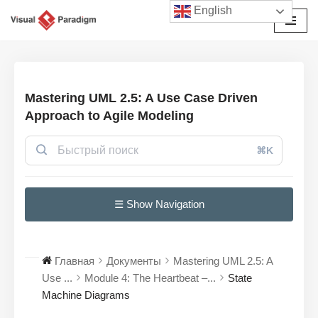
English
Перейти
к
содержимому
Mastering UML 2.5: A Use Case Driven
Approach to Agile Modeling
⌘K
☰ Show Navigation
Главная
Документы
Mastering UML 2.5: A
Use ...
Module 4: The Heartbeat –...
State
Machine Diagrams