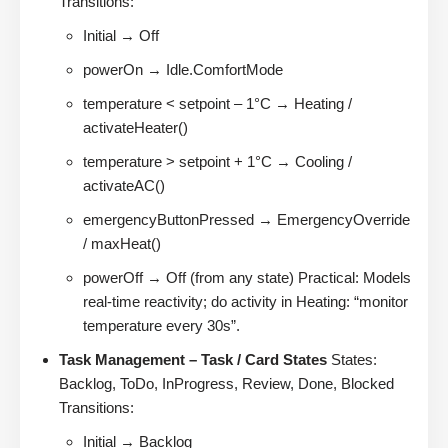
Transitions:
Initial → Off
powerOn → Idle.ComfortMode
temperature < setpoint – 1°C → Heating /
activateHeater()
temperature > setpoint + 1°C → Cooling /
activateAC()
emergencyButtonPressed → EmergencyOverride
/ maxHeat()
powerOff → Off (from any state) Practical: Models
real-time reactivity; do activity in Heating: “monitor
temperature every 30s”.
Task Management – Task / Card States
States:
Backlog, ToDo, InProgress, Review, Done, Blocked
Transitions:
Initial → Backlog