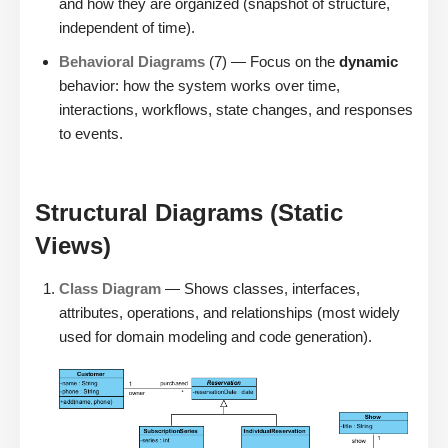
and how they are organized (snapshot of structure,
independent of time).
Behavioral Diagrams
(7) — Focus on the
dynamic
behavior: how the system works over time,
interactions, workflows, state changes, and responses
to events.
Structural Diagrams (Static
Views)
Class Diagram
— Shows classes, interfaces,
attributes, operations, and relationships (most widely
used for domain modeling and code generation).