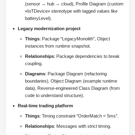
(sensor → hub → cloud), Profile Diagram (custom
«IoTDevice» stereotype with tagged values like
batteryLevel).
Legacy modernization project
Things
: Package “LegacyMonolith”, Object
instances from runtime snapshot.
Relationships
: Package dependencies to break
coupling.
Diagrams
: Package Diagram (refactoring
boundaries), Object Diagram (example runtime
data), Reverse-engineered Class Diagram (from
code to understand structure).
Real-time trading platform
Things
: Timing constraint “OrderMatch < 5ms”.
Relationships
: Messages with strict timing.