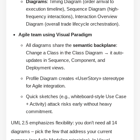
Diagrams
: Timing Diagram (order arrival to
execution timeline), Sequence Diagram (high-
frequency interactions), Interaction Overview
Diagram (overall trade lifecycle orchestration).
Agile team using Visual Paradigm
All diagrams share the
semantic backplane
:
Change a Class in the Class Diagram → it auto-
updates in Sequence, Component, and
Deployment views.
Profile Diagram creates «UserStory» stereotype
for Agile integration.
Quick sketches (e.g., whiteboard-style Use Case
+ Activity) attack risks early without heavy
commitment.
UML 2.5 emphasizes flexibility: you don’t need all 14
diagrams – pick the few that address your current