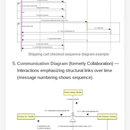
Shipping cart checkout sequence diagram example
Communication Diagram
(formerly Collaboration) —
Interactions emphasizing structural links over time
(message numbering shows sequence).