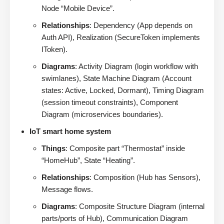
Node “Mobile Device”.
Relationships
: Dependency (App depends on
Auth API), Realization (SecureToken implements
IToken).
Diagrams
: Activity Diagram (login workflow with
swimlanes), State Machine Diagram (Account
states: Active, Locked, Dormant), Timing Diagram
(session timeout constraints), Component
Diagram (microservices boundaries).
IoT smart home system
Things
: Composite part “Thermostat” inside
“HomeHub”, State “Heating”.
Relationships
: Composition (Hub has Sensors),
Message flows.
Diagrams
: Composite Structure Diagram (internal
parts/ports of Hub), Communication Diagram