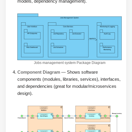
models, dependency management).
Jobs management system Package Diagram
Component Diagram
— Shows software
components (modules, libraries, services), interfaces,
and dependencies (great for modular/microservices
design).