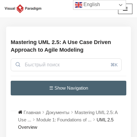
English
Перейти
к
содержимому
Mastering UML 2.5: A Use Case Driven
Approach to Agile Modeling
⌘K
☰ Show Navigation
Главная
Документы
Mastering UML 2.5: A
Use ...
Module 1: Foundations of ...
UML 2.5
Overview