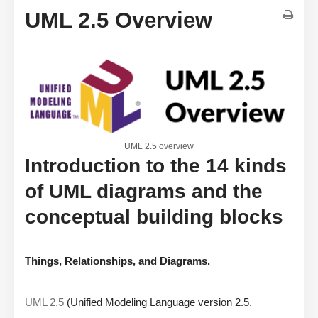
UML 2.5 Overview
UML 2.5 overview
Introduction to the 14 kinds
of UML diagrams and the
conceptual building blocks
Things, Relationships, and Diagrams.
UML 2.5
(Unified Modeling Language version 2.5,