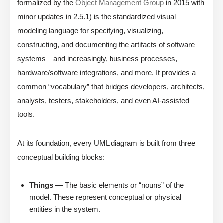
formalized by the
Object Management Group
in 2015 with
minor updates in 2.5.1) is the standardized visual
modeling language for specifying, visualizing,
constructing, and documenting the artifacts of software
systems—and increasingly, business processes,
hardware/software integrations, and more. It provides a
common “vocabulary” that bridges developers, architects,
analysts, testers, stakeholders, and even AI-assisted
tools.
At its foundation, every UML diagram is built from three
conceptual building blocks:
Things
— The basic elements or “nouns” of the
model. These represent conceptual or physical
entities in the system.