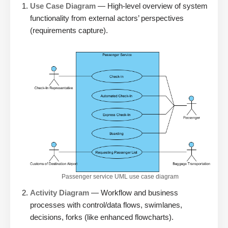
Use Case Diagram
— High-level overview of system
functionality from external actors’ perspectives
(requirements capture).
Passenger service UML use case diagram
Activity Diagram
— Workflow and business
processes with control/data flows, swimlanes,
decisions, forks (like enhanced flowcharts).