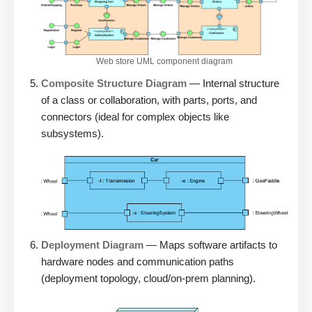
Web store UML component diagram
Composite Structure Diagram
— Internal structure
of a class or collaboration, with parts, ports, and
connectors (ideal for complex objects like
subsystems).
Deployment Diagram
— Maps software artifacts to
hardware nodes and communication paths
(deployment topology, cloud/on-prem planning).