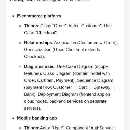
E-commerce platform
Things
: Class “Order”, Actor “Customer”, Use
Case “Checkout”.
Relationships
: Association (Customer → Order),
Generalization (GuestCheckout extends
Checkout).
Diagrams used
: Use Case Diagram (scope
features), Class Diagram (domain model with
Order, CartItem, Payment), Sequence Diagram
(payment flow: Customer → Cart → Gateway →
Bank), Deployment Diagram (frontend app on
cloud nodes, backend services on separate
servers).
Mobile banking app
Things
: Actor “User”, Component “AuthService”,