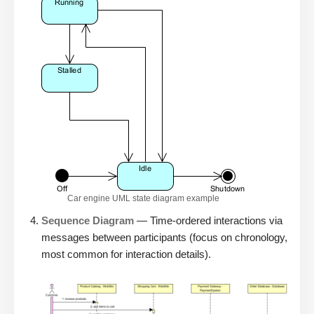
Car engine UML state diagram example
Sequence Diagram
— Time-ordered interactions via
messages between participants (focus on chronology,
most common for interaction details).