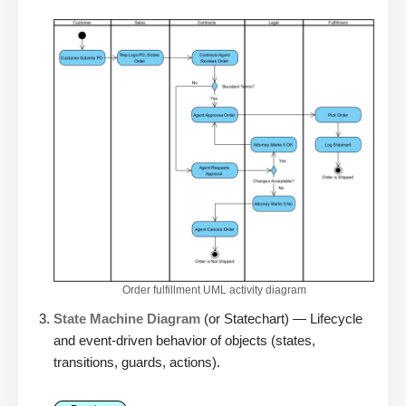
Order fulfillment UML activity diagram
State Machine Diagram
(or Statechart) — Lifecycle
and event-driven behavior of objects (states,
transitions, guards, actions).