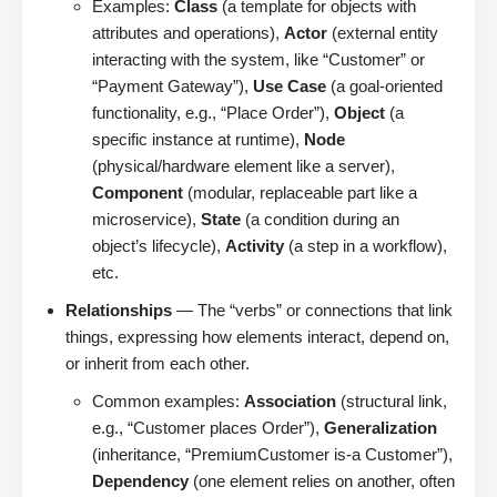
Examples:
Class
(a template for objects with
attributes and operations),
Actor
(external entity
interacting with the system, like “Customer” or
“Payment Gateway”),
Use Case
(a goal-oriented
functionality, e.g., “Place Order”),
Object
(a
specific instance at runtime),
Node
(physical/hardware element like a server),
Component
(modular, replaceable part like a
microservice),
State
(a condition during an
object’s lifecycle),
Activity
(a step in a workflow),
etc.
Relationships
— The “verbs” or connections that link
things, expressing how elements interact, depend on,
or inherit from each other.
Common examples:
Association
(structural link,
e.g., “Customer places Order”),
Generalization
(inheritance, “PremiumCustomer is-a Customer”),
Dependency
(one element relies on another, often