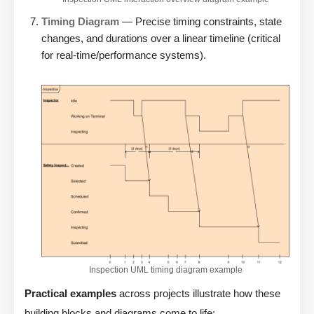
Timing Diagram
— Precise timing constraints, state
changes, and durations over a linear timeline (critical
for real-time/performance systems).
Inspection UML timing diagram example
Practical examples
across projects illustrate how these
building blocks and diagrams come to life: