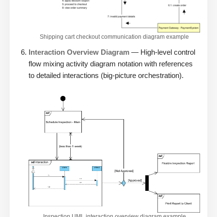
Shipping cart checkout communication diagram example
Interaction Overview Diagram
— High-level control
flow mixing activity diagram notation with references
to detailed interactions (big-picture orchestration).
Inspection UML interaction overview diagram example