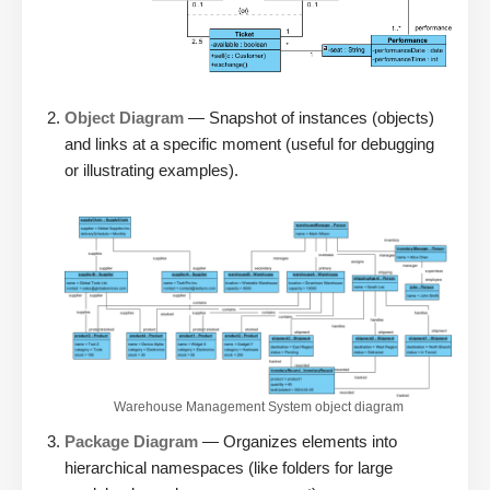
Object Diagram
— Snapshot of instances (objects)
and links at a specific moment (useful for debugging
or illustrating examples).
Warehouse Management System object diagram
Package Diagram
— Organizes elements into
hierarchical namespaces (like folders for large