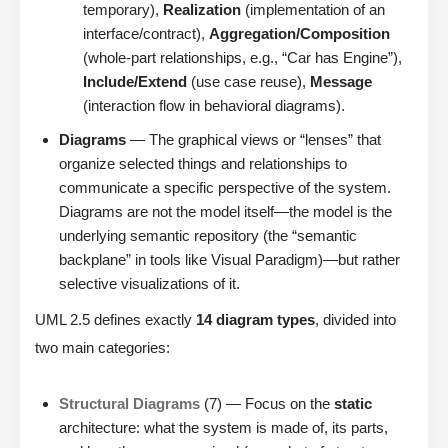
temporary),
Realization
(implementation of an
interface/contract),
Aggregation/Composition
(whole-part relationships, e.g., “Car has Engine”),
Include/Extend
(use case reuse),
Message
(interaction flow in behavioral diagrams).
Diagrams
— The graphical views or “lenses” that
organize selected things and relationships to
communicate a specific perspective of the system.
Diagrams are not the model itself—the model is the
underlying semantic repository (the “semantic
backplane” in tools like Visual Paradigm)—but rather
selective visualizations of it.
UML 2.5 defines exactly
14 diagram types
, divided into
two main categories:
Structural Diagrams
(7) — Focus on the
static
architecture: what the system is made of, its parts,