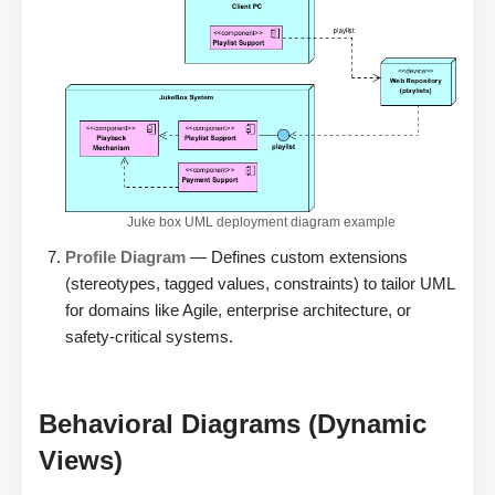
Juke box UML deployment diagram example
Profile Diagram
— Defines custom extensions
(stereotypes, tagged values, constraints) to tailor UML
for domains like Agile, enterprise architecture, or
safety-critical systems.
Behavioral Diagrams (Dynamic
Views)