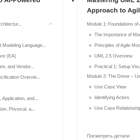
Approach to Agi
chitectur...
Module 1: Foundations of 
The Importance of Mo
 Modeling Language...
Principles of Agile Mod
ure (EA)
UML 2.5 Overview
re, and Vendor...
Practical 1: Setup Vi
Module 2: The Driver – 
ification Overvie...
Use Case View
Identifying Actors
Application, and...
Use Case Relationshi
on, Physical, a...
Practical 2: Hands-o
ns), Behavior (V...
Module 3: The Skeleton –
Посмотреть детали
Class and Object Dia
igm