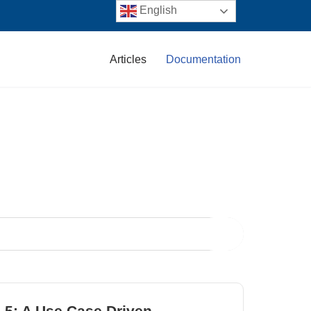
English
Articles
Documentation
.5: A Use Case Driven