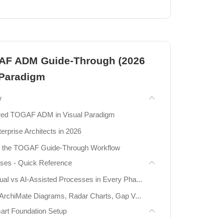
Diagrams
AF ADM Guide-Through (2026
s
 Paradigm
l Implementation
w
 – The 7 Behavioral UML Diagrams
red TOGAF ADM in Visual Paradigm
erprise Architects in 2026
th the TOGAF Guide-Through Workflow
rams
ses - Quick Reference
ams
l vs AI-Assisted Processes in Every Pha...
 Diagrams
ArchiMate Diagrams, Radar Charts, Gap V...
mart Foundation Setup