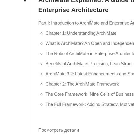
Enterprise Architecture
Part I: Introduction to ArchiMate and Enterprise Ar
Chapter 1: Understanding ArchiMate
What is ArchiMate? An Open and Independent
The Role of ArchiMate in Enterprise Architect
Benefits of ArchiMate: Precision, Lean Structu
ArchiMate 3.2: Latest Enhancements and Spec
Chapter 2: The ArchiMate Framework
The Core Framework: Nine Cells of Business, 
The Full Framework: Adding Strategy, Motivati
Understanding Aspects: Active Structure (Nou
Part II: Hands-on Modeling with Visual Paradigm
Посмотреть детали
Chapter 3: Getting Started with Visual Parad