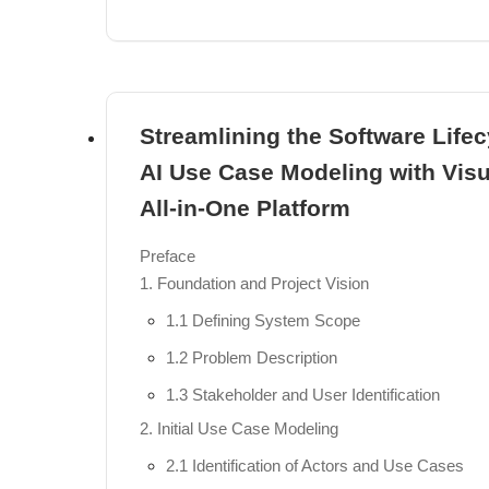
Overview of Visual Paradigm Desktop vs. VP
Setting Up Your First ArchiMate Project
The Certified ArchiMate 3.2 Toolset Environm
Streamlining the Software Lifec
Chapter 4: Core Modeling Techniques
AI Use Case Modeling with Vis
Visual Modeling Basics: Drag-and-Drop, Precis
All-in-One Platform
Using Nesting to Represent Structural Relati
Preface
The Semantic Use of Colors and Notational C
1. Foundation and Project Vision
Importing and Exporting Models via the Arch
1.1 Defining System Scope
Part III: AI-Powered ArchiMate Modeling
1.2 Problem Description
Chapter 5: Instant Diagram Generation with A
1.3 Stakeholder and User Identification
Introduction to the AI Diagram Generator: Turni
2. Initial Use Case Modeling
How the AI Interprets Context and Intent
2.1 Identification of Actors and Use Cases
Prompt Engineering for ArchiMate: Best Practi