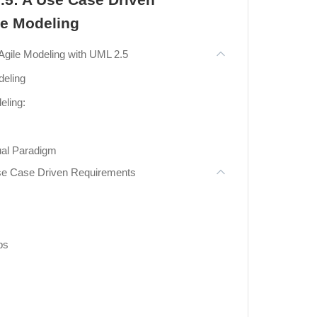
le Modeling
Agile Modeling with UML 2.5
deling
eling:
sual Paradigm
Use Case Driven Requirements
ps
n Use Case Modeling
 The 7 Structural UML Diagrams
grams