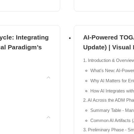
Package Diagrams
 Online
Component Diagrams
Composite Structure 
ent
ycle: Integrating
AI-Powered TOG
Deployment Diagram
ual Paradigm’s
Update) | Visual
Profile Diagrams
e Positioning, ...
Practical 3: Structura
1. Introduction & Overvie
onships.
Module 4: The Heartbeat
What's New: AI-Powe
ues for Layers.
Activity Diagrams
Why AI Matters for Ent
iMate Model Excha...
Sequence Diagrams
How AI Integrates wi
Communication Diag
2. AI Across the ADM Pha
I
State Machine Diagr
Summary Table - Manua
ng Text into ...
Interaction Overview
Common AI Artifacts (
3. Preliminary Phase - S
Timing Diagrams
ces for High-Le...