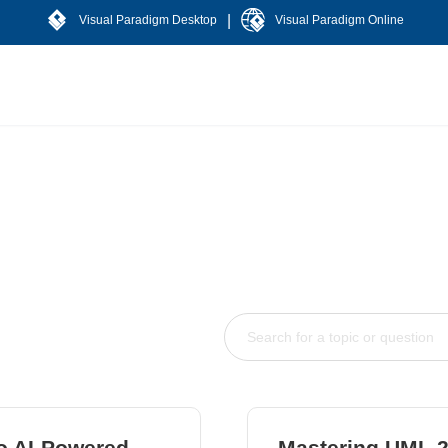
|
Visual Paradigm Desktop
Visual Paradigm Online
to AI-Powered
Mastering UML 2