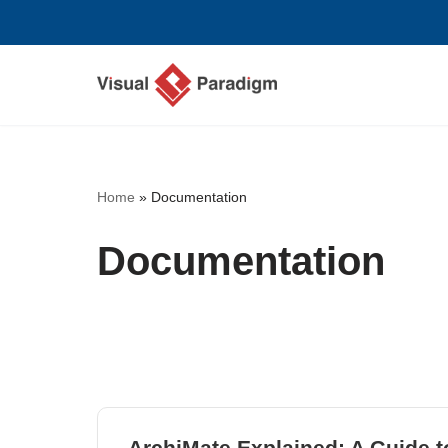
Перейти
к
содержимому
Home
»
Documentation
Documentation
ArchiMate Explained: A Guide 