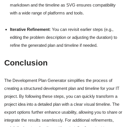
markdown and the timeline as SVG ensures compatibility
with a wide range of platforms and tools.
Iterative Refinement
: You can revisit earlier steps (e.g.,
editing the problem description or adjusting the duration) to
refine the generated plan and timeline if needed.
Conclusion
The Development Plan Generator simplifies the process of
creating a structured development plan and timeline for your IT
project. By following these steps, you can quickly transform a
project idea into a detailed plan with a clear visual timeline. The
export options further enhance usability, allowing you to share or
integrate the results seamlessly. For additional refinements,