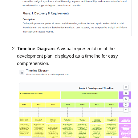
Timeline Diagram
: A visual representation of the
development plan, displayed as a timeline for easy
comprehension.