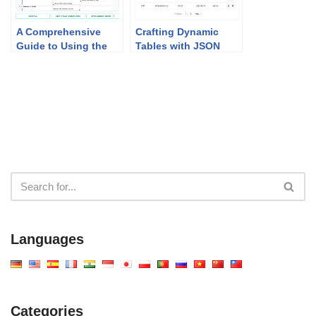
A Comprehensive
Crafting Dynamic
Guide to Using the
Tables with JSON
MVC System
CRUD Table Maker
Architecture
Generator
Languages
Categories