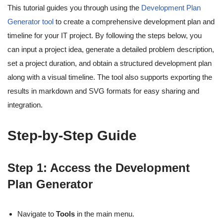
This tutorial guides you through using the
Development Plan
Generator tool
to create a comprehensive development plan and
timeline for your IT project. By following the steps below, you
can input a project idea, generate a detailed problem description,
set a project duration, and obtain a structured development plan
along with a visual timeline. The tool also supports exporting the
results in markdown and SVG formats for easy sharing and
integration.
Step-by-Step Guide
Step 1: Access the Development
Plan Generator
Navigate to
Tools
in the main menu.