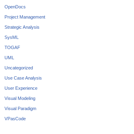
OpenDocs
Project Management
Strategic Analysis
SysML
TOGAF
UML
Uncategorized
Use Case Analysis
User Experience
Visual Modeling
Visual Paradigm
VPasCode