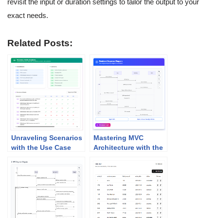
revisit the input or duration settings to tailor the output to your
exact needs.
Related Posts:
Unraveling Scenarios
Mastering MVC
with the Use Case
Architecture with the
Scenario Analyzer
Sequence Diagram
Refinement Tool