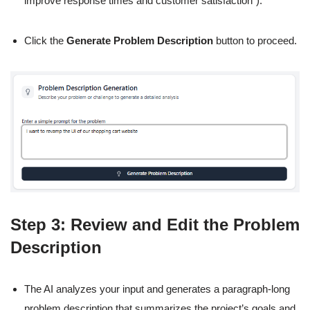
improve response times and customer satisfaction”).
Click the
Generate Problem Description
button to proceed.
Step 3: Review and Edit the Problem
Description
The AI analyzes your input and generates a paragraph-long
problem description that summarizes the project’s goals and