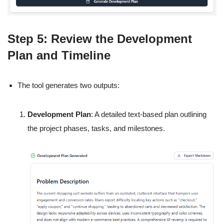
Step 5: Review the Development
Plan and Timeline
The tool generates two outputs:
Development Plan
: A detailed text-based plan outlining
the project phases, tasks, and milestones.