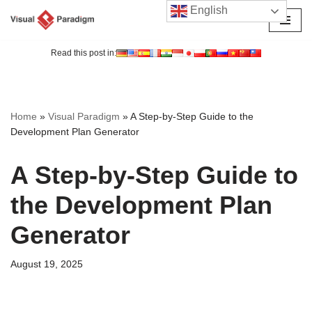
English
Skip
to
Read this post in:
content
Home
»
Visual Paradigm
»
A Step-by-Step Guide to the
Development Plan Generator
A Step-by-Step Guide to
the Development Plan
Generator
August 19, 2025