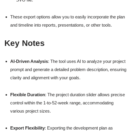
These export options allow you to easily incorporate the plan
and timeline into reports, presentations, or other tools.
Key Notes
AI-Driven Analysis
: The tool uses AI to analyze your project
prompt and generate a detailed problem description, ensuring
clarity and alignment with your goals.
Flexible Duration
: The project duration slider allows precise
control within the 1-to-52-week range, accommodating
various project sizes.
Export Flexibility
: Exporting the development plan as