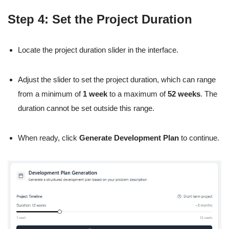
Step 4: Set the Project Duration
Locate the project duration slider in the interface.
Adjust the slider to set the project duration, which can range
from a minimum of
1 week
to a maximum of
52 weeks
. The
duration cannot be set outside this range.
When ready, click
Generate Development Plan
to continue.