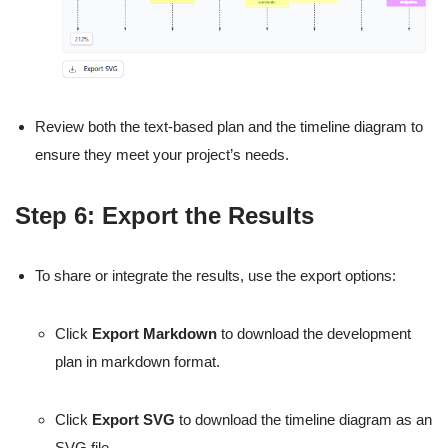
Review both the text-based plan and the timeline diagram to
ensure they meet your project’s needs.
Step 6: Export the Results
To share or integrate the results, use the export options:
Click
Export Markdown
to download the development
plan in markdown format.
Click
Export SVG
to download the timeline diagram as an
SVG file.