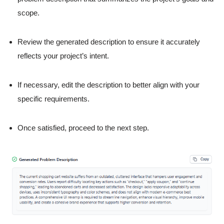
scope.
Review the generated description to ensure it accurately
reflects your project’s intent.
If necessary, edit the description to better align with your
specific requirements.
Once satisfied, proceed to the next step.