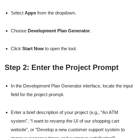
Select
Apps
from the dropdown.
Choose
Development Plan Generator
.
Click
Start Now
to open the tool.
Step 2: Enter the Project Prompt
In the Development Plan Generator interface, locate the input
field for the project prompt.
Enter a brief description of your project (e.g., “An ATM
system”, “I want to revamp the UI of our shopping cart
website”, or “Develop a new customer support system to