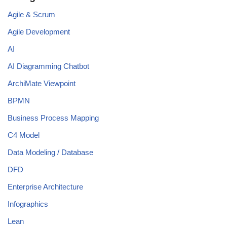
Agile & Scrum
Agile Development
AI
AI Diagramming Chatbot
ArchiMate Viewpoint
BPMN
Business Process Mapping
C4 Model
Data Modeling / Database
DFD
Enterprise Architecture
Infographics
Lean