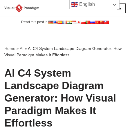
English
Skip
to
Read this post in:
content
Home
»
AI
»
AI C4 System Landscape Diagram Generator: How
Visual Paradigm Makes It Effortless
AI C4 System
Landscape Diagram
Generator: How Visual
Paradigm Makes It
Effortless