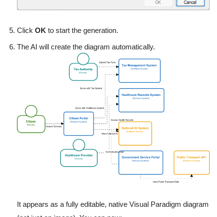
Click
OK
to start the generation.
The AI will create the diagram automatically.
It appears as a fully editable, native Visual Paradigm diagram