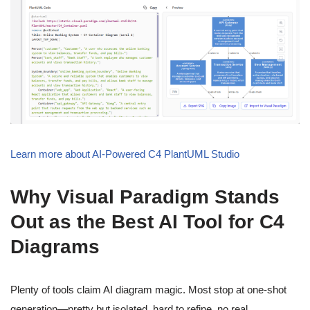
Learn more about AI-Powered C4 PlantUML Studio
Why Visual Paradigm Stands
Out as the Best AI Tool for C4
Diagrams
Plenty of tools claim AI diagram magic. Most stop at one-shot
generation—pretty but isolated, hard to refine, no real