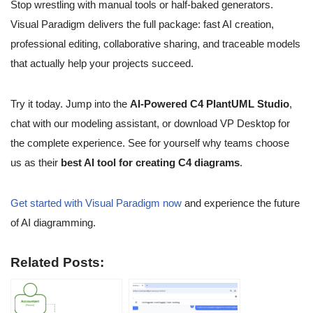
Stop wrestling with manual tools or half-baked generators.
Visual Paradigm delivers the full package: fast AI creation,
professional editing, collaborative sharing, and traceable models
that actually help your projects succeed.
Try it today. Jump into the
AI-Powered C4 PlantUML Studio
,
chat with our modeling assistant, or download VP Desktop for
the complete experience. See for yourself why teams choose
us as their
best AI tool for creating C4 diagrams
.
Get started with Visual Paradigm now
and experience the future
of AI diagramming.
Related Posts: