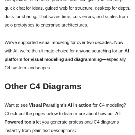
quick chat for ideas, guided web for structure, desktop for depth,
docs for sharing. That saves time, cuts errors, and scales from
solo prototypes to enterprise architectures.
We’ve supported visual modeling for over two decades. Now
with AI, we’re the ultimate choice for anyone searching for an
AI
platform for visual modeling and diagramming
—especially
C4 system landscapes.
Other C4 Diagrams
Want to see
Visual Paradigm’s AI in action
for C4 modeling?
Check out the pages below to learn more about how our
AI-
Powered tools
let you generate professional C4 diagrams
instantly from plain text descriptions: