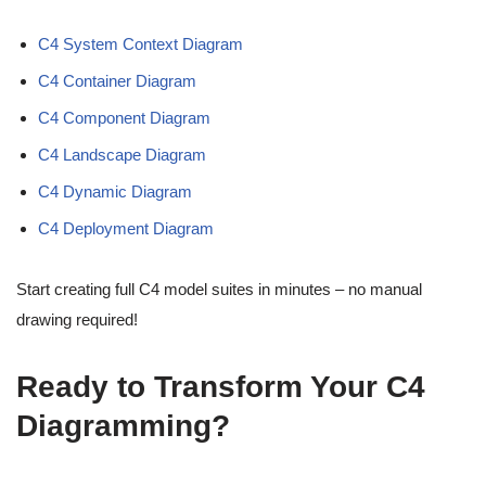
C4 System Context Diagram
C4 Container Diagram
C4 Component Diagram
C4 Landscape Diagram
C4 Dynamic Diagram
C4 Deployment Diagram
Start creating full C4 model suites in minutes – no manual
drawing required!
Ready to Transform Your C4
Diagramming?