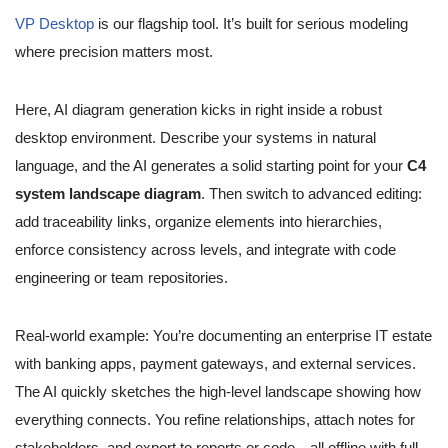
VP Desktop
is our flagship tool. It’s built for serious modeling
where precision matters most.
Here, AI diagram generation kicks in right inside a robust
desktop environment. Describe your systems in natural
language, and the AI generates a solid starting point for your
C4
system landscape diagram
. Then switch to advanced editing:
add traceability links, organize elements into hierarchies,
enforce consistency across levels, and integrate with code
engineering or team repositories.
Real-world example: You’re documenting an enterprise IT estate
with banking apps, payment gateways, and external services.
The AI quickly sketches the high-level landscape showing how
everything connects. You refine relationships, attach notes for
stakeholders, and export to reports or code—all offline with full