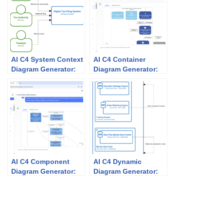
AI C4 System Context
AI C4 Container
Diagram Generator:
Diagram Generator:
Unlock Effortless
How Visual Paradigm
Architecture
Makes Architecture
Visualization with
Modeling Effortless
Visual Paradigm
AI C4 Component
AI C4 Dynamic
Diagram Generator:
Diagram Generator:
How Visual Paradigm
How Visual Paradigm
Makes It Easy and
Makes It Easy and
Powerful
Powerful