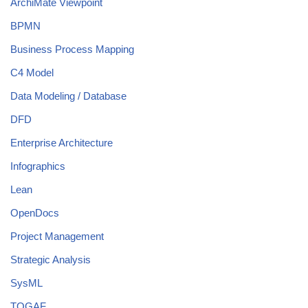
ArchiMate Viewpoint
BPMN
Business Process Mapping
C4 Model
Data Modeling / Database
DFD
Enterprise Architecture
Infographics
Lean
OpenDocs
Project Management
Strategic Analysis
SysML
TOGAF