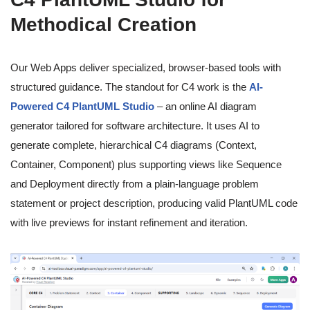
Methodical Creation
Our Web Apps deliver specialized, browser-based tools with
structured guidance. The standout for C4 work is the
AI-
Powered C4 PlantUML Studio
– an online AI diagram
generator tailored for software architecture. It uses AI to
generate complete, hierarchical C4 diagrams (Context,
Container, Component) plus supporting views like Sequence
and Deployment directly from a plain-language problem
statement or project description, producing valid PlantUML code
with live previews for instant refinement and iteration.