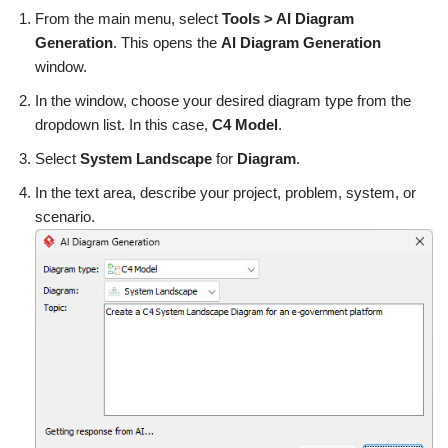
From the main menu, select
Tools > AI Diagram
Generation
. This opens the
AI Diagram Generation
window.
In the window, choose your desired diagram type from the
dropdown list. In this case,
C4 Model
.
Select
System Landscape
for
Diagram
.
In the text area, describe your project, problem, system, or
scenario.