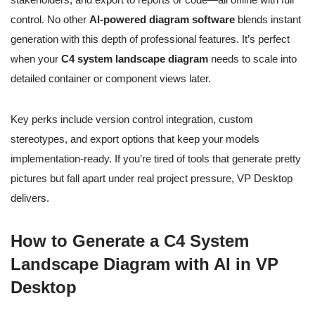
control. No other
AI-powered diagram software
blends instant
generation with this depth of professional features. It’s perfect
when your
C4 system landscape diagram
needs to scale into
detailed container or component views later.
Key perks include version control integration, custom
stereotypes, and export options that keep your models
implementation-ready. If you’re tired of tools that generate pretty
pictures but fall apart under real project pressure, VP Desktop
delivers.
How to Generate a C4 System
Landscape Diagram with AI in VP
Desktop