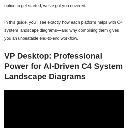
option to get started, we’ve got you covered.
In this guide, you’ll see exactly how each platform helps with C4
system landscape diagrams—and why combining them gives
you an unbeatable end-to-end workflow.
VP Desktop: Professional
Power for AI-Driven C4 System
Landscape Diagrams