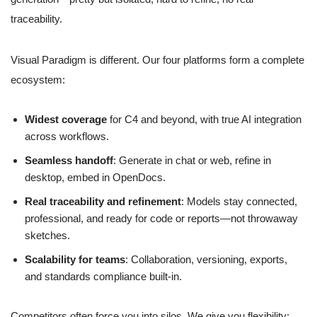
traceability.
Visual Paradigm is different. Our four platforms form a complete
ecosystem:
Widest coverage
for C4 and beyond, with true AI integration
across workflows.
Seamless handoff
: Generate in chat or web, refine in
desktop, embed in OpenDocs.
Real traceability and refinement
: Models stay connected,
professional, and ready for code or reports—not throwaway
sketches.
Scalability for teams
: Collaboration, versioning, exports,
and standards compliance built-in.
Competitors often force you into silos. We give you flexibility: