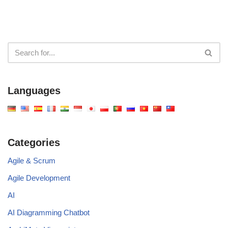
Languages
Categories
Agile & Scrum
Agile Development
AI
AI Diagramming Chatbot