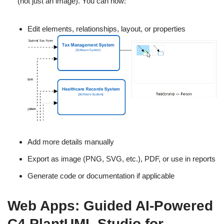
(not just an image). You can now:
Edit elements, relationships, layout, or properties
Add more details manually
Export as image (PNG, SVG, etc.), PDF, or use in reports
Generate code or documentation if applicable
Web Apps: Guided AI-Powered
C4 PlantUML Studio for