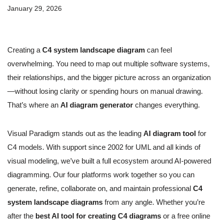
January 29, 2026
Creating a
C4 system landscape diagram
can feel
overwhelming. You need to map out multiple software systems,
their relationships, and the bigger picture across an organization
—without losing clarity or spending hours on manual drawing.
That’s where an
AI diagram generator
changes everything.
Visual Paradigm stands out as the leading
AI diagram tool
for
C4 models. With support since 2002 for UML and all kinds of
visual modeling, we’ve built a full ecosystem around AI-powered
diagramming. Our four platforms work together so you can
generate, refine, collaborate on, and maintain professional
C4
system landscape diagrams
from any angle. Whether you’re
after the
best AI tool for creating C4 diagrams
or a free online