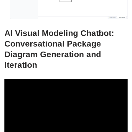
AI Visual Modeling Chatbot:
Conversational Package
Diagram Generation and
Iteration