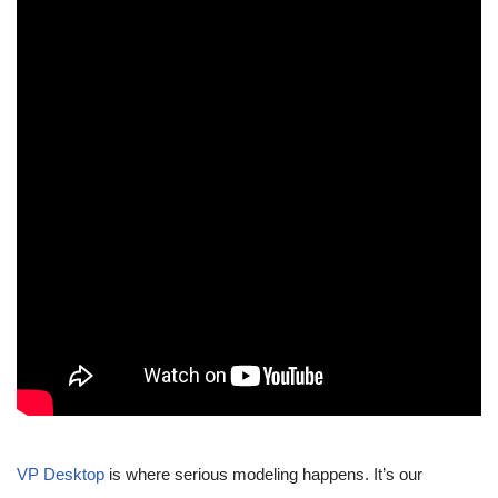
VP Desktop
is where serious modeling happens. It’s our