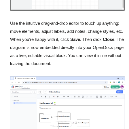
Use the intuitive drag-and-drop editor to touch up anything:
move elements, adjust labels, add notes, change styles, etc.
When you’re happy with it, click
Save
. Then click
Close
. The
diagram is now embedded directly into your OpenDocs page
as a live, editable visual block. You can view it inline without
leaving the document.