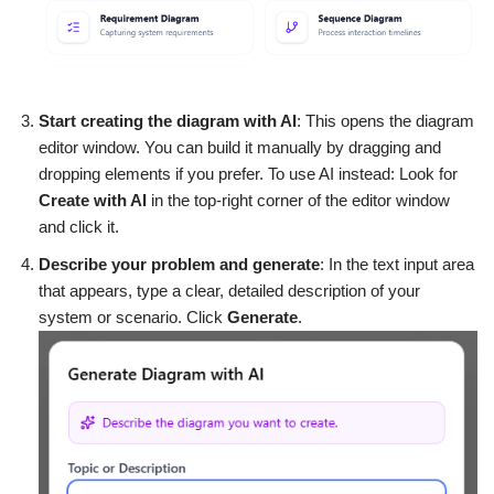
Start creating the diagram with AI
: This opens the diagram
editor window. You can build it manually by dragging and
dropping elements if you prefer. To use AI instead: Look for
Create with AI
in the top-right corner of the editor window
and click it.
Describe your problem and generate
: In the text input area
that appears, type a clear, detailed description of your
system or scenario. Click
Generate
.