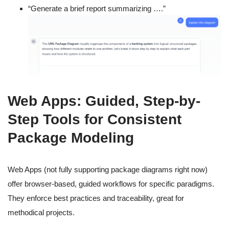
“Generate a brief report summarizing ….”
Web Apps: Guided, Step-by-
Step Tools for Consistent
Package Modeling
Web Apps (not fully supporting package diagrams right now)
offer browser-based, guided workflows for specific paradigms.
They enforce best practices and traceability, great for
methodical projects.