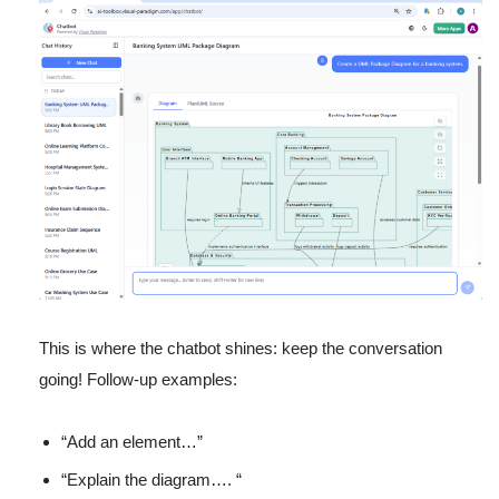
This is where the chatbot shines: keep the conversation
going! Follow-up examples:
“Add an element…”
“Explain the diagram…. “