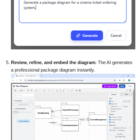
Review, refine, and embed the diagram
: The AI generates
a professional package diagram instantly.