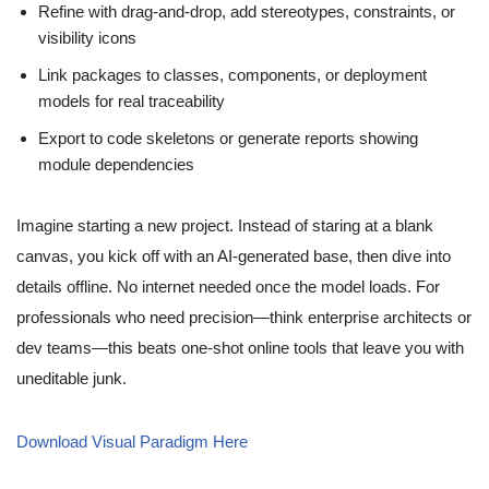
Refine with drag-and-drop, add stereotypes, constraints, or
visibility icons
Link packages to classes, components, or deployment
models for real traceability
Export to code skeletons or generate reports showing
module dependencies
Imagine starting a new project. Instead of staring at a blank
canvas, you kick off with an AI-generated base, then dive into
details offline. No internet needed once the model loads. For
professionals who need precision—think enterprise architects or
dev teams—this beats one-shot online tools that leave you with
uneditable junk.
Download Visual Paradigm Here