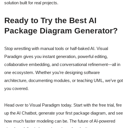
solution built for real projects.
Ready to Try the Best AI
Package Diagram Generator?
Stop wrestling with manual tools or half-baked AI. Visual
Paradigm gives you instant generation, powerful editing,
collaborative embedding, and conversational refinement—all in
one ecosystem. Whether you’re designing software
architecture, documenting modules, or teaching UML, we’ve got
you covered.
Head over to Visual Paradigm today. Start with the free trial, fire
up the AI Chatbot, generate your first package diagram, and see
how much faster modeling can be. The future of AI-powered