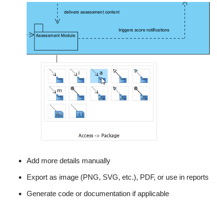
Add more details manually
Export as image (PNG, SVG, etc.), PDF, or use in reports
Generate code or documentation if applicable