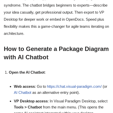
syndrome. The chatbot bridges beginners to experts—describe
your idea casually, get professional output. Then export to VP
Desktop for deeper work or embed in OpenDocs. Speed plus
flexibility makes this a game-changer for agile teams iterating on
architecture.
How to Generate a Package Diagram
with AI Chatbot
Open the AI Chatbot
:
Web access
: Go to
https://chat.visual-paradigm.com/
(or
AI Chatbot
as an alternative entry point).
VP Desktop access
: In Visual Paradigm Desktop, select
Tools > Chatbot
from the main menu. (This opens the