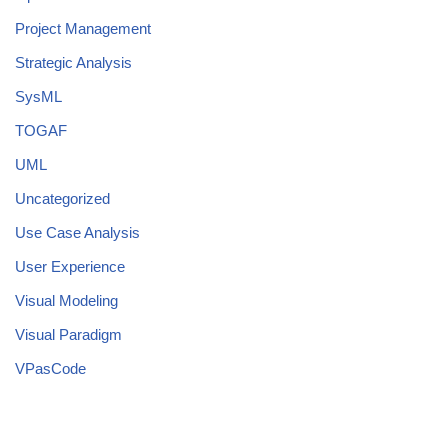
Project Management
Strategic Analysis
SysML
TOGAF
UML
Uncategorized
Use Case Analysis
User Experience
Visual Modeling
Visual Paradigm
VPasCode