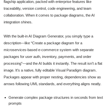
flagship application, packed with enterprise features like
traceability, version control, code engineering, and team
collaboration. When it comes to package diagrams, the AI
integration shines.
With the built-in AI Diagram Generator, you simply type a
description—like “Create a package diagram for a
microservices-based e-commerce system with separate
packages for user auth, inventory, payments, and order
processing”—and the AI builds it instantly. The result isn’t a flat
image. It’s a native, fully editable Visual Paradigm diagram.
Packages appear with proper nesting, dependencies show as
arrows following UML standards, and everything aligns neatly.
Generate complex package structures in seconds from text
prompts