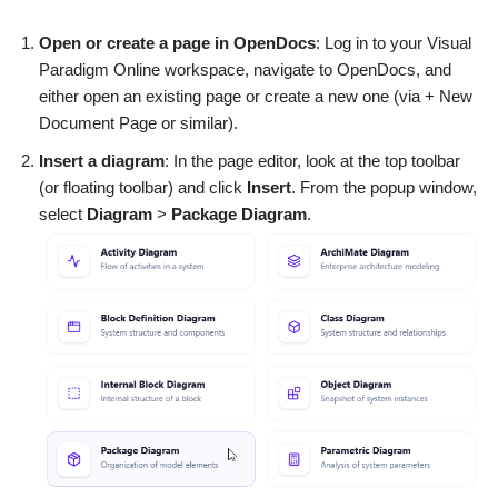
Open or create a page in OpenDocs
: Log in to your Visual
Paradigm Online workspace, navigate to OpenDocs, and
either open an existing page or create a new one (via + New
Document Page or similar).
Insert a diagram
: In the page editor, look at the top toolbar
(or floating toolbar) and click
Insert
. From the popup window,
select
Diagram
>
Package Diagram
.