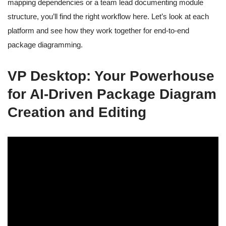
mapping dependencies or a team lead documenting module
structure, you’ll find the right workflow here. Let’s look at each
platform and see how they work together for end-to-end
package diagramming.
VP Desktop: Your Powerhouse
for AI-Driven Package Diagram
Creation and Editing