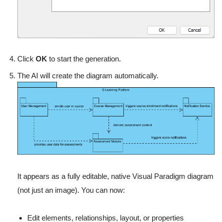
Click
OK
to start the generation.
The AI will create the diagram automatically.
It appears as a fully editable, native Visual Paradigm diagram
(not just an image). You can now:
Edit elements, relationships, layout, or properties