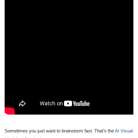
Sometimes you just want to brainstorm fast. That’s the
AI Visual