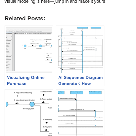
visual modeling is here—jump in and make it yours.
Related Posts:
Visualizing Online
AI Sequence Diagram
Purchase
Generator: How
Interactions:
Visual Paradigm
Mastering the AI
Transforms Your
Communication
Modeling Workflow
Diagram Generator in
Visual Paradigm