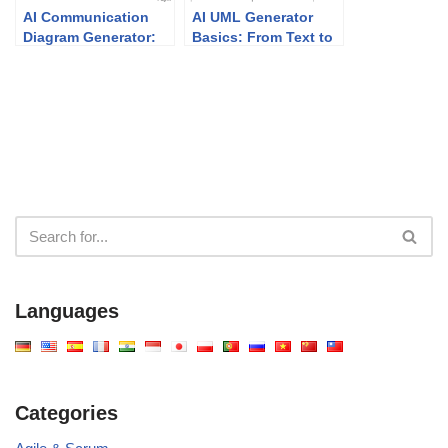
AI Communication
AI UML Generator
Diagram Generator:
Basics: From Text to
Smarter Visual
Diagram in Minutes
Modeling with Visual
Paradigm
Languages
Categories