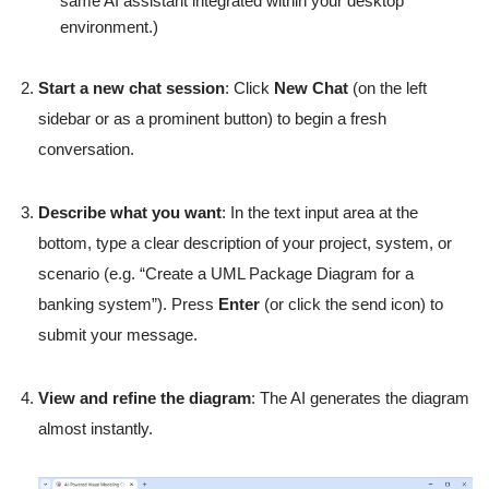
same AI assistant integrated within your desktop
environment.)
Start a new chat session
: Click
New Chat
(on the left
sidebar or as a prominent button) to begin a fresh
conversation.
Describe what you want
: In the text input area at the
bottom, type a clear description of your project, system, or
scenario (e.g. “Create a UML Package Diagram for a
banking system”). Press
Enter
(or click the send icon) to
submit your message.
View and refine the diagram
: The AI generates the diagram
almost instantly.