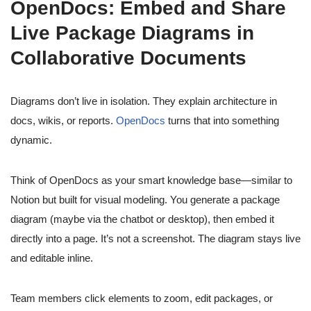
OpenDocs: Embed and Share
Live Package Diagrams in
Collaborative Documents
Diagrams don’t live in isolation. They explain architecture in
docs, wikis, or reports.
OpenDocs
turns that into something
dynamic.
Think of OpenDocs as your smart knowledge base—similar to
Notion but built for visual modeling. You generate a package
diagram (maybe via the chatbot or desktop), then embed it
directly into a page. It’s not a screenshot. The diagram stays live
and editable inline.
Team members click elements to zoom, edit packages, or