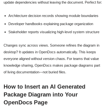
update dependencies without leaving the document. Perfect for:
Architecture decision records showing module boundaries
Developer handbooks explaining package organization
Stakeholder reports visualizing high-level system structure
Changes sync across views. Someone refines the diagram in
desktop? It updates in OpenDocs automatically. This keeps
everyone aligned without version chaos. For teams that value
knowledge sharing, OpenDocs makes package diagrams part
of living documentation—not buried files.
How to Insert an AI Generated
Package Diagram into Your
OpenDocs Page