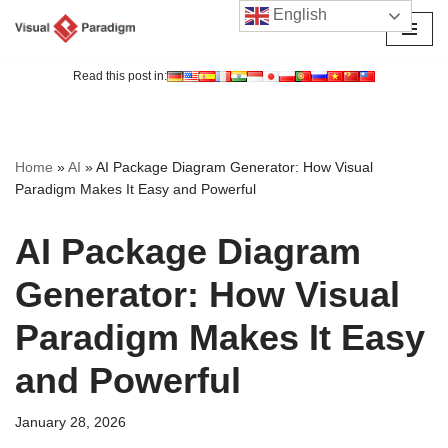
English
Skip
to
Read this post in:
content
Home
»
AI
»
AI Package Diagram Generator: How Visual
Paradigm Makes It Easy and Powerful
AI Package Diagram
Generator: How Visual
Paradigm Makes It Easy
and Powerful
January 28, 2026