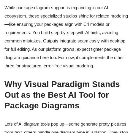
While package diagram support is expanding in our AI
ecosystem, these specialized studios shine for related modeling
—like ensuring your packages align with C4 models or
requirements. You build step-by-step with AI hints, avoiding
common mistakes. Outputs integrate seamlessly with desktop
for full editing. As our platform grows, expect tighter package
diagram guidance here too. For now, it complements the other
three for structured, error-free visual modeling.
Why Visual Paradigm Stands
Out as the Best AI Tool for
Package Diagrams
Lots of AI diagram tools pop up—some generate pretty pictures
from text, others handle one diagram type in isolation. They stop