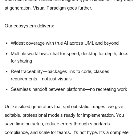
at generation. Visual Paradigm goes further.
Our ecosystem delivers:
Widest coverage with true AI across UML and beyond
Multiple workflows: chat for speed, desktop for depth, docs
for sharing
Real traceability—packages link to code, classes,
requirements—not just visuals
Seamless handoff between platforms—no recreating work
Unlike siloed generators that spit out static images, we give
editable, professional models ready for implementation. You
save time on setup, reduce errors through standards
compliance, and scale for teams. It’s not hype. It’s a complete