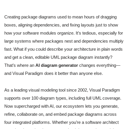
Creating package diagrams used to mean hours of dragging
boxes, aligning dependencies, and fixing layouts just to show
how your software modules organize. It’s tedious, especially for
large systems where packages nest and dependencies multiply
fast. What if you could describe your architecture in plain words
and get a clean, editable UML package diagram instantly?
That’s where an
AI diagram generator
changes everything—
and Visual Paradigm does it better than anyone else.
As a leading visual modeling tool since 2002, Visual Paradigm
supports over 100 diagram types, including full UML coverage.
Now supercharged with AI, our ecosystem lets you generate,
refine, collaborate on, and embed package diagrams across
four integrated platforms. Whether you’re a software architect