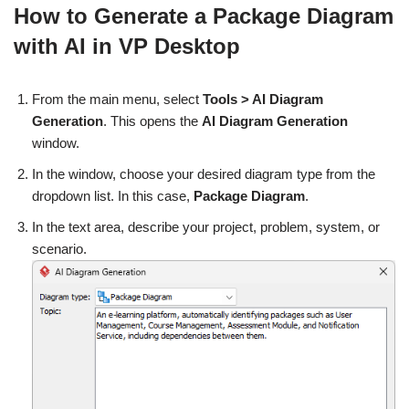
How to Generate a Package Diagram
with AI in VP Desktop
From the main menu, select
Tools > AI Diagram
Generation
. This opens the
AI Diagram Generation
window.
In the window, choose your desired diagram type from the
dropdown list. In this case,
Package Diagram
.
In the text area, describe your project, problem, system, or
scenario.