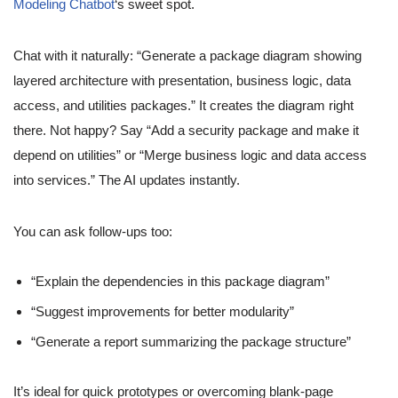
Modeling Chatbot
‘s sweet spot.
Chat with it naturally: “Generate a package diagram showing
layered architecture with presentation, business logic, data
access, and utilities packages.” It creates the diagram right
there. Not happy? Say “Add a security package and make it
depend on utilities” or “Merge business logic and data access
into services.” The AI updates instantly.
You can ask follow-ups too:
“Explain the dependencies in this package diagram”
“Suggest improvements for better modularity”
“Generate a report summarizing the package structure”
It’s ideal for quick prototypes or overcoming blank-page