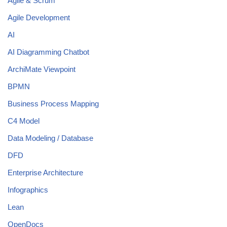
Agile & Scrum
Agile Development
AI
AI Diagramming Chatbot
ArchiMate Viewpoint
BPMN
Business Process Mapping
C4 Model
Data Modeling / Database
DFD
Enterprise Architecture
Infographics
Lean
OpenDocs