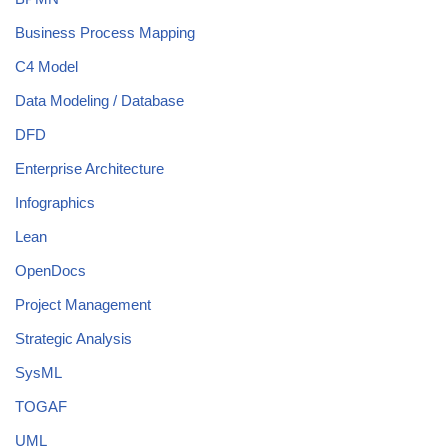
Business Process Mapping
C4 Model
Data Modeling / Database
DFD
Enterprise Architecture
Infographics
Lean
OpenDocs
Project Management
Strategic Analysis
SysML
TOGAF
UML