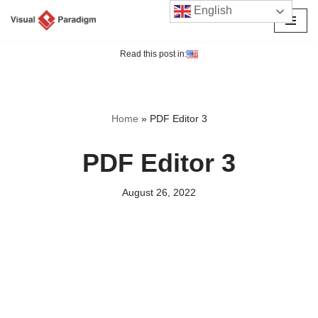
English
Skip
to
Read this post in:
content
Home
»
PDF Editor 3
PDF Editor 3
August 26, 2022