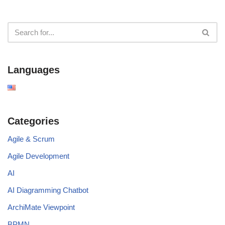
Languages
Categories
Agile & Scrum
Agile Development
AI
AI Diagramming Chatbot
ArchiMate Viewpoint
BPMN