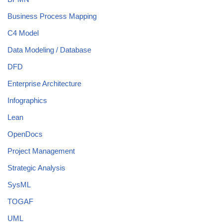
Business Process Mapping
C4 Model
Data Modeling / Database
DFD
Enterprise Architecture
Infographics
Lean
OpenDocs
Project Management
Strategic Analysis
SysML
TOGAF
UML