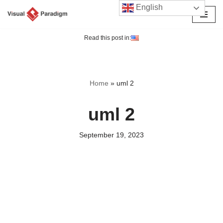
English
Skip
to
Read this post in:
content
Home
»
uml 2
uml 2
September 19, 2023