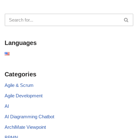
Languages
Categories
Agile & Scrum
Agile Development
AI
AI Diagramming Chatbot
ArchiMate Viewpoint
BPMN