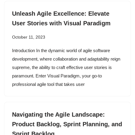
Unleash Agile Excellence: Elevate
User Stories with Visual Paradigm
October 11, 2023
Introduction In the dynamic world of agile software
development, where collaboration and adaptability reign
supreme, the ability to craft effective user stories is
paramount. Enter Visual Paradigm, your go-to
professional agile tool that takes user
Navigating the Agile Landscape:
Product Backlog, Sprint Planning, and
Sprint Backlog