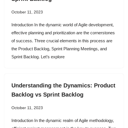
October 11, 2023
Introduction In the dynamic world of Agile development,
effective planning and prioritization are the cornerstones
of success. Three crucial elements in this process are
the Product Backlog, Sprint Planning Meetings, and
Sprint Backlog. Let’s explore
Understanding the Dynamics: Product
Backlog vs Sprint Backlog
October 11, 2023
Introduction In the dynamic realm of Agile methodology,