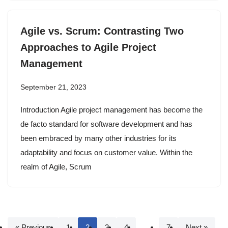
Agile vs. Scrum: Contrasting Two
Approaches to Agile Project
Management
September 21, 2023
Introduction Agile project management has become the
de facto standard for software development and has
been embraced by many other industries for its
adaptability and focus on customer value. Within the
realm of Agile, Scrum
« Previous
1
2
3
4
…
7
Next »