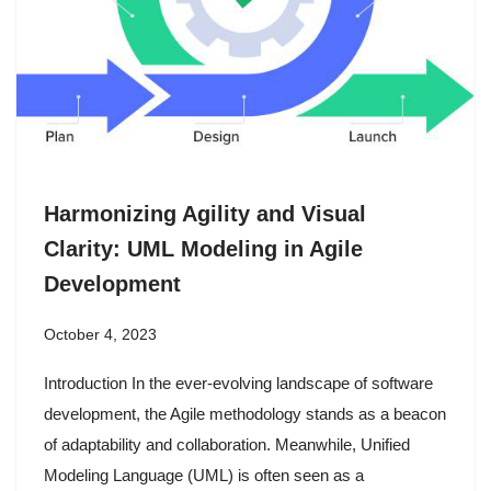
Harmonizing Agility and Visual
Clarity: UML Modeling in Agile
Development
October 4, 2023
Introduction In the ever-evolving landscape of software
development, the Agile methodology stands as a beacon
of adaptability and collaboration. Meanwhile, Unified
Modeling Language (UML) is often seen as a