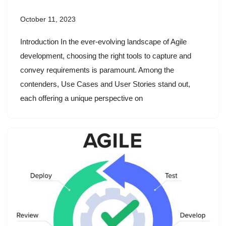
October 11, 2023
Introduction In the ever-evolving landscape of Agile
development, choosing the right tools to capture and
convey requirements is paramount. Among the
contenders, Use Cases and User Stories stand out,
each offering a unique perspective on