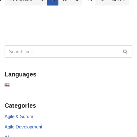
Languages
Categories
Agile & Scrum
Agile Development