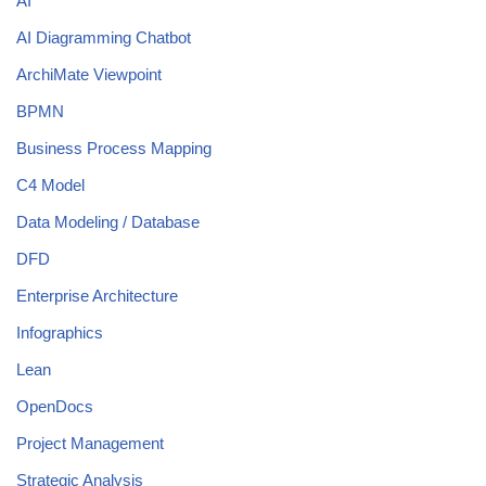
AI
AI Diagramming Chatbot
ArchiMate Viewpoint
BPMN
Business Process Mapping
C4 Model
Data Modeling / Database
DFD
Enterprise Architecture
Infographics
Lean
OpenDocs
Project Management
Strategic Analysis