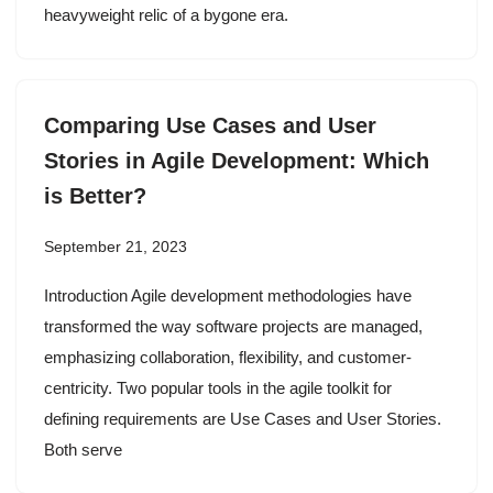
heavyweight relic of a bygone era.
Comparing Use Cases and User
Stories in Agile Development: Which
is Better?
September 21, 2023
Introduction Agile development methodologies have
transformed the way software projects are managed,
emphasizing collaboration, flexibility, and customer-
centricity. Two popular tools in the agile toolkit for
defining requirements are Use Cases and User Stories.
Both serve