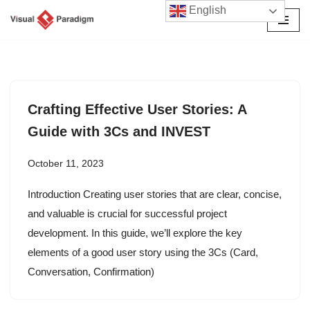
English
Skip
to
content
Crafting Effective User Stories: A
Guide with 3Cs and INVEST
October 11, 2023
Introduction Creating user stories that are clear, concise,
and valuable is crucial for successful project
development. In this guide, we’ll explore the key
elements of a good user story using the 3Cs (Card,
Conversation, Confirmation)