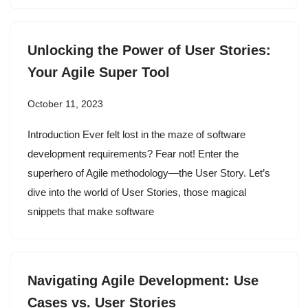
Unlocking the Power of User Stories:
Your Agile Super Tool
October 11, 2023
Introduction Ever felt lost in the maze of software
development requirements? Fear not! Enter the
superhero of Agile methodology—the User Story. Let’s
dive into the world of User Stories, those magical
snippets that make software
Navigating Agile Development: Use
Cases vs. User Stories