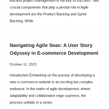
efficient project management is the key to success. Two
crucial components that play a pivotal role in Agile
development are the Product Backlog and Sprint
Backlog. While
Navigating Agile Seas: A User Story
Odyssey in E-commerce Development
October 11, 2023
Introduction Embarking on the journey of developing a
new e-commerce website is an exciting but complex
endeavor. In the realm of agile development, where
adaptability and collaboration reign supreme, the
process unfolds in a series