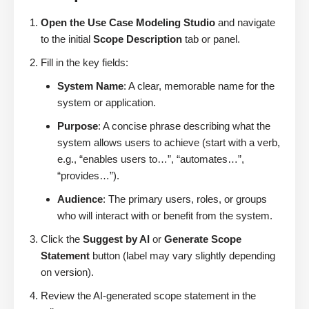
Open the Use Case Modeling Studio
and navigate
to the initial
Scope Description
tab or panel.
Fill in the key fields:
System Name
: A clear, memorable name for the
system or application.
Purpose
: A concise phrase describing what the
system allows users to achieve (start with a verb,
e.g., “enables users to…”, “automates…”,
“provides…”).
Audience
: The primary users, roles, or groups
who will interact with or benefit from the system.
Click the
Suggest by AI
or
Generate Scope
Statement
button (label may vary slightly depending
on version).
Review the AI-generated scope statement in the