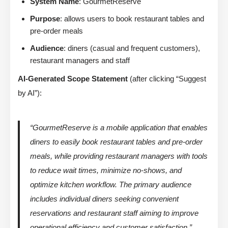
System Name
: GourmetReserve
Purpose
: allows users to book restaurant tables and
pre-order meals
Audience
: diners (casual and frequent customers),
restaurant managers and staff
AI-Generated Scope Statement
(after clicking “Suggest
by AI”):
“GourmetReserve is a mobile application that enables
diners to easily book restaurant tables and pre-order
meals, while providing restaurant managers with tools
to reduce wait times, minimize no-shows, and
optimize kitchen workflow. The primary audience
includes individual diners seeking convenient
reservations and restaurant staff aiming to improve
operational efficiency and customer satisfaction.”