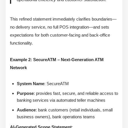
This refined statement immediately clarifies boundaries—
no delivery service, no full POS integration—and sets
expectations for both customer-facing and back-office
functionality.
Example 2: SecureATM – Next-Generation ATM
Network
System Name
: SecureATM
Purpose
: provides fast, secure, and reliable access to
banking services via automated teller machines
Audience
: bank customers (retail individuals, small
business owners), bank operations teams
AI-Generated Scope Statement
: