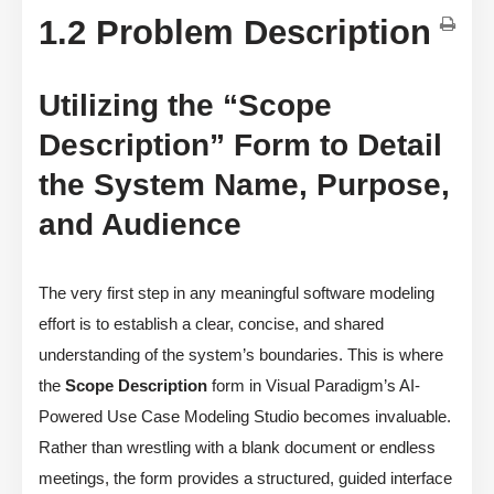
1.2 Problem Description
Utilizing the “Scope
Description” Form to Detail
the System Name, Purpose,
and Audience
The very first step in any meaningful software modeling
effort is to establish a clear, concise, and shared
understanding of the system’s boundaries. This is where
the
Scope Description
form in Visual Paradigm’s AI-
Powered Use Case Modeling Studio becomes invaluable.
Rather than wrestling with a blank document or endless
meetings, the form provides a structured, guided interface