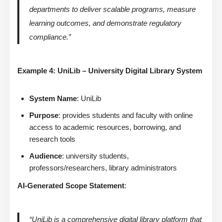
departments to deliver scalable programs, measure
learning outcomes, and demonstrate regulatory
compliance.”
Example 4: UniLib – University Digital Library System
System Name
: UniLib
Purpose
: provides students and faculty with online
access to academic resources, borrowing, and
research tools
Audience
: university students,
professors/researchers, library administrators
AI-Generated Scope Statement
:
“UniLib is a comprehensive digital library platform that