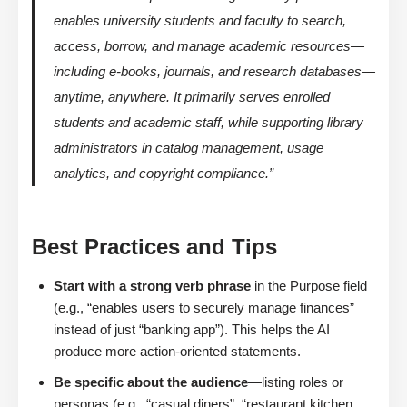
enables university students and faculty to search,
access, borrow, and manage academic resources—
including e-books, journals, and research databases—
anytime, anywhere. It primarily serves enrolled
students and academic staff, while supporting library
administrators in catalog management, usage
analytics, and copyright compliance.”
Best Practices and Tips
Start with a strong verb phrase
in the Purpose field
(e.g., “enables users to securely manage finances”
instead of just “banking app”). This helps the AI
produce more action-oriented statements.
Be specific about the audience
—listing roles or
personas (e.g., “casual diners”, “restaurant kitchen