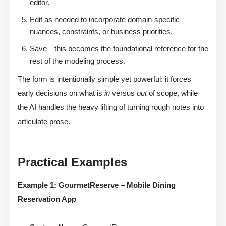
editor.
Edit as needed to incorporate domain-specific
nuances, constraints, or business priorities.
Save—this becomes the foundational reference for the
rest of the modeling process.
The form is intentionally simple yet powerful: it forces
early decisions on what is
in
versus
out
of scope, while
the AI handles the heavy lifting of turning rough notes into
articulate prose.
Practical Examples
Example 1: GourmetReserve – Mobile Dining
Reservation App