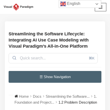
English
Skip
to
content
Streamlining the Software Lifecycle:
Integrating AI Use Case Modeling with
Visual Paradigm’s All-in-One Platform
⌘K
☰ Show Navigation
Home
Docs
Streamlining the Software...
1.
Foundation and Project...
1.2 Problem Description