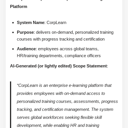
Platform
System Name
: CorpLearn
Purpose
: delivers on-demand, personalized training
courses with progress tracking and certification
Audience
: employees across global teams,
HR/training departments, compliance officers
AI-Generated (or lightly edited) Scope Statement
:
“CorpLearn is an enterprise e-learning platform that
provides employees with on-demand access to
personalized training courses, assessments, progress
tracking, and certification management. The system
serves global workforces seeking flexible skill
development, while enabling HR and training