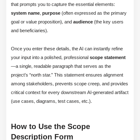
that prompts you to capture the essential elements:
system name
,
purpose
(often expressed as the primary
goal or value proposition), and
audience
(the key users
and beneficiaries).
Once you enter these details, the AI can instantly refine
your input into a polished, professional
scope statement
—a single, readable paragraph that serves as the
project’s “north star.” This statement ensures alignment
among stakeholders, prevents scope creep, and provides
critical context for every downstream AI-generated artifact
(use cases, diagrams, test cases, etc.).
How to Use the Scope
Description Form