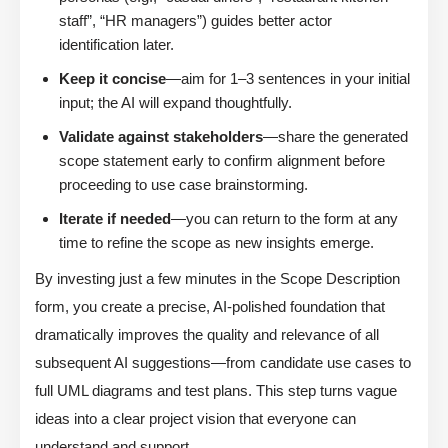
staff”, “HR managers”) guides better actor
identification later.
Keep it concise
—aim for 1–3 sentences in your initial
input; the AI will expand thoughtfully.
Validate against stakeholders
—share the generated
scope statement early to confirm alignment before
proceeding to use case brainstorming.
Iterate if needed
—you can return to the form at any
time to refine the scope as new insights emerge.
By investing just a few minutes in the Scope Description
form, you create a precise, AI-polished foundation that
dramatically improves the quality and relevance of all
subsequent AI suggestions—from candidate use cases to
full UML diagrams and test plans. This step turns vague
ideas into a clear project vision that everyone can
understand and support.