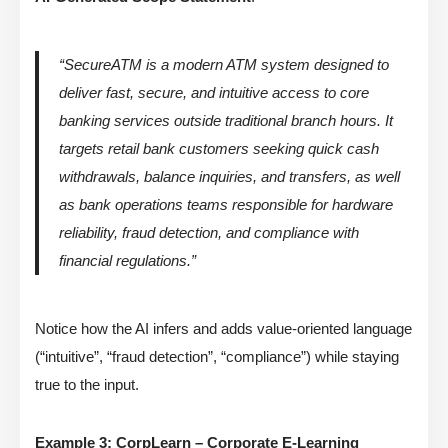
“SecureATM is a modern ATM system designed to
deliver fast, secure, and intuitive access to core
banking services outside traditional branch hours. It
targets retail bank customers seeking quick cash
withdrawals, balance inquiries, and transfers, as well
as bank operations teams responsible for hardware
reliability, fraud detection, and compliance with
financial regulations.”
Notice how the AI infers and adds value-oriented language
(“intuitive”, “fraud detection”, “compliance”) while staying
true to the input.
Example 3: CorpLearn – Corporate E-Learning