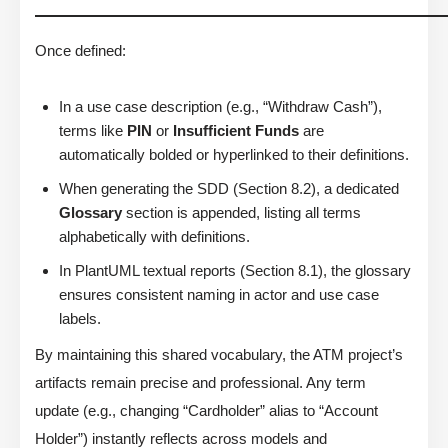
Once defined:
In a use case description (e.g., “Withdraw Cash”),
terms like
PIN
or
Insufficient Funds
are
automatically bolded or hyperlinked to their definitions.
When generating the SDD (Section 8.2), a dedicated
Glossary
section is appended, listing all terms
alphabetically with definitions.
In PlantUML textual reports (Section 8.1), the glossary
ensures consistent naming in actor and use case
labels.
By maintaining this shared vocabulary, the ATM project’s
artifacts remain precise and professional. Any term
update (e.g., changing “Cardholder” alias to “Account
Holder”) instantly reflects across models and