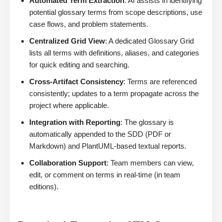
Automated Term Extraction
: AI assists in identifying
potential glossary terms from scope descriptions, use
case flows, and problem statements.
Centralized Grid View
: A dedicated Glossary Grid
lists all terms with definitions, aliases, and categories
for quick editing and searching.
Cross-Artifact Consistency
: Terms are referenced
consistently; updates to a term propagate across the
project where applicable.
Integration with Reporting
: The glossary is
automatically appended to the SDD (PDF or
Markdown) and PlantUML-based textual reports.
Collaboration Support
: Team members can view,
edit, or comment on terms in real-time (in team
editions).