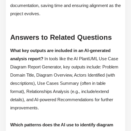
documentation, saving time and ensuring alignment as the
project evolves.
Answers to Related Questions
What key outputs are included in an AI-generated
analysis report?
In tools like the AI PlantUML Use Case
Diagram Report Generator, key outputs include: Problem
Domain Title, Diagram Overview, Actors Identified (with
descriptions), Use Cases Summary (often in table
format), Relationships Analysis (e.g., include/extend
details), and AI-powered Recommendations for further
improvements.
Which patterns does the AI use to identify diagram