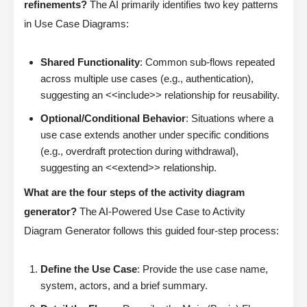
refinements?
The AI primarily identifies two key patterns
in Use Case Diagrams:
Shared Functionality
: Common sub-flows repeated
across multiple use cases (e.g., authentication),
suggesting an <<include>> relationship for reusability.
Optional/Conditional Behavior
: Situations where a
use case extends another under specific conditions
(e.g., overdraft protection during withdrawal),
suggesting an <<extend>> relationship.
What are the four steps of the activity diagram
generator?
The AI-Powered Use Case to Activity
Diagram Generator follows this guided four-step process:
Define the Use Case
: Provide the use case name,
system, actors, and a brief summary.