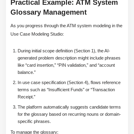
Practical Example: ATM System
Glossary Management
As you progress through the ATM system modeling in the
Use Case Modeling Studio:
During initial scope definition (Section 1), the AI-
generated problem description might include phrases
like “card insertion,” “PIN validation,” and “account
balance.”
In use case specification (Section 4), flows reference
terms such as “Insufficient Funds” or “Transaction
Receipt.”
The platform automatically suggests candidate terms
for the glossary based on recurring nouns or domain-
specific phrases.
To manage the glossary: