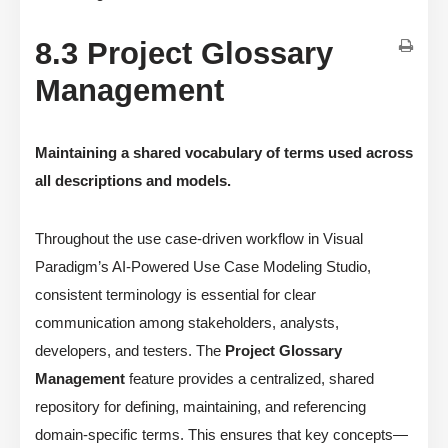
8.3 Project Glossary
Management
Maintaining a shared vocabulary of terms used across
all descriptions and models.
Throughout the use case-driven workflow in Visual
Paradigm’s AI-Powered Use Case Modeling Studio,
consistent terminology is essential for clear
communication among stakeholders, analysts,
developers, and testers. The
Project Glossary
Management
feature provides a centralized, shared
repository for defining, maintaining, and referencing
domain-specific terms. This ensures that key concepts—