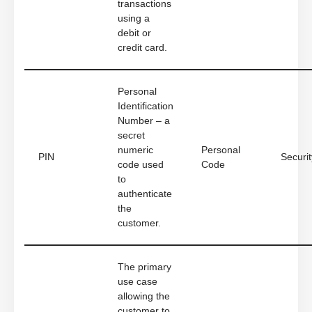
transactions
using a
debit or
credit card.
Personal
Identification
Number – a
secret
numeric
Personal
PIN
Securit
code used
Code
to
authenticate
the
customer.
The primary
use case
allowing the
customer to