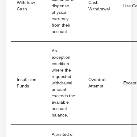
Withdraw
Cash
dispense
Use C
Cash
Withdrawal
physical
currency
from their
account.
An
exception
condition
where the
requested
Insufficient
Overdraft
withdrawal
Except
Funds
Attempt
amount
exceeds the
available
account
balance.
A printed or