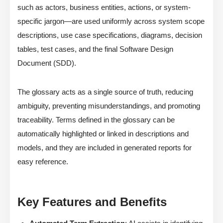
such as actors, business entities, actions, or system-
specific jargon—are used uniformly across system scope
descriptions, use case specifications, diagrams, decision
tables, test cases, and the final Software Design
Document (SDD).
The glossary acts as a single source of truth, reducing
ambiguity, preventing misunderstandings, and promoting
traceability. Terms defined in the glossary can be
automatically highlighted or linked in descriptions and
models, and they are included in generated reports for
easy reference.
Key Features and Benefits