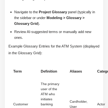
Navigate to the
Project Glossary
panel (typically in
the sidebar or under
Modeling > Glossary >
Glossary Grid
).
Review AI-suggested terms or manually add new
ones.
Example Glossary Entries for the ATM System (displayed
in the Glossary Grid):
Term
Definition
Aliases
Categ
The primary
user of the
ATM who
initiates
Cardholder,
Customer
banking
Actor
User