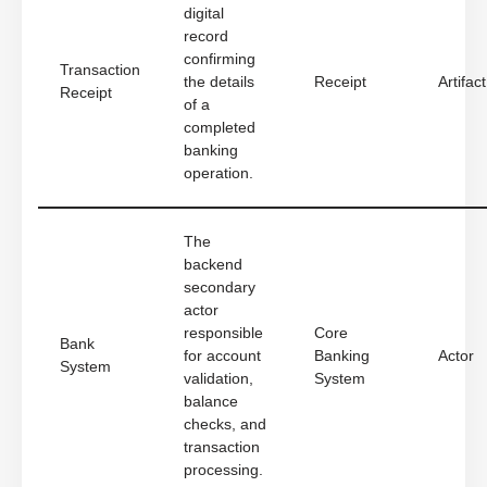
digital
record
confirming
Transaction
the details
Receipt
Artifact
Receipt
of a
completed
banking
operation.
The
backend
secondary
actor
responsible
Core
Bank
for account
Banking
Actor
System
validation,
System
balance
checks, and
transaction
processing.