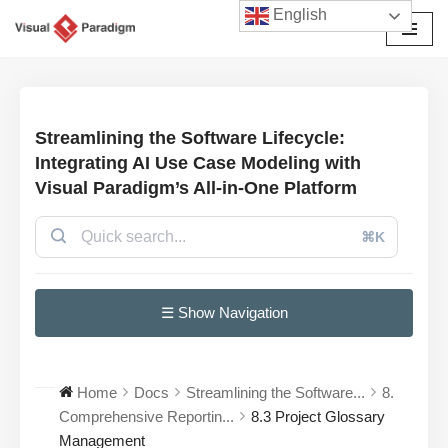
English
Skip
to
content
Streamlining the Software Lifecycle:
Integrating AI Use Case Modeling with
Visual Paradigm’s All-in-One Platform
⌘K
☰ Show Navigation
Home
Docs
Streamlining the Software...
8.
Comprehensive Reportin...
8.3 Project Glossary
Management