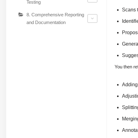
Testing
Scans t
8. Comprehensive Reporting
Identif
and Documentation
Propos
Generat
Suggest
You then ref
Adding 
Adjusti
Splitti
Mergin
Annotat