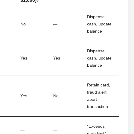
$1,000)?
Dispense
No
—
cash, update
balance
Dispense
Yes
Yes
cash, update
balance
Retain card,
fraud alert,
Yes
No
abort
transaction
“Exceeds
—
—
daily limit”