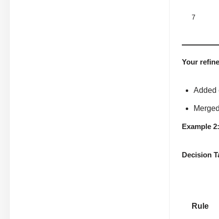
7
Your refin
Added 
Merged 
Example 2
Decision T
Rule