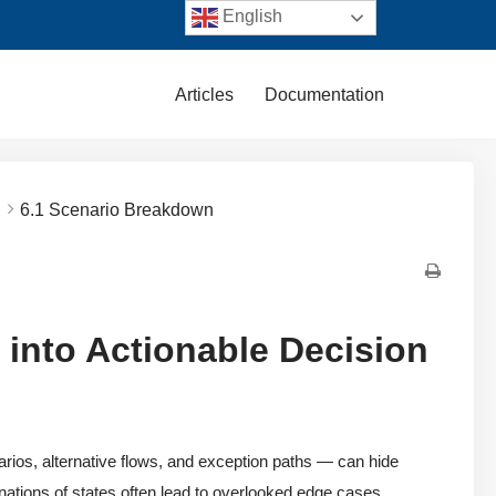
English
Articles
Documentation
.
6.1 Scenario Breakdown
 into Actionable Decision
ios, alternative flows, and exception paths — can hide
nations of states often lead to overlooked edge cases,