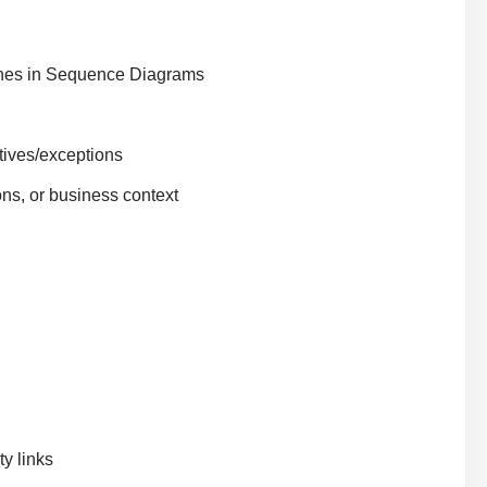
nches in Sequence Diagrams
atives/exceptions
ons, or business context
y links