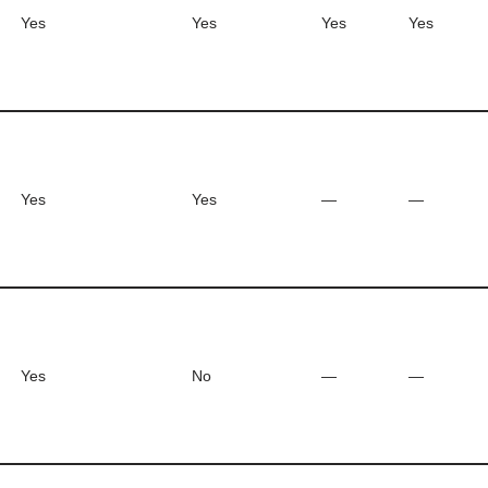
Yes
Yes
Yes
Yes
Yes
Yes
—
—
Yes
No
—
—