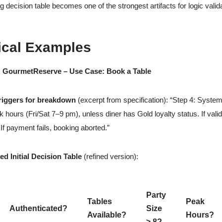
g decision table becomes one of the strongest artifacts for logic valid
ical Examples
: GourmetReserve – Use Case: Book a Table
triggers for breakdown
(excerpt from specification): “Step 4: Syste
 hours (Fri/Sat 7–9 pm), unless diner has Gold loyalty status. If val
 If payment fails, booking aborted.”
d Initial Decision Table
(refined version):
Party
Tables
Peak
Authenticated?
Size
Available?
Hours?
≥ 8?