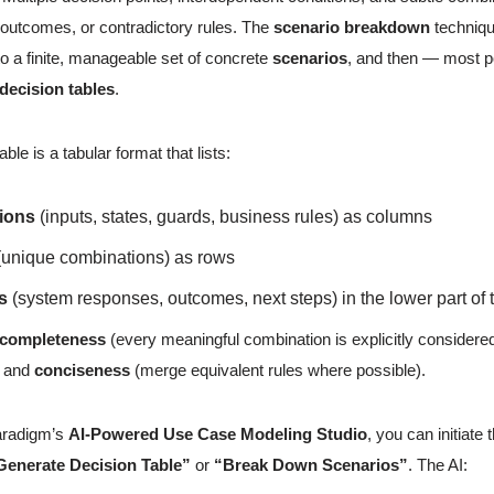
utcomes, or contradictory rules. The
scenario breakdown
techniqu
to a finite, manageable set of concrete
scenarios
, and then — most po
decision tables
.
able is a tabular format that lists:
ions
(inputs, states, guards, business rules) as columns
unique combinations) as rows
s
(system responses, outcomes, next steps) in the lower part of 
completeness
(every meaningful combination is explicitly considere
, and
conciseness
(merge equivalent rules where possible).
aradigm’s
AI-Powered Use Case Modeling Studio
, you can initiate
Generate Decision Table”
or
“Break Down Scenarios”
. The AI: