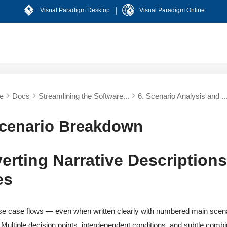
|
Visual Paradigm Desktop
Visual Paradigm Online
e
Docs
Streamlining the Software...
6. Scenario Analysis and ..
Scenario Breakdown
erting Narrative Descriptions
es
se case flows — even when written clearly with numbered main scenar
 Multiple decision points, interdependent conditions, and subtle combi