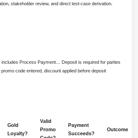
ation, stakeholder review, and direct test-case derivation.
m includes Process Payment… Deposit is required for parties
id promo code entered, discount applied before deposit
Valid
Gold
Payment
Promo
Outcome
Loyalty?
Succeeds?
Code?