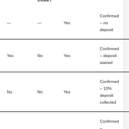
Confirmed
—
—
Yes
– no
deposit
Confirmed
Yes
No
Yes
– deposit
waived
Confirmed
– 10%
No
No
Yes
deposit
collected
Confirmed
–