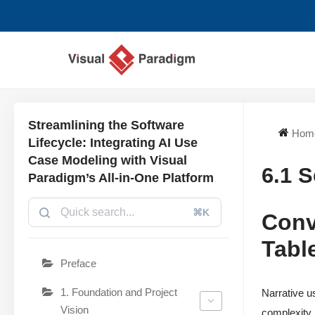
Skip
to
content
Streamlining the Software
Hom
Lifecycle: Integrating AI Use
Case Modeling with Visual
6.1 
Paradigm’s All-in-One Platform
⌘K
Conv
Tabl
Preface
1. Foundation and Project
Narrative u
Vision
complexity.