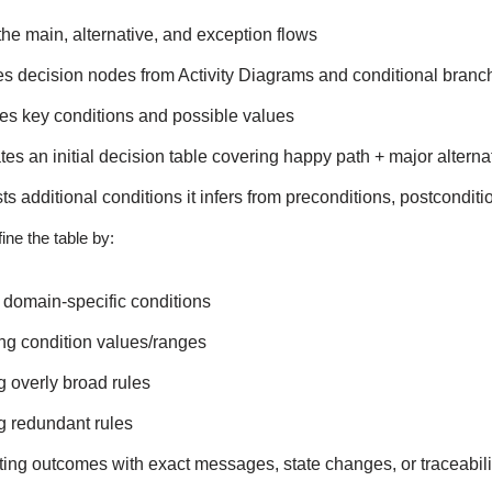
he main, alternative, and exception flows
ies decision nodes from Activity Diagrams and conditional bra
es key conditions and possible values
es an initial decision table covering happy path + major altern
s additional conditions it infers from preconditions, postconditi
ine the table by:
domain-specific conditions
ng condition values/ranges
ng overly broad rules
g redundant rules
ing outcomes with exact messages, state changes, or traceabilit