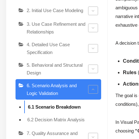
ambiguous o
2. Initial Use Case Modeling
narrative in
3. Use Case Refinement and
exhaustive
Relationships
A decision t
4. Detailed Use Case
Specification
Condit
5. Behavioral and Structural
Rules
(
Design
Action
6. Scenario Analysis and
Logic Validation
The goal is
conditions)
6.1 Scenario Breakdown
6.2 Decision Matrix Analysis
In Visual P
choosing
“
7. Quality Assurance and