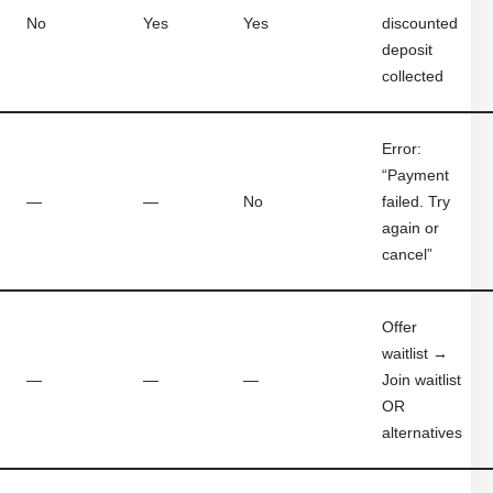
No
Yes
Yes
discounted
deposit
collected
Error:
“Payment
—
—
No
failed. Try
again or
cancel”
Offer
waitlist →
—
—
—
Join waitlist
OR
alternatives