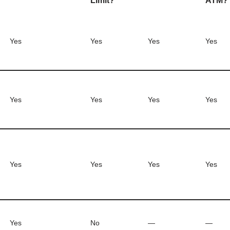
Limit?
ATM?
Yes
Yes
Yes
Yes
Yes
Yes
Yes
Yes
Yes
Yes
Yes
Yes
Yes
No
—
—