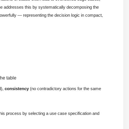
e addresses this by systematically decomposing the
werfully — representing the decision logic in compact,
the table
d),
consistency
(no contradictory actions for the same
 this process by selecting a use case specification and