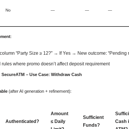
No
—
—
—
ement
:
column “Party Size ≥ 12?” → If Yes → New outcome: “Pending m
rules where promo doesn’t affect deposit requirement
: SecureATM – Use Case: Withdraw Cash
able
(after AI generation + refinement):
Amount
Suffic
Sufficient
Authenticated?
≤ Daily
Cash 
Funds?