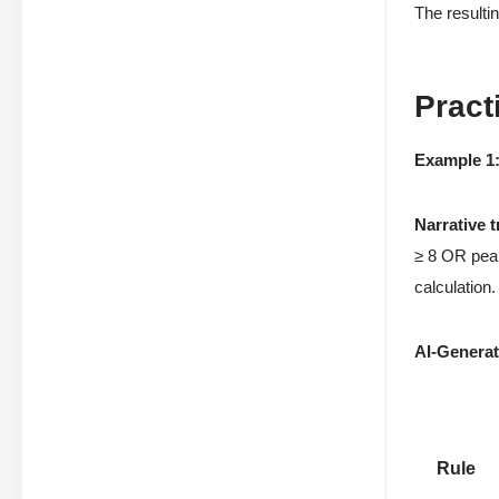
The resultin
Pract
Example 1
Narrative 
≥ 8 OR peak
calculation.
AI-Generate
Rule