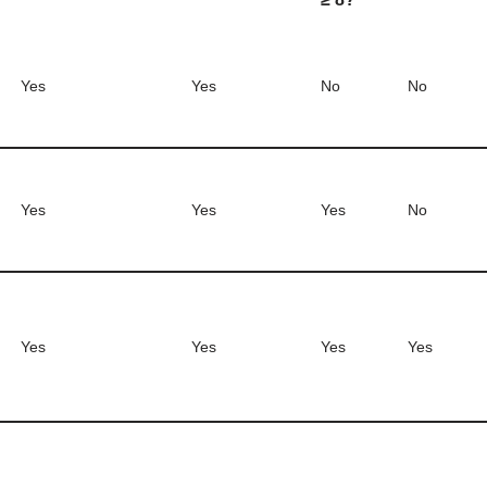
Yes
Yes
No
No
Yes
Yes
Yes
No
Yes
Yes
Yes
Yes