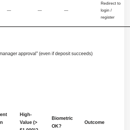
Redirect to
—
—
—
login /
register
anager approval” (even if deposit succeeds)
ient
High-
Biometric
in
Value (>
Outcome
OK?