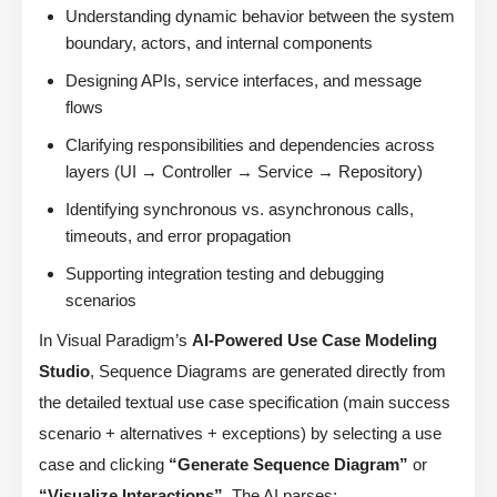
Understanding dynamic behavior between the system
boundary, actors, and internal components
Designing APIs, service interfaces, and message
flows
Clarifying responsibilities and dependencies across
layers (UI → Controller → Service → Repository)
Identifying synchronous vs. asynchronous calls,
timeouts, and error propagation
Supporting integration testing and debugging
scenarios
In Visual Paradigm’s
AI-Powered Use Case Modeling
Studio
, Sequence Diagrams are generated directly from
the detailed textual use case specification (main success
scenario + alternatives + exceptions) by selecting a use
case and clicking
“Generate Sequence Diagram”
or
“Visualize Interactions”
. The AI parses: