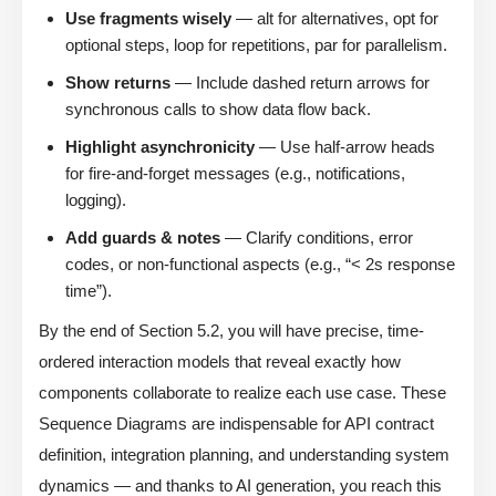
Use fragments wisely
— alt for alternatives, opt for
optional steps, loop for repetitions, par for parallelism.
Show returns
— Include dashed return arrows for
synchronous calls to show data flow back.
Highlight asynchronicity
— Use half-arrow heads
for fire-and-forget messages (e.g., notifications,
logging).
Add guards & notes
— Clarify conditions, error
codes, or non-functional aspects (e.g., “< 2s response
time”).
By the end of Section 5.2, you will have precise, time-
ordered interaction models that reveal exactly how
components collaborate to realize each use case. These
Sequence Diagrams are indispensable for API contract
definition, integration planning, and understanding system
dynamics — and thanks to AI generation, you reach this