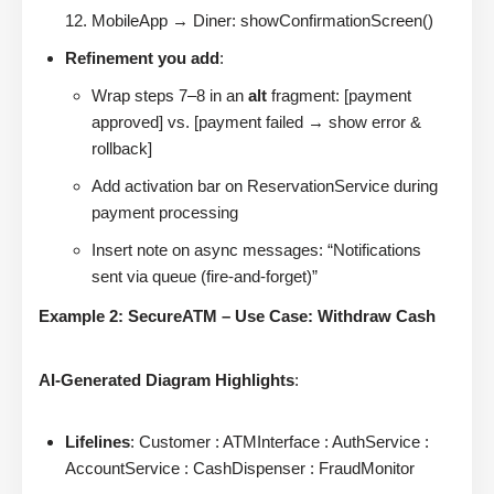
MobileApp → Diner: showConfirmationScreen()
Refinement you add
:
Wrap steps 7–8 in an
alt
fragment: [payment
approved] vs. [payment failed → show error &
rollback]
Add activation bar on ReservationService during
payment processing
Insert note on async messages: “Notifications
sent via queue (fire-and-forget)”
Example 2: SecureATM – Use Case: Withdraw Cash
AI-Generated Diagram Highlights
:
Lifelines
: Customer : ATMInterface : AuthService :
AccountService : CashDispenser : FraudMonitor