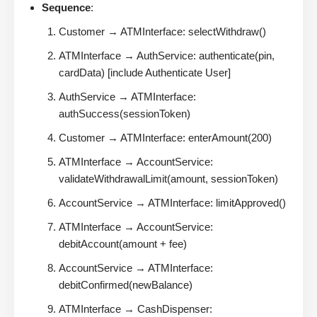
Sequence
:
Customer → ATMInterface: selectWithdraw()
ATMInterface → AuthService: authenticate(pin,
cardData) [include Authenticate User]
AuthService → ATMInterface:
authSuccess(sessionToken)
Customer → ATMInterface: enterAmount(200)
ATMInterface → AccountService:
validateWithdrawalLimit(amount, sessionToken)
AccountService → ATMInterface: limitApproved()
ATMInterface → AccountService:
debitAccount(amount + fee)
AccountService → ATMInterface:
debitConfirmed(newBalance)
ATMInterface → CashDispenser: