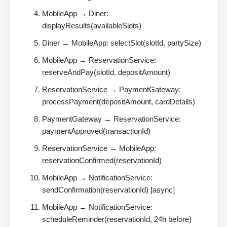
MobileApp → Diner:
displayResults(availableSlots)
Diner → MobileApp: selectSlot(slotId, partySize)
MobileApp → ReservationService:
reserveAndPay(slotId, depositAmount)
ReservationService → PaymentGateway:
processPayment(depositAmount, cardDetails)
PaymentGateway → ReservationService:
paymentApproved(transactionId)
ReservationService → MobileApp:
reservationConfirmed(reservationId)
MobileApp → NotificationService:
sendConfirmation(reservationId) [async]
MobileApp → NotificationService:
scheduleReminder(reservationId, 24h before)