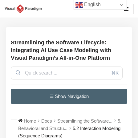
English
Skip
to
content
Streamlining the Software Lifecycle:
Integrating AI Use Case Modeling with
Visual Paradigm’s All-in-One Platform
⌘K
☰ Show Navigation
Home
Docs
Streamlining the Software...
5.
Behavioral and Structu...
5.2 Interaction Modeling
(Sequence Diagrams)