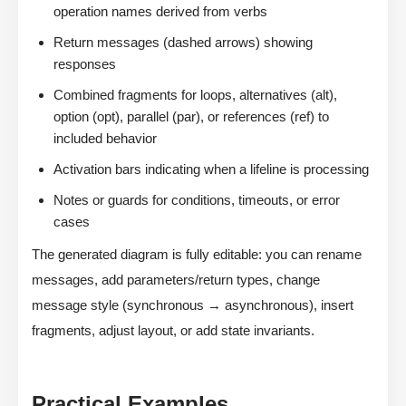
operation names derived from verbs
Return messages (dashed arrows) showing
responses
Combined fragments for loops, alternatives (alt),
option (opt), parallel (par), or references (ref) to
included behavior
Activation bars indicating when a lifeline is processing
Notes or guards for conditions, timeouts, or error
cases
The generated diagram is fully editable: you can rename
messages, add parameters/return types, change
message style (synchronous → asynchronous), insert
fragments, adjust layout, or add state invariants.
Practical Examples