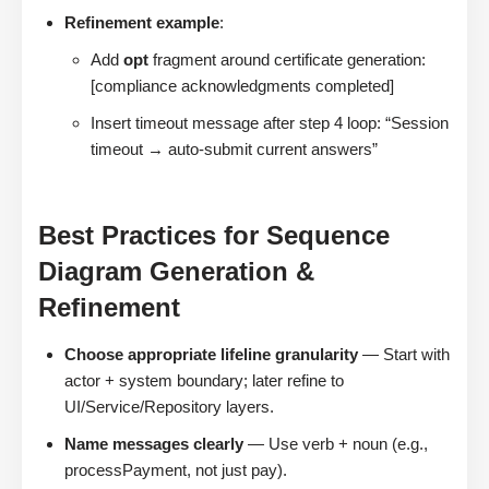
Refinement example
:
Add
opt
fragment around certificate generation:
[compliance acknowledgments completed]
Insert timeout message after step 4 loop: “Session
timeout → auto-submit current answers”
Best Practices for Sequence
Diagram Generation &
Refinement
Choose appropriate lifeline granularity
— Start with
actor + system boundary; later refine to
UI/Service/Repository layers.
Name messages clearly
— Use verb + noun (e.g.,
processPayment, not just pay).