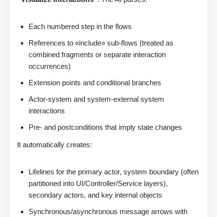
Each numbered step in the flows
References to «include» sub-flows (treated as
combined fragments or separate interaction
occurrences)
Extension points and conditional branches
Actor-system and system-external system
interactions
Pre- and postconditions that imply state changes
It automatically creates:
Lifelines for the primary actor, system boundary (often
partitioned into UI/Controller/Service layers),
secondary actors, and key internal objects
Synchronous/asynchronous message arrows with