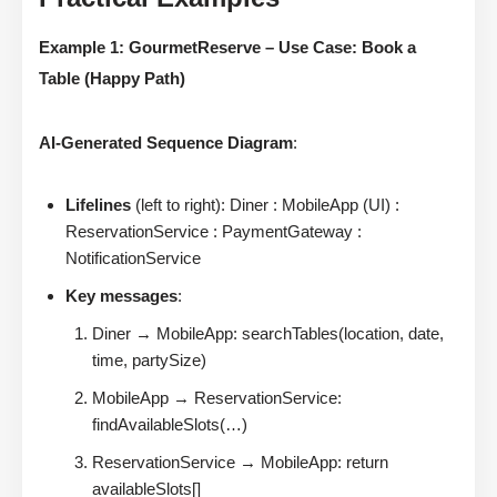
Example 1: GourmetReserve – Use Case: Book a
Table (Happy Path)
AI-Generated Sequence Diagram
:
Lifelines
(left to right): Diner : MobileApp (UI) :
ReservationService : PaymentGateway :
NotificationService
Key messages
:
Diner → MobileApp: searchTables(location, date,
time, partySize)
MobileApp → ReservationService:
findAvailableSlots(…)
ReservationService → MobileApp: return
availableSlots[]