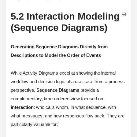
5.2 Interaction Modeling
(Sequence Diagrams)
Generating Sequence Diagrams Directly from
Descriptions to Model the Order of Events
While Activity Diagrams excel at showing the internal
workflow and decision logic of a use case from a process
perspective,
Sequence Diagrams
provide a
complementary, time-ordered view focused on
interaction
: who calls whom, in what sequence, with
what messages, and how responses flow back. They are
particularly valuable for: