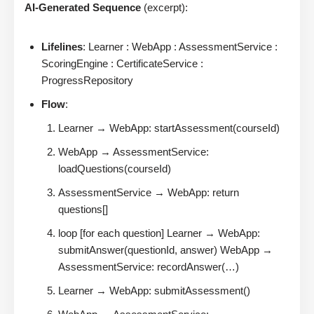
AI-Generated Sequence
(excerpt):
Lifelines
: Learner : WebApp : AssessmentService :
ScoringEngine : CertificateService :
ProgressRepository
Flow
:
Learner → WebApp: startAssessment(courseId)
WebApp → AssessmentService:
loadQuestions(courseId)
AssessmentService → WebApp: return
questions[]
loop [for each question] Learner → WebApp:
submitAnswer(questionId, answer) WebApp →
AssessmentService: recordAnswer(…)
Learner → WebApp: submitAssessment()