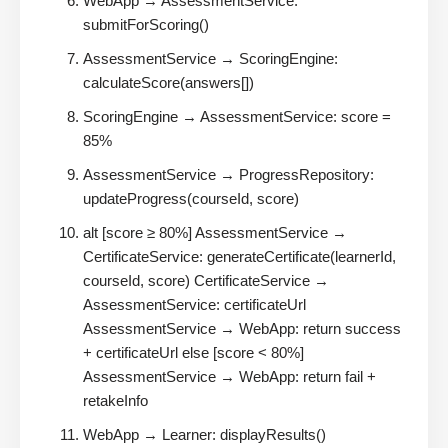
WebApp → AssessmentService:
submitForScoring()
AssessmentService → ScoringEngine:
calculateScore(answers[])
ScoringEngine → AssessmentService: score =
85%
AssessmentService → ProgressRepository:
updateProgress(courseId, score)
alt [score ≥ 80%] AssessmentService →
CertificateService: generateCertificate(learnerId,
courseId, score) CertificateService →
AssessmentService: certificateUrl
AssessmentService → WebApp: return success
+ certificateUrl else [score < 80%]
AssessmentService → WebApp: return fail +
retakeInfo
WebApp → Learner: displayResults()