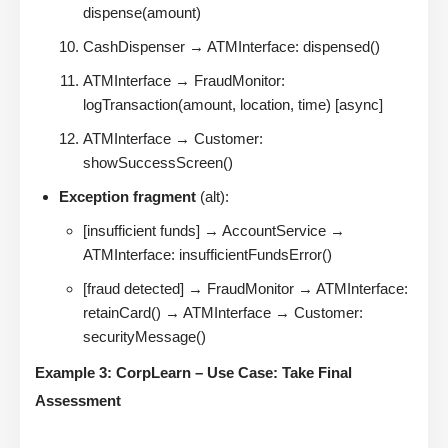
dispense(amount)
CashDispenser → ATMInterface: dispensed()
ATMInterface → FraudMonitor:
logTransaction(amount, location, time) [async]
ATMInterface → Customer:
showSuccessScreen()
Exception fragment
(alt):
[insufficient funds] → AccountService →
ATMInterface: insufficientFundsError()
[fraud detected] → FraudMonitor → ATMInterface:
retainCard() → ATMInterface → Customer:
securityMessage()
Example 3: CorpLearn – Use Case: Take Final
Assessment