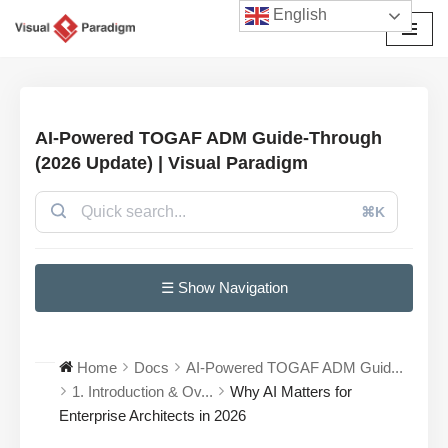
English
Przejdź
do
treści
AI-Powered TOGAF ADM Guide-Through
(2026 Update) | Visual Paradigm
⌘K
☰ Show Navigation
Home
Docs
AI-Powered TOGAF ADM Guid...
1. Introduction & Ov...
Why AI Matters for
Enterprise Architects in 2026