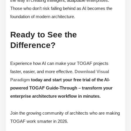
the way in creating intelligent, adaptable enterprises.
Those who don’t risk falling behind as AI becomes the
foundation of modern architecture.
Ready to See the
Difference?
Experience how AI can make your TOGAF projects
faster, easier, and more effective.
Download Visual
Paradigm
today and start your free trial of the AI-
powered TOGAF Guide-Through – transform your
enterprise architecture workflow in minutes.
Join the growing community of architects who are making
TOGAF work smarter in 2026.