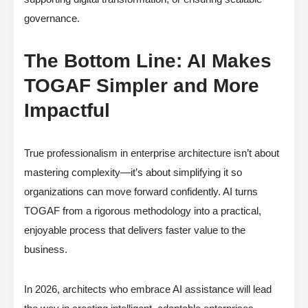
governance.
The Bottom Line: AI Makes
TOGAF Simpler and More
Impactful
True professionalism in enterprise architecture isn’t about
mastering complexity—it’s about simplifying it so
organizations can move forward confidently. AI turns
TOGAF from a rigorous methodology into a practical,
enjoyable process that delivers faster value to the
business.
In 2026, architects who embrace AI assistance will lead