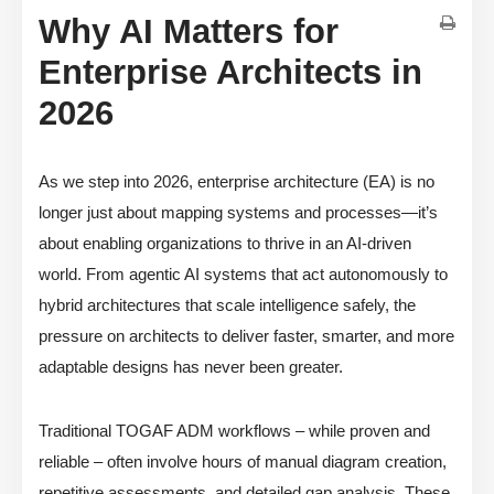
Why AI Matters for
Enterprise Architects in
2026
As we step into 2026, enterprise architecture (EA) is no
longer just about mapping systems and processes—it’s
about enabling organizations to thrive in an AI-driven
world. From agentic AI systems that act autonomously to
hybrid architectures that scale intelligence safely, the
pressure on architects to deliver faster, smarter, and more
adaptable designs has never been greater.
Traditional TOGAF ADM workflows – while proven and
reliable – often involve hours of manual diagram creation,
repetitive assessments, and detailed gap analysis. These