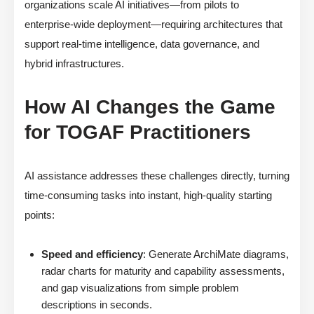
organizations scale AI initiatives—from pilots to
enterprise-wide deployment—requiring architectures that
support real-time intelligence, data governance, and
hybrid infrastructures.
How AI Changes the Game
for TOGAF Practitioners
AI assistance addresses these challenges directly, turning
time-consuming tasks into instant, high-quality starting
points:
Speed and efficiency
: Generate ArchiMate diagrams,
radar charts for maturity and capability assessments,
and gap visualizations from simple problem
descriptions in seconds.