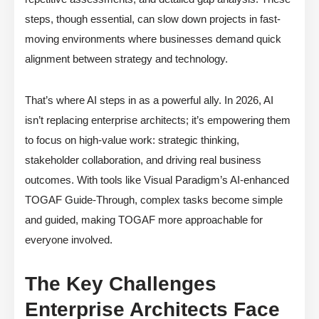
steps, though essential, can slow down projects in fast-
moving environments where businesses demand quick
alignment between strategy and technology.
That’s where AI steps in as a powerful ally. In 2026, AI
isn’t replacing enterprise architects; it’s empowering them
to focus on high-value work: strategic thinking,
stakeholder collaboration, and driving real business
outcomes. With tools like Visual Paradigm’s AI-enhanced
TOGAF Guide-Through, complex tasks become simple
and guided, making TOGAF more approachable for
everyone involved.
The Key Challenges
Enterprise Architects Face