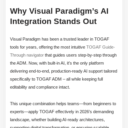
Why Visual Paradigm’s AI
Integration Stands Out
Visual Paradigm has been a trusted leader in TOGAF
tools for years, offering the most intuitive
TOGAF Guide-
Through navigator
that guides users step-by-step through
the ADM. Now, with built-in AI, it’s the only platform
delivering end-to-end, production-ready AI support tailored
specifically to TOGAF ADM – all while keeping full
editability and compliance intact.
This unique combination helps teams—from beginners to
experts—apply TOGAF effectively in 2026’s demanding
landscape, whether building AI-ready architectures,
supporting digital transformation, or ensuring scalable