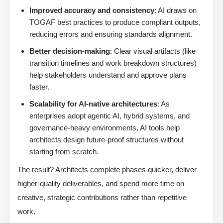
Improved accuracy and consistency
: AI draws on
TOGAF best practices to produce compliant outputs,
reducing errors and ensuring standards alignment.
Better decision-making
: Clear visual artifacts (like
transition timelines and work breakdown structures)
help stakeholders understand and approve plans
faster.
Scalability for AI-native architectures
: As
enterprises adopt agentic AI, hybrid systems, and
governance-heavy environments, AI tools help
architects design future-proof structures without
starting from scratch.
The result? Architects complete phases quicker, deliver
higher-quality deliverables, and spend more time on
creative, strategic contributions rather than repetitive
work.