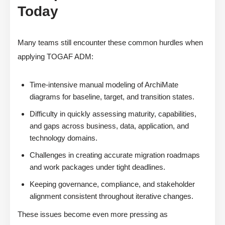
Today
Many teams still encounter these common hurdles when
applying TOGAF ADM:
Time-intensive manual modeling of ArchiMate
diagrams for baseline, target, and transition states.
Difficulty in quickly assessing maturity, capabilities,
and gaps across business, data, application, and
technology domains.
Challenges in creating accurate migration roadmaps
and work packages under tight deadlines.
Keeping governance, compliance, and stakeholder
alignment consistent throughout iterative changes.
These issues become even more pressing as