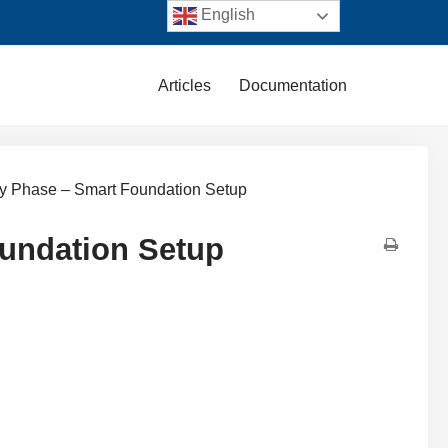
English
Articles
Documentation
ry Phase – Smart Foundation Setup
oundation Setup