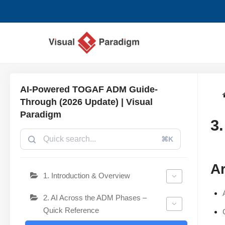
Przejdź
do
treści
AI-Powered TOGAF ADM Guide-
Through (2026 Update) | Visual
Paradigm
3
⌘K
Ar
1. Introduction & Overview
2. AI Across the ADM Phases –
Quick Reference