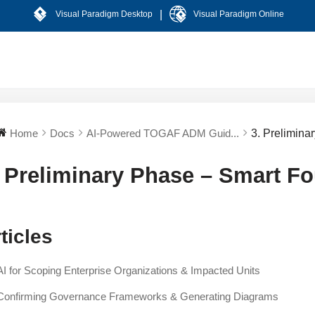
|
Visual Paradigm Desktop
Visual Paradigm Online
Home
Docs
AI-Powered TOGAF ADM Guid...
3. Prelimina
. Preliminary Phase – Smart F
ticles
AI for Scoping Enterprise Organizations & Impacted Units
Confirming Governance Frameworks & Generating Diagrams