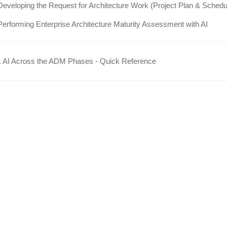
Developing the Request for Architecture Work (Project Plan & Schedu
Performing Enterprise Architecture Maturity Assessment with AI
 AI Across the ADM Phases - Quick Reference