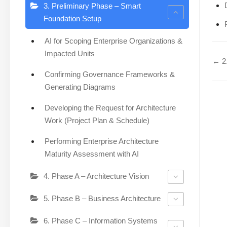
3. Preliminary Phase – Smart
Foundation Setup
AI for Scoping Enterprise Organizations &
Impacted Units
← 2.
Confirming Governance Frameworks &
Generating Diagrams
Developing the Request for Architecture
Work (Project Plan & Schedule)
Performing Enterprise Architecture
Maturity Assessment with AI
4. Phase A – Architecture Vision
5. Phase B – Business Architecture
6. Phase C – Information Systems