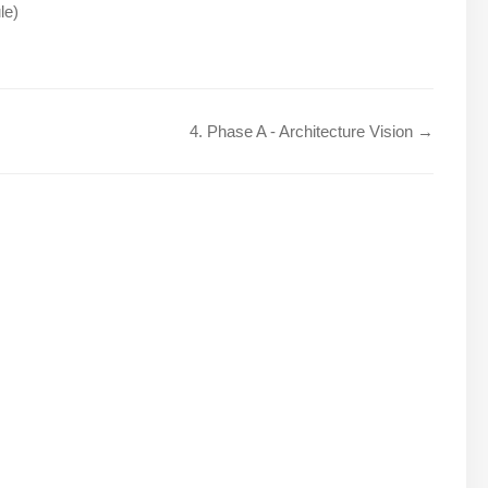
le)
4. Phase A - Architecture Vision →