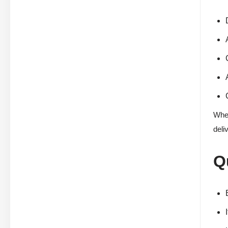
When
deli
Q