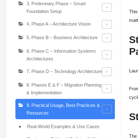
3. Preliminary Phase – Smart
Foundation Setup
This
matt
4. Phase A – Architecture Vision
S
5. Phase B – Business Architecture
P
6. Phase C – Information Systems
Architectures
Laun
7. Phase D – Technology Architecture
8. Phases E & F – Migration Planning
From
& Implementation
cycl
9. Practical Usage, Best Practices &
Resources
S
Real-World Examples & Use Cases
The 