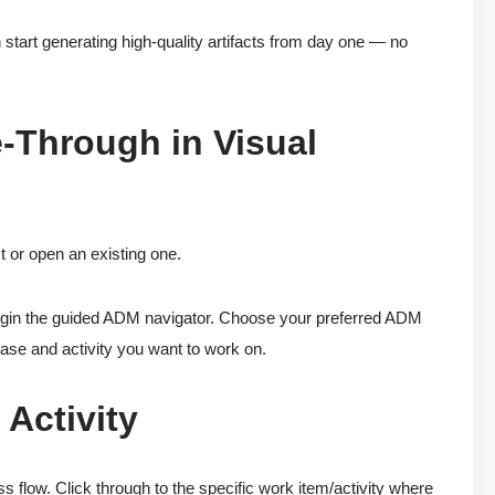
start generating high-quality artifacts from day one — no
-Through in Visual
t or open an existing one.
gin the guided ADM navigator. Choose your preferred ADM
ase and activity you want to work on.
 Activity
flow. Click through to the specific work item/activity where