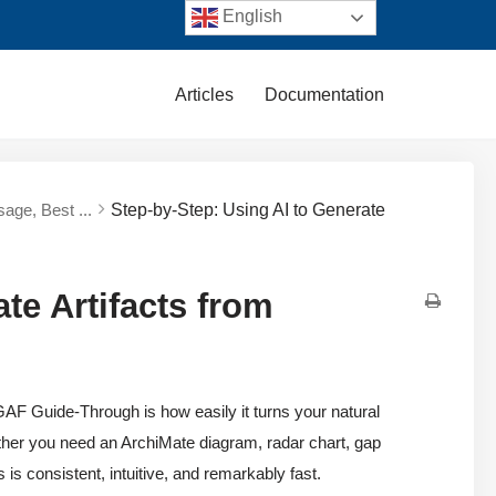
English
Articles
Documentation
sage, Best ...
Step-by-Step: Using AI to Generate
te Artifacts from
AF Guide-Through is how easily it turns your natural
ther you need an ArchiMate diagram, radar chart, gap
 is consistent, intuitive, and remarkably fast.