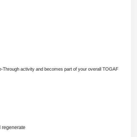
uide-Through activity and becomes part of your overall TOGAF
nd regenerate