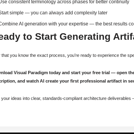
Use consistent terminology across phases for better continuity
Start simple — you can always add complexity later
Combine AI generation with your expertise — the best results c
eady to Start Generating Arti
that you know the exact process, you’re ready to experience the s
load Visual Paradigm today and start your free trial — open th
ription, and watch AI create your first professional artifact in s
 your ideas into clear, standards-compliant architecture deliverables 