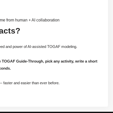
ome from human + AI collaboration
facts?
peed and power of AI-assisted TOGAF modeling.
e TOGAF Guide-Through, pick any activity, write a short
econds.
— faster and easier than ever before.