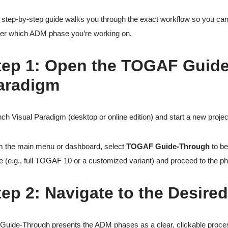
 step-by-step guide walks you through the exact workflow so you can 
er which ADM phase you’re working on.
tep 1: Open the TOGAF Guide
aradigm
ch Visual Paradigm (desktop or online edition) and start a new projec
 the main menu or dashboard, select
TOGAF Guide-Through
to be
e (e.g., full TOGAF 10 or a customized variant) and proceed to the ph
tep 2: Navigate to the Desired
Guide-Through presents the ADM phases as a clear, clickable process 