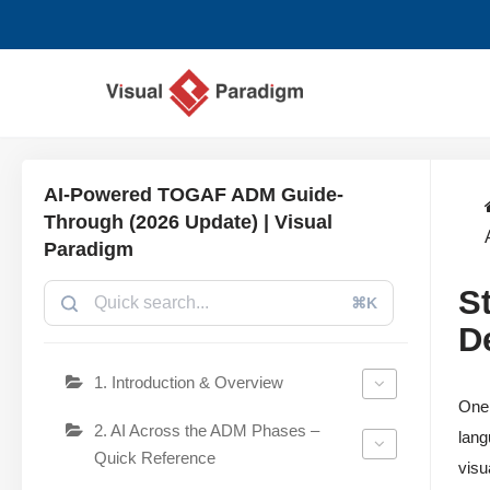
Przejdź
do
treści
AI-Powered TOGAF ADM Guide-
Through (2026 Update) | Visual
Paradigm
S
⌘K
D
1. Introduction & Overview
One 
2. AI Across the ADM Phases –
lang
Quick Reference
visu