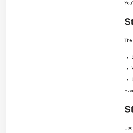
You’
S
The 
Ever
S
Use 