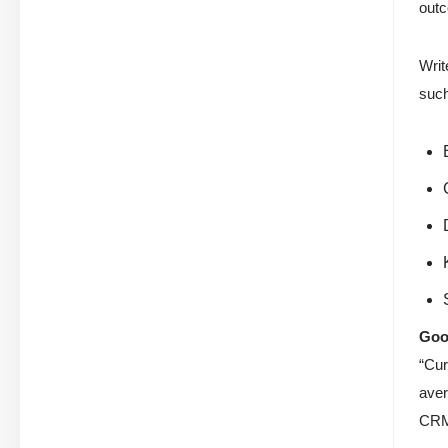
outc
Writ
such
Goo
“Cur
aver
CRM-