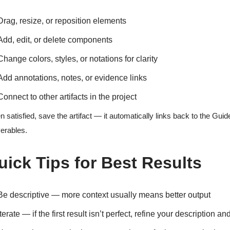
Drag, resize, or reposition elements
Add, edit, or delete components
Change colors, styles, or notations for clarity
Add annotations, notes, or evidence links
Connect to other artifacts in the project
 satisfied, save the artifact — it automatically links back to the G
verables.
uick Tips for Best Results
Be descriptive — more context usually means better output
Iterate — if the first result isn’t perfect, refine your description a