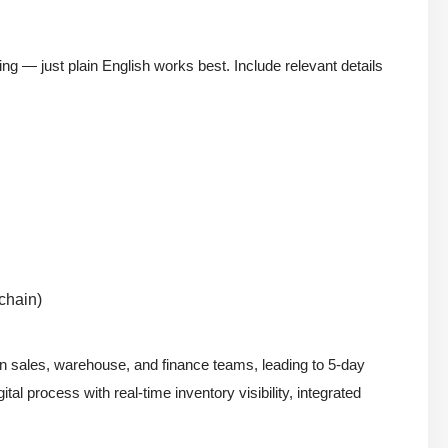
ing — just plain English works best. Include relevant details
 chain)
en sales, warehouse, and finance teams, leading to 5-day
tal process with real-time inventory visibility, integrated