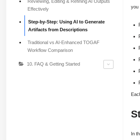
Reviewing, Editing & Refining AI Outputs
you 
Effectively
Step-by-Step: Using AI to Generate
Artifacts from Descriptions
Traditional vs AI-Enhanced TOGAF
Workflow Comparison
10. FAQ & Getting Started
Each
S
In t