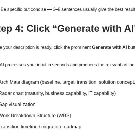
Be specific but concise — 3–8 sentences usually give the best results
tep 4: Click “Generate with AI
 your description is ready, click the prominent
Generate with AI
butt
AI processes your input in seconds and produces the relevant artifact
ArchiMate diagram (baseline, target, transition, solution concept
Radar chart (maturity, business capability, IT capability)
Gap visualization
Work Breakdown Structure (WBS)
Transition timeline / migration roadmap