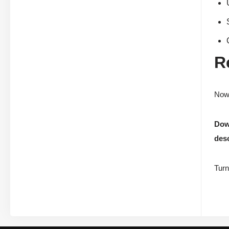
R
Now 
Down
desc
Turn