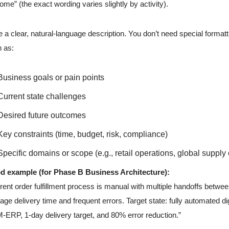
ome” (the exact wording varies slightly by activity).
e a clear, natural-language description. You don’t need special formatt
 as:
Business goals or pain points
Current state challenges
Desired future outcomes
Key constraints (time, budget, risk, compliance)
Specific domains or scope (e.g., retail operations, global supply
d example (for Phase B Business Architecture):
rent order fulfillment process is manual with multiple handoffs betwe
age delivery time and frequent errors. Target state: fully automated digi
ERP, 1-day delivery target, and 80% error reduction.”