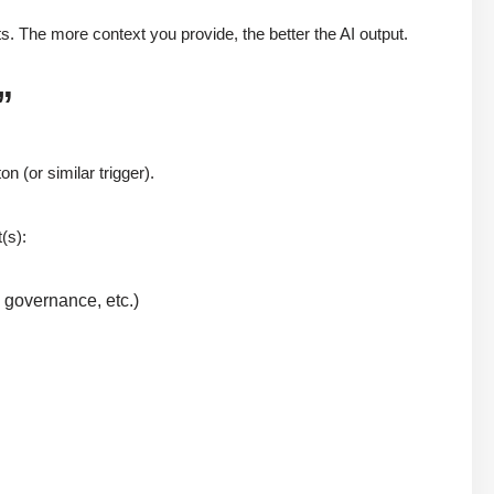
. The more context you provide, the better the AI output.
”
on (or similar trigger).
(s):
, governance, etc.)