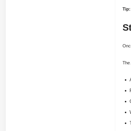
Tip:
S
Once
The 