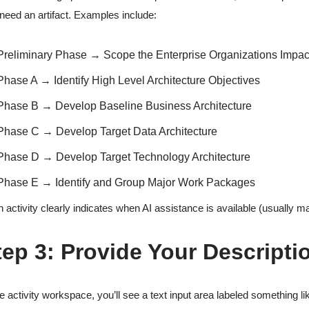
need an artifact. Examples include:
Preliminary Phase → Scope the Enterprise Organizations Impa
Phase A → Identify High Level Architecture Objectives
Phase B → Develop Baseline Business Architecture
Phase C → Develop Target Data Architecture
Phase D → Develop Target Technology Architecture
Phase E → Identify and Group Major Work Packages
 activity clearly indicates when AI assistance is available (usually ma
tep 3: Provide Your Descripti
he activity workspace, you’ll see a text input area labeled something li