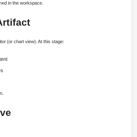
ormed in the workspace.
rtifact
r (or chart view). At this stage:
tent
es
n.
ave