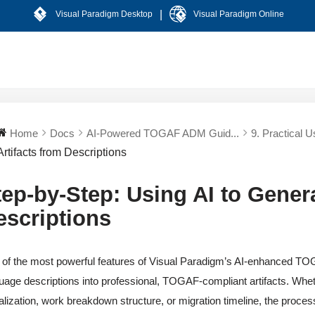
|
Visual Paradigm Desktop
Visual Paradigm Online
Home
Docs
AI-Powered TOGAF ADM Guid...
9. Practical U
Artifacts from Descriptions
tep-by-Step: Using AI to Genera
escriptions
of the most powerful features of Visual Paradigm’s AI-enhanced TOG
uage descriptions into professional, TOGAF-compliant artifacts. Whe
alization, work breakdown structure, or migration timeline, the process