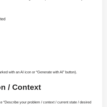
cted
rked with an AI icon or “Generate with AI” button).
on / Context
ke “Describe your problem / context / current state / desired