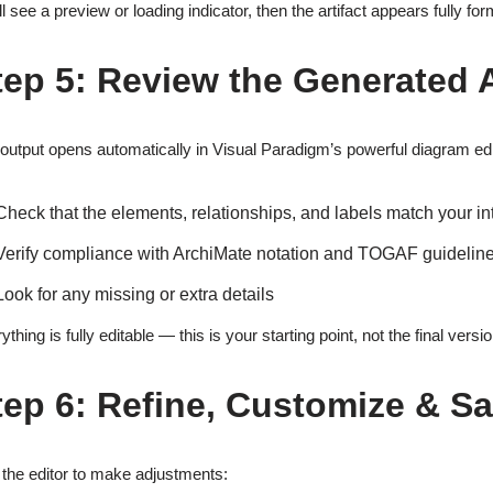
ll see a preview or loading indicator, then the artifact appears fully f
tep 5: Review the Generated A
output opens automatically in Visual Paradigm’s powerful diagram edito
Check that the elements, relationships, and labels match your in
Verify compliance with ArchiMate notation and TOGAF guidelin
Look for any missing or extra details
ything is fully editable — this is your starting point, not the final versio
tep 6: Refine, Customize & S
the editor to make adjustments: