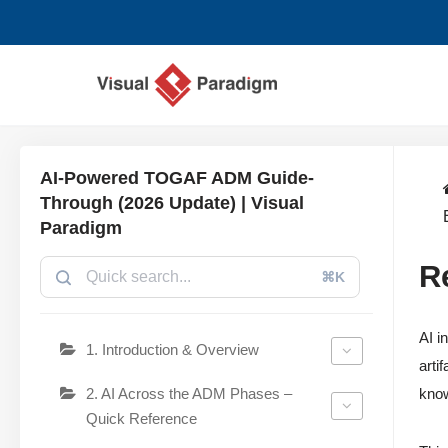
Przejdź
do
treści
AI-Powered TOGAF ADM Guide-
Through (2026 Update) | Visual
Paradigm
R
⌘K
AI i
1. Introduction & Overview
arti
2. AI Across the ADM Phases –
know
Quick Reference