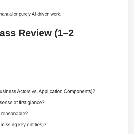
manual or purely AI-driven work.
Pass Review (1–2
 Business Actors vs. Application Components)?
sense at first glance?
r reasonable?
 missing key entities)?