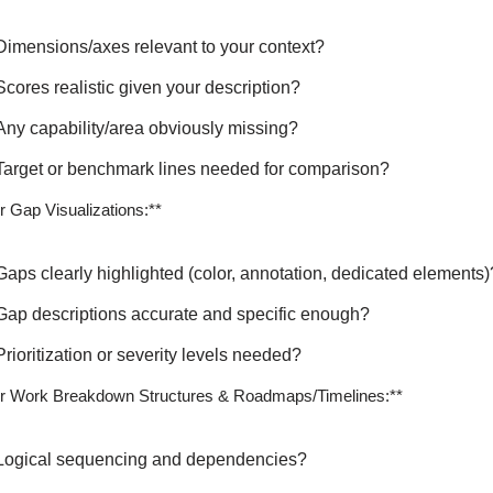
Dimensions/axes relevant to your context?
Scores realistic given your description?
Any capability/area obviously missing?
Target or benchmark lines needed for comparison?
r Gap Visualizations:**
Gaps clearly highlighted (color, annotation, dedicated elements)
Gap descriptions accurate and specific enough?
Prioritization or severity levels needed?
r Work Breakdown Structures & Roadmaps/Timelines:**
Logical sequencing and dependencies?