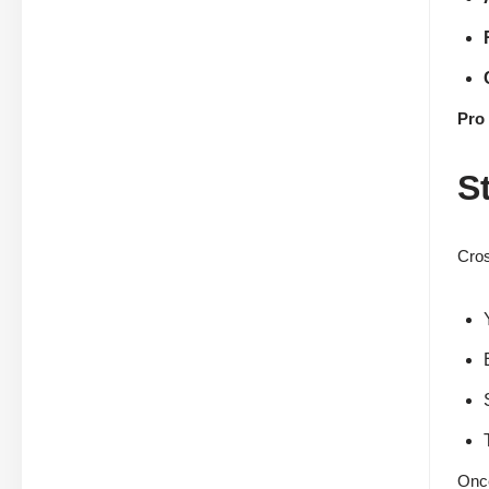
Pro 
S
Cros
Once