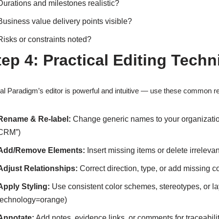
Durations and milestones realistic?
Business value delivery points visible?
Risks or constraints noted?
tep 4: Practical Editing Techn
al Paradigm’s editor is powerful and intuitive — use these common r
Rename & Re-label:
Change generic names to your organizatio
CRM”)
Add/Remove Elements:
Insert missing items or delete irreleva
Adjust Relationships:
Correct direction, type, or add missing 
Apply Styling:
Use consistent color schemes, stereotypes, or l
technology=orange)
Annotate:
Add notes, evidence links, or comments for traceabili