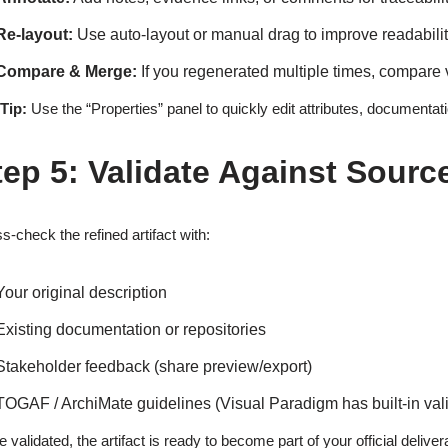
Re-layout:
Use auto-layout or manual drag to improve readabili
Compare & Merge:
If you regenerated multiple times, compare 
Tip:
Use the “Properties” panel to quickly edit attributes, documentat
tep 5: Validate Against Sourc
s-check the refined artifact with:
Your original description
Existing documentation or repositories
Stakeholder feedback (share preview/export)
TOGAF / ArchiMate guidelines (Visual Paradigm has built-in vali
 validated, the artifact is ready to become part of your official deliver