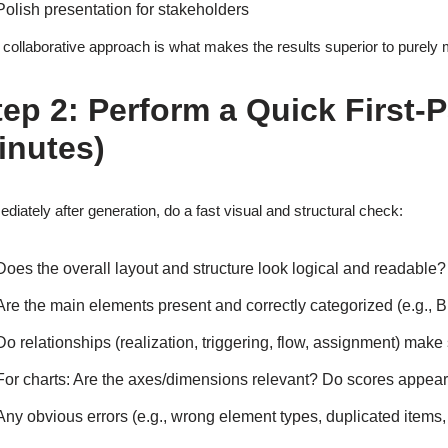
Polish presentation for stakeholders
 collaborative approach is what makes the results superior to purely 
tep 2: Perform a Quick First-
inutes)
diately after generation, do a fast visual and structural check:
Does the overall layout and structure look logical and readable?
Are the main elements present and correctly categorized (e.g.,
Do relationships (realization, triggering, flow, assignment) make 
For charts: Are the axes/dimensions relevant? Do scores appea
Any obvious errors (e.g., wrong element types, duplicated items,