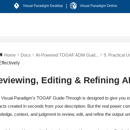
|
Visual Paradigm Desktop
Visual Paradigm Online
Home
Docs
AI-Powered TOGAF ADM Guid...
9. Practical U
Effectively
eviewing, Editing & Refining AI
n Visual Paradigm’s TOGAF Guide-Through is designed to give you exc
facts created in seconds from your description. But the real power c
ledge, context, and judgment to review, edit, and refine the output unt