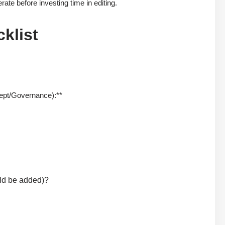
rate before investing time in editing.
klist
cept/Governance):**
uld be added)?