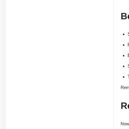
B
Reme
R
Now 