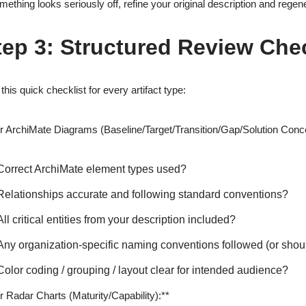
omething looks seriously off, refine your original description and regene
tep 3: Structured Review Chec
this quick checklist for every artifact type:
r ArchiMate Diagrams (Baseline/Target/Transition/Gap/Solution Con
Correct ArchiMate element types used?
Relationships accurate and following standard conventions?
All critical entities from your description included?
Any organization-specific naming conventions followed (or sho
Color coding / grouping / layout clear for intended audience?
r Radar Charts (Maturity/Capability):**