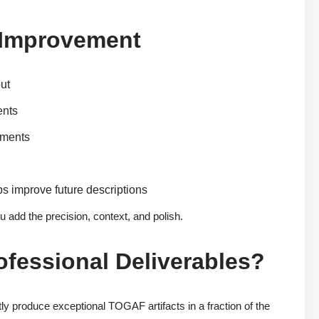
s Improvement
put
ents
ements
s improve future descriptions
u add the precision, context, and polish.
rofessional Deliverables?
ly produce exceptional TOGAF artifacts in a fraction of the