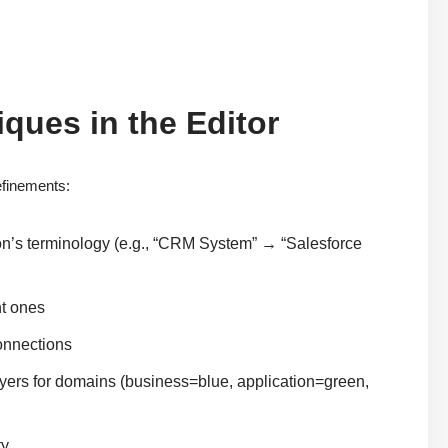
iques in the Editor
efinements:
n’s terminology (e.g., “CRM System” → “Salesforce
nt ones
connections
ayers for domains (business=blue, application=green,
ty