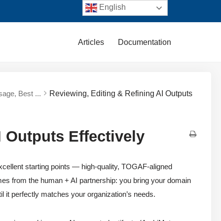
English
Articles
Documentation
sage, Best ...
Reviewing, Editing & Refining AI Outputs
 Outputs Effectively
ellent starting points — high-quality, TOGAF-aligned
omes from the human + AI partnership: you bring your domain
il it perfectly matches your organization’s needs.