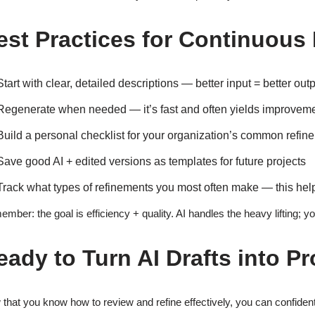
est Practices for Continuou
Start with clear, detailed descriptions — better input = better out
Regenerate when needed — it’s fast and often yields improvem
Build a personal checklist for your organization’s common refin
Save good AI + edited versions as templates for future projects
Track what types of refinements you most often make — this help
mber: the goal is efficiency + quality. AI handles the heavy lifting; yo
eady to Turn AI Drafts into P
that you know how to review and refine effectively, you can confident