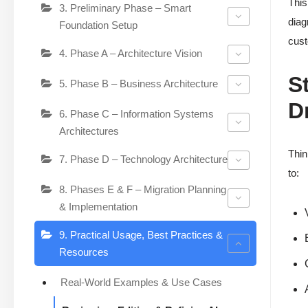
This
3. Preliminary Phase – Smart
diag
Foundation Setup
cust
4. Phase A – Architecture Vision
S
5. Phase B – Business Architecture
D
6. Phase C – Information Systems
Architectures
Thin
7. Phase D – Technology Architecture
to:
8. Phases E & F – Migration Planning
& Implementation
9. Practical Usage, Best Practices &
Resources
Real-World Examples & Use Cases