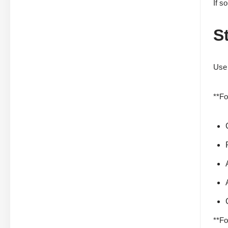
If s
S
Use 
**Fo
**Fo