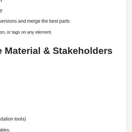
ty
versions and merge the best parts
ion, or tags on any element.
e Material & Stakeholders
dation tools)
ables.