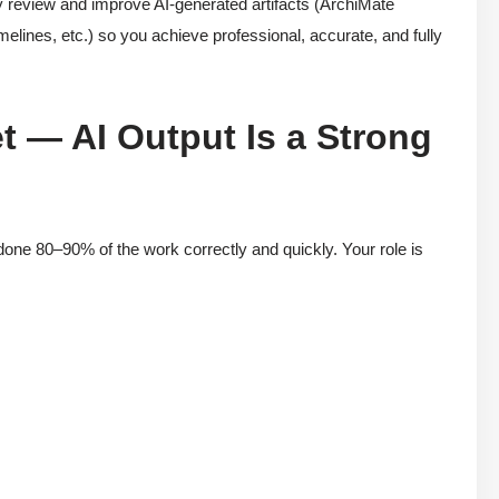
ly review and improve AI-generated artifacts (ArchiMate
elines, etc.) so you achieve professional, accurate, and fully
t — AI Output Is a Strong
done 80–90% of the work correctly and quickly. Your role is