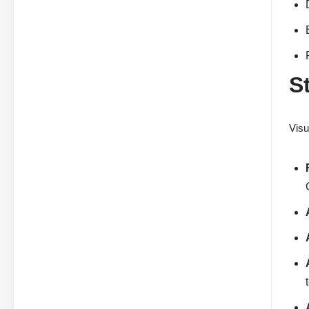
S
Visu