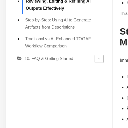
Reviewing, Editing & Refining AI
Outputs Effectively
This
Step-by-Step: Using AI to Generate
Artifacts from Descriptions
S
Traditional vs AI-Enhanced TOGAF
M
Workflow Comparison
10. FAQ & Getting Started
Imme