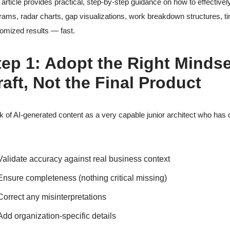
 article provides practical, step-by-step guidance on how to effective
rams, radar charts, gap visualizations, work breakdown structures, tim
omized results — fast.
tep 1: Adopt the Right Mindse
raft, Not the Final Product
k of AI-generated content as a very capable junior architect who has 
Validate accuracy against real business context
Ensure completeness (nothing critical missing)
Correct any misinterpretations
Add organization-specific details