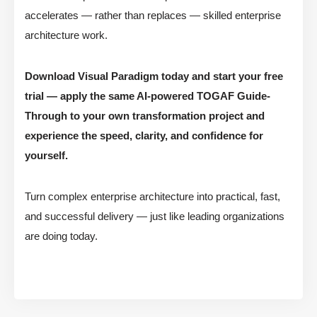
accelerates — rather than replaces — skilled enterprise
architecture work.
Download Visual Paradigm today and start your free
trial — apply the same AI-powered TOGAF Guide-
Through to your own transformation project and
experience the speed, clarity, and confidence for
yourself.
Turn complex enterprise architecture into practical, fast,
and successful delivery — just like leading organizations
are doing today.