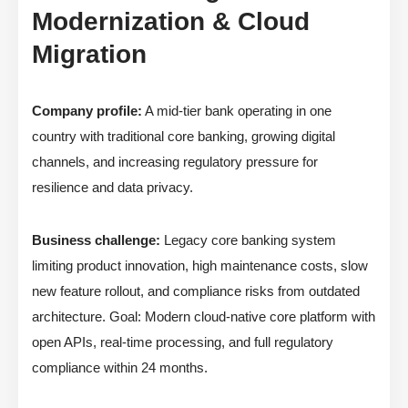
Modernization & Cloud
Migration
Company profile:
A mid-tier bank operating in one
country with traditional core banking, growing digital
channels, and increasing regulatory pressure for
resilience and data privacy.
Business challenge:
Legacy core banking system
limiting product innovation, high maintenance costs, slow
new feature rollout, and compliance risks from outdated
architecture. Goal: Modern cloud-native core platform with
open APIs, real-time processing, and full regulatory
compliance within 24 months.