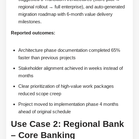
regional rollout → full enterprise), and auto-generated
migration roadmap with 6-month value delivery
milestones.
Reported outcomes:
Architecture phase documentation completed 65%
faster than previous projects
Stakeholder alignment achieved in weeks instead of
months
Clear prioritization of high-value work packages
reduced scope creep
Project moved to implementation phase 4 months
ahead of original schedule
Use Case 2: Regional Bank
– Core Banking