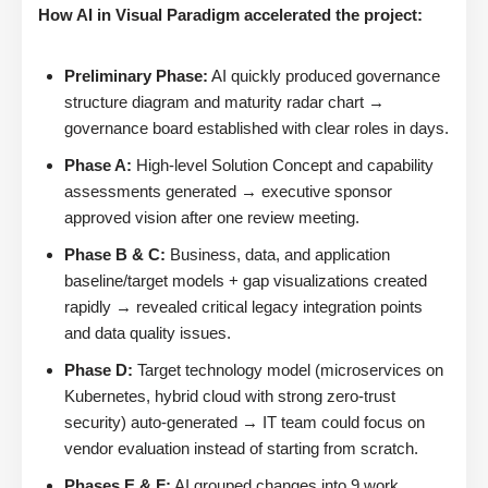
How AI in Visual Paradigm accelerated the project:
Preliminary Phase:
AI quickly produced governance
structure diagram and maturity radar chart →
governance board established with clear roles in days.
Phase A:
High-level Solution Concept and capability
assessments generated → executive sponsor
approved vision after one review meeting.
Phase B & C:
Business, data, and application
baseline/target models + gap visualizations created
rapidly → revealed critical legacy integration points
and data quality issues.
Phase D:
Target technology model (microservices on
Kubernetes, hybrid cloud with strong zero-trust
security) auto-generated → IT team could focus on
vendor evaluation instead of starting from scratch.
Phases E & F:
AI grouped changes into 9 work