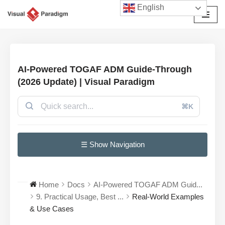
English
Przejdź
do
treści
AI-Powered TOGAF ADM Guide-Through
(2026 Update) | Visual Paradigm
⌘K
☰ Show Navigation
Home
Docs
AI-Powered TOGAF ADM Guid...
9. Practical Usage, Best ...
Real-World Examples
& Use Cases