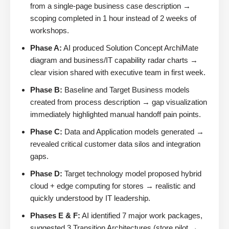
from a single-page business case description →
scoping completed in 1 hour instead of 2 weeks of
workshops.
Phase A:
AI produced Solution Concept ArchiMate
diagram and business/IT capability radar charts →
clear vision shared with executive team in first week.
Phase B:
Baseline and Target Business models
created from process description → gap visualization
immediately highlighted manual handoff pain points.
Phase C:
Data and Application models generated →
revealed critical customer data silos and integration
gaps.
Phase D:
Target technology model proposed hybrid
cloud + edge computing for stores → realistic and
quickly understood by IT leadership.
Phases E & F:
AI identified 7 major work packages,
suggested 3 Transition Architectures (store pilot →