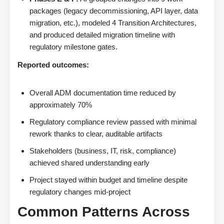
packages (legacy decommissioning, API layer, data
migration, etc.), modeled 4 Transition Architectures,
and produced detailed migration timeline with
regulatory milestone gates.
Reported outcomes:
Overall ADM documentation time reduced by
approximately 70%
Regulatory compliance review passed with minimal
rework thanks to clear, auditable artifacts
Stakeholders (business, IT, risk, compliance)
achieved shared understanding early
Project stayed within budget and timeline despite
regulatory changes mid-project
Common Patterns Across