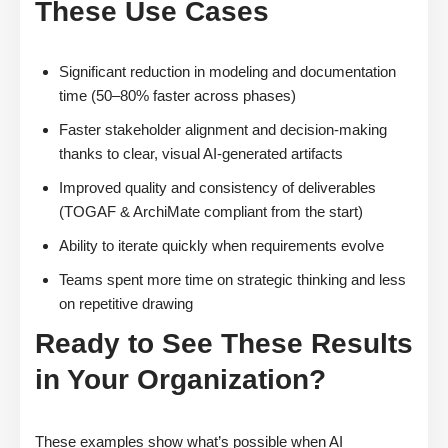
These Use Cases
Significant reduction in modeling and documentation
time (50–80% faster across phases)
Faster stakeholder alignment and decision-making
thanks to clear, visual AI-generated artifacts
Improved quality and consistency of deliverables
(TOGAF & ArchiMate compliant from the start)
Ability to iterate quickly when requirements evolve
Teams spent more time on strategic thinking and less
on repetitive drawing
Ready to See These Results
in Your Organization?
These examples show what’s possible when AI