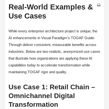
Real-World Examples &
Use Cases
While every enterprise architecture project is unique, the
AI enhancements in Visual Paradigm’s TOGAF Guide-
Through deliver consistent, measurable benefits across
industries. Below are two realistic, anonymized use cases
that illustrate how organizations are applying these AI
capabilities today to accelerate transformation while
maintaining TOGAF rigor and quality.
Use Case 1: Retail Chain –
Omnichannel Digital
Transformation