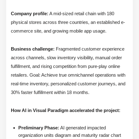
Company profile:
A mid-sized retail chain with 180
physical stores across three countries, an established e-
commerce site, and growing mobile app usage.
Business challenge:
Fragmented customer experience
across channels, slow inventory visibility, manual order
fulfillment, and rising competition from pure-play online
retailers. Goal: Achieve true omnichannel operations with
real-time inventory, personalized customer journeys, and
30% faster fulfillment within 18 months.
How AI in Visual Paradigm accelerated the project:
Preliminary Phase:
AI generated impacted
organization units diagram and maturity radar chart