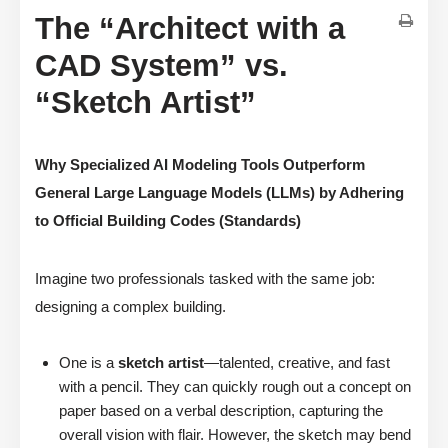
The “Architect with a
CAD System” vs.
“Sketch Artist”
Why Specialized AI Modeling Tools Outperform
General Large Language Models (LLMs) by Adhering
to Official Building Codes (Standards)
Imagine two professionals tasked with the same job:
designing a complex building.
One is a
sketch artist
—talented, creative, and fast
with a pencil. They can quickly rough out a concept on
paper based on a verbal description, capturing the
overall vision with flair. However, the sketch may bend