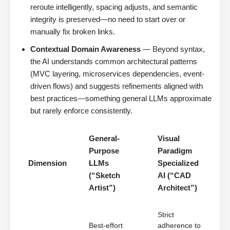
reroute intelligently, spacing adjusts, and semantic
integrity is preserved—no need to start over or
manually fix broken links.
Contextual Domain Awareness
— Beyond syntax,
the AI understands common architectural patterns
(MVC layering, microservices dependencies, event-
driven flows) and suggests refinements aligned with
best practices—something general LLMs approximate
but rarely enforce consistently.
General-
Visual
Purpose
Paradigm
Dimension
LLMs
Specialized
(“Sketch
AI (“CAD
Artist”)
Architect”)
Strict
Best-effort
adherence to