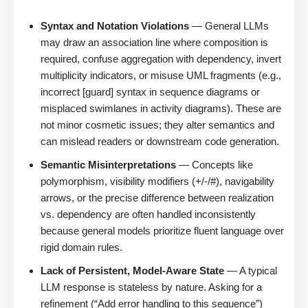
Syntax and Notation Violations
— General LLMs
may draw an association line where composition is
required, confuse aggregation with dependency, invert
multiplicity indicators, or misuse UML fragments (e.g.,
incorrect [guard] syntax in sequence diagrams or
misplaced swimlanes in activity diagrams). These are
not minor cosmetic issues; they alter semantics and
can mislead readers or downstream code generation.
Semantic Misinterpretations
— Concepts like
polymorphism, visibility modifiers (+/-/#), navigability
arrows, or the precise difference between realization
vs. dependency are often handled inconsistently
because general models prioritize fluent language over
rigid domain rules.
Lack of Persistent, Model-Aware State
— A typical
LLM response is stateless by nature. Asking for a
refinement (“Add error handling to this sequence”)