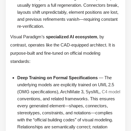
usually triggers a full regeneration. Connectors break,
layouts shift unpredictably, element positions are lost,
and previous refinements vanish—requiring constant
re-verification.
Visual Paradigm’s
specialized AI ecosystem
, by
contrast, operates like the CAD-equipped architect. It is
purpose-built and fine-tuned on official modeling
standards:
Deep Training on Formal Specifications
— The
underlying models are explicitly trained on UML 2.5
(OMG specifications), ArchiMate 3, SysML,
C4 model
conventions, and related frameworks. This ensures
every generated element—shapes, connectors,
stereotypes, constraints, and notations—complies
with the “official building codes” of visual modeling.
Relationships are semantically correct; notation