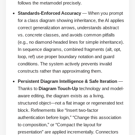
follows the metamodel precisely.
Standards-Enforced Accuracy
— When you prompt
for a class diagram showing inheritance, the AI applies
correct generalization arrows, understands abstract
vs. concrete classes, and avoids common pitfalls
(e.g., no diamond-headed lines for simple inheritance).
In sequence diagrams, combined fragments (alt, opt,
loop, ref) use proper boundary notation and guard
conditions. The system actively prevents invalid
constructs rather than approximating them.
Persistent Diagram Intelligence & Safe Iteration
—
Thanks to
Diagram Touch-Up
technology and model-
aware editing, the diagram exists as a living,
structured object—not a flat image or regenerated text
block. Refinements like “Insert two-factor
authentication before login,” “Change this association
to composition,” or “Compact the layout for
presentation” are applied incrementally. Connectors