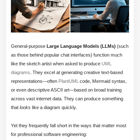
General-purpose
Large Language Models (LLMs)
(such
as those behind popular chat interfaces) function much
like the sketch artist when asked to produce
UML
diagrams
. They excel at generating creative text-based
representations—often
PlantUML
code, Mermaid syntax,
or even descriptive ASCII art—based on broad training
across vast internet data. They can produce something
that
looks
like a diagram quickly.
Yet they frequently fall short in the ways that matter most
for professional software engineering: