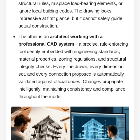
structural rules, misplace load-bearing elements, or
ignore local building codes. The drawing looks
impressive at first glance, but it cannot safely guide
actual construction.
The other is an
architect working with a
professional CAD system
—a precise, rule-enforcing
tool deeply embedded with engineering standards,
material properties, zoning regulations, and structural
integrity checks. Every line drawn, every dimension
set, and every connection proposed is automatically
validated against official codes. Changes propagate
intelligently, maintaining consistency and compliance
throughout the model.