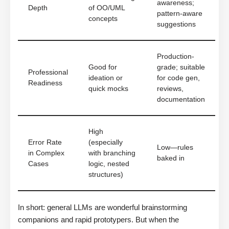
awareness;
Depth
of OO/UML
pattern-aware
concepts
suggestions
Production-
Good for
grade; suitable
Professional
ideation or
for code gen,
Readiness
quick mocks
reviews,
documentation
High
Error Rate
(especially
Low—rules
in Complex
with branching
baked in
Cases
logic, nested
structures)
In short: general LLMs are wonderful brainstorming
companions and rapid prototypers. But when the