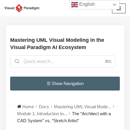
English
Przejdź
do
treści
Mastering UML Visual Modeling in the
Visual Paradigm AI Ecosystem
⌘K
☰ Show Navigation
Home
Docs
Mastering UML Visual Mode...
Module 1: Introduction to...
The “Architect with a
CAD System” vs. “Sketch Artist”