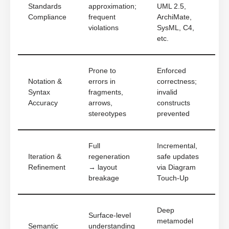
Standards
approximation;
UML 2.5,
Compliance
frequent
ArchiMate,
violations
SysML, C4,
etc.
Prone to
Enforced
Notation &
errors in
correctness;
Syntax
fragments,
invalid
Accuracy
arrows,
constructs
stereotypes
prevented
Full
Incremental,
Iteration &
regeneration
safe updates
Refinement
→ layout
via Diagram
breakage
Touch-Up
Deep
Surface-level
metamodel
Semantic
understanding