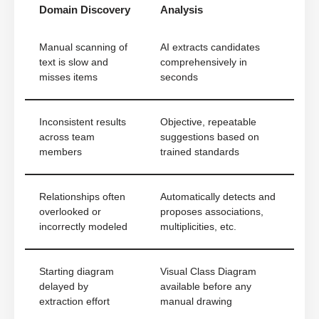
Domain Discovery
Analysis
Manual scanning of
AI extracts candidates
text is slow and
comprehensively in
misses items
seconds
Inconsistent results
Objective, repeatable
across team
suggestions based on
members
trained standards
Relationships often
Automatically detects and
overlooked or
proposes associations,
incorrectly modeled
multiplicities, etc.
Starting diagram
Visual Class Diagram
delayed by
available before any
extraction effort
manual drawing