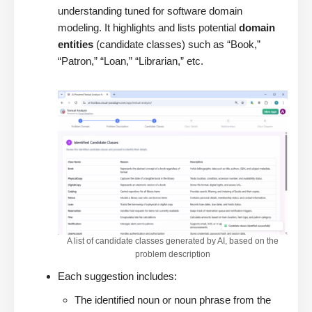
understanding tuned for software domain
modeling. It highlights and lists potential
domain
entities
(candidate classes) such as “Book,”
“Patron,” “Loan,” “Librarian,” etc.
A list of candidate classes generated by AI, based on the
problem description
Each suggestion includes:
The identified noun or noun phrase from the