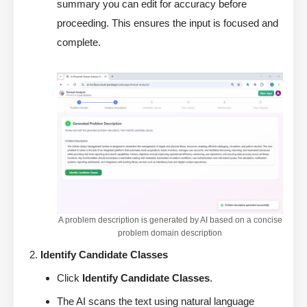
summary you can edit for accuracy before
proceeding. This ensures the input is focused and
complete.
A problem description is generated by AI based on a concise
problem domain description
Identify Candidate Classes
Click
Identify Candidate Classes
.
The AI scans the text using natural language