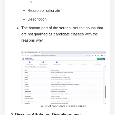
text
Reason or rationale
Description
The bottom part of the screen lists the nouns that
are not qualified as candidate classes with the
reasons why.
A list of candidate classes fouled
Discover Attributes, Operations, and