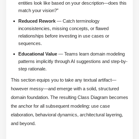
entities look like based on your description—does this
match your vision?”
Reduced Rework
— Catch terminology
inconsistencies, missing concepts, or flawed
relationships before investing in use cases or
sequences.
Educational Value
— Teams learn domain modeling
patterns implicitly through AI suggestions and step-by-
step rationale.
This section equips you to take any textual artifact—
however messy—and emerge with a solid, structured
domain foundation. The resulting Class Diagram becomes
the anchor for all subsequent modeling: use case
elaboration, behavioral dynamics, architectural layering,
and beyond.