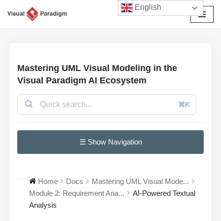
English
Przejdź
do
treści
Mastering UML Visual Modeling in the
Visual Paradigm AI Ecosystem
⌘K
☰ Show Navigation
Home
Docs
Mastering UML Visual Mode...
Module 2: Requirement Ana...
AI-Powered Textual
Analysis