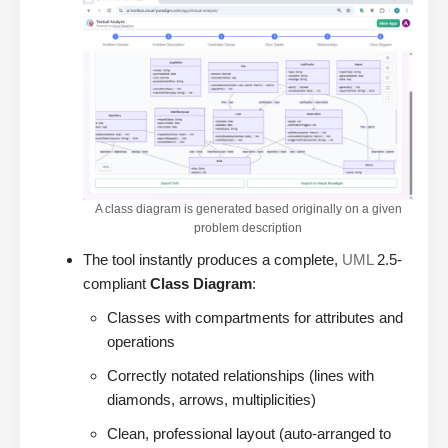
A class diagram is generated based originally on a given
problem description
The tool instantly produces a complete,
UML
2.5-
compliant
Class Diagram
:
Classes with compartments for attributes and
operations
Correctly notated relationships (lines with
diamonds, arrows, multiplicities)
Clean, professional layout (auto-arranged to