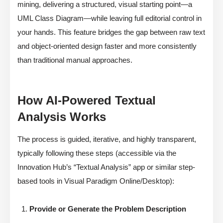
mining, delivering a structured, visual starting point—a
UML Class Diagram—while leaving full editorial control in
your hands. This feature bridges the gap between raw text
and object-oriented design faster and more consistently
than traditional manual approaches.
How AI-Powered Textual
Analysis Works
The process is guided, iterative, and highly transparent,
typically following these steps (accessible via the
Innovation Hub’s “Textual Analysis” app or similar step-
based tools in Visual Paradigm Online/Desktop):
Provide or Generate the Problem Description