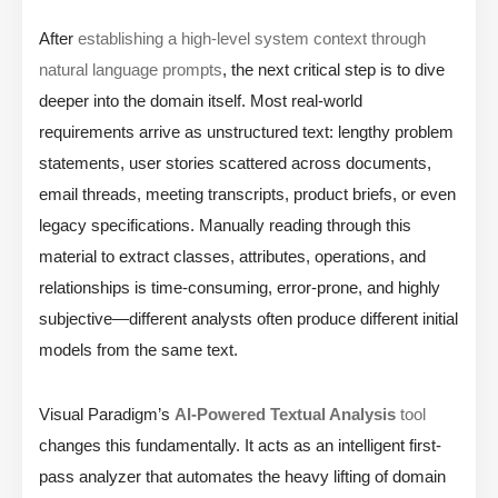
After
establishing a high-level system context through
natural language prompts
, the next critical step is to dive
deeper into the domain itself. Most real-world
requirements arrive as unstructured text: lengthy problem
statements, user stories scattered across documents,
email threads, meeting transcripts, product briefs, or even
legacy specifications. Manually reading through this
material to extract classes, attributes, operations, and
relationships is time-consuming, error-prone, and highly
subjective—different analysts often produce different initial
models from the same text.
Visual Paradigm’s
AI-Powered Textual Analysis
tool
changes this fundamentally. It acts as an intelligent first-
pass analyzer that automates the heavy lifting of domain