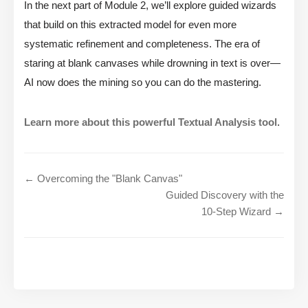
In the next part of Module 2, we’ll explore guided wizards
that build on this extracted model for even more
systematic refinement and completeness. The era of
staring at blank canvases while drowning in text is over—
AI now does the mining so you can do the mastering.
Learn more about this powerful Textual Analysis tool
.
← Overcoming the "Blank Canvas"
Guided Discovery with the
10-Step Wizard →