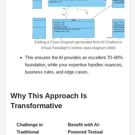
Editing a Class Diagram generated from AI Chatbot in
Visual Paradigm’s online class diagram editor
This ensures the AI provides an excellent 70–80%
foundation, while your expertise handles nuances,
business rules, and edge cases.
Why This Approach Is
Transformative
Challenge in
Benefit with AI-
Traditional
Powered Textual