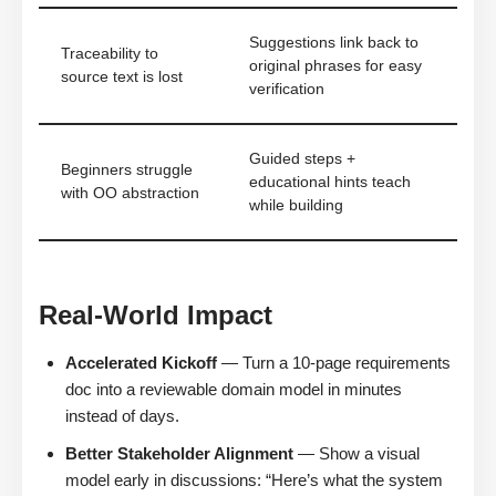
Suggestions link back to
Traceability to
original phrases for easy
source text is lost
verification
Guided steps +
Beginners struggle
educational hints teach
with OO abstraction
while building
Real-World Impact
Accelerated Kickoff
— Turn a 10-page requirements
doc into a reviewable domain model in minutes
instead of days.
Better Stakeholder Alignment
— Show a visual
model early in discussions: “Here’s what the system