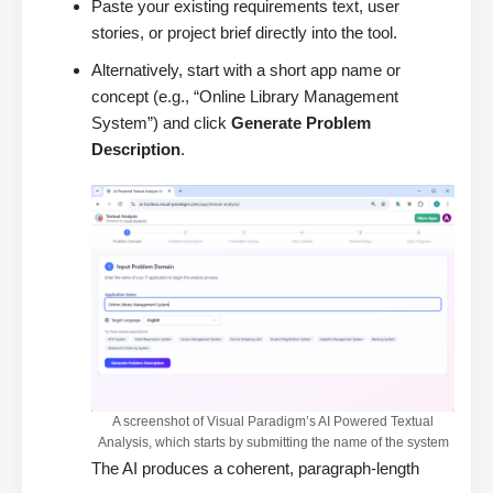
Paste your existing requirements text, user
stories, or project brief directly into the tool.
Alternatively, start with a short app name or
concept (e.g., “Online Library Management
System”) and click
Generate Problem
Description
.
A screenshot of Visual Paradigm’s AI Powered Textual
Analysis, which starts by submitting the name of the system
The AI produces a coherent, paragraph-length