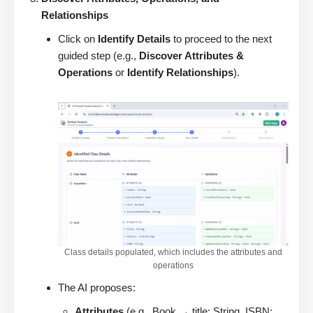
Relationships
Click on
Identify Details
to proceed to the next
guided step (e.g.,
Discover Attributes &
Operations
or
Identify Relationships
).
Class details populated, which includes the attributes and
operations
The AI proposes:
Attributes
(e.g., Book → title: String, ISBN: