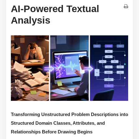
AI-Powered Textual
Analysis
Transforming Unstructured Problem Descriptions into
Structured Domain Classes, Attributes, and
Relationships Before Drawing Begins