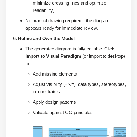
minimize crossing lines and optimize
readability)
No manual drawing required—the diagram
appears ready for immediate review.
Refine and Own the Model
The generated diagram is fully editable. Click
Import to Visual Paradigm
(or import to desktop)
to:
Add missing elements
Adjust visibility (+/-/#), data types, stereotypes,
or constraints
Apply design patterns
Validate against OO principles