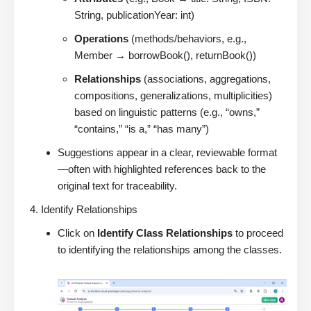
String, publicationYear: int)
Operations
(methods/behaviors, e.g.,
Member → borrowBook(), returnBook())
Relationships
(associations, aggregations,
compositions, generalizations, multiplicities)
based on linguistic patterns (e.g., “owns,”
“contains,” “is a,” “has many”)
Suggestions appear in a clear, reviewable format
—often with highlighted references back to the
original text for traceability.
Identify Relationships
Click on
Identify Class Relationships
to proceed
to identifying the relationships among the classes.