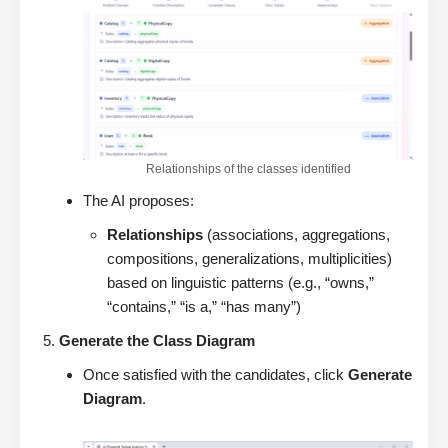
Relationships of the classes identified
The AI proposes:
Relationships
(associations, aggregations,
compositions, generalizations, multiplicities)
based on linguistic patterns (e.g., “owns,”
“contains,” “is a,” “has many”)
Generate the Class Diagram
Once satisfied with the candidates, click
Generate
Diagram
.