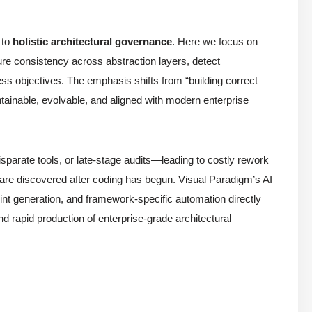
 to
holistic architectural governance
. Here we focus on
re consistency across abstraction layers, detect
iness objectives. The emphasis shifts from “building correct
ainable, evolvable, and aligned with modern enterprise
sparate tools, or late-stage audits—leading to costly rework
ts are discovered after coding has begun. Visual Paradigm’s AI
int generation, and framework-specific automation directly
d rapid production of enterprise-grade architectural