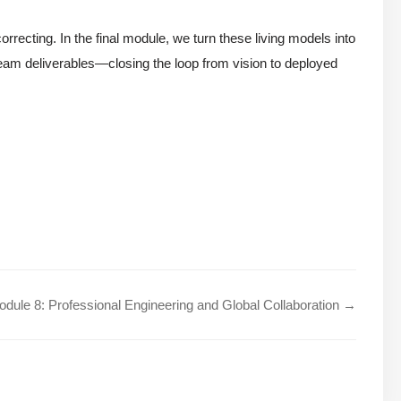
rrecting. In the final module, we turn these living models into
am deliverables—closing the loop from vision to deployed
dule 8: Professional Engineering and Global Collaboration →