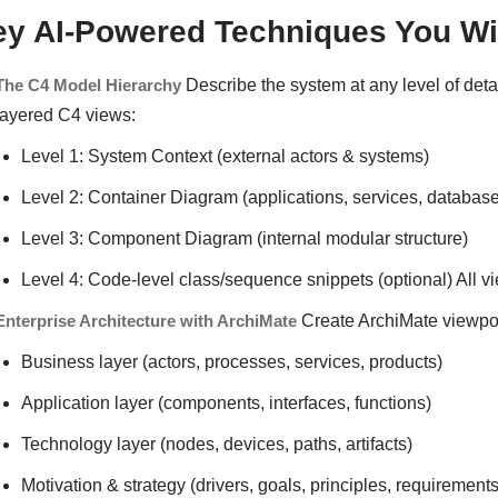
ey AI-Powered Techniques You Wil
The C4 Model Hierarchy
Describe the system at any level of deta
layered C4 views:
Level 1: System Context (external actors & systems)
Level 2: Container Diagram (applications, services, database
Level 3: Component Diagram (internal modular structure)
Level 4: Code-level class/sequence snippets (optional) All v
Enterprise Architecture with ArchiMate
Create ArchiMate viewpoi
Business layer (actors, processes, services, products)
Application layer (components, interfaces, functions)
Technology layer (nodes, devices, paths, artifacts)
Motivation & strategy (drivers, goals, principles, requirement