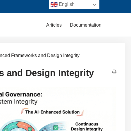
English
Articles
Documentation
nced Frameworks and Design Integrity
 and Design Integrity