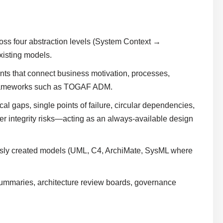
oss four abstraction levels (System Context →
isting models.
ints that connect business motivation, processes,
 frameworks such as TOGAF ADM.
ical gaps, single points of failure, circular dependencies,
ther integrity risks—acting as an always-available design
ously created models (UML, C4, ArchiMate, SysML where
e summaries, architecture review boards, governance