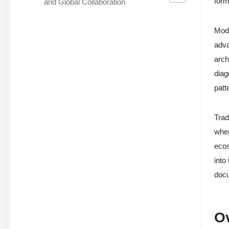
form
and Global Collaboration
Modu
adva
arch
diag
patt
Trad
when
ecos
into
docu
O