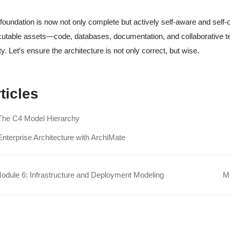
foundation is now not only complete but actively self-aware and self-co
utable assets—code, databases, documentation, and collaborative te
ity. Let’s ensure the architecture is not only correct, but wise.
ticles
The C4 Model Hierarchy
Enterprise Architecture with ArchiMate
dule 6: Infrastructure and Deployment Modeling
Mo