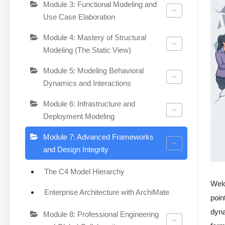
Module 3: Functional Modeling and
Use Case Elaboration
Module 4: Mastery of Structural
Modeling (The Static View)
Module 5: Modeling Behavioral
Dynamics and Interactions
Module 6: Infrastructure and
Deployment Modeling
Module 7: Advanced Frameworks
and Design Integrity
The C4 Model Hierarchy
Wel
Enterprise Architecture with ArchiMate
poin
dyna
Module 8: Professional Engineering