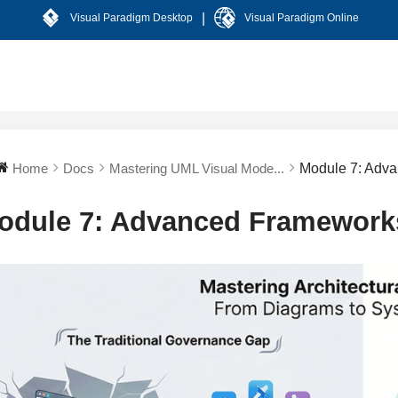
|
Visual Paradigm Desktop
Visual Paradigm Online
Home
Docs
Mastering UML Visual Mode...
Module 7: Adva
odule 7: Advanced Frameworks