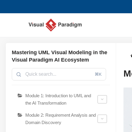
Przejdź
do
treści
Mastering UML Visual Modeling in the
Visual Paradigm AI Ecosystem
M
⌘K
Module 1: Introduction to UML and
the AI Transformation
Module 2: Requirement Analysis and
Domain Discovery