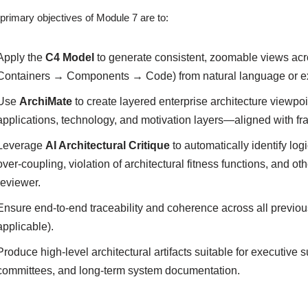
primary objectives of Module 7 are to:
Apply the
C4 Model
to generate consistent, zoomable views acr
Containers → Components → Code) from natural language or ex
Use
ArchiMate
to create layered enterprise architecture viewpo
applications, technology, and motivation layers—aligned with
Leverage
AI Architectural Critique
to automatically identify log
over-coupling, violation of architectural fitness functions, and o
reviewer.
Ensure end-to-end traceability and coherence across all previ
applicable).
Produce high-level architectural artifacts suitable for executiv
committees, and long-term system documentation.