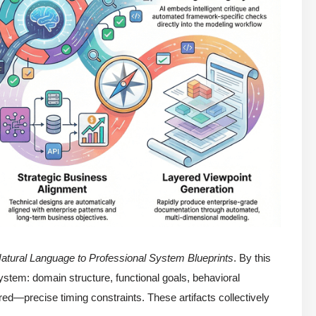
atural Language to Professional System Blueprints
. By this
ystem: domain structure, functional goals, behavioral
—precise timing constraints. These artifacts collectively