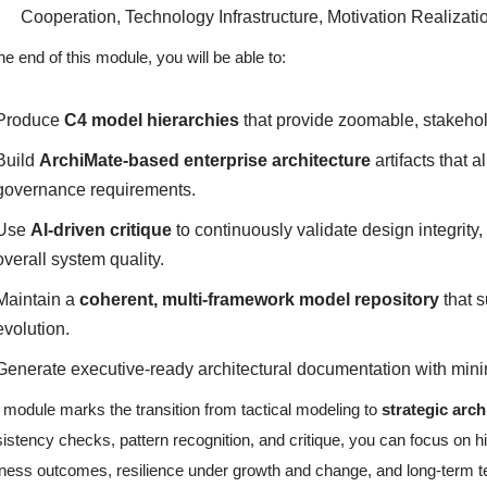
Cooperation, Technology Infrastructure, Motivation Realizati
he end of this module, you will be able to:
Produce
C4 model hierarchies
that provide zoomable, stakehol
Build
ArchiMate-based enterprise architecture
artifacts that 
governance requirements.
Use
AI-driven critique
to continuously validate design integrity,
overall system quality.
Maintain a
coherent, multi-framework model repository
that s
evolution.
Generate executive-ready architectural documentation with mini
 module marks the transition from tactical modeling to
strategic arch
istency checks, pattern recognition, and critique, you can focus on hi
ness outcomes, resilience under growth and change, and long-term te