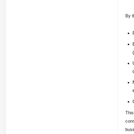
By t
This
cons
busi