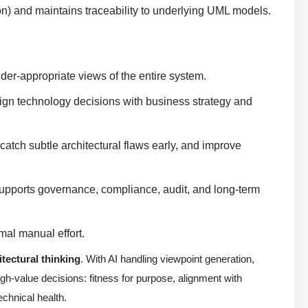
on) and maintains traceability to underlying UML models.
der-appropriate views of the entire system.
align technology decisions with business strategy and
 catch subtle architectural flaws early, and improve
upports governance, compliance, audit, and long-term
mal manual effort.
itectural thinking
. With AI handling viewpoint generation,
gh-value decisions: fitness for purpose, alignment with
chnical health.