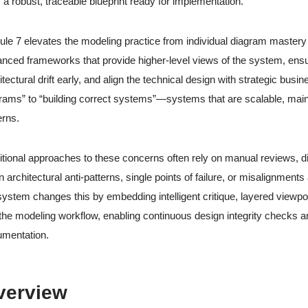
 a robust, traceable blueprint ready for implementation.
le 7 elevates the modeling practice from individual diagram mastery
nced frameworks that provide higher-level views of the system, ensu
itectural drift early, and align the technical design with strategic bus
rams” to “building correct systems”—systems that are scalable, maint
erns.
itional approaches to these concerns often rely on manual reviews, di
 architectural anti-patterns, single points of failure, or misalignmen
ystem changes this by embedding intelligent critique, layered viewpo
 the modeling workflow, enabling continuous design integrity checks an
mentation.
verview