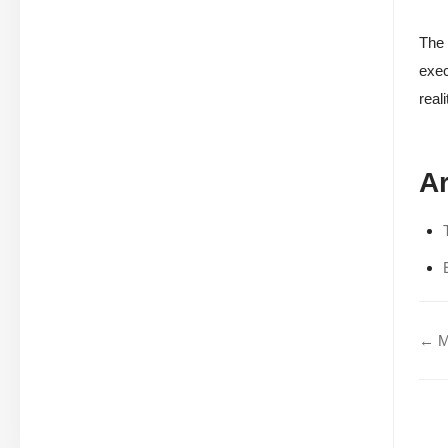
The 
exec
real
Ar
← Mo