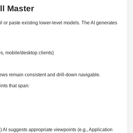
l Master
il or paste existing lower-level models. The AI generates
s, mobile/desktop clients)
iews remain consistent and drill-down navigable.
nts that span:
s) AI suggests appropriate viewpoints (e.g., Application