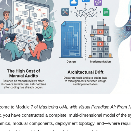
come to Module 7 of
Mastering UML with Visual Paradigm AI: From N
t, you have constructed a complete, multi-dimensional model of the s
mics, modular components, deployment topology, and—where required