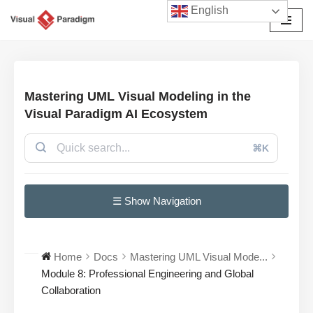
English
Przejdź
do
treści
Mastering UML Visual Modeling in the
Visual Paradigm AI Ecosystem
⌘K
☰ Show Navigation
Home
Docs
Mastering UML Visual Mode...
Module 8: Professional Engineering and Global
Collaboration