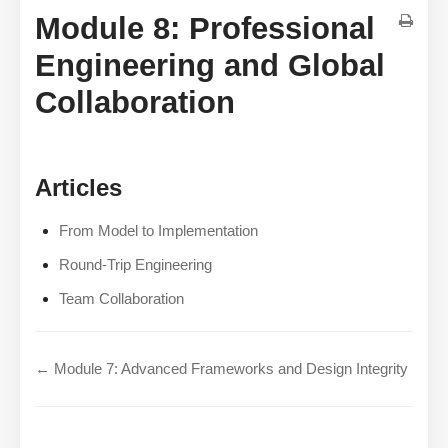
Module 8: Professional
Engineering and Global
Collaboration
Articles
From Model to Implementation
Round-Trip Engineering
Team Collaboration
← Module 7: Advanced Frameworks and Design Integrity