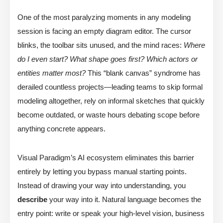
One of the most paralyzing moments in any modeling
session is facing an empty diagram editor. The cursor
blinks, the toolbar sits unused, and the mind races:
Where
do I even start? What shape goes first? Which actors or
entities matter most?
This “blank canvas” syndrome has
derailed countless projects—leading teams to skip formal
modeling altogether, rely on informal sketches that quickly
become outdated, or waste hours debating scope before
anything concrete appears.
Visual Paradigm’s AI ecosystem eliminates this barrier
entirely by letting you bypass manual starting points.
Instead of drawing your way into understanding, you
describe
your way into it. Natural language becomes the
entry point: write or speak your high-level vision, business