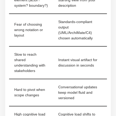
element (actor?
starting view from your
system? boundary?)
description
Standards-compliant
Fear of choosing
output
wrong notation or
(UML/ArchiMate/C4)
layout
chosen automatically
Slow to reach
shared
Instant visual artifact for
understanding with
discussion in seconds
stakeholders
Conversational updates
Hard to pivot when
keep model fluid and
scope changes
versioned
High cognitive load
Cognitive load shifts to