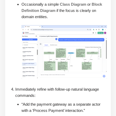
Occasionally a simple
Class Diagram
or
Block
Definition Diagram
if the focus is clearly on
domain entities.
Immediately refine with follow-up natural language
commands:
“Add the payment gateway as a separate actor
with a ‘Process Payment’ interaction.”