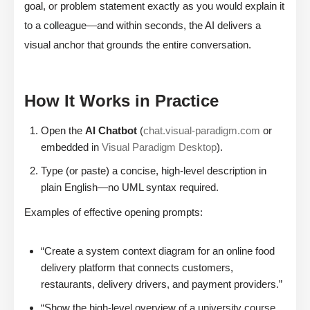
goal, or problem statement exactly as you would explain it
to a colleague—and within seconds, the AI delivers a
visual anchor that grounds the entire conversation.
How It Works in Practice
Open the
AI Chatbot
(
chat.visual-paradigm.com
or
embedded in
Visual Paradigm Desktop
).
Type (or paste) a concise, high-level description in
plain English—no UML syntax required.
Examples of effective opening prompts:
“Create a system context diagram for an online food
delivery platform that connects customers,
restaurants, delivery drivers, and payment providers.”
“Show the high-level overview of a university course