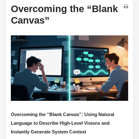
Overcoming the “Blank
Canvas”
Overcoming the “Blank Canvas”: Using Natural
Language to Describe High-Level Visions and
Instantly Generate System Context