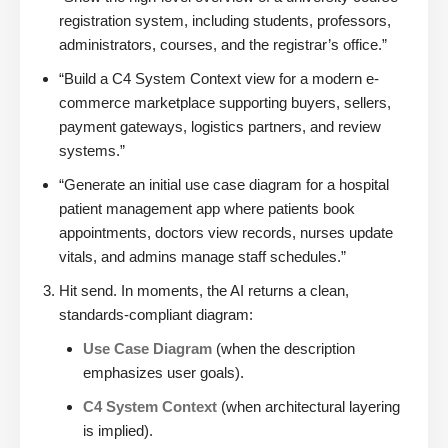
registration system, including students, professors,
administrators, courses, and the registrar’s office.”
“Build a C4 System Context view for a modern e-
commerce marketplace supporting buyers, sellers,
payment gateways, logistics partners, and review
systems.”
“Generate an initial use case diagram for a hospital
patient management app where patients book
appointments, doctors view records, nurses update
vitals, and admins manage staff schedules.”
Hit send. In moments, the AI returns a clean,
standards-compliant diagram:
Use Case Diagram
(when the description
emphasizes user goals).
C4 System Context
(when architectural layering
is implied).