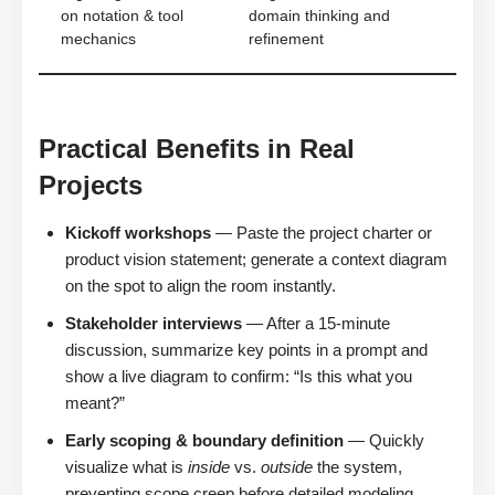
on notation & tool
domain thinking and
mechanics
refinement
Practical Benefits in Real
Projects
Kickoff workshops
— Paste the project charter or
product vision statement; generate a context diagram
on the spot to align the room instantly.
Stakeholder interviews
— After a 15-minute
discussion, summarize key points in a prompt and
show a live diagram to confirm: “Is this what you
meant?”
Early scoping & boundary definition
— Quickly
visualize what is
inside
vs.
outside
the system,
preventing scope creep before detailed modeling