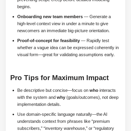
begins.
Onboarding new team members
— Generate a
high-level context view in under a minute to give
newcomers an immediate big-picture orientation.
Proof-of-concept for feasibility
— Rapidly test
whether a vague idea can be expressed coherently in
visual form—great for validating assumptions early.
Pro Tips for Maximum Impact
Be descriptive but concise—focus on
who
interacts
with the system and
why
(goals/outcomes), not deep
implementation details.
Use domain-specific language naturally—the AI
understands context from phrases like “premium
subscribers,” “inventory warehouse,” or “regulatory