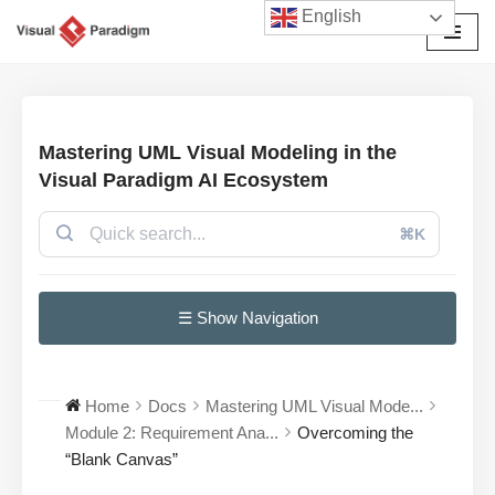
English
Przejdź
do
treści
Mastering UML Visual Modeling in the
Visual Paradigm AI Ecosystem
⌘K
☰ Show Navigation
Home
Docs
Mastering UML Visual Mode...
Module 2: Requirement Ana...
Overcoming the
“Blank Canvas”