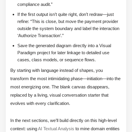
compliance audit.”
If the first output isn’t quite right, don’t redraw—just
refine: “This is close, but move the payment provider
outside the system boundary and label the interaction
‘Authorize Transaction’.”
Save the generated diagram directly into a Visual
Paradigm project for later linkage to detailed use
cases, class models, or sequence flows.
By starting with language instead of shapes, you
transform the most intimidating phase—initiation—into the
most energizing one. The blank canvas disappears,
replaced by a living, visual conversation starter that
evolves with every clarification.
In the next sections, we’ll build directly on this high-level
context: using
AI Textual Analysis
to mine domain entities