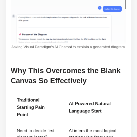
Asking Visual Paradigm’s AI Chatbot to explain a generated diagram.
Why This Overcomes the Blank
Canvas So Effectively
Traditional
AI-Powered Natural
Starting Pain
Language Start
Point
Need to decide first
AI infers the most logical