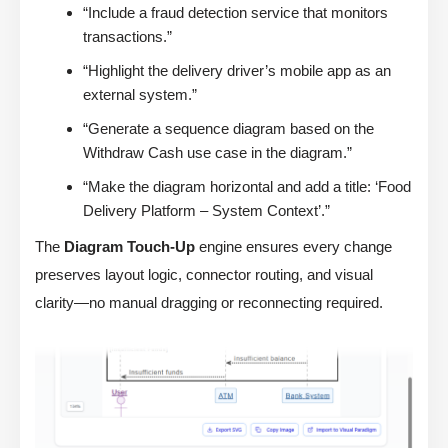
“Include a fraud detection service that monitors
transactions.”
“Highlight the delivery driver’s mobile app as an
external system.”
“Generate a sequence diagram based on the
Withdraw Cash use case in the diagram.”
“Make the diagram horizontal and add a title: ‘Food
Delivery Platform – System Context’.”
The
Diagram Touch-Up
engine ensures every change
preserves layout logic, connector routing, and visual
clarity—no manual dragging or reconnecting required.