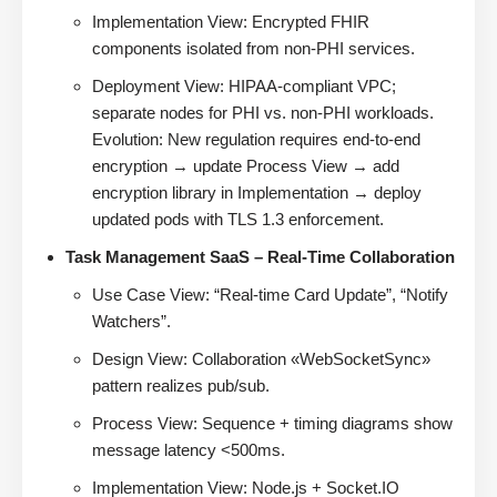
Implementation View: Encrypted FHIR
components isolated from non-PHI services.
Deployment View: HIPAA-compliant VPC;
separate nodes for PHI vs. non-PHI workloads.
Evolution: New regulation requires end-to-end
encryption → update Process View → add
encryption library in Implementation → deploy
updated pods with TLS 1.3 enforcement.
Task Management SaaS – Real-Time Collaboration
Use Case View: “Real-time Card Update”, “Notify
Watchers”.
Design View: Collaboration «WebSocketSync»
pattern realizes pub/sub.
Process View: Sequence + timing diagrams show
message latency <500ms.
Implementation View: Node.js + Socket.IO