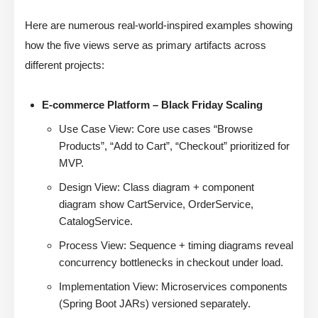
Here are numerous real-world-inspired examples showing
how the five views serve as primary artifacts across
different projects:
E-commerce Platform – Black Friday Scaling
Use Case View: Core use cases “Browse
Products”, “Add to Cart”, “Checkout” prioritized for
MVP.
Design View: Class diagram + component
diagram show CartService, OrderService,
CatalogService.
Process View: Sequence + timing diagrams reveal
concurrency bottlenecks in checkout under load.
Implementation View: Microservices components
(Spring Boot JARs) versioned separately.