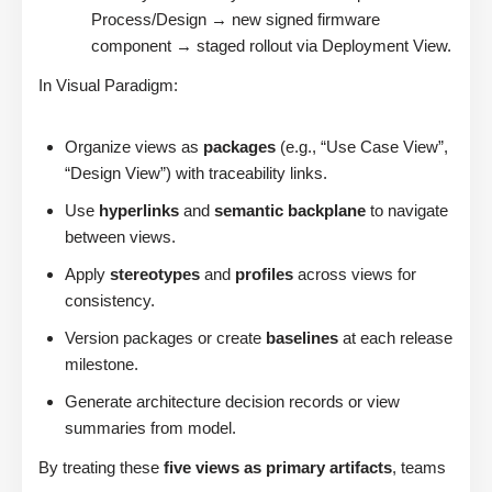
Process/Design → new signed firmware
component → staged rollout via Deployment View.
In Visual Paradigm:
Organize views as
packages
(e.g., “Use Case View”,
“Design View”) with traceability links.
Use
hyperlinks
and
semantic backplane
to navigate
between views.
Apply
stereotypes
and
profiles
across views for
consistency.
Version packages or create
baselines
at each release
milestone.
Generate architecture decision records or view
summaries from model.
By treating these
five views as primary artifacts
, teams