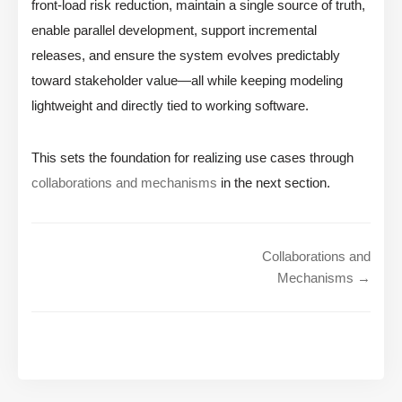
front-load risk reduction, maintain a single source of truth,
enable parallel development, support incremental
releases, and ensure the system evolves predictably
toward stakeholder value—all while keeping modeling
lightweight and directly tied to working software.
This sets the foundation for realizing use cases through
collaborations and mechanisms
in the next section.
Collaborations and
Mechanisms →