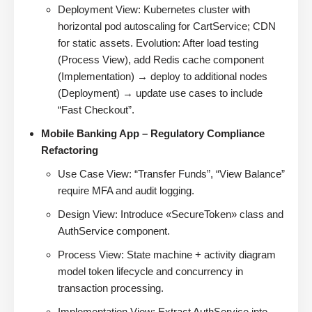
Deployment View: Kubernetes cluster with
horizontal pod autoscaling for CartService; CDN
for static assets. Evolution: After load testing
(Process View), add Redis cache component
(Implementation) → deploy to additional nodes
(Deployment) → update use cases to include
“Fast Checkout”.
Mobile Banking App – Regulatory Compliance
Refactoring
Use Case View: “Transfer Funds”, “View Balance”
require MFA and audit logging.
Design View: Introduce «SecureToken» class and
AuthService component.
Process View: State machine + activity diagram
model token lifecycle and concurrency in
transaction processing.
Implementation View: Extract AuthService into