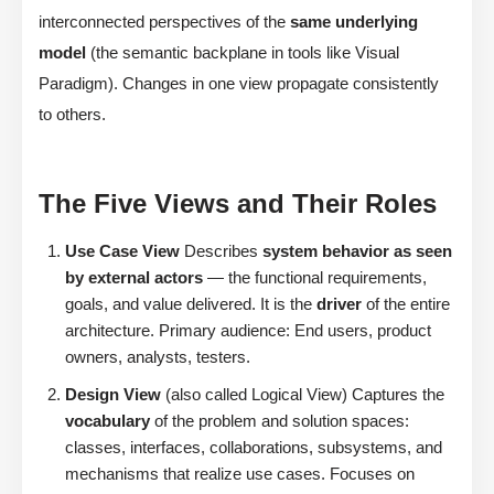
interconnected perspectives of the
same underlying
model
(the semantic backplane in tools like Visual
Paradigm). Changes in one view propagate consistently
to others.
The Five Views and Their Roles
Use Case View
Describes
system behavior as seen
by external actors
— the functional requirements,
goals, and value delivered. It is the
driver
of the entire
architecture. Primary audience: End users, product
owners, analysts, testers.
Design View
(also called Logical View) Captures the
vocabulary
of the problem and solution spaces:
classes, interfaces, collaborations, subsystems, and
mechanisms that realize use cases. Focuses on