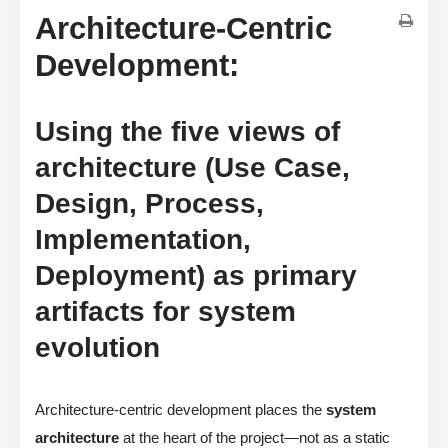
Architecture-Centric
Development:
Using the five views of
architecture (Use Case,
Design, Process,
Implementation,
Deployment) as primary
artifacts for system
evolution
Architecture-centric development places the
system
architecture
at the heart of the project—not as a static