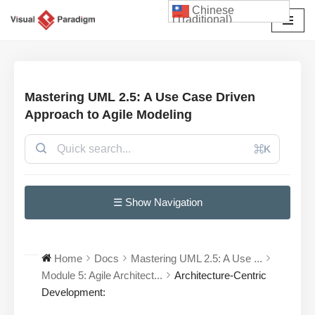
Chinese
(Traditional)
Skip
to
content
Mastering UML 2.5: A Use Case Driven
Approach to Agile Modeling
⌘K
☰ Show Navigation
Home
Docs
Mastering UML 2.5: A Use ...
Module 5: Agile Architect...
Architecture-Centric
Development: