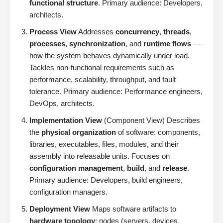
functional structure
. Primary audience: Developers,
architects.
Process View
Addresses
concurrency
,
threads
,
processes
,
synchronization
, and
runtime flows
—
how the system behaves dynamically under load.
Tackles non-functional requirements such as
performance, scalability, throughput, and fault
tolerance. Primary audience: Performance engineers,
DevOps, architects.
Implementation View
(Component View) Describes
the
physical organization
of software: components,
libraries, executables, files, modules, and their
assembly into releasable units. Focuses on
configuration management
,
build
, and
release
.
Primary audience: Developers, build engineers,
configuration managers.
Deployment View
Maps software artifacts to
hardware topology
: nodes (servers, devices,