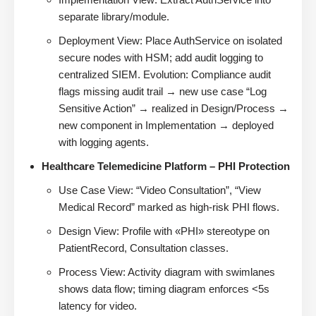
separate library/module.
Deployment View: Place AuthService on isolated
secure nodes with HSM; add audit logging to
centralized SIEM. Evolution: Compliance audit
flags missing audit trail → new use case “Log
Sensitive Action” → realized in Design/Process →
new component in Implementation → deployed
with logging agents.
Healthcare Telemedicine Platform – PHI Protection
Use Case View: “Video Consultation”, “View
Medical Record” marked as high-risk PHI flows.
Design View: Profile with «PHI» stereotype on
PatientRecord, Consultation classes.
Process View: Activity diagram with swimlanes
shows data flow; timing diagram enforces <5s
latency for video.