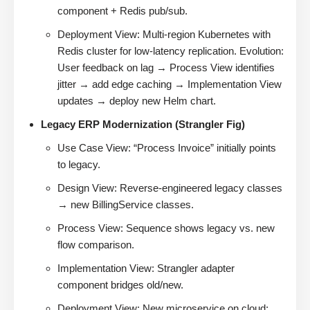
component + Redis pub/sub.
Deployment View: Multi-region Kubernetes with
Redis cluster for low-latency replication. Evolution:
User feedback on lag → Process View identifies
jitter → add edge caching → Implementation View
updates → deploy new Helm chart.
Legacy ERP Modernization (Strangler Fig)
Use Case View: “Process Invoice” initially points
to legacy.
Design View: Reverse-engineered legacy classes
→ new BillingService classes.
Process View: Sequence shows legacy vs. new
flow comparison.
Implementation View: Strangler adapter
component bridges old/new.
Deployment View: New microservice on cloud;