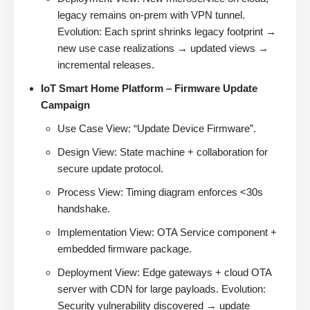
legacy remains on-prem with VPN tunnel.
Evolution: Each sprint shrinks legacy footprint →
new use case realizations → updated views →
incremental releases.
IoT Smart Home Platform – Firmware Update
Campaign
Use Case View: “Update Device Firmware”.
Design View: State machine + collaboration for
secure update protocol.
Process View: Timing diagram enforces <30s
handshake.
Implementation View: OTA Service component +
embedded firmware package.
Deployment View: Edge gateways + cloud OTA
server with CDN for large payloads. Evolution:
Security vulnerability discovered → update