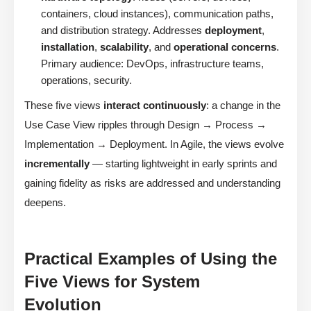
containers, cloud instances), communication paths,
and distribution strategy. Addresses
deployment
,
installation
,
scalability
, and
operational concerns
.
Primary audience: DevOps, infrastructure teams,
operations, security.
These five views
interact continuously
: a change in the
Use Case View ripples through Design → Process →
Implementation → Deployment. In Agile, the views evolve
incrementally
— starting lightweight in early sprints and
gaining fidelity as risks are addressed and understanding
deepens.
Practical Examples of Using the
Five Views for System
Evolution