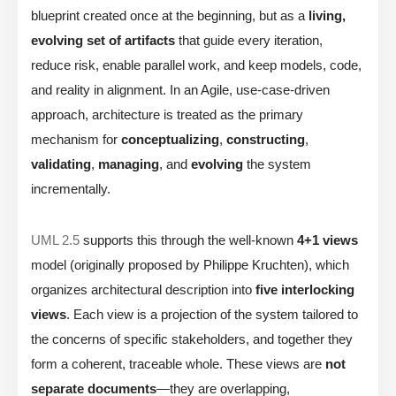
blueprint created once at the beginning, but as a
living,
evolving set of artifacts
that guide every iteration,
reduce risk, enable parallel work, and keep models, code,
and reality in alignment. In an Agile, use-case-driven
approach, architecture is treated as the primary
mechanism for
conceptualizing
,
constructing
,
validating
,
managing
, and
evolving
the system
incrementally.
UML 2.5
supports this through the well-known
4+1 views
model (originally proposed by Philippe Kruchten), which
organizes architectural description into
five interlocking
views
. Each view is a projection of the system tailored to
the concerns of specific stakeholders, and together they
form a coherent, traceable whole. These views are
not
separate documents
—they are overlapping,