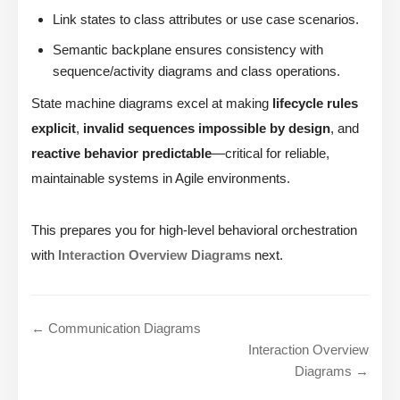
Link states to class attributes or use case scenarios.
Semantic backplane ensures consistency with
sequence/activity diagrams and class operations.
State machine diagrams excel at making
lifecycle rules
explicit
,
invalid sequences impossible by design
, and
reactive behavior predictable
—critical for reliable,
maintainable systems in Agile environments.
This prepares you for high-level behavioral orchestration
with
Interaction Overview Diagrams
next.
← Communication Diagrams
Interaction Overview
Diagrams →