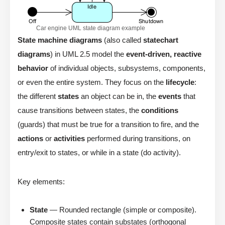
Car engine UML state diagram example
State machine diagrams
(also called
statechart
diagrams
) in UML 2.5 model the
event-driven, reactive
behavior
of individual objects, subsystems, components,
or even the entire system. They focus on the
lifecycle
:
the different
states
an object can be in, the
events
that
cause transitions between states, the
conditions
(guards) that must be true for a transition to fire, and the
actions
or
activities
performed during transitions, on
entry/exit to states, or while in a state (do activity).
Key elements:
State
— Rounded rectangle (simple or composite).
Composite states contain substates (orthogonal