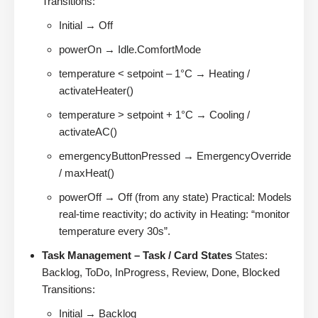
Transitions:
Initial → Off
powerOn → Idle.ComfortMode
temperature < setpoint – 1°C → Heating /
activateHeater()
temperature > setpoint + 1°C → Cooling /
activateAC()
emergencyButtonPressed → EmergencyOverride
/ maxHeat()
powerOff → Off (from any state) Practical: Models
real-time reactivity; do activity in Heating: “monitor
temperature every 30s”.
Task Management – Task / Card States
States:
Backlog, ToDo, InProgress, Review, Done, Blocked
Transitions:
Initial → Backlog