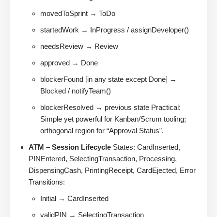
movedToSprint → ToDo
startedWork → InProgress / assignDeveloper()
needsReview → Review
approved → Done
blockerFound [in any state except Done] →
Blocked / notifyTeam()
blockerResolved → previous state Practical:
Simple yet powerful for Kanban/Scrum tooling;
orthogonal region for “Approval Status”.
ATM – Session Lifecycle
States: CardInserted,
PINEntered, SelectingTransaction, Processing,
DispensingCash, PrintingReceipt, CardEjected, Error
Transitions:
Initial → CardInserted
validPIN → SelectingTransaction