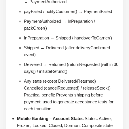
→ PaymentAuthorized
payFailed / notifyCustomer() → PaymentFailed
PaymentAuthorized → InPreparation /
packOrder()
InPreparation → Shipped / handoverToCarrier()
Shipped → Delivered (after deliveryConfirmed
event)
Delivered → Returned (returnRequested [within 30
days]) / initiateRefund()
Any state (except Delivered/Returned) →
Cancelled (cancelRequested) / releaseStock()
Practical benefit: Prevents shipping before
payment; used to generate acceptance tests for
each transition.
Mobile Banking – Account States
States: Active,
Frozen, Locked, Closed, Dormant Composite state