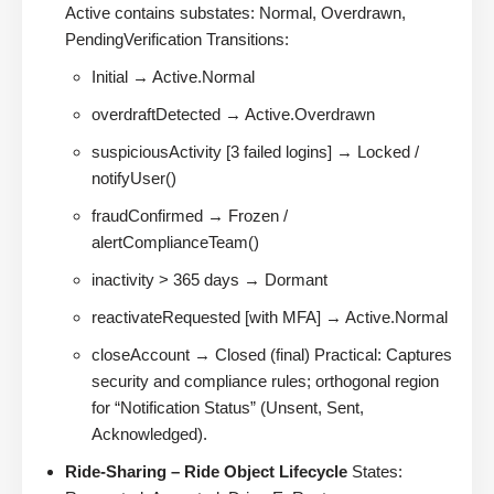
Active contains substates: Normal, Overdrawn,
PendingVerification Transitions:
Initial → Active.Normal
overdraftDetected → Active.Overdrawn
suspiciousActivity [3 failed logins] → Locked /
notifyUser()
fraudConfirmed → Frozen /
alertComplianceTeam()
inactivity > 365 days → Dormant
reactivateRequested [with MFA] → Active.Normal
closeAccount → Closed (final) Practical: Captures
security and compliance rules; orthogonal region
for “Notification Status” (Unsent, Sent,
Acknowledged).
Ride-Sharing – Ride Object Lifecycle
States: