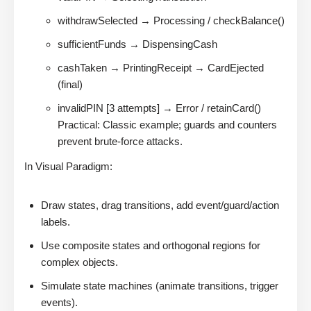
withdrawSelected → Processing / checkBalance()
sufficientFunds → DispensingCash
cashTaken → PrintingReceipt → CardEjected
(final)
invalidPIN [3 attempts] → Error / retainCard()
Practical: Classic example; guards and counters
prevent brute-force attacks.
In Visual Paradigm:
Draw states, drag transitions, add event/guard/action
labels.
Use composite states and orthogonal regions for
complex objects.
Simulate state machines (animate transitions, trigger
events).