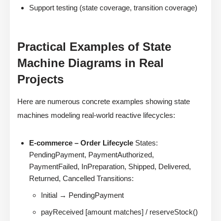
Support testing (state coverage, transition coverage)
Practical Examples of State
Machine Diagrams in Real
Projects
Here are numerous concrete examples showing state
machines modeling real-world reactive lifecycles:
E-commerce – Order Lifecycle
States:
PendingPayment, PaymentAuthorized,
PaymentFailed, InPreparation, Shipped, Delivered,
Returned, Cancelled Transitions:
Initial → PendingPayment
payReceived [amount matches] / reserveStock()