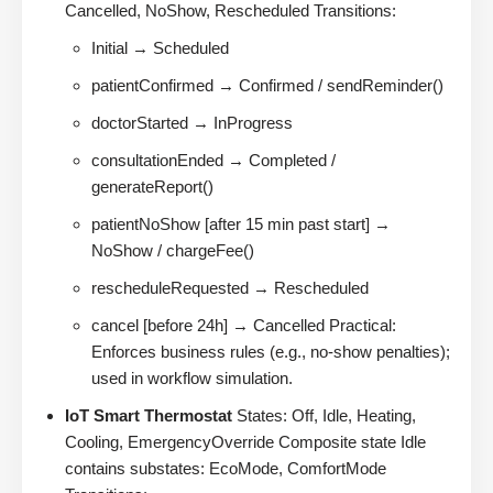
Cancelled, NoShow, Rescheduled Transitions:
Initial → Scheduled
patientConfirmed → Confirmed / sendReminder()
doctorStarted → InProgress
consultationEnded → Completed /
generateReport()
patientNoShow [after 15 min past start] →
NoShow / chargeFee()
rescheduleRequested → Rescheduled
cancel [before 24h] → Cancelled Practical:
Enforces business rules (e.g., no-show penalties);
used in workflow simulation.
IoT Smart Thermostat
States: Off, Idle, Heating,
Cooling, EmergencyOverride Composite state Idle
contains substates: EcoMode, ComfortMode