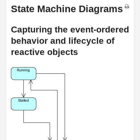
State Machine Diagrams
Capturing the event-ordered
behavior and lifecycle of
reactive objects