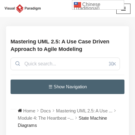
Chinese
(Traditional)
Skip
to
content
Mastering UML 2.5: A Use Case Driven
Approach to Agile Modeling
⌘K
☰ Show Navigation
Home
Docs
Mastering UML 2.5: A Use ...
Module 4: The Heartbeat –...
State Machine
Diagrams