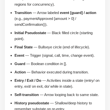
regions for concurrency).
Transition
— Arrow labeled
event [guard] / action
(e.g., paymentApproved [amount > 0] /
sendConfirmation()).
Initial Pseudostate
— Black filled circle (starting
point).
Final State
— Bullseye circle (end of lifecycle).
Event
— Trigger (signal, call, time, change event).
Guard
— Boolean condition in [].
Action
— Behavior executed during transition.
Entry / Exit / Do
— Activities inside a state (entry/ on
entry, exit/ on exit, do/ while in state).
Self-transition
— Arrow looping back to same state.
History pseudostate
— Shallow/deep history to
remember substate on re-entry.