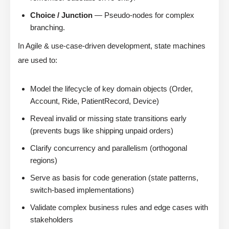
Choice / Junction
— Pseudo-nodes for complex
branching.
In Agile & use-case-driven development, state machines
are used to:
Model the lifecycle of key domain objects (Order,
Account, Ride, PatientRecord, Device)
Reveal invalid or missing state transitions early
(prevents bugs like shipping unpaid orders)
Clarify concurrency and parallelism (orthogonal
regions)
Serve as basis for code generation (state patterns,
switch-based implementations)
Validate complex business rules and edge cases with
stakeholders