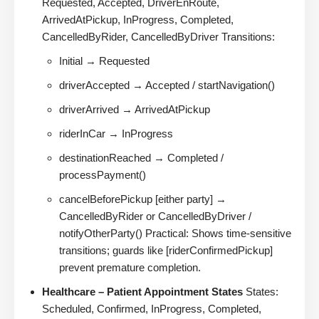
Requested, Accepted, DriverEnRoute,
ArrivedAtPickup, InProgress, Completed,
CancelledByRider, CancelledByDriver Transitions:
Initial → Requested
driverAccepted → Accepted / startNavigation()
driverArrived → ArrivedAtPickup
riderInCar → InProgress
destinationReached → Completed /
processPayment()
cancelBeforePickup [either party] →
CancelledByRider or CancelledByDriver /
notifyOtherParty() Practical: Shows time-sensitive
transitions; guards like [riderConfirmedPickup]
prevent premature completion.
Healthcare – Patient Appointment States
States:
Scheduled, Confirmed, InProgress, Completed,