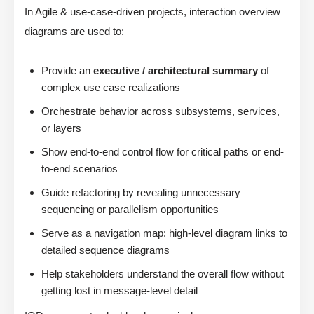
In Agile & use-case-driven projects, interaction overview
diagrams are used to:
Provide an
executive / architectural summary
of
complex use case realizations
Orchestrate behavior across subsystems, services,
or layers
Show end-to-end control flow for critical paths or end-
to-end scenarios
Guide refactoring by revealing unnecessary
sequencing or parallelism opportunities
Serve as a navigation map: high-level diagram links to
detailed sequence diagrams
Help stakeholders understand the overall flow without
getting lost in message-level detail