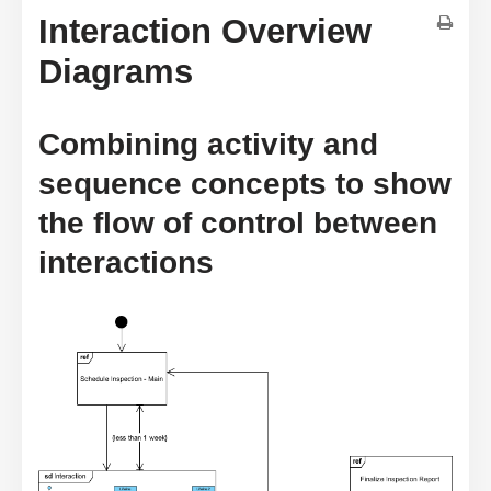
Interaction Overview
Diagrams
Combining activity and
sequence concepts to show
the flow of control between
interactions