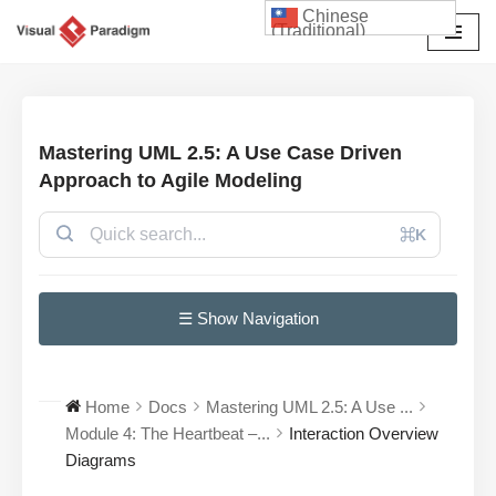
Chinese
(Traditional)
Skip
to
content
Mastering UML 2.5: A Use Case Driven
Approach to Agile Modeling
⌘K
☰ Show Navigation
Home
Docs
Mastering UML 2.5: A Use ...
Module 4: The Heartbeat –...
Interaction Overview
Diagrams