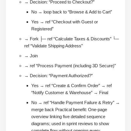
→ Decision: “Proceed to Checkout?”
No → loop back to “Browse & Add to Cart”
Yes → ref “Checkout with Guest or
Registered”
→ Fork ├─ ref “Calculate Taxes & Discounts” └─
ref “Validate Shipping Address”
→ Join
→ ref “Process Payment (including 3D Secure)”
→ Decision: “Payment Authorized?”
Yes → ref “Create & Confirm Order” → ref
“Notify Customer & Warehouse” → Final
No → ref “Handle Payment Failure & Retry” →
merge back Practical benefit: One-page
overview linking five detailed sequence
diagrams; used in sprint reviews to show
complete flow without opening every