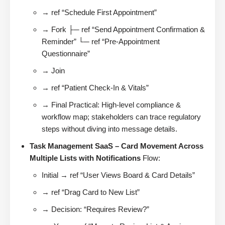
→ ref “Schedule First Appointment”
→ Fork ├─ ref “Send Appointment Confirmation &
Reminder” └─ ref “Pre-Appointment
Questionnaire”
→ Join
→ ref “Patient Check-In & Vitals”
→ Final Practical: High-level compliance &
workflow map; stakeholders can trace regulatory
steps without diving into message details.
Task Management SaaS – Card Movement Across
Multiple Lists with Notifications
Flow:
Initial → ref “User Views Board & Card Details”
→ ref “Drag Card to New List”
→ Decision: “Requires Review?”