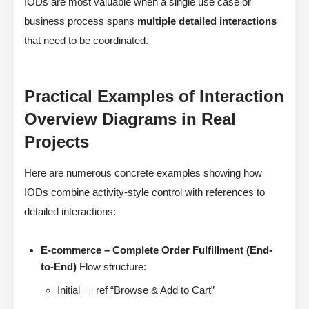
IODs are most valuable when a single use case or
business process spans
multiple detailed interactions
that need to be coordinated.
Practical Examples of Interaction
Overview Diagrams in Real
Projects
Here are numerous concrete examples showing how
IODs combine activity-style control with references to
detailed interactions:
E-commerce – Complete Order Fulfillment (End-
to-End)
Flow structure:
Initial → ref “Browse & Add to Cart”