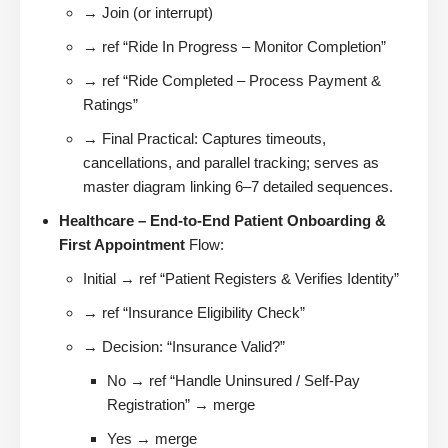
→ Join (or interrupt)
→ ref “Ride In Progress – Monitor Completion”
→ ref “Ride Completed – Process Payment &
Ratings”
→ Final Practical: Captures timeouts,
cancellations, and parallel tracking; serves as
master diagram linking 6–7 detailed sequences.
Healthcare – End-to-End Patient Onboarding &
First Appointment
Flow:
Initial → ref “Patient Registers & Verifies Identity”
→ ref “Insurance Eligibility Check”
→ Decision: “Insurance Valid?”
No → ref “Handle Uninsured / Self-Pay
Registration” → merge
Yes → merge