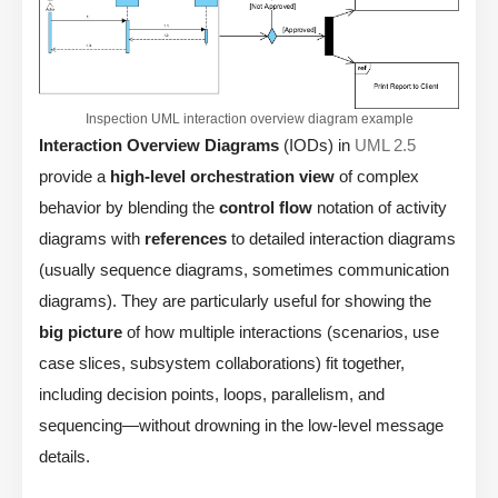
Inspection UML interaction overview diagram example
Interaction Overview Diagrams
(IODs) in
UML 2.5
provide a
high-level orchestration view
of complex
behavior by blending the
control flow
notation of activity
diagrams with
references
to detailed interaction diagrams
(usually sequence diagrams, sometimes communication
diagrams). They are particularly useful for showing the
big picture
of how multiple interactions (scenarios, use
case slices, subsystem collaborations) fit together,
including decision points, loops, parallelism, and
sequencing—without drowning in the low-level message
details.