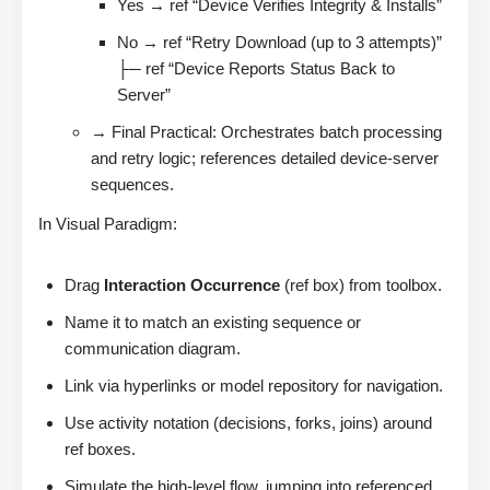
Yes → ref “Device Verifies Integrity & Installs”
No → ref “Retry Download (up to 3 attempts)”
├─ ref “Device Reports Status Back to
Server”
→ Final Practical: Orchestrates batch processing
and retry logic; references detailed device-server
sequences.
In Visual Paradigm:
Drag
Interaction Occurrence
(ref box) from toolbox.
Name it to match an existing sequence or
communication diagram.
Link via hyperlinks or model repository for navigation.
Use activity notation (decisions, forks, joins) around
ref boxes.
Simulate the high-level flow, jumping into referenced