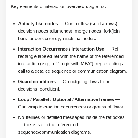
Key elements of interaction overview diagrams:
Activity-like nodes
— Control flow (solid arrows),
decision nodes (diamonds), merge nodes, fork/join
bars for concurrency, initial/final nodes.
Interaction Occurrence / Interaction Use
— Ref
rectangle labeled
ref
with the name of the referenced
interaction (e.g., ref “Login with MFA”), representing a
call to a detailed sequence or communication diagram.
Guard conditions
— On outgoing flows from
decisions [condition].
Loop / Parallel / Optional / Alternative frames
—
Can wrap interaction occurrences or groups of flows.
No lifelines or detailed messages inside the ref boxes
— those live in the referenced
sequence/communication diagrams.