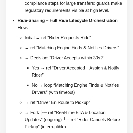
compliance steps for large transfers; guards make
regulatory requirements visible at high level.
Ride-Sharing – Full Ride Lifecycle Orchestration
Flow:
Initial → ref “Rider Requests Ride”
→ ref “Matching Engine Finds & Notifies Drivers”
→ Decision: “Driver Accepts within 30s?”
Yes → ref “Driver Accepted – Assign & Notify
Rider”
No → loop “Matching Engine Finds & Notifies
Drivers” (with timeout)
→ ref “Driver En Route to Pickup”
→ Fork ├─ ref “Real-time ETA & Location
Updates” (ongoing) └─ ref “Rider Cancels Before
Pickup” (interruptible)