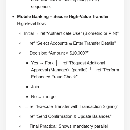
sequence.
Mobile Banking – Secure High-Value Transfer
High-level flow:
Initial → ref “Authenticate User (Biometric or PIN)”
→ ref “Select Accounts & Enter Transfer Details”
→ Decision: “Amount > $10,000?”
Yes → Fork ├─ ref “Request Additional
Approval (Manager)” (parallel) └─ ref “Perform
Enhanced Fraud Check”
Join
No → merge
→ ref “Execute Transfer with Transaction Signing”
→ ref “Send Confirmation & Update Balances”
→ Final Practical: Shows mandatory parallel