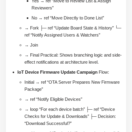
Yes → ref “Move to Review List & Assign
Reviewers”
No → ref “Move Directly to Done List”
→ Fork ├─ ref “Update Board State & History” └─
ref “Notify Assigned Users & Watchers”
→ Join
→ Final Practical: Shows branching logic and side-
effect notifications at architecture level.
IoT Device Firmware Update Campaign
Flow:
Initial → ref “OTA Server Prepares New Firmware
Package”
→ ref “Notify Eligible Devices”
→ loop “For each device batch” ├─ ref “Device
Checks for Update & Downloads” ├─ Decision:
“Download Successful?”