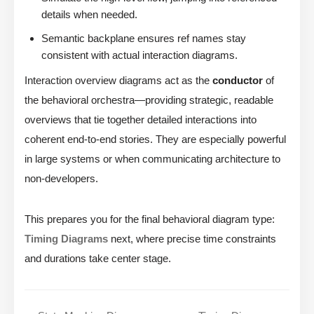
details when needed.
Semantic backplane ensures ref names stay
consistent with actual interaction diagrams.
Interaction overview diagrams act as the
conductor
of
the behavioral orchestra—providing strategic, readable
overviews that tie together detailed interactions into
coherent end-to-end stories. They are especially powerful
in large systems or when communicating architecture to
non-developers.
This prepares you for the final behavioral diagram type:
Timing Diagrams
next, where precise time constraints
and durations take center stage.