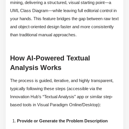
mining, delivering a structured, visual starting point—a
UML Class Diagram—while leaving full editorial control in
your hands. This feature bridges the gap between raw text
and object-oriented design faster and more consistently
than traditional manual approaches.
How AI-Powered Textual
Analysis Works
The process is guided, iterative, and highly transparent,
typically following these steps (accessible via the
Innovation Hub’s “Textual Analysis” app or similar step-
based tools in Visual Paradigm Online/Desktop):
Provide or Generate the Problem Description