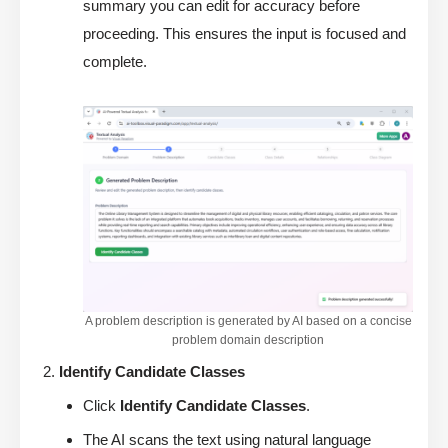
summary you can edit for accuracy before
proceeding. This ensures the input is focused and
complete.
A problem description is generated by AI based on a concise
problem domain description
Identify Candidate Classes
Click
Identify Candidate Classes
.
The AI scans the text using natural language