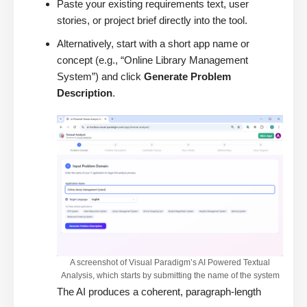
Paste your existing requirements text, user
stories, or project brief directly into the tool.
Alternatively, start with a short app name or
concept (e.g., “Online Library Management
System”) and click
Generate Problem
Description
.
A screenshot of Visual Paradigm’s AI Powered Textual
Analysis, which starts by submitting the name of the system
The AI produces a coherent, paragraph-length