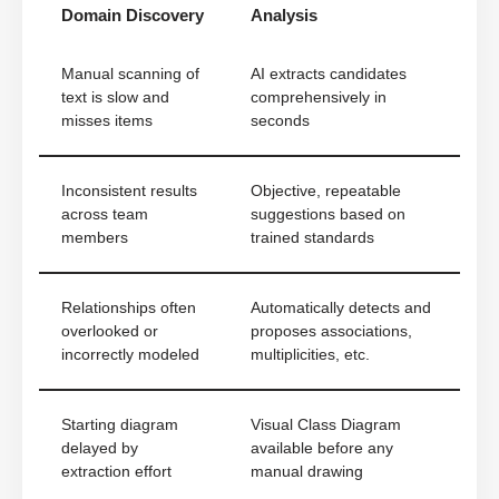
Domain Discovery
Analysis
Manual scanning of
AI extracts candidates
text is slow and
comprehensively in
misses items
seconds
Inconsistent results
Objective, repeatable
across team
suggestions based on
members
trained standards
Relationships often
Automatically detects and
overlooked or
proposes associations,
incorrectly modeled
multiplicities, etc.
Starting diagram
Visual Class Diagram
delayed by
available before any
extraction effort
manual drawing