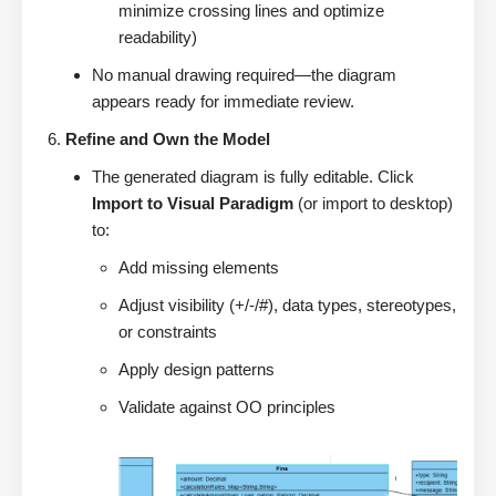
minimize crossing lines and optimize
readability)
No manual drawing required—the diagram
appears ready for immediate review.
Refine and Own the Model
The generated diagram is fully editable. Click
Import to Visual Paradigm
(or import to desktop)
to:
Add missing elements
Adjust visibility (+/-/#), data types, stereotypes,
or constraints
Apply design patterns
Validate against OO principles