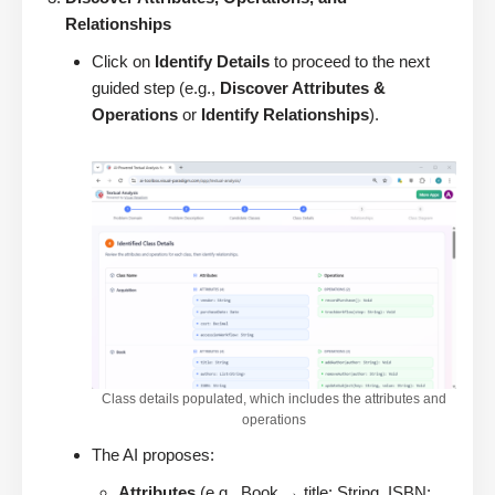
Relationships
Click on
Identify Details
to proceed to the next
guided step (e.g.,
Discover Attributes &
Operations
or
Identify Relationships
).
Class details populated, which includes the attributes and
operations
The AI proposes:
Attributes
(e.g., Book → title: String, ISBN: