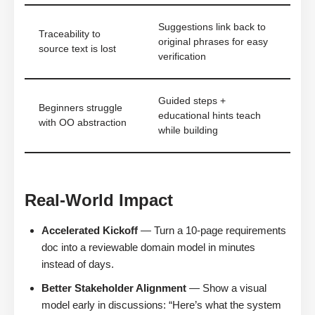
Suggestions link back to
Traceability to
original phrases for easy
source text is lost
verification
Guided steps +
Beginners struggle
educational hints teach
with OO abstraction
while building
Real-World Impact
Accelerated Kickoff
— Turn a 10-page requirements
doc into a reviewable domain model in minutes
instead of days.
Better Stakeholder Alignment
— Show a visual
model early in discussions: “Here’s what the system