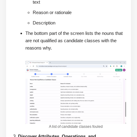
text
Reason or rationale
Description
The bottom part of the screen lists the nouns that
are not qualified as candidate classes with the
reasons why.
A list of candidate classes fouled
Discover Attributes, Operations, and