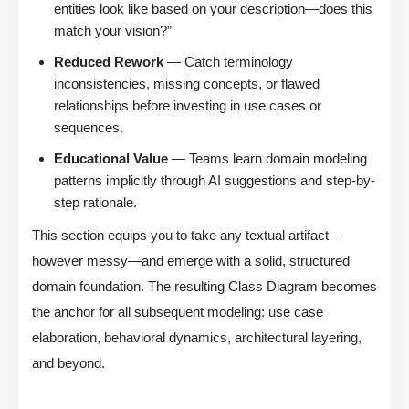
entities look like based on your description—does this
match your vision?”
Reduced Rework
— Catch terminology
inconsistencies, missing concepts, or flawed
relationships before investing in use cases or
sequences.
Educational Value
— Teams learn domain modeling
patterns implicitly through AI suggestions and step-by-
step rationale.
This section equips you to take any textual artifact—
however messy—and emerge with a solid, structured
domain foundation. The resulting Class Diagram becomes
the anchor for all subsequent modeling: use case
elaboration, behavioral dynamics, architectural layering,
and beyond.