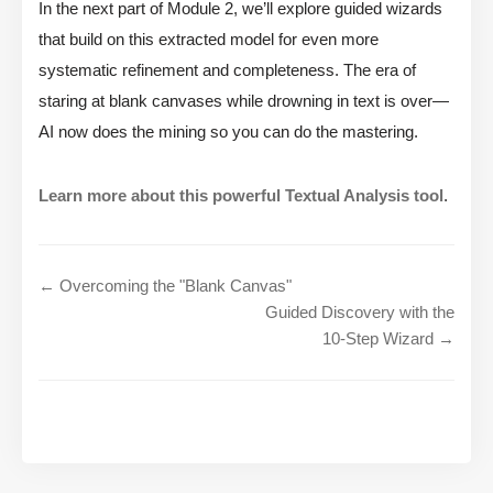
In the next part of Module 2, we’ll explore guided wizards
that build on this extracted model for even more
systematic refinement and completeness. The era of
staring at blank canvases while drowning in text is over—
AI now does the mining so you can do the mastering.
Learn more about this powerful Textual Analysis tool
.
← Overcoming the "Blank Canvas"
Guided Discovery with the
10-Step Wizard →