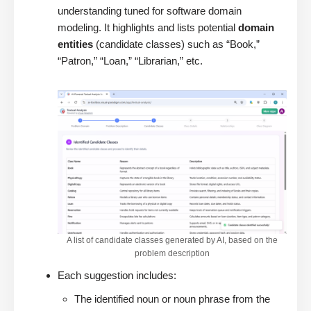
understanding tuned for software domain
modeling. It highlights and lists potential
domain
entities
(candidate classes) such as “Book,”
“Patron,” “Loan,” “Librarian,” etc.
A list of candidate classes generated by AI, based on the
problem description
Each suggestion includes:
The identified noun or noun phrase from the