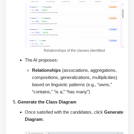
Relationships of the classes identified
The AI proposes:
Relationships
(associations, aggregations,
compositions, generalizations, multiplicities)
based on linguistic patterns (e.g., “owns,”
“contains,” “is a,” “has many”)
Generate the Class Diagram
Once satisfied with the candidates, click
Generate
Diagram
.