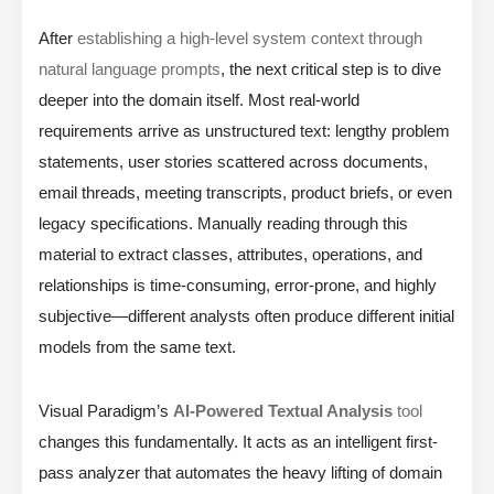
After
establishing a high-level system context through
natural language prompts
, the next critical step is to dive
deeper into the domain itself. Most real-world
requirements arrive as unstructured text: lengthy problem
statements, user stories scattered across documents,
email threads, meeting transcripts, product briefs, or even
legacy specifications. Manually reading through this
material to extract classes, attributes, operations, and
relationships is time-consuming, error-prone, and highly
subjective—different analysts often produce different initial
models from the same text.
Visual Paradigm’s
AI-Powered Textual Analysis
tool
changes this fundamentally. It acts as an intelligent first-
pass analyzer that automates the heavy lifting of domain