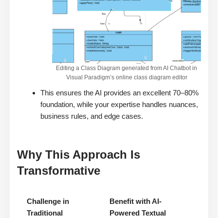
Editing a Class Diagram generated from AI Chatbot in
Visual Paradigm’s online class diagram editor
This ensures the AI provides an excellent 70–80%
foundation, while your expertise handles nuances,
business rules, and edge cases.
Why This Approach Is
Transformative
Challenge in
Benefit with AI-
Traditional
Powered Textual