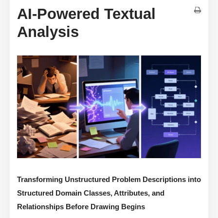
AI-Powered Textual
Analysis
Transforming Unstructured Problem Descriptions into
Structured Domain Classes, Attributes, and
Relationships Before Drawing Begins