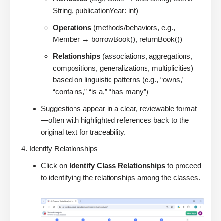
String, publicationYear: int)
Operations
(methods/behaviors, e.g.,
Member → borrowBook(), returnBook())
Relationships
(associations, aggregations,
compositions, generalizations, multiplicities)
based on linguistic patterns (e.g., “owns,”
“contains,” “is a,” “has many”)
Suggestions appear in a clear, reviewable format
—often with highlighted references back to the
original text for traceability.
Identify Relationships
Click on
Identify Class Relationships
to proceed
to identifying the relationships among the classes.