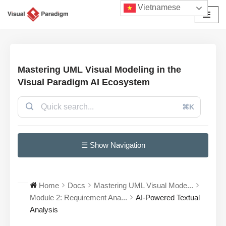
Vietnamese
Chuyển
tới
nội
dung
Mastering UML Visual Modeling in the
Visual Paradigm AI Ecosystem
⌘K
☰ Show Navigation
Home
Docs
Mastering UML Visual Mode...
Module 2: Requirement Ana...
AI-Powered Textual
Analysis