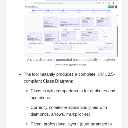
A class diagram is generated based originally on a given
problem description
The tool instantly produces a complete,
UML
2.5-
compliant
Class Diagram
:
Classes with compartments for attributes and
operations
Correctly notated relationships (lines with
diamonds, arrows, multiplicities)
Clean, professional layout (auto-arranged to