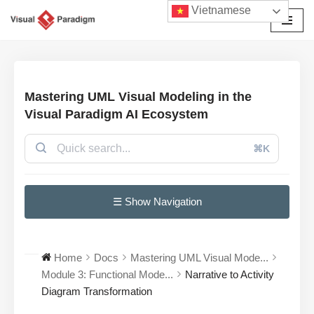
Vietnamese
Chuyển
tới
nội
dung
Mastering UML Visual Modeling in the
Visual Paradigm AI Ecosystem
⌘K
☰ Show Navigation
Home
Docs
Mastering UML Visual Mode...
Module 3: Functional Mode...
Narrative to Activity
Diagram Transformation