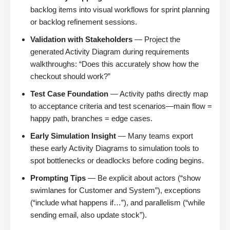
backlog items into visual workflows for sprint planning
or backlog refinement sessions.
Validation with Stakeholders
— Project the
generated Activity Diagram during requirements
walkthroughs: “Does this accurately show how the
checkout should work?”
Test Case Foundation
— Activity paths directly map
to acceptance criteria and test scenarios—main flow =
happy path, branches = edge cases.
Early Simulation Insight
— Many teams export
these early Activity Diagrams to simulation tools to
spot bottlenecks or deadlocks before coding begins.
Prompting Tips
— Be explicit about actors (“show
swimlanes for Customer and System”), exceptions
(“include what happens if…”), and parallelism (“while
sending email, also update stock”).