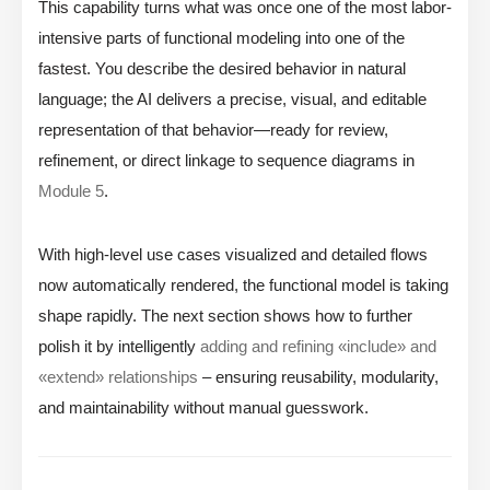
This capability turns what was once one of the most labor-
intensive parts of functional modeling into one of the
fastest. You describe the desired behavior in natural
language; the AI delivers a precise, visual, and editable
representation of that behavior—ready for review,
refinement, or direct linkage to sequence diagrams in
Module 5
.
With high-level use cases visualized and detailed flows
now automatically rendered, the functional model is taking
shape rapidly. The next section shows how to further
polish it by intelligently
adding and refining «include» and
«extend» relationships
– ensuring reusability, modularity,
and maintainability without manual guesswork.