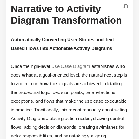
Narrative to Activity
Diagram Transformation
Automatically Converting User Stories and Text-
Based Flows into Actionable Activity Diagrams
Once the high-level
Use Case Diagram
establishes
who
does
what
at a goal-oriented level, the natural next step is
to zoom in on
how
those goals are achieved—detailing
the procedural logic, decision points, parallel actions,
exceptions, and flows that make the use case executable
in practice. Traditionally, this meant manually constructing
Activity Diagrams: placing action nodes, drawing control
flows, adding decision diamonds, creating swimlanes for
actor responsibilities, and painstakingly aligning