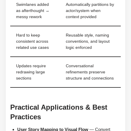
Swimlanes added
Automatically partitions by
as afterthought →
actor/system when
messy rework
context provided
Hard to keep
Reusable style, naming
consistent across
conventions, and layout
related use cases
logic enforced
Updates require
Conversational
redrawing large
refinements preserve
sections
structure and connections
Practical Applications & Best
Practices
User Story Mapping to Visual Flow
— Convert