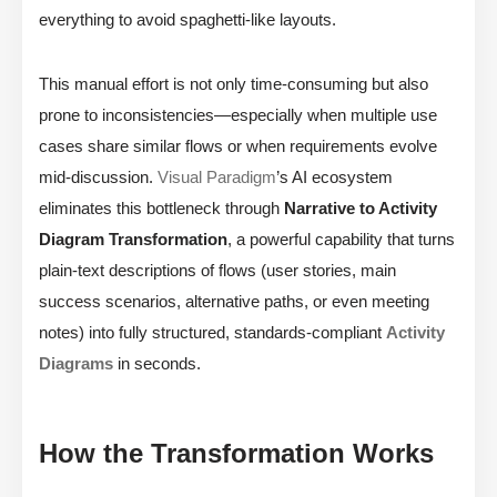
everything to avoid spaghetti-like layouts.
This manual effort is not only time-consuming but also
prone to inconsistencies—especially when multiple use
cases share similar flows or when requirements evolve
mid-discussion.
Visual Paradigm
’s AI ecosystem
eliminates this bottleneck through
Narrative to Activity
Diagram Transformation
, a powerful capability that turns
plain-text descriptions of flows (user stories, main
success scenarios, alternative paths, or even meeting
notes) into fully structured, standards-compliant
Activity
Diagrams
in seconds.
How the Transformation Works