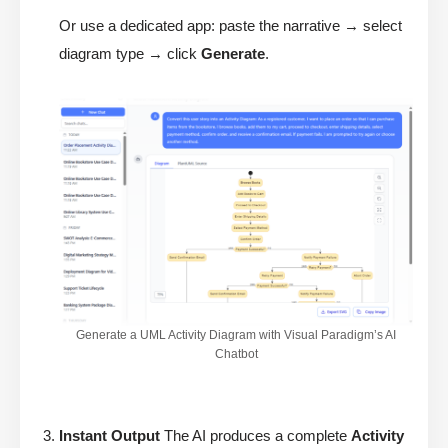
Or use a dedicated app: paste the narrative → select
diagram type → click
Generate
.
Generate a UML Activity Diagram with Visual Paradigm’s AI
Chatbot
Instant Output
The AI produces a complete
Activity