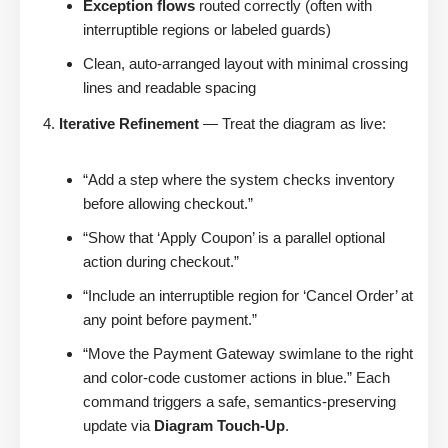
Exception flows
routed correctly (often with
interruptible regions or labeled guards)
Clean, auto-arranged layout with minimal crossing
lines and readable spacing
Iterative Refinement
— Treat the diagram as live:
“Add a step where the system checks inventory
before allowing checkout.”
“Show that ‘Apply Coupon’ is a parallel optional
action during checkout.”
“Include an interruptible region for ‘Cancel Order’ at
any point before payment.”
“Move the Payment Gateway swimlane to the right
and color-code customer actions in blue.” Each
command triggers a safe, semantics-preserving
update via
Diagram Touch-Up
.