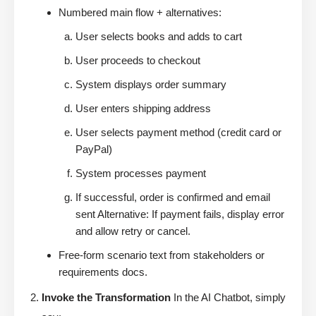
Numbered main flow + alternatives:
User selects books and adds to cart
User proceeds to checkout
System displays order summary
User enters shipping address
User selects payment method (credit card or
PayPal)
System processes payment
If successful, order is confirmed and email
sent Alternative: If payment fails, display error
and allow retry or cancel.
Free-form scenario text from stakeholders or
requirements docs.
Invoke the Transformation
In the AI Chatbot, simply