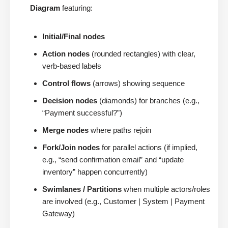
Diagram
featuring:
Initial/Final nodes
Action nodes
(rounded rectangles) with clear,
verb-based labels
Control flows
(arrows) showing sequence
Decision nodes
(diamonds) for branches (e.g.,
“Payment successful?”)
Merge nodes
where paths rejoin
Fork/Join nodes
for parallel actions (if implied,
e.g., “send confirmation email” and “update
inventory” happen concurrently)
Swimlanes / Partitions
when multiple actors/roles
are involved (e.g., Customer | System | Payment
Gateway)