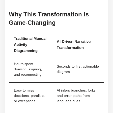
Why This Transformation Is
Game-Changing
Traditional Manual
AI-Driven Narrative
Activity
Transformation
Diagramming
Hours spent
Seconds to first actionable
drawing, aligning,
diagram
and reconnecting
Easy to miss
AI infers branches, forks,
decisions, parallels,
and error paths from
or exceptions
language cues