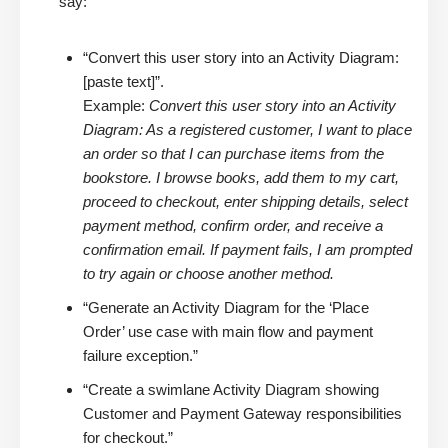
say:
“Convert this user story into an Activity Diagram:
[paste text]”.
Example:
Convert this user story into an Activity
Diagram: As a registered customer, I want to place
an order so that I can purchase items from the
bookstore. I browse books, add them to my cart,
proceed to checkout, enter shipping details, select
payment method, confirm order, and receive a
confirmation email. If payment fails, I am prompted
to try again or choose another method.
“Generate an Activity Diagram for the ‘Place
Order’ use case with main flow and payment
failure exception.”
“Create a swimlane Activity Diagram showing
Customer and Payment Gateway responsibilities
for checkout.”