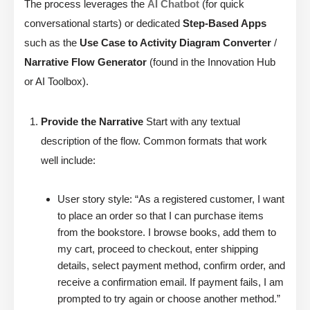
The process leverages the
AI Chatbot
(for quick
conversational starts) or dedicated
Step-Based Apps
such as the
Use Case to Activity Diagram Converter
/
Narrative Flow Generator
(found in the Innovation Hub
or AI Toolbox).
Provide the Narrative
Start with any textual
description of the flow. Common formats that work
well include:
User story style: “As a registered customer, I want
to place an order so that I can purchase items
from the bookstore. I browse books, add them to
my cart, proceed to checkout, enter shipping
details, select payment method, confirm order, and
receive a confirmation email. If payment fails, I am
prompted to try again or choose another method.”