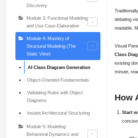
Discovery
Traditionall
Module 3: Functional Modeling
debating vi
and Use Case Elaboration
readable. Mi
Module 4: Mastery of
Visual Para
Structural Modeling (The
Static View)
Class Dia
existing do
AI Class Diagram Generation
minute, rea
Object-Oriented Fundamentals
Validating Rules with Object
How A
Diagrams
Start w
Instant Architectural Structuring
concise
Module 5: Modeling
Behavioral Dynamics and