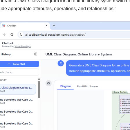
nerate a UML Class Diagram for an online library system with en
ude appropriate attributes, operations, and relationships.”