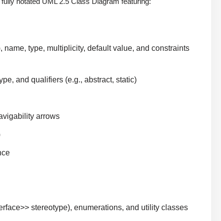
 fully notated UML 2.5 Class Diagram featuring:
), name, type, multiplicity, default value, and constraints
pe, and qualifiers (e.g., abstract, static)
navigability arrows
)
nce
nterface>> stereotype), enumerations, and utility classes