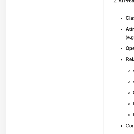
AI Pro
Cla
Att
(e.g
Ope
Rel
Corr