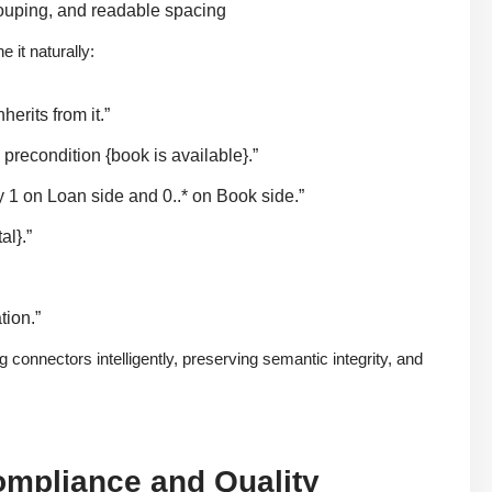
rouping, and readable spacing
 it naturally:
rits from it.”
recondition {book is available}.”
 1 on Loan side and 0..* on Book side.”
al}.”
tion.”
onnectors intelligently, preserving semantic integrity, and
ompliance and Quality