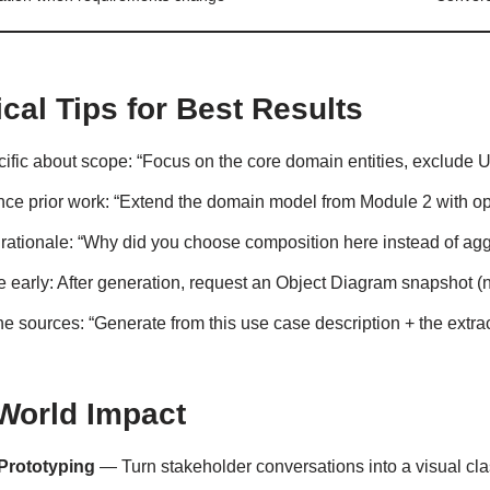
ical Tips for Best Results
ific about scope: “Focus on the core domain entities, exclude UI 
ce prior work: “Extend the domain model from Module 2 with ope
 rationale: “Why did you choose composition here instead of ag
e early: After generation, request an Object Diagram snapshot (ne
 sources: “Generate from this use case description + the extrac
World Impact
Prototyping
— Turn stakeholder conversations into a visual cla