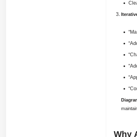
Cle
Iterati
“Ma
“Ad
“Ch
“Add
“App
“Com
Diagra
maintain
Why A