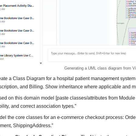
Generating a UML class diagram from Vi
eate a Class Diagram for a hospital patient management system
cription, and Billing. Show inheritance where applicable and mul
sed on this domain model [paste classes/attributes from Module 
bility, and correct association types.”
del the core classes for an e-commerce checkout process: Orde
ment, ShippingAddress.”