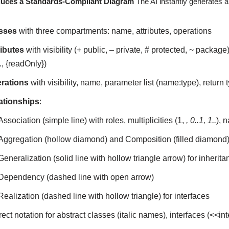
duces a Standards-Compliant Diagram
The AI instantly generates a
sses
with three compartments: name, attributes, operations
ributes
with visibility (+ public, – private, # protected, ~ package
., {readOnly})
rations
with visibility, name, parameter list (name:type), return ty
ationships
:
Association (simple line) with roles, multiplicities (1,
, 0..1, 1..
), 
Aggregation (hollow diamond) and Composition (filled diamond
Generalization (solid line with hollow triangle arrow) for inherita
Dependency (dashed line with open arrow)
Realization (dashed line with hollow triangle) for interfaces
ect notation for abstract classes (italic names), interfaces (<<i