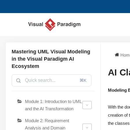
Chuyển
tới
nội
dung
Mastering UML Visual Modeling
Hom
in the Visual Paradigm AI
Ecosystem
AI C
⌘K
Modeling E
Module 1: Introduction to UML
With the do
and the AI Transformation
creation of
Module 2: Requirement
the classes 
Analysis and Domain