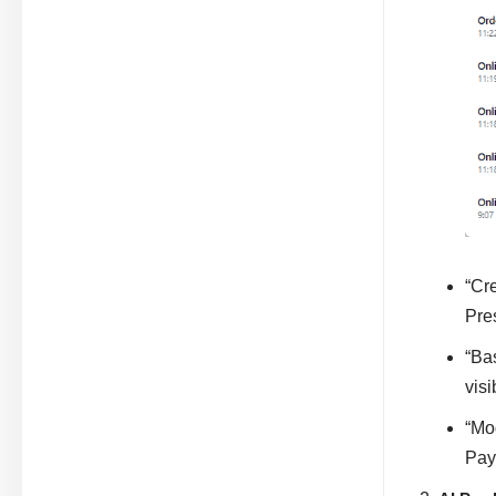
“Cr
Pres
“Ba
visi
“Mo
Pay