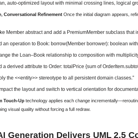
an, auto-optimized layout with minimal crossing lines, logical g
ve, Conversational Refinement
Once the initial diagram appears, refine
ke Member abstract and add a PremiumMember subclass that inhe
d an operation to Book: borrow(Member borrower): boolean with p
ange the Loan–Book relationship to composition with multiplicity
 a derived attribute to Order: totalPrice {sum of OrderItem.subtot
ly the <<entity>> stereotype to all persistent domain classes.”
pact the layout and switch to vertical orientation for documenta
m Touch-Up
technology applies each change incrementally—rerouting c
ing visual quality without forcing a full redraw.
I Generation Delivers UML 2.5 C