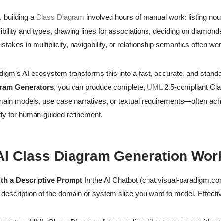
y, building a
Class Diagram
involved hours of manual work: listing no
sibility and types, drawing lines for associations, deciding on diamond
stakes in multiplicity, navigability, or relationship semantics often w
digm’s AI ecosystem transforms this into a fast, accurate, and stan
gram Generators
, you can produce complete,
UML
2.5-compliant Cla
main models, use case narratives, or textual requirements—often achi
dy for human-guided refinement.
I Class Diagram Generation Wor
ith a Descriptive Prompt
In the AI Chatbot (chat.visual-paradigm.c
 description of the domain or system slice you want to model. Effecti