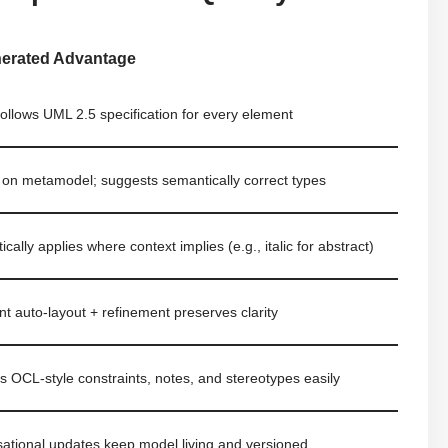
nerated Advantage
 follows UML 2.5 specification for every element
 on metamodel; suggests semantically correct types
cally applies where context implies (e.g., italic for abstract)
ent auto-layout + refinement preserves clarity
s OCL-style constraints, notes, and stereotypes easily
ational updates keep model living and versioned