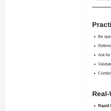
Pract
Be spec
Referen
Ask for
Validat
Combine
Real-
Rapid 