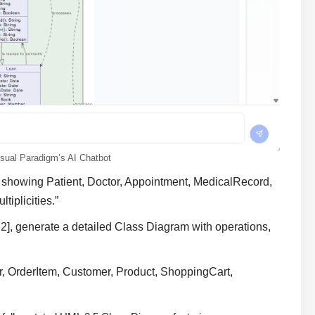
sual Paradigm’s AI Chatbot
 showing Patient, Doctor, Appointment, MedicalRecord,
tiplicities.”
2], generate a detailed Class Diagram with operations,
r, OrderItem, Customer, Product, ShoppingCart,