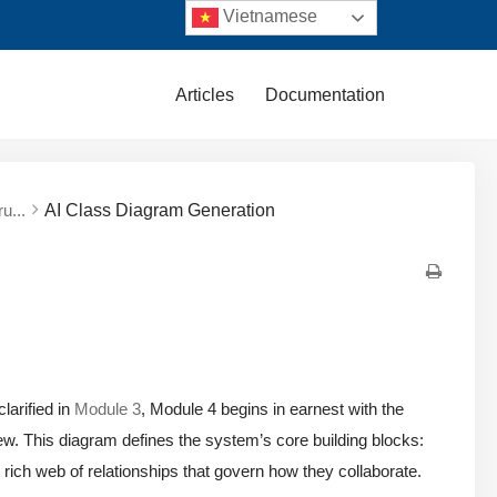
Vietnamese
Articles
Documentation
u...
AI Class Diagram Generation
larified in
Module 3
, Module 4 begins in earnest with the
view. This diagram defines the system’s core building blocks:
he rich web of relationships that govern how they collaborate.