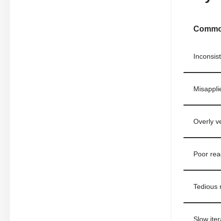
Common
Inconsiste
Misappli
Overly ve
Poor rea
Tedious 
Slow ite