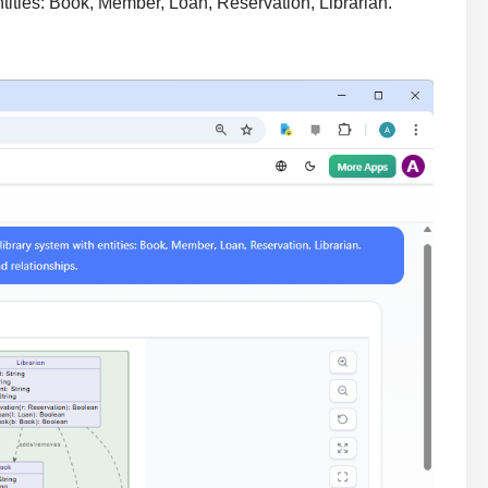
tities: Book, Member, Loan, Reservation, Librarian.