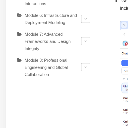
“Ge
Interactions
Incl
Module 6: Infrastructure and
Deployment Modeling
Module 7: Advanced
Frameworks and Design
Integrity
Module 8: Professional
Engineering and Global
Collaboration