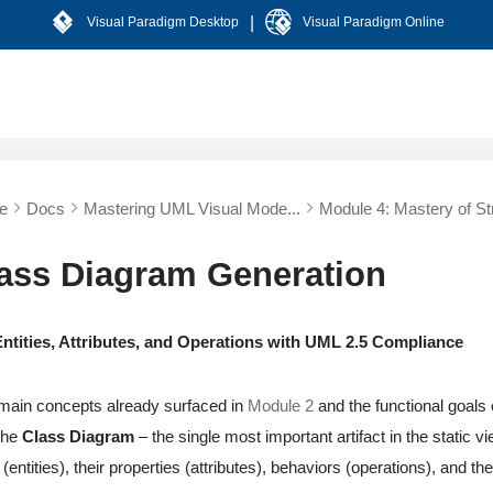
|
Visual Paradigm Desktop
Visual Paradigm Online
e
Docs
Mastering UML Visual Mode...
Module 4: Mastery of Str
lass Diagram Generation
ntities, Attributes, and Operations with UML 2.5 Compliance
main concepts already surfaced in
Module 2
and the functional goals c
 the
Class Diagram
– the single most important artifact in the static 
(entities), their properties (attributes), behaviors (operations), and t