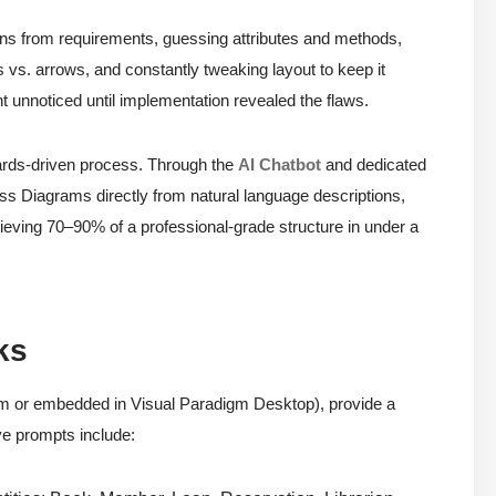
uns from requirements, guessing attributes and methods,
s vs. arrows, and constantly tweaking layout to keep it
ent unnoticed until implementation revealed the flaws.
dards-driven process. Through the
AI Chatbot
and dedicated
ss Diagrams directly from natural language descriptions,
eving 70–90% of a professional-grade structure in under a
ks
om or embedded in Visual Paradigm Desktop), provide a
ve prompts include: