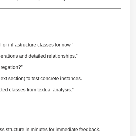
or infrastructure classes for now.”
rations and detailed relationships.”
gregation?”
xt section) to test concrete instances.
ted classes from textual analysis.”
ss structure in minutes for immediate feedback.