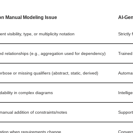
 Manual Modeling Issue
AI-Ge
nt visibility, type, or multiplicity notation
Strictly
ed relationships (e.g., aggregation used for dependency)
Trained
rbose or missing qualifiers (abstract, static, derived)
Automati
dability in complex diagrams
Intellig
manual addition of constraints/notes
Support
ration when requirements change
Convers