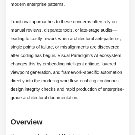
modern enterprise patterns.
Traditional approaches to these concerns often rely on
manual reviews, disparate tools, or late-stage audits—
leading to costly rework when architectural anti-patterns,
single points of failure, or misalignments are discovered
after coding has begun. Visual Paradigm’s AI ecosystem
changes this by embedding intelligent critique, layered
viewpoint generation, and framework-specific automation
directly into the modeling workflow, enabling continuous
design integrity checks and rapid production of enterprise-
grade architectural documentation.
Overview