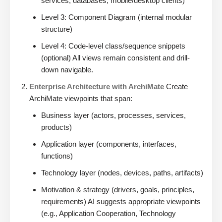
services, databases, mobile/desktop clients)
Level 3: Component Diagram (internal modular
structure)
Level 4: Code-level class/sequence snippets
(optional) All views remain consistent and drill-
down navigable.
Enterprise Architecture with ArchiMate
Create
ArchiMate viewpoints that span:
Business layer (actors, processes, services,
products)
Application layer (components, interfaces,
functions)
Technology layer (nodes, devices, paths, artifacts)
Motivation & strategy (drivers, goals, principles,
requirements) AI suggests appropriate viewpoints
(e.g., Application Cooperation, Technology