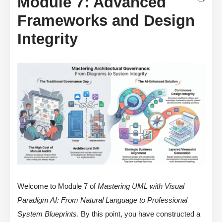
Module 7: Advanced
Frameworks and Design
Integrity
Welcome to Module 7 of
Mastering UML with Visual
Paradigm AI: From Natural Language to Professional
System Blueprints
. By this point, you have constructed a