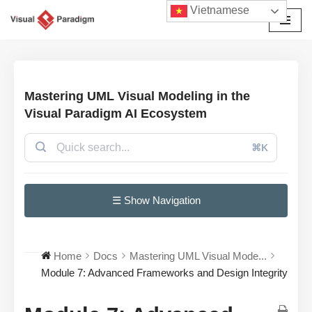
Vietnamese
Chuyển
tới
nội
dung
Mastering UML Visual Modeling in the
Visual Paradigm AI Ecosystem
⌘K
☰ Show Navigation
Home
Docs
Mastering UML Visual Mode...
Module 7: Advanced Frameworks and Design Integrity