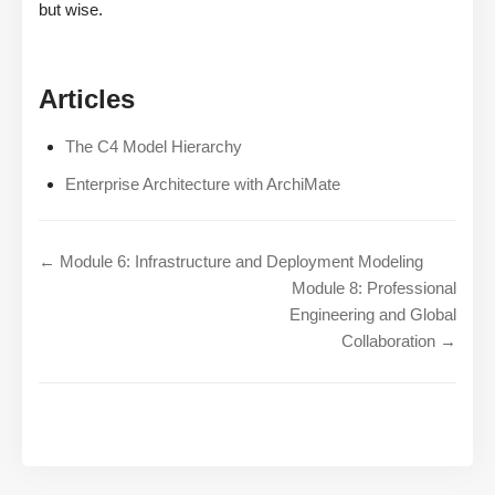
but wise.
Articles
The C4 Model Hierarchy
Enterprise Architecture with ArchiMate
← Module 6: Infrastructure and Deployment Modeling
Module 8: Professional
Engineering and Global
Collaboration →