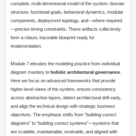
complete, multi-dimensional model of the system: domain
structure, functional goals, behavioral dynamics, modular
components, deployment topology, and—where required
—precise timing constraints. These artifacts collectively
form a robust, traceable blueprint ready for
implementation.
Module 7 elevates the modeling practice from individual
diagram mastery to
holistic architectural governance
.
Here we focus on advanced frameworks that provide
higher-level views of the system, ensure consistency
across abstraction layers, detect architectural drift early,
and align the technical design with strategic business
objectives. The emphasis shifts from “building correct
diagrams” to “building correct systems”—systems that
are scalable, maintainable, evolvable, and aligned with