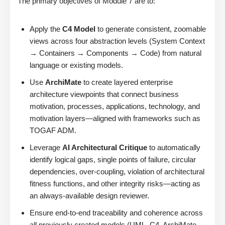
The primary objectives of Module 7 are to:
Apply the
C4 Model
to generate consistent, zoomable
views across four abstraction levels (System Context
→ Containers → Components → Code) from natural
language or existing models.
Use
ArchiMate
to create layered enterprise
architecture viewpoints that connect business
motivation, processes, applications, technology, and
motivation layers—aligned with frameworks such as
TOGAF ADM.
Leverage
AI Architectural Critique
to automatically
identify logical gaps, single points of failure, circular
dependencies, over-coupling, violation of architectural
fitness functions, and other integrity risks—acting as
an always-available design reviewer.
Ensure end-to-end traceability and coherence across
all previously created models (UML, C4, ArchiMate,