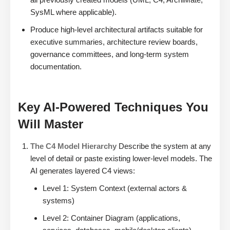
SysML where applicable).
Produce high-level architectural artifacts suitable for
executive summaries, architecture review boards,
governance committees, and long-term system
documentation.
Key AI-Powered Techniques You
Will Master
The C4 Model Hierarchy
Describe the system at any
level of detail or paste existing lower-level models. The
AI generates layered C4 views:
Level 1: System Context (external actors &
systems)
Level 2: Container Diagram (applications,