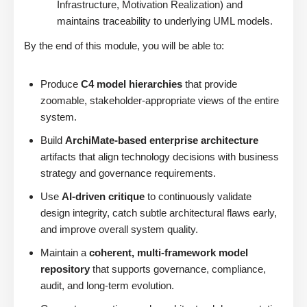
Infrastructure, Motivation Realization) and
maintains traceability to underlying UML models.
By the end of this module, you will be able to:
Produce
C4 model hierarchies
that provide
zoomable, stakeholder-appropriate views of the entire
system.
Build
ArchiMate-based enterprise architecture
artifacts that align technology decisions with business
strategy and governance requirements.
Use
AI-driven critique
to continuously validate
design integrity, catch subtle architectural flaws early,
and improve overall system quality.
Maintain a
coherent, multi-framework model
repository
that supports governance, compliance,
audit, and long-term evolution.