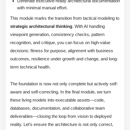
Generate executive-ready architectural documentation
with minimal manual effort.
This module marks the transition from tactical modeling to
strategic architectural thinking
. With AI handling
viewpoint generation, consistency checks, pattern
recognition, and critique, you can focus on high-value
decisions: fitness for purpose, alignment with business
outcomes, resilience under growth and change, and long-
term technical health.
The foundation is now not only complete but actively self-
aware and self-correcting. In the final module, we turn
these living models into executable assets—code,
databases, documentation, and collaborative team
deliverables—closing the loop from vision to deployed
reality. Let’s ensure the architecture is not only correct,