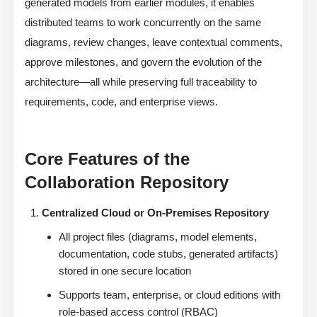
generated models from earlier modules, it enables
distributed teams to work concurrently on the same
diagrams, review changes, leave contextual comments,
approve milestones, and govern the evolution of the
architecture—all while preserving full traceability to
requirements, code, and enterprise views.
Core Features of the
Collaboration Repository
Centralized Cloud or On-Premises Repository
All project files (diagrams, model elements,
documentation, code stubs, generated artifacts)
stored in one secure location
Supports team, enterprise, or cloud editions with
role-based access control (RBAC)