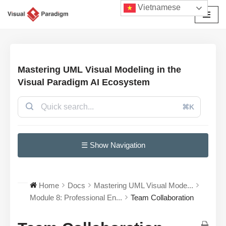
Vietnamese
Chuyển
tới
nội
dung
Mastering UML Visual Modeling in the
Visual Paradigm AI Ecosystem
⌘K
☰ Show Navigation
Home
Docs
Mastering UML Visual Mode...
Module 8: Professional En...
Team Collaboration