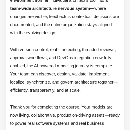
environment from an individual architect’s tool into a
team-wide architecture nervous system
—where
changes are visible, feedback is contextual, decisions are
documented, and the entire organization stays aligned
with the evolving design.
With version control, real-time editing, threaded reviews,
approval workflows, and DevOps integration now fully
enabled, the AI-powered modeling journey is complete.
Your team can discover, design, validate, implement,
localize, synchronize, and govern architecture together—
efficiently, transparently, and at scale.
Thank you for completing the course. Your models are
now living, collaborative, production-driving assets—ready
to power real software systems and real business