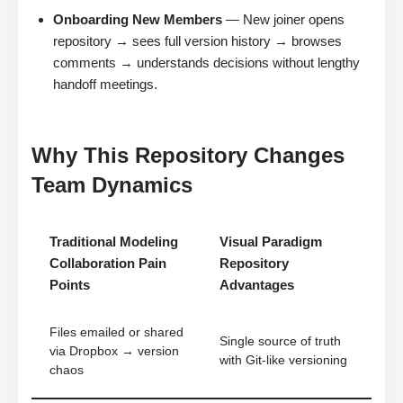
Onboarding New Members
— New joiner opens
repository → sees full version history → browses
comments → understands decisions without lengthy
handoff meetings.
Why This Repository Changes
Team Dynamics
Traditional Modeling
Visual Paradigm
Collaboration Pain
Repository
Points
Advantages
Files emailed or shared
Single source of truth
via Dropbox → version
with Git-like versioning
chaos