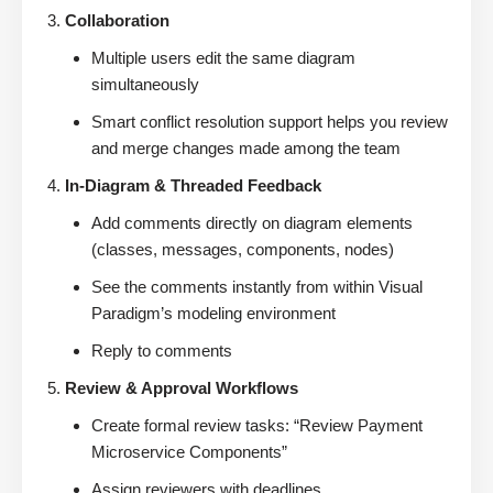
Collaboration
Multiple users edit the same diagram
simultaneously
Smart conflict resolution support helps you review
and merge changes made among the team
In-Diagram & Threaded Feedback
Add comments directly on diagram elements
(classes, messages, components, nodes)
See the comments instantly from within Visual
Paradigm’s modeling environment
Reply to comments
Review & Approval Workflows
Create formal review tasks: “Review Payment
Microservice Components”
Assign reviewers with deadlines