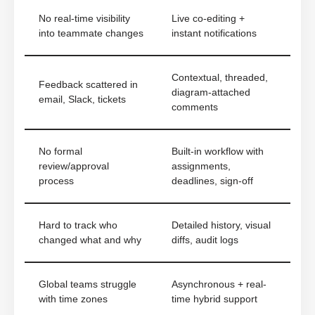
No real-time visibility
Live co-editing +
into teammate changes
instant notifications
Contextual, threaded,
Feedback scattered in
diagram-attached
email, Slack, tickets
comments
No formal
Built-in workflow with
review/approval
assignments,
process
deadlines, sign-off
Hard to track who
Detailed history, visual
changed what and why
diffs, audit logs
Global teams struggle
Asynchronous + real-
with time zones
time hybrid support