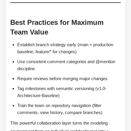
Best Practices for Maximum
Team Value
Establish branch strategy early (main = production
baseline, feature/* for changes)
Use consistent comment categories and @mention
discipline
Require reviews before merging major changes
Tag milestones with semantic versioning (v1.0-
Architecture-Baseline)
Train the team on repository navigation (filter
comments, view history, compare branches)
This powerful collaboration layer turns the modeling