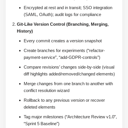
Encrypted at rest and in transit; SSO integration
(SAML, OAuth); audit logs for compliance
Git-Like Version Control (Branching, Merging,
History)
Every commit creates a version snapshot
Create branches for experiments (“refactor-
payment-service”, “add-GDPR-controls”)
Compare revisions’ changes side-by-side (visual
diff highlights added/removed/changed elements)
Merge changes from one branch to another with
conflict resolution wizard
Rollback to any previous version or recover
deleted elements
Tag major milestones (“Architecture Review v1.0”,
“Sprint 5 Baseline”)