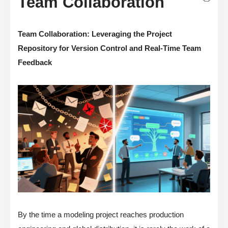
Team Collaboration
Team Collaboration: Leveraging the Project
Repository for Version Control and Real-Time Team
Feedback
By the time a modeling project reaches production