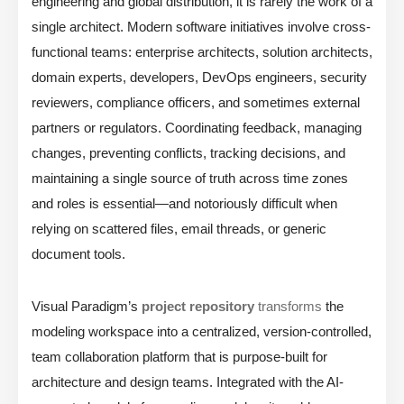
engineering and global distribution, it is rarely the work of a
single architect. Modern software initiatives involve cross-
functional teams: enterprise architects, solution architects,
domain experts, developers, DevOps engineers, security
reviewers, compliance officers, and sometimes external
partners or regulators. Coordinating feedback, managing
changes, preventing conflicts, tracking decisions, and
maintaining a single source of truth across time zones
and roles is essential—and notoriously difficult when
relying on scattered files, email threads, or generic
document tools.
Visual Paradigm’s
project repository
transforms
the
modeling workspace into a centralized, version-controlled,
team collaboration platform that is purpose-built for
architecture and design teams. Integrated with the AI-