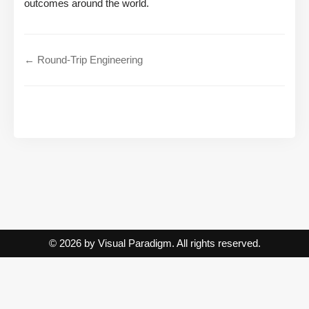
outcomes around the world.
← Round-Trip Engineering
© 2026 by Visual Paradigm. All rights reserved.