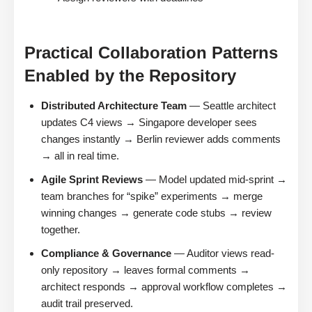
Practical Collaboration Patterns
Enabled by the Repository
Distributed Architecture Team
— Seattle architect
updates C4 views → Singapore developer sees
changes instantly → Berlin reviewer adds comments
→ all in real time.
Agile Sprint Reviews
— Model updated mid-sprint →
team branches for “spike” experiments → merge
winning changes → generate code stubs → review
together.
Compliance & Governance
— Auditor views read-
only repository → leaves formal comments →
architect responds → approval workflow completes →
audit trail preserved.