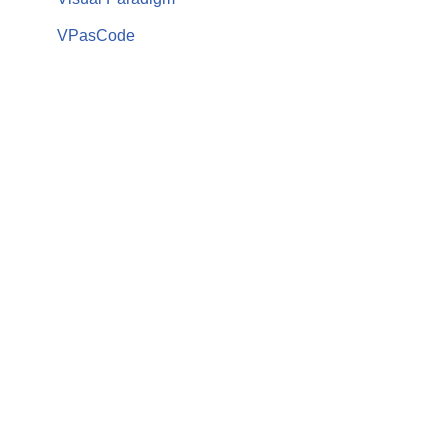
VPasCode