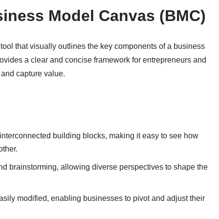
usiness Model Canvas (BMC)
ool that visually outlines the key components of a business
ovides a clear and concise framework for entrepreneurs and
 and capture value.
interconnected building blocks, making it easy to see how
other.
nd brainstorming, allowing diverse perspectives to shape the
sily modified, enabling businesses to pivot and adjust their