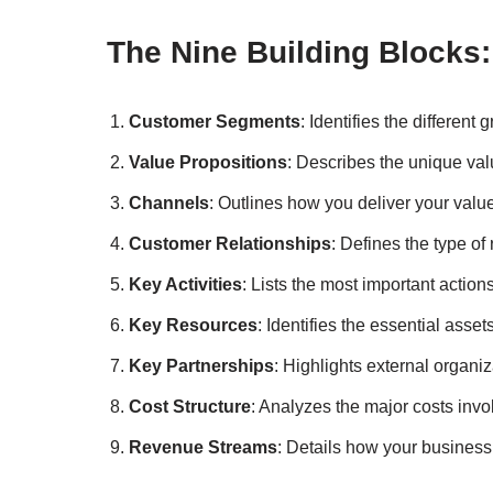
The Nine Building Blocks:
Customer Segments
: Identifies the differen
Value Propositions
: Describes the unique val
Channels
: Outlines how you deliver your valu
Customer Relationships
: Defines the type o
Key Activities
: Lists the most important actio
Key Resources
: Identifies the essential asset
Key Partnerships
: Highlights external organiz
Cost Structure
: Analyzes the major costs inv
Revenue Streams
: Details how your busines