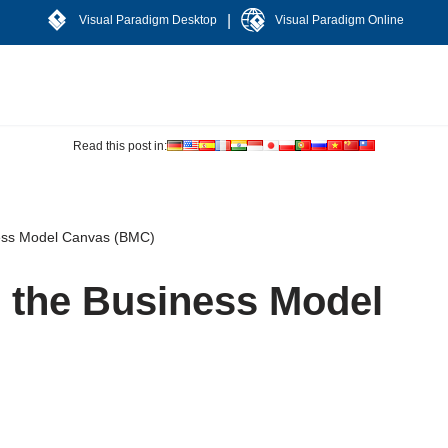
|
Visual Paradigm Desktop
Visual Paradigm Online
Read this post in:
ness Model Canvas (BMC)
 the Business Model