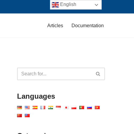
English
Articles
Documentation
Languages