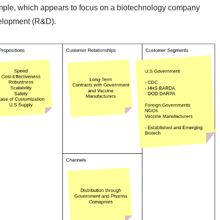
ample, which appears to focus on a biotechnology company
velopment (R&D).