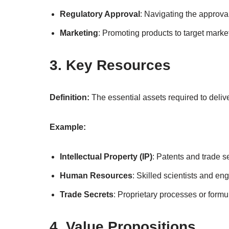
Regulatory Approval
: Navigating the approva
Marketing
: Promoting products to target marke
3. Key Resources
Definition:
The essential assets required to delive
Example:
Intellectual Property (IP)
: Patents and trade s
Human Resources
: Skilled scientists and en
Trade Secrets
: Proprietary processes or formu
4. Value Propositions