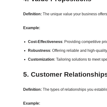
Definition:
The unique value your business offers
Example:
Cost-Effectiveness
: Providing competitive pri
Robustness
: Offering reliable and high-qualit
Customization
: Tailoring solutions to meet sp
5. Customer Relationship
Definition:
The types of relationships you establ
Example: