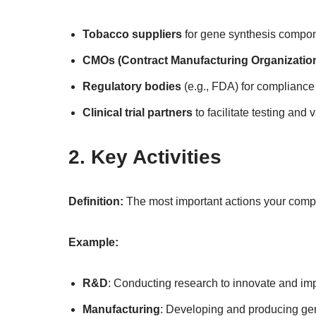
Tobacco suppliers
for gene synthesis compon
CMOs (Contract Manufacturing Organizatio
Regulatory bodies
(e.g., FDA) for compliance
Clinical trial partners
to facilitate testing and v
2. Key Activities
Definition:
The most important actions your compa
Example:
R&D
: Conducting research to innovate and im
Manufacturing
: Developing and producing ge