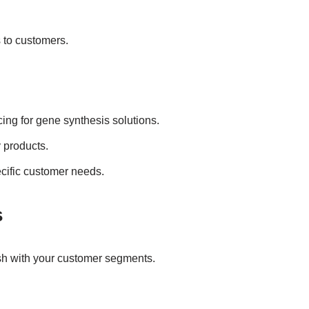
 to customers.
cing for gene synthesis solutions.
y products.
ecific customer needs.
s
ish with your customer segments.