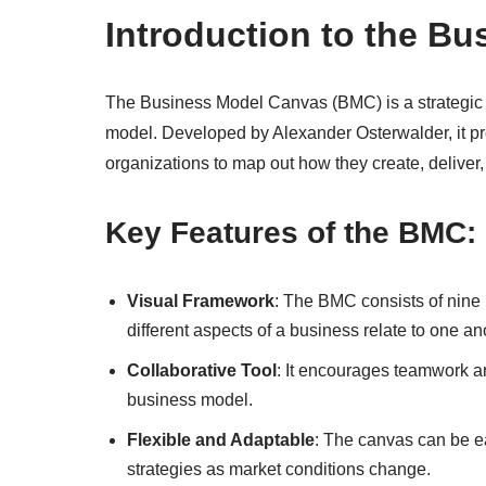
Introduction to the B
The Business Model Canvas (BMC) is a strategic t
model. Developed by Alexander Osterwalder, it pr
organizations to map out how they create, deliver,
Key Features of the BMC:
Visual Framework
: The BMC consists of nine 
different aspects of a business relate to one an
Collaborative Tool
: It encourages teamwork a
business model.
Flexible and Adaptable
: The canvas can be ea
strategies as market conditions change.