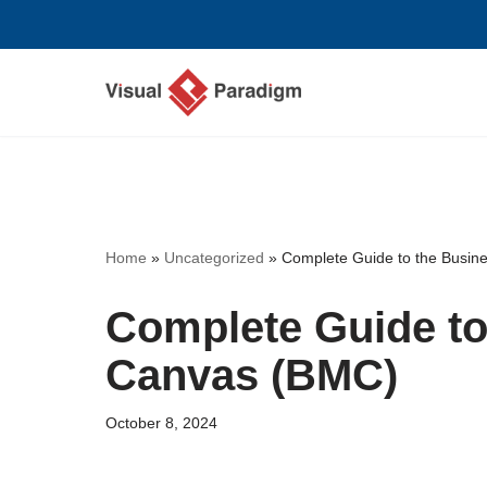
Skip
to
content
Home
»
Uncategorized
»
Complete Guide to the Busi
Complete Guide to
Canvas (BMC)
October 8, 2024