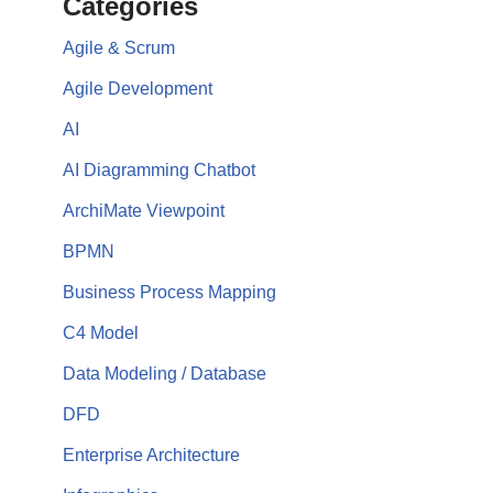
Categories
Agile & Scrum
Agile Development
AI
AI Diagramming Chatbot
ArchiMate Viewpoint
BPMN
Business Process Mapping
C4 Model
Data Modeling / Database
DFD
Enterprise Architecture