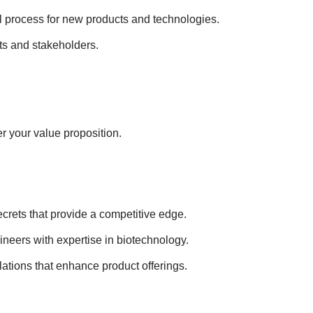
l process for new products and technologies.
ts and stakeholders.
r your value proposition.
ecrets that provide a competitive edge.
gineers with expertise in biotechnology.
lations that enhance product offerings.