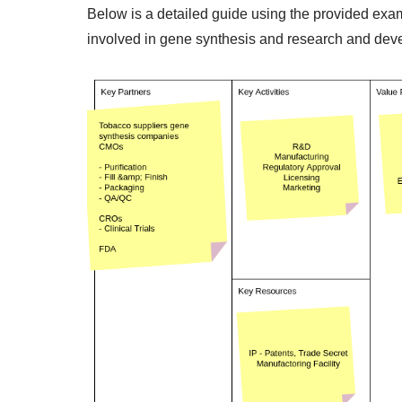
Below is a detailed guide using the provided ex
involved in gene synthesis and research and de