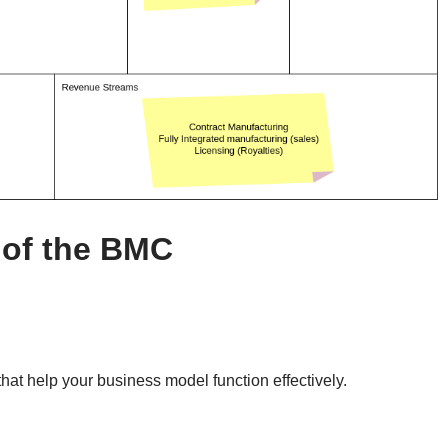
of the BMC
that help your business model function effectively.