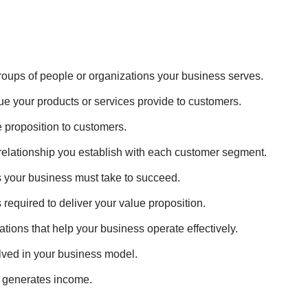
t groups of people or organizations your business serves.
ue your products or services provide to customers.
e proposition to customers.
f relationship you establish with each customer segment.
ns your business must take to succeed.
s required to deliver your value proposition.
ations that help your business operate effectively.
olved in your business model.
s generates income.