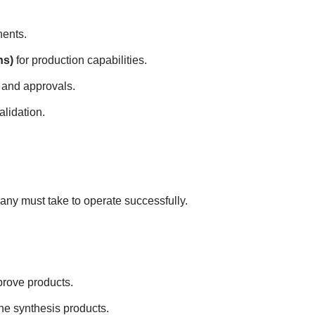
ents.
ns)
for production capabilities.
 and approvals.
alidation.
ny must take to operate successfully.
prove products.
ne synthesis products.