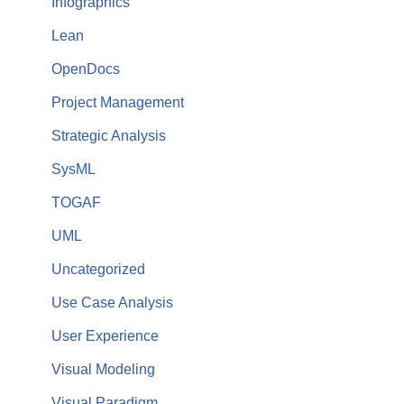
Infographics
Lean
OpenDocs
Project Management
Strategic Analysis
SysML
TOGAF
UML
Uncategorized
Use Case Analysis
User Experience
Visual Modeling
Visual Paradigm