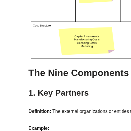
The Nine Components 
1. Key Partners
Definition:
The external organizations or entities 
Example: