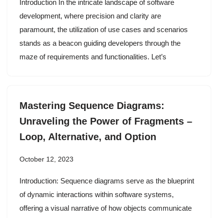
Introduction In the intricate landscape of software
development, where precision and clarity are
paramount, the utilization of use cases and scenarios
stands as a beacon guiding developers through the
maze of requirements and functionalities. Let’s
Mastering Sequence Diagrams:
Unraveling the Power of Fragments –
Loop, Alternative, and Option
October 12, 2023
Introduction: Sequence diagrams serve as the blueprint
of dynamic interactions within software systems,
offering a visual narrative of how objects communicate