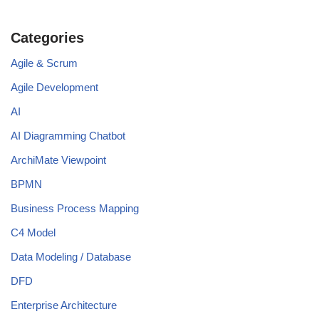
Categories
Agile & Scrum
Agile Development
AI
AI Diagramming Chatbot
ArchiMate Viewpoint
BPMN
Business Process Mapping
C4 Model
Data Modeling / Database
DFD
Enterprise Architecture