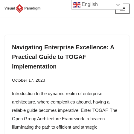
English
Skip
to
content
Navigating Enterprise Excellence: A
Practical Guide to TOGAF
Implementation
October 17, 2023
Introduction In the dynamic realm of enterprise
architecture, where complexities abound, having a
reliable guide becomes imperative. Enter TOGAF, The
Open Group Architecture Framework, a beacon
illuminating the path to efficient and strategic