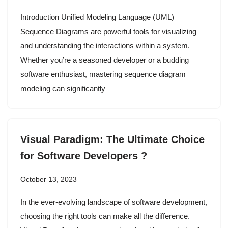
Introduction Unified Modeling Language (UML)
Sequence Diagrams are powerful tools for visualizing
and understanding the interactions within a system.
Whether you’re a seasoned developer or a budding
software enthusiast, mastering sequence diagram
modeling can significantly
Visual Paradigm: The Ultimate Choice
for Software Developers ?
October 13, 2023
In the ever-evolving landscape of software development,
choosing the right tools can make all the difference.