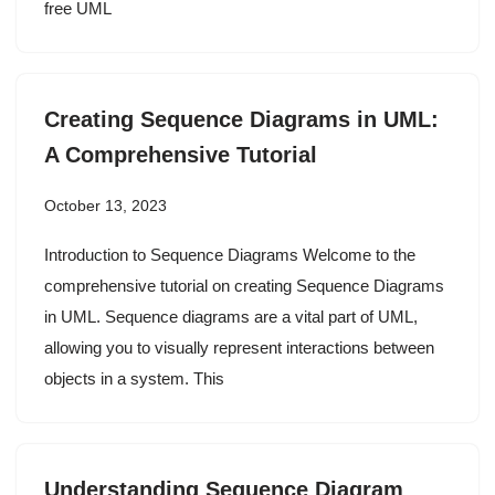
free UML
Creating Sequence Diagrams in UML:
A Comprehensive Tutorial
October 13, 2023
Introduction to Sequence Diagrams Welcome to the
comprehensive tutorial on creating Sequence Diagrams
in UML. Sequence diagrams are a vital part of UML,
allowing you to visually represent interactions between
objects in a system. This
Understanding Sequence Diagram