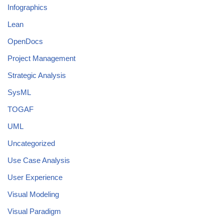
Infographics
Lean
OpenDocs
Project Management
Strategic Analysis
SysML
TOGAF
UML
Uncategorized
Use Case Analysis
User Experience
Visual Modeling
Visual Paradigm