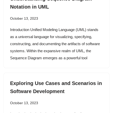
Notation in UML
October 13, 2023
Introduction Unified Modeling Language (UML) stands
as a universal language for visualizing, specifying,
constructing, and documenting the artifacts of software
systems. Within the expansive realm of UML, the
Sequence Diagram emerges as a powerful tool
Exploring Use Cases and Scenarios in
Software Development
October 13, 2023