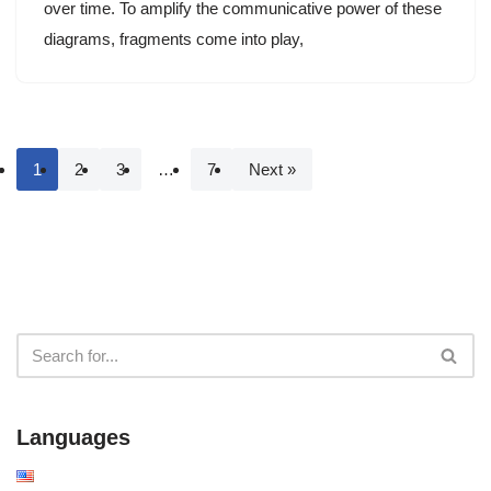
over time. To amplify the communicative power of these
diagrams, fragments come into play,
1
2
3
…
7
Next »
Languages