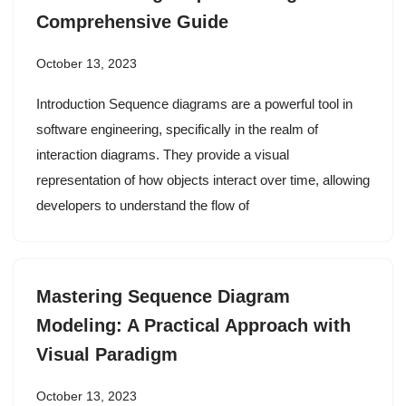
Comprehensive Guide
October 13, 2023
Introduction Sequence diagrams are a powerful tool in
software engineering, specifically in the realm of
interaction diagrams. They provide a visual
representation of how objects interact over time, allowing
developers to understand the flow of
Mastering Sequence Diagram
Modeling: A Practical Approach with
Visual Paradigm
October 13, 2023