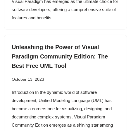
Visual Paradigm has emerged as the ultimate choice for
software developers, offering a comprehensive suite of
features and benefits
Unleashing the Power of Visual
Paradigm Community Edition: The
Best Free UML Tool
October 13, 2023
Introduction In the dynamic world of software
development, Unified Modeling Language (UML) has
become a cornerstone for visualizing, designing, and
documenting complex systems. Visual Paradigm
Community Edition emerges as a shining star among