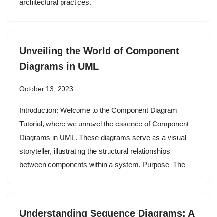
architectural practices.
Unveiling the World of Component
Diagrams in UML
October 13, 2023
Introduction: Welcome to the Component Diagram
Tutorial, where we unravel the essence of Component
Diagrams in UML. These diagrams serve as a visual
storyteller, illustrating the structural relationships
between components within a system. Purpose: The
Understanding Sequence Diagrams: A