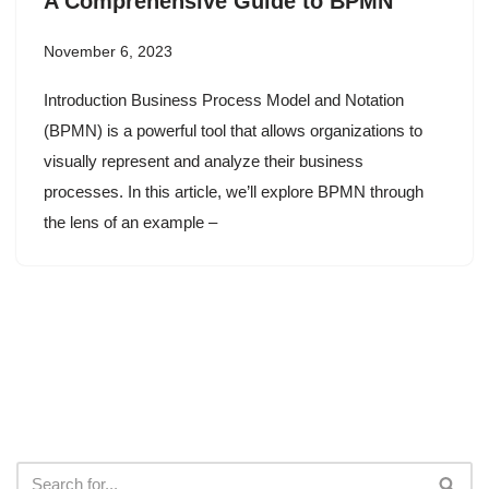
A Comprehensive Guide to BPMN
November 6, 2023
Introduction Business Process Model and Notation
(BPMN) is a powerful tool that allows organizations to
visually represent and analyze their business
processes. In this article, we’ll explore BPMN through
the lens of an example –