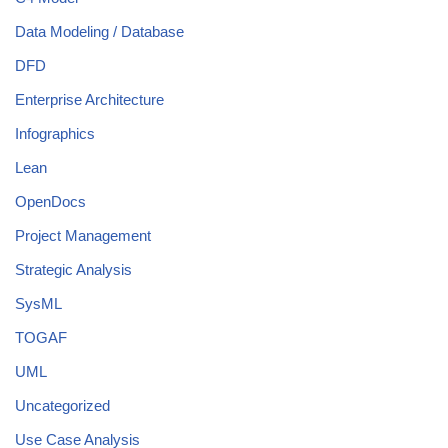
Data Modeling / Database
DFD
Enterprise Architecture
Infographics
Lean
OpenDocs
Project Management
Strategic Analysis
SysML
TOGAF
UML
Uncategorized
Use Case Analysis