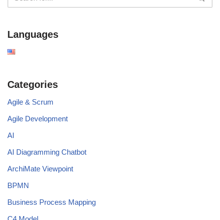
Languages
Categories
Agile & Scrum
Agile Development
AI
AI Diagramming Chatbot
ArchiMate Viewpoint
BPMN
Business Process Mapping
C4 Model